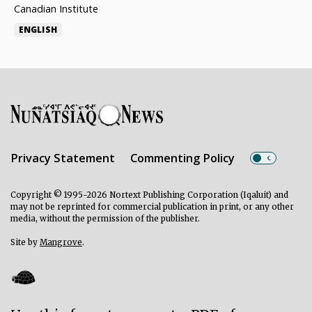
Canadian Institute
ENGLISH
Privacy Statement
Commenting Policy
Copyright © 1995-2026 Nortext Publishing Corporation (Iqaluit) and
may not be reprinted for commercial publication in print, or any other
media, without the permission of the publisher.
Site by
Mangrove
.