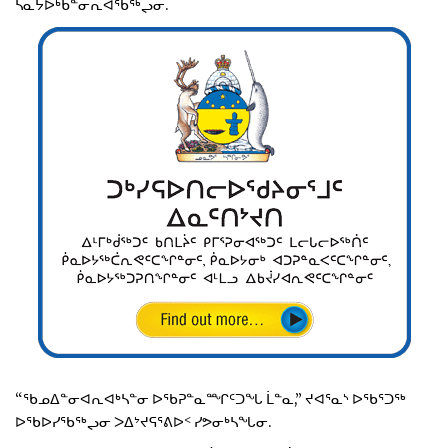
ᓴᓇᔭᐅᒃᑲᓐᓂᕆᐊᖃᖅᖢᓂ.
“ᖃᓄᐃᓐᓂᐊᕆᐊᒃᓴᓐᓂ ᐅᖃᕈᓐᓇᙱᑦᑐᖓ ᒫᓐᓇ,” ᔪᐊᕐᓇᔅ ᐅᖃᕐᑐᖅ
ᐅᖃᐅᓯᖃᖅᖢᓂ ᐳᐃᔾᔪᕋᕐᕕᐅᑉ ᓯᕗᓂᒃᓴᖓᓂ.