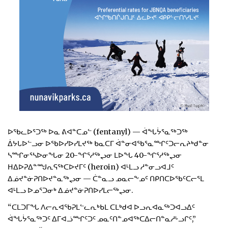
ᐅᖃᓚᐅᕐᑐᖅ ᐅᓇ ᕕᐊᓐᑕᓄᓪ (fentanyl) — ᐋᖓᔮᕐᓇᖅᑐᖅ
ᐄᔭᒐᐅᓪᓗᓂ ᐅᖃᐅᓯᐅᓯᒪᔪᖅ ᑲᓇᑕᒥ ᐋᓐᓂᐊᖃᕐᓇᙱᑦᑐᓕᕆᔨᒃᑯᓐᓂ
ᓴᙱᓂᕐᓴᐅᓂᖓᓂ 20-ᖏᕐᓱᖅᖢᓂ ᒪᐅᖓ 40-ᖏᕐᓱᖅᖢᓂ
ᕼᐃᐅᕈᐃᓐᙳᕆᕋᖅᑕᐅᔪᒥᑦ (heroin) ᐊᒻᒪᓗ ᓱᓐᓂᓗᐊᒧᑦ
ᐃᓅᔪᓐᓃᕈᑎᐅᔪᓐᓇᖅᖢᓂ — ᑖᓐᓇᓗ ᓄᓇᓕᖕᓄᑦ ᑎᑭᑎᑕᐅᖃᑦᑕᓕᕐᒪ
ᐊᒻᒪᓗ ᐅᓄᕐᑐᓂᒃ ᐃᓅᔪᓐᓃᕈᑎᐅᓯᒪᓕᖅᖢᓂ.
“ᑕᒪᑐᒥᖓ ᐱᓕᕆᐊᖃᕈᒪᓪᓚᕆᒃᑲᒪ ᑕᒪᒃᑯᐊ ᐅᓗᕆᐊᓇᖅᑐᐊᓗᐃᑦ
ᐋᖓᔮᕐᓇᖅᑐᑦ ᐃᒥᐊᓘᙱᑦᑐᑦ ᓄᓇᑦᑎᓐᓄᐊᖅᑕᐃᓕᑎᓐᓇᓱᒡᓗᒋᑦ,”