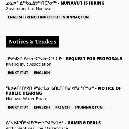
ᓄᓇᕗᑦ ᐃᖅᑲᓇᐃᔭᖅᑎᑖᕐᓂᖅ
-
NUNAVUT IS HIRING
Government of Nunavut
ENGLISH
FRENCH
INUKTITUT
INUINNAQTUN
Notices & Tenders
ᑐᒃᓯᕋᐅᑎ ᐱᓕᕆᐊᖕᒍᓂᐊᖅᑐᒧᑦ
-
REQUEST FOR PROPOSALS
Kivalliq Inuit Association
INUKTITUT
ENGLISH
ᖃᐅᔨᑎᑦᑎᔾᔪᑎ ᑭᒃᑯᓕᒫᓂ ᑲᑎᒪᑎᑦᑎᓂᐊᕐᓂᖏᓐᓂᒃ
-
NOTICE OF
PUBLIC HEARING
Nunavut Water Board
INUKTITUT
ENGLISH
FRENCH
INUINNAQTUN
ᐃᕐᒃᒍᐊᕈᑏᑦ ᐊᑭᑭᒡᓕᖏᐊᖅᓯᒪᔪᑦ
-
GAMING DEALS
Arctic Ventures The Marketplace