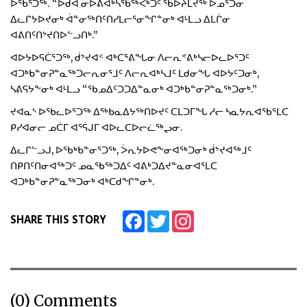
ᐅᖃᕐᑐᖅ. “ᐅᑯᐊ ᓂᐅᕕᐊᒃᓴᖃᖅᐸᒃᑐᑦ ᖃᐅᔨᒪᔪᖅ ᐅᓄᕐᑐᓂ
ᐃᓚᒋᔭᐅᔪᓂᒃ ᐋᓐᓂᖅᑎᑦᑎᓯᒪᓕᕐᓂᖏᓐᓂᒃ ᐊᒻᒪᓗ ᐃᒪᒌᓂ
ᐊᕕᑎᑦᑎᔾᔪᑎᐅᓪᓗᑎᒃ.”
ᐊᐅᔭᐅᕋᑖᕐᑐᖅ, ᑰᔾᔪᐊᑉ ᐊᒃᑕᕐᕕᖓᓂ ᐱᓕᕆᕝᕕᒃᓴᓕᐅᓚᐅᕐᑐᑦ
ᐊᑐᒃᑲᓐᓂᕈᓐᓇᖅᑐᓕᕆᓂᕐᒧᑦ ᐱᓕᕆᐊᒃᓴᒧᑦ ᒪᑯᓂᖓ ᐊᐅᔭᑦᑐᓂᒃ,
ᓴᕕᕋᔭᖕᓂᒃ ᐊᒻᒪᓗ “ᖃᓄᐃᑦᑐᑐᐃᓐᓇᓂᒃ ᐊᑐᒃᑲᓐᓂᕈᓐᓇᖅᑐᓂᒃ.”
ᔪᐊᓇᔅ ᐅᖃᓚᐅᕐᑐᖅ ᐃᖅᑲᓇᐃᔭᖅᑎᐅᔪᑦ ᑕᒪᑐᒥᖓ ᓱᓕ ᓴᓇᔭᕆᐊᖃᕐᒪᑕ
ᑭᓯᐊᓂᓕ ᓄᑖᒥ ᐊᕐᕌᒍᒥ ᐊᐅᓚᑕᐅᓕᓛᖅᖢᓂ.
ᐃᓚᒋᓪᓗᒍ, ᐅᖃᒃᑲᓐᓂᕐᑐᖅ, ᐴᕆᔭᐅᕙᖕᓂᐊᖅᑐᓂᒃ ᑰᔾᔪᐊᖅᒧᑦ
ᑎᑭᑎᑦᑎᓂᐊᖅᑐᑦ ᓄᓇᖃᖅᑐᐃᑦ ᐊᕕᒃᑐᐃᔪᓐᓇᓂᐊᕐᒪᑕ
ᐊᑐᒃᑲᓐᓂᕈᓐᓇᖅᑐᓂᒃ ᐊᒃᑕᑯᖏᓐᓂᒃ.
Facebook
Twitter
Instagram
SHARE THIS STORY
(0) Comments