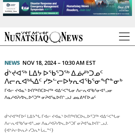
NEWS
NEWS
NOV 18, 2024 – 10:30 AM EST
TOPICS
ᑰᔾᔪᐊᖅ ᒪᐃᔭ ᐅᖃᕐᑐᖅ ᐃᓅᓱᒃᑐᓄᑦ
REGIONS
ᐱᓕᕆᐊᒃᓴᐃᑦ ᓯᕗᓪᓕᐅᔭᕆᐊᖃᕐᓂᖏᓐᓂᒃ
ᒥᐊᓕ ᔪᐊᓇᔅ ᐅᑎᖅᑎᑕᐅᔪᖅ ᐊᐃᑉᐸᖓᓂ ᐱᓕᕆᐊᖃᕐᓂᐊᕐᓗᓂ
FEATURES
ᐱᓇᓱᐊᕈᓯᐅᓚᐅᕐᑐᖅ ᓂᕈᐊᕐᓇᐅᑎᓪᓗᒍ ᓄᓇᕕᒃᒥᐅᓄᑦ
OPINION
ᑰᔾᔪᐊᖅᒥᐅᑦ ᒪᐃᔭᖓ ᒥᐊᓕ ᔪᐊᓇᔅ ᐅᑎᖅᑎᑕᐅᓚᐅᕐᑐᖅ ᐊᐃᑉᐸᖓᓂ
TAISSUMANI
ᐱᓕᕆᐊᖃᕐᓂᐊᕐᓗᓂ ᐱᓇᓱᐊᕈᓯᐅᓚᐅᕐᑐᒥ ᓂᕈᐊᕐᓇᐅᑎᓪᓗᒍ.
(ᐊᔾᔨᓕᐅᕆᔨ ᓯᑐᕆᒃ ᒑᓚᓐᑦ)
WEEKLY EDITION