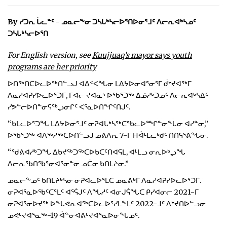
ᐃᓄᒃᑎᑐᑦ
By ᓯᑐᕆ ᒑᓚᓐᑦ - ᓄᓇᓕᖕᓂ ᑐᓴᒐᒃᓴᓕᐅᕐᑎᐅᓂᕐᒧᑦ ᐱᓕᕆᐊᒃᓴᓄᑦ
ᑐᓴᒐᒃᓴᓕᐅᕐᑎ
SEARCH
For English version, see
Kuujjuaq’s mayor says youth
ARCHIVE
programs are her priority
ᐅᑎᖅᑎᑕᐅᓚᐅᖅᑎᓪᓗᒍ ᐊᐃᑉᐸᖓᓂ ᒪᐃᔭᐅᓂᐊᕐᓂᕐᒥ ᑰᔾᔪᐊᖅᒥ
ABOUT
ᐱᓇᓱᐊᕈᓯᐅᓚᐅᕐᑐᒥ, ᒥᐊᓕ ᔪᐊᓇᔅ ᐅᖃᕐᑐᖅ ᐃᓅᓱᒃᑐᓄᑦ ᐱᓕᕆᐊᒃᓴᐃᑦ
ᓯᕗᓪᓕᐅᑎᓐᓂᕋᖅᖢᓂᒋᑦ ᐸᕐᓇᐅᑎᖏᑦᑎᒍᑦ.
CONTACT
“ᑲᒪᓚᐅᕐᑐᖓ ᒪᐃᔭᐅᓂᕐᒧᑦ ᓂᕈᐊᒐᒃᓴᖅᑕᖃᓚᐅᙱᓐᓂᖓᓂ ᐊᓯᓐᓂ,”
JOBS
ᐅᖃᕐᑐᖅ ᐊᐱᖅᓱᖅᑕᐅᑎᓪᓗᒍ ᓄᕕᐱᕆ 7-ᒥ ᕼᐋᒻᒪᓚᒃᑯᑦ ᑎᑎᕋᕐᕕᖓᓂ.
“ᖁᕕᐊᓱᒃᑐᖓ ᐃᑲᔪᖅᑐᖅᑕᐅᑲᑕᑦᑎᐊᕋᒪ, ᐊᒻᒪᓗ ᓂᕆᐅᒃᖢᖓ
NOTICES
ᐱᓕᕆᖃᑎᖃᕐᓂᐊᕐᓂᓐᓂ ᓄᑖᓂ ᑲᑎᒪᔨᓂ.”
TENDERS
ᓄᓇᓕᖕᓄᑦ ᑲᑎᒪᔨᒃᓴᓂ ᓂᕈᐊᓚᐅᕐᒪᑕ ᓄᓇᕕᒃᒥ ᐱᓇᓱᐊᕈᓯᐅᓚᐅᕐᑐᒥ.
ᓂᕈᐊᕐᓇᐅᖃᑦᑕᕐᒪᑦ ᐊᕐᕌᒍᑦ ᐱᖓᓱᑦ ᐊᓂᒍᕌᖓᑕ ᑭᓯᐊᓂᓕ 2021-ᒥ
ADVERTISE
ᓂᕈᐊᕐᓂᐅᔪᖅ ᐅᖓᕙᕆᐊᖅᑕᐅᓚᐅᕐᓯᒪᖕᒪᑦ 2022-ᒧᑦ ᐱᔾᔪᑎᐅᓪᓗᓂ
ᓄᕙᒡᔪᐊᕐᓇᖅ-19 ᐋᓐᓂᐊᕕᒡᔪᐊᕐᓇᐅᓂᖓᓄᑦ.