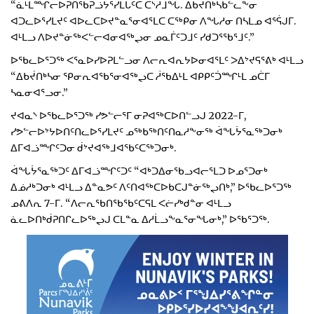
“ᓈᒻᒪᙱᓕᐅᕈᑎᖃᕈᓘᔭᕐᓯᒪᒐᑦᑕ ᑖᔅᓱᒧᖓ. ᐃᑲᔫᑎᒃᓴᑲᓪᓚᖕᓂ
ᐊᑐᓚᐅᕐᓯᒪᔪᑦ ᐊᐅᓚᑕᐅᔪᓐᓇᕐᓂᐊᕐᒪᑕ ᑕᖅᑭᓂ ᐱᖓᓱᓂ ᑎᓴᒪᓄ ᐊᕐᕌᒍᒥ.
ᐊᒻᒪᓗ ᐱᐅᔪᓐᓃᖅᐸᓪᓕᐊᓂᐊᖅᖢᓂ ᓄᓇᒦᑦᑐᒧᑦ ᓯᑯᑐᕐᖃᕐᒧᑦ.”
ᐅᖃᓚᐅᕐᑐᖅ ᐸᕐᓇᐅᓯᐅᕈᒪᓪᓗᓂ ᐱᓕᕆᐊᕆᔭᐅᓂᐊᕐᒪᑦ ᐳᐃᔾᔪᕋᕐᕕᒃ ᐊᒻᒪᓗ
“ᐃᑲᔫᑎᒃᓴᓂ ᕿᓂᕆᐊᖃᕐᓂᐊᖅᖢᑕ ᓲᖃᐃᒻᒪ ᐊᑭᑭᑦᑑᙱᒻᒪ ᓄᑖᒥ
ᓴᓇᓂᐊᕐᓗᓂ.”
ᔪᐊᓇᔅ ᐅᖃᓚᐅᕐᑐᖅ ᓯᕗᓪᓕᕐᒥ ᓂᕈᐊᖅᑕᐅᑎᓪᓗᒍ 2022-ᒥ,
ᓯᕗᓪᓕᐅᔾᔭᐅᑎᑦᑎᓚᐅᕐᓯᒪᔪᑦ ᓄᖅᑲᖅᑎᑦᑎᓇᓱᖕᓂᖅ ᐋᖓᔮᕐᓇᖅᑐᓂᒃ
ᐃᒥᐊᓘᙱᑦᑐᓂ ᑰᔾᔪᐊᖅᒧᐊᖃᑦᑕᖅᑐᓂᒃ.
ᐋᖓᔮᕐᓇᖅᑐᑦ ᐃᒥᐊᓘᙱᑦᑐᑦ “ᐊᒃᑐᐃᓂᖃᓗᐊᓕᕐᒪᑐ ᐅᓄᕐᑐᓂᒃ
ᐃᓅᓱᒃᑐᓂᒃ ᐊᒻᒪᓗ ᐃᓐᓇᕗᑦ ᐱᑦᑎᐊᖅᑕᐅᑲᑕᒍᓐᓃᖅᖢᑎᒃ,” ᐅᖃᓚᐅᕐᑐᖅ
ᓄᕕᐱᕆ 7-ᒥ. “ᐱᓕᕆᖃᑎᖃᖃᑦᑕᕋᒪ ᐸᓖᓯᒃᑯᓐᓂ ᐊᒻᒪᓗ
ᓈᓚᐅᑎᒃᑰᕈᑎᒋᓚᐅᖅᖢᒍ ᑕᒪᓐᓇ ᐃᓱᒫᓗᖕᓇᕐᓂᖓᓂᒃ,” ᐅᖃᕐᑐᖅ.