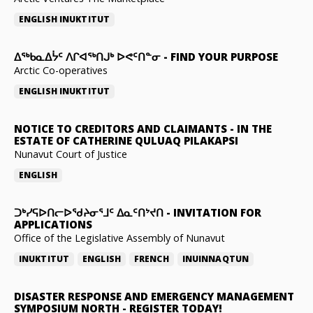
ENGLISH
INUKTITUT
ᐃᖅᑲᓇᐃᔮᑦ ᐱᒋᐊᖅᑎᒍᒃ ᐅᕙᑦᑎᓐᓂ
-
FIND YOUR PURPOSE
Arctic Co-operatives
ENGLISH
INUKTITUT
NOTICE TO CREDITORS AND CLAIMANTS
-
IN THE
ESTATE OF CATHERINE QULUAQ PILAKAPSI
Nunavut Court of Justice
ENGLISH
ᑐᒃᓯᕋᐅᑎᓕᐅᖁᔨᓂᕐᒧᑦ ᐃᓇᑦᑎᔾᔪᑎ
-
INVITATION FOR
APPLICATIONS
Office of the Legislative Assembly of Nunavut
INUKTITUT
ENGLISH
FRENCH
INUINNAQTUN
DISASTER RESPONSE AND EMERGENCY MANAGEMENT
SYMPOSIUM NORTH
-
REGISTER TODAY!