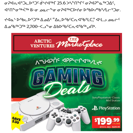
ᓂᕈᐊᕆᐊᕐᑐᓚᐅᕐᑐᑦ ᑰᔾᔪᐊᖅᒥ 25.6 ᐳᓴᓐᑎᖏᑦ ᓂᕈᐊᕈᓐᓇᖅᑐᐃᑦ,
ᐊᑦᑎᖕᓂᖅᐹᖅ 8-ᓂ ᓄᓇᓕᖕᓂ ᓂᕈᐊᖅᑕᐅᔪᓂ ᐅᖃᐅᓯᖃᕐᓯᒪᓕᕐᑐᓂ.
ᔪᐊᓇᔅ ᐅᖃᓚᐅᕐᑐᖅ ᐃᓄᐃᑦ “ᐃᓚᐅᖃᑦᑕᕆᐊᖃᕐᒪᑕ,” ᐊᒻᒪᓗ ᓄᓇᓖᑦ
ᐃᓄᖃᖅᑐᖅ 2,700-ᐸᓗᖕᓂ ᐃᑲᐅᖃᑦᑕᕆᐊᖃᖅᖢᑎᒃ.