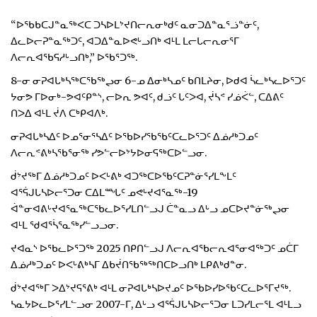
“ᐅᖃᑲᑕᒍᓐᓇᖅᐸᑕ ᑐᓴᐅᒪᔾᔪᑎᓕᕆᓂᒃᑯᑦ ᓇᓂᑐᐃᓐᓇᕐᓘᓐᓃᑦ,
ᐃᓚᐅᓕᕈᓐᓇᖅᑐᑦ, ᐊᑐᐃᓐᓇᐅᕙᒡᓗᑎᒃ ᐊᒻᒪ ᒪᓕᒐᓕᕆᓂᕐᒥ
ᐱᓕᕆᐊᖃᕋᓱᒡᓗᑎᒃ,” ᐅᖃᕐᑐᖅ.
8-ᓂ ᓂᕈᐊᒐᒃᓴᖅᑕᖃᖅᖢᓂ 6-ᓄ ᐃᓂᒃᓴᓄᑦ ᑲᑎᒪᔨᓂ, ᐅᑯᐊ ᓵᓚᒃᓴᓚᐅᕐᑐᑦ
ᔭᓂᕗ ᒥᐅᓂᒃ-ᕗᐊᑦᑭᓐᔅ, ᓕᐅᕆ ᕗᐊᑦ, ᑯᓘᑦ ᒐᑦᐳᐊ, ᔫᓴᕝ ᓯᓅᐹᓪ, ᑕᐃᕕᑦ
ᑎᐳᐃ ᐊᒻᒪ ᔫᐱ ᑕᒃᑭᐊᐱᒃ.
ᓂᕈᐊᒐᒃᓴᐃᑦ ᐅᓄᕐᓂᕐᓴᐃᑦ ᐅᖃᐅᓯᖃᖃᑦᑕᓚᐅᕐᑐᑦ ᐃᓅᓱᒃᑐᓄᑦ
ᐱᓕᕆᕝᕕᒃᓴᖃᕐᓂᖅ ᓯᕗᓪᓕᐅᔾᔭᐅᓂᕋᖅᑕᐅᓪᓗᓂ.
ᑰᔾᔪᖅᒥ ᐃᓅᓱᒃᑐᓄᑦ ᐅᐸᒡᕕᒃ ᐊᑐᖅᑕᐅᖃᑦᑕᕈᓐᓃᕐᓯᒪᖕᒪᑦ
ᐊᕐᕌᒍᒐᓴᐅᓕᕐᑐᓂ ᑕᐃᒪᙵᑦ ᓄᕙᒡᔪᐊᕐᓇᖅ-19
ᐋᓐᓂᐊᕕᒡᔪᐊᕐᓇᖅᑕᖃᓚᐅᕐᓯᒪᑎᓪᓗᒍ ᑖᓐᓇᓗ ᐃᒡᓗ ᓄᑕᐅᔪᓐᓃᖅᖢᓂ
ᐊᒻᒪ ᖁᐊᕐᓵᕐᓇᖅᓯᓪᓗᓗᓂ.
ᔪᐊᓇᔅ ᐅᖃᓚᐅᕐᑐᖅ 2025 ᑎᑭᑎᓪᓗᒍ ᐱᓕᕆᐊᖃᓕᕆᐊᕐᓂᐊᖅᑐᑦ ᓄᑖᒥ
ᐃᓅᓱᒃᑐᓄᑦ ᐅᐸᒡᕕᒃᓴᒥ ᐃᑲᔫᑎᖃᖅᖅᑎᑕᐅᓗᑎᒃ ᒪᑭᕕᒃᑯᓐᓂ.
ᑰᔾᔪᐊᖅᒥ ᐳᐃᔾᔪᕋᕐᕕᒃ ᐊᒻᒪ ᓂᕈᐊᒐᒃᓴᐅᔪᓄᑦ ᐅᖃᐅᓯᐅᖃᑦᑕᓚᐅᕐᒥᔪᖅ.
ᓴᓇᔭᐅᓚᐅᕐᓯᒪᓪᓗᓂ 2007-ᒥ, ᐃᒡᓗ ᐊᕐᕌᒍᒐᓴᐅᓕᕐᑐᓂ ᒪᑐᓯᒪᓕᕐᒪ ᐊᒻᒪᓗ