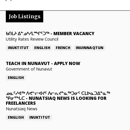
Job Listings
ᑲᑎᒪᔨ ᐃᓐᓄᒃᓯᒪᙱᑦᑐᖅ
-
MEMBER VACANCY
Utility Rates Review Council
INUKTITUT
ENGLISH
FRENCH
INUINNAQTUN
TEACH IN NUNAVUT
-
APPLY NOW
Government of Nunavut
ENGLISH
ᓄᓇᑦᓯᐊᖅ ᐱᕙᓪᓕᐊᔪᑦ ᐱᓕᕆᔪᓐᓇᖅᑐᓂᑦ ᑕᒪᐅᓇᑐᐃᓐᓇᖅ
ᕿᓂᕐᖓᑕ
-
NUNATSIAQ NEWS IS LOOKING FOR
FREELANCERS
Nunatsiaq News
ENGLISH
INUKTITUT