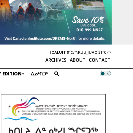
IQALUIT
9ºC
KUUJJUAQ
21ºC
ARCHIVES
ABOUT
CONTACT
 EDITION
ᐃᓄᒃᑎᑐᑦ