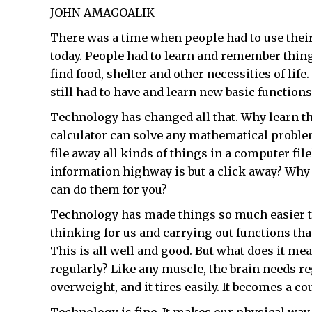
JOHN AMAGOALIK
There was a time when people had to use the
today. People had to learn and remember things 
find food, shelter and other necessities of life
still had to have and learn new basic function
Technology has changed all that. Why learn t
calculator can solve any mathematical probl
file away all kinds of things in a computer f
information highway is but a click away? Wh
can do them for you?
Technology has made things so much easier to
thinking for us and carrying out functions th
This is all well and good. But what does it m
regularly? Like any muscle, the brain needs reg
overweight, and it tires easily. It becomes a co