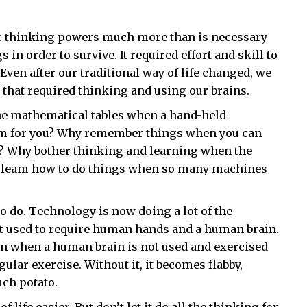
ir thinking powers much more than is necessary
in order to survive. It required effort and skill to
. Even after our traditional way of life changed, we
s that required thinking and using our brains.
he mathematical tables when a hand-held
em for you? Why remember things when you can
ile? Why bother thinking and learning when the
y leam how to do things when so many machines
 do. Technology is now doing a lot of the
at used to require human hands and a human brain.
ean when a human brain is not used and exercised
ular exercise. Without it, it becomes flabby,
uch potato.