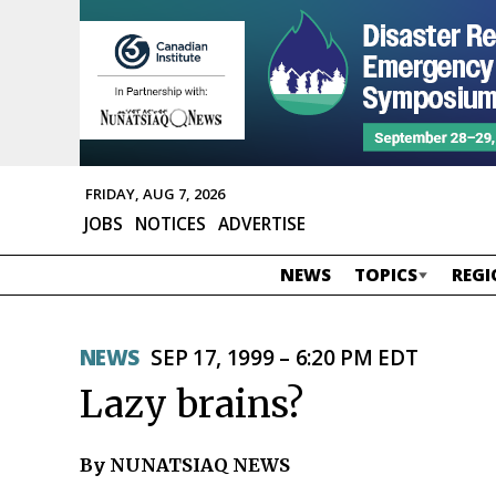
FRIDAY, AUG 7, 2026
JOBS
NOTICES
ADVERTISE
NEWS
TOPICS
REGI
NEWS
SEP 17, 1999 – 6:20 PM EDT
Lazy brains?
By NUNATSIAQ NEWS