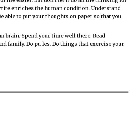
life easier. But don’t let it do all the thinking for
 write enriches the human condition. Understand
 able to put your thoughts on paper so that you
n brain. Spend your time well there. Read
d family. Do pu les. Do things that exercise your