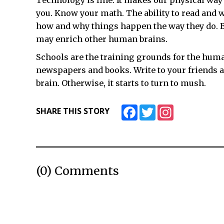
Technology is fine. It makes our physical way of 
you. Know your math. The ability to read and
how and why things happen the way they do. Be
may enrich other human brains.
Schools are the training grounds for the huma
newspapers and books. Write to your friends an
brain. Otherwise, it starts to turn to mush.
Facebook
Twitter
Instagram
SHARE THIS STORY
(0) Comments