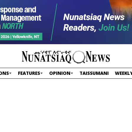
ONS
FEATURES
OPINION
TAISSUMANI
WEEKLY