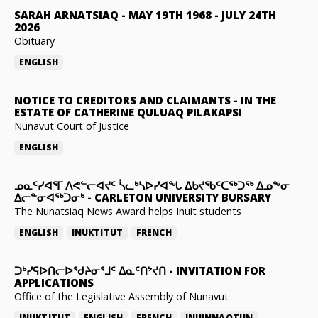
SARAH ARNATSIAQ
-
MAY 19TH 1968 - JULY 24TH
2026
Obituary
ENGLISH
NOTICE TO CREDITORS AND CLAIMANTS
-
IN THE
ESTATE OF CATHERINE QULUAQ PILAKAPSI
Nunavut Court of Justice
ENGLISH
ᓄᓇᑦᓯᐊᕐᒥ ᐱᕙᓪᓕᐊᔪᑦ ᓵᓚᒃᓴᐅᓯᐊᖓ ᐃᑲᔪᖃᑦᑕᖅᑐᖅ ᐃᓄᖕᓂ
ᐃᓕᓐᓂᐊᖅᑐᓂᒃ
-
CARLETON UNIVERSITY BURSARY
The Nunatsiaq News Award helps Inuit students
ENGLISH
INUKTITUT
FRENCH
ᑐᒃᓯᕋᐅᑎᓕᐅᖁᔨᓂᕐᒧᑦ ᐃᓇᑦᑎᔾᔪᑎ
-
INVITATION FOR
APPLICATIONS
Office of the Legislative Assembly of Nunavut
INUKTITUT
ENGLISH
FRENCH
INUINNAQTUN