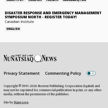
DISASTER RESPONSE AND EMERGENCY MANAGEMENT
SYMPOSIUM NORTH
-
REGISTER TODAY!
Canadian Institute
ENGLISH
Privacy Statement
Commenting Policy
Copyright © 1995-2026 Nortext Publishing Corporation (Iqaluit) and
may not be reprinted for commercial publication in print, or any other
media, without the permission of the publisher.
Site by
Mangrove
.