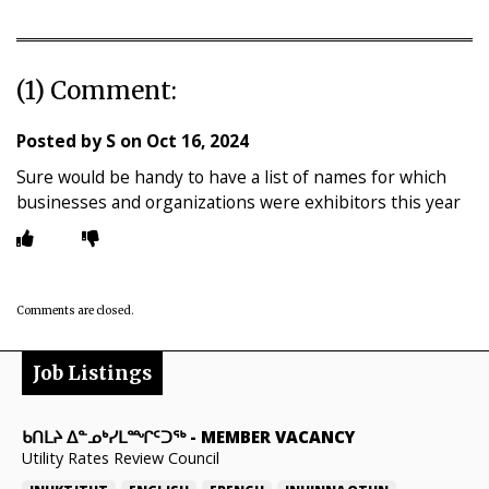
(1) Comment:
Posted by
S
on
Oct 16, 2024
Sure would be handy to have a list of names for which
businesses and organizations were exhibitors this year
Comments are closed.
Job Listings
ᑲᑎᒪᔨ ᐃᓐᓄᒃᓯᒪᙱᑦᑐᖅ
-
MEMBER VACANCY
Utility Rates Review Council