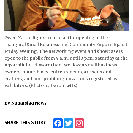
ᐃᓄᒃᑎᑐᑦ
SEARCH
ARCHIVE
Gwen Natsiq lights a qulliq at the opening of the
inaugural Small Business and Community Expo in Iqaluit
ABOUT
Friday evening. The networking event and showcase is
open to the public from 9 a.m. until 3 p.m. Saturday at the
CONTACT
Aqsarniit hotel. More than two dozen small business
owners, home-based entrepreneurs, artisans and
JOBS
crafters, and non-profit organizations registered as
exhibitors. (Photo by Daron Letts)
NOTICES
TENDERS
By Nunatsiaq News
ADVERTISE
Facebook
Twitter
Instagram
SHARE THIS STORY