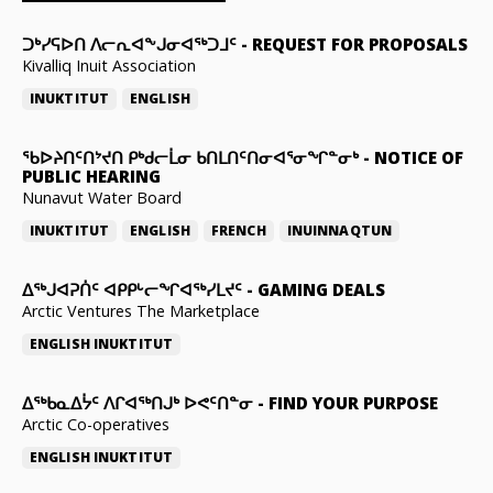
ᑐᒃᓯᕋᐅᑎ ᐱᓕᕆᐊᖕᒍᓂᐊᖅᑐᒧᑦ
-
REQUEST FOR PROPOSALS
Kivalliq Inuit Association
INUKTITUT
ENGLISH
ᖃᐅᔨᑎᑦᑎᔾᔪᑎ ᑭᒃᑯᓕᒫᓂ ᑲᑎᒪᑎᑦᑎᓂᐊᕐᓂᖏᓐᓂᒃ
-
NOTICE OF
PUBLIC HEARING
Nunavut Water Board
INUKTITUT
ENGLISH
FRENCH
INUINNAQTUN
ᐃᕐᒃᒍᐊᕈᑏᑦ ᐊᑭᑭᒡᓕᖏᐊᖅᓯᒪᔪᑦ
-
GAMING DEALS
Arctic Ventures The Marketplace
ENGLISH
INUKTITUT
ᐃᖅᑲᓇᐃᔮᑦ ᐱᒋᐊᖅᑎᒍᒃ ᐅᕙᑦᑎᓐᓂ
-
FIND YOUR PURPOSE
Arctic Co-operatives
ENGLISH
INUKTITUT