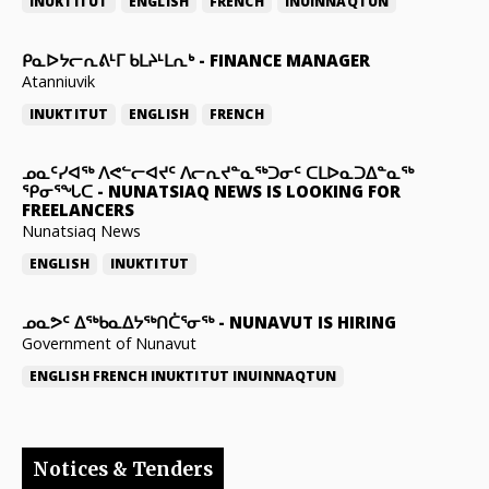
INUKTITUT
ENGLISH
FRENCH
INUINNAQTUN
ᑭᓇᐅᔭᓕᕆᕕᒻᒥ ᑲᒪᔨᒻᒪᕆᒃ
-
FINANCE MANAGER
Atanniuvik
INUKTITUT
ENGLISH
FRENCH
ᓄᓇᑦᓯᐊᖅ ᐱᕙᓪᓕᐊᔪᑦ ᐱᓕᕆᔪᓐᓇᖅᑐᓂᑦ ᑕᒪᐅᓇᑐᐃᓐᓇᖅ
ᕿᓂᕐᖓᑕ
-
NUNATSIAQ NEWS IS LOOKING FOR
FREELANCERS
Nunatsiaq News
ENGLISH
INUKTITUT
ᓄᓇᕗᑦ ᐃᖅᑲᓇᐃᔭᖅᑎᑖᕐᓂᖅ
-
NUNAVUT IS HIRING
Government of Nunavut
ENGLISH
FRENCH
INUKTITUT
INUINNAQTUN
Notices & Tenders