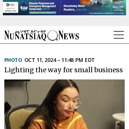
NEWS
PHOTO
OCT 11, 2024 – 11:48 PM EDT
TOPICS
Lighting the way for small business
REGIONS
FEATURES
OPINION
TAISSUMANI
WEEKLY EDITION