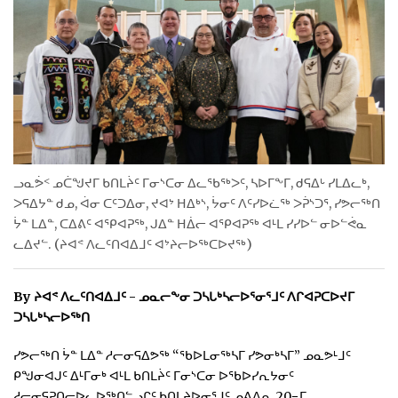
ᐃᓄᒃᑎᑐᑦ
SEARCH
ARCHIVE
ABOUT
ᓗᓇᕘᑉ ᓄᑖᖑᔪᒥ ᑲᑎᒪᔩᑦ ᒥᓂᔅᑕᓂ ᐃᓚᖃᖅᐳᑦ, ᓴᐅᒥᖕᒥ, ᑯᕋᐃᒡ ᓯᒪᐃᓚᒃ,
CONTACT
ᐳᕋᐃᔭᓐ ᑯᓄ, ᐋᓂ ᑕᑦᑐᐃᓂ, ᔪᐊᔾ ᕼᐃᒃᔅ, ᔮᓂᑦ ᐱᑦᓯᐅᓛᖅ ᐳᕉᔅᑐᕐ, ᓯᕗᓕᖅᑎ
ᔮᓐ ᒪᐃᓐ, ᑕᐃᕕᑦ ᐊᕿᐊᕈᖅ, ᒍᐃᓐ ᕼᐄᓕ ᐊᕿᐊᕈᖅ ᐊᒻᒪ ᓯᓯᐅᓪ ᓂᐅᓪᕚᓇ
JOBS
ᓚᐃᔪᓪ. (ᔨᐊᕝ ᐱᓚᑦᑎᐊᐃᒧᑦ ᐊᔾᔨᓕᐅᖅᑕᐅᔪᖅ)
NOTICES
By ᔨᐊᕝ ᐱᓚᑦᑎᐊᐃᒧᑦ - ᓄᓇᓕᖕᓂ ᑐᓴᒐᒃᓴᓕᐅᕐᓂᕐᒧᑦ ᐱᒋᐊᕈᑕᐅᔪᒥ
TENDERS
ᑐᓴᒐᒃᓴᓕᐅᖅᑎ
ADVERTISE
ᓯᕗᓕᖅᑎ ᔮᓐ ᒪᐃᓐ ᓱᓕᓂᕋᐃᕗᖅ “ᖃᐅᒪᓂᖅᓴᒥ ᓯᕗᓂᒃᓴᒥ” ᓄᓇᕗᒻᒧᑦ
ᑭᖑᓂᐊᒍᑦ ᐃᒻᒥᓂᒃ ᐊᒻᒪ ᑲᑎᒪᔩᑦ ᒥᓂᔅᑕᓂ ᐅᖃᐅᓯᕆᔭᓂᑦ
ᓱᓕᓂᕋᕈᑎᓕᐅᓚᐅᖅᑎᓪᓗᒋᑦ ᑲᑎᒪᔨᐅᓂᕐᒧᑦ ᓄᕕᐱᕆ 20−ᒥ.