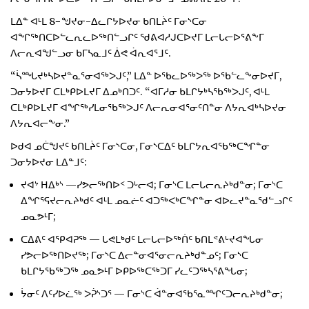
ᒪᐃᓐ ᐊᒻᒪ 8−ᖑᔪᓂ-ᐃᓚᒋᔭᐅᔪᓂ ᑲᑎᒪᔩᑦ ᒥᓂᔅᑕᓂ
ᐊᖏᖅᑎᑕᐅᓪᓚᕆᓚᐅᖅᑎᓪᓗᒋᑦ ᖁᕕᐊᓱᒍᑕᐅᔪᒥ ᒪᓕᒐᓕᐅᕐᕕᖕᒥ
ᐱᓕᕆᐊᖑᓪᓗᓂ ᑲᒥᓴᓇᒧᑦ ᐄᕙ ᐋᕆᐊᕐᒧᑦ.
“ᓵᙵᔪᒃᓴᐅᔪᓐᓇᕐᓂᐊᖅᐳᒍᑦ,” ᒪᐃᓐ ᐅᖃᓚᐅᖅᐳᖅ ᐅᖃᓪᓚᖕᓂᐅᔪᒥ,
ᑐᓂᔭᐅᔪᒥ ᑕᒪᒃᑭᐅᒪᔪᒥ ᐃᓄᒃᑎᑐᑦ. “ᐊᒥᓱᓂ ᑲᒪᒋᔭᒃᓴᖃᖅᐳᒍᑦ, ᐊᒻᒪ
ᑕᒪᒃᑭᐅᒪᔪᒥ ᐊᖏᖅᓯᒪᓂᖃᖅᐳᒍᑦ ᐱᓕᕆᓂᐊᕐᓂᑦᑎᓐᓂ ᐱᔭᕆᐊᒃᓴᐅᔪᓂ
ᐱᔭᕆᐊᓕᖕᓂ.”
ᐅᑯᐊ ᓄᑖᖑᔪᑦ ᑲᑎᒪᔩᑦ ᒥᓂᔅᑕᓂ, ᒥᓂᔅᑕᐃᑦ ᑲᒪᒋᔭᕆᐊᖃᖅᑕᖏᓐᓂ
ᑐᓂᔭᐅᔪᓂ ᒪᐃᓐᒧᑦ:
ᔪᐊᔾ ᕼᐃᒃᔅ —ᓯᕗᓕᖅᑎᐅᑉ ᑐᒡᓕᐊ; ᒥᓂᔅᑕ ᒪᓕᒐᓕᕆᔨᒃᑯᓐᓂ; ᒥᓂᔅᑕ
ᐃᖏᕐᕋᔪᓕᕆᔨᒃᑯᑦ ᐊᒻᒪ ᓄᓇᓖᑦ ᐊᑐᖅᐸᒃᑕᖏᓐᓂ ᐊᐅᓚᔪᓐᓇᖁᓪᓗᒋᑦ
ᓄᓇᕗᒻᒥ;
ᑕᐃᕕᑦ ᐊᕿᐊᕈᖅ — ᒐᕙᒪᒃᑯᑦ ᒪᓕᒐᓕᐅᖅᑏᑦ ᑲᑎᒪᕝᕕᒡᔪᐊᖓᓂ
ᓯᕗᓕᐅᖅᑎᐅᔪᖅ; ᒥᓂᔅᑕ ᐃᓕᓐᓂᐊᕐᓂᓕᕆᔨᒃᑯᓐᓄᑦ; ᒥᓂᔅᑕ
ᑲᒪᒋᔭᖃᖅᑐᖅ ᓄᓇᕗᒻᒥ ᐅᑭᐅᖅᑕᖅᑐᒥ ᓯᓚᑦᑐᖅᓴᕐᕕᖓᓂ;
ᔮᓂᑦ ᐱᑦᓯᐅᓛᖅ ᐳᕉᔅᑐᕐ — ᒥᓂᔅᑕ ᐋᓐᓂᐊᖃᕐᓇᙱᑦᑐᓕᕆᔨᒃᑯᓐᓂ;