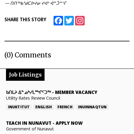
— ᑎᑎᖅᑲᖁᑕᐅᔪᓂ ᔪᐊᔾ ᐋᓐᑑᓐᔅᒥ
Facebook
Twitter
Instagram
SHARE THIS STORY
(0) Comments
Job Listings
ᑲᑎᒪᔨ ᐃᓐᓄᒃᓯᒪᙱᑦᑐᖅ
-
MEMBER VACANCY
Utility Rates Review Council
INUKTITUT
ENGLISH
FRENCH
INUINNAQTUN
TEACH IN NUNAVUT
-
APPLY NOW
Government of Nunavut