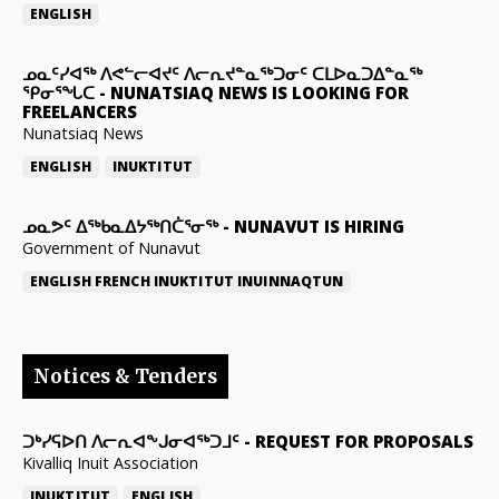
ENGLISH
ᓄᓇᑦᓯᐊᖅ ᐱᕙᓪᓕᐊᔪᑦ ᐱᓕᕆᔪᓐᓇᖅᑐᓂᑦ ᑕᒪᐅᓇᑐᐃᓐᓇᖅ
ᕿᓂᕐᖓᑕ
-
NUNATSIAQ NEWS IS LOOKING FOR
FREELANCERS
Nunatsiaq News
ENGLISH
INUKTITUT
ᓄᓇᕗᑦ ᐃᖅᑲᓇᐃᔭᖅᑎᑖᕐᓂᖅ
-
NUNAVUT IS HIRING
Government of Nunavut
ENGLISH
FRENCH
INUKTITUT
INUINNAQTUN
Notices & Tenders
ᑐᒃᓯᕋᐅᑎ ᐱᓕᕆᐊᖕᒍᓂᐊᖅᑐᒧᑦ
-
REQUEST FOR PROPOSALS
Kivalliq Inuit Association
INUKTITUT
ENGLISH