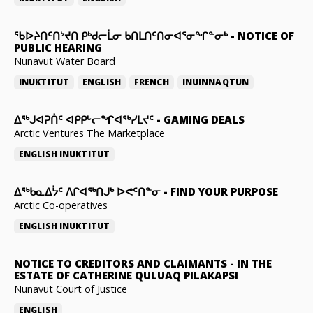
ᖃᐅᔨᑎᑦᑎᔾᔪᑎ ᑭᒃᑯᓕᒫᓂ ᑲᑎᒪᑎᑦᑎᓂᐊᕐᓂᖏᓐᓂᒃ
-
NOTICE OF
PUBLIC HEARING
Nunavut Water Board
INUKTITUT
ENGLISH
FRENCH
INUINNAQTUN
ᐃᕐᒃᒍᐊᕈᑏᑦ ᐊᑭᑭᒡᓕᖏᐊᖅᓯᒪᔪᑦ
-
GAMING DEALS
Arctic Ventures The Marketplace
ENGLISH
INUKTITUT
ᐃᖅᑲᓇᐃᔮᑦ ᐱᒋᐊᖅᑎᒍᒃ ᐅᕙᑦᑎᓐᓂ
-
FIND YOUR PURPOSE
Arctic Co-operatives
ENGLISH
INUKTITUT
NOTICE TO CREDITORS AND CLAIMANTS
-
IN THE
ESTATE OF CATHERINE QULUAQ PILAKAPSI
Nunavut Court of Justice
ENGLISH