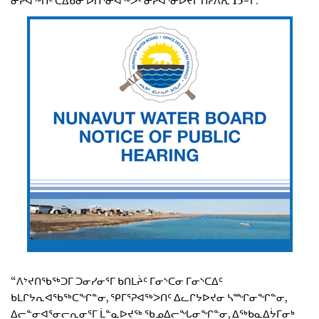
ᓂᕈᐊᖅᑏᑦ ᑕᐃᑲᓂ ᐅᑎᕐᓂᐊᖅᐳᑦ ᓂᕈᐊᕐᓂᐅᔪᒥ ᑎᓯᐱᕆ 15−ᒥ.
“ᐱᔾᔪᑎᖃᖅᑐᒥ ᑐᓂᓯᓂᕐᒥ ᑲᑎᒪᔩᑦ ᒥᓂᔅᑕᓂ ᒥᓂᔅᑕᐃᑦ
ᑲᒪᒋᔭᕆᐊᖃᖅᑕᖏᓐᓂ, ᕿᒥᕐᕈᐊᖅᐳᑎᑦ ᐃᓚᒋᔭᐅᔪᓂ ᓴᙱᓂᖏᓐᓂ,
ᐃᓕᓐᓂᐊᕐᓂᓕᕆᓂᕐᒥ ᒫᓐᓇᐅᔪᖅ ᖃᓄᐃᓕᖓᓂᖏᓐᓂ, ᐃᖅᑲᓇᐃᔮᒥᓂᒃ