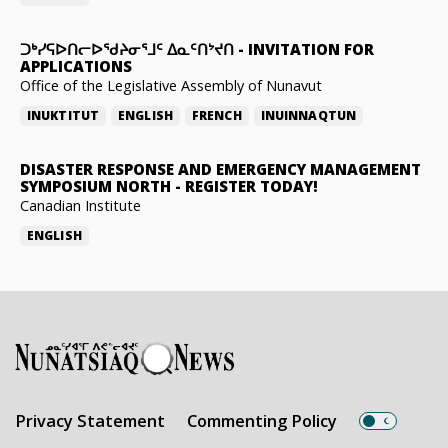
ᑐᒃᓯᕋᐅᑎᓕᐅᖁᔨᓂᕐᒧᑦ ᐃᓇᑦᑎᔾᔪᑎ
-
INVITATION FOR
APPLICATIONS
Office of the Legislative Assembly of Nunavut
INUKTITUT
ENGLISH
FRENCH
INUINNAQTUN
DISASTER RESPONSE AND EMERGENCY MANAGEMENT
SYMPOSIUM NORTH
-
REGISTER TODAY!
Canadian Institute
ENGLISH
Privacy Statement
Commenting Policy