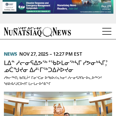
NEWS
NEWS
NOV 27, 2025 – 12:27 PM EST
TOPICS
ᒪᐃᓐ ᓱᓕᓂᕋᐃᕗᖅ ‘ᖃᐅᒪᓂᖅᓴᒥ ᓯᕗᓂᒃᓴᒥ,’
REGIONS
ᓄᑖᖑᔪᓂ ᐃᓱᒻᒥᖅᑐᐃᔨᐅᔪᓂ
ᓯᕗᓕᖅᑎ, ᑲᑎᒪᔩᑦ ᒥᓂᔅᑕᓂ ᐅᖃᐅᓯᕆᔭᓂᑦ ᓱᓕᓂᕋᕈᑎᓕᐅᓚᐅᖅᐳᑦ
FEATURES
ᖁᕕᐊᓱᒍᑕᐅᔪᒥ ᒪᓕᒐᓕᐅᕐᕕᖕᒥ
OPINION
TAISSUMANI
WEEKLY EDITION