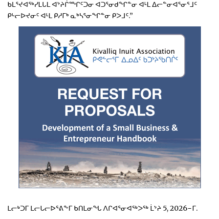
ᑲᒪᕐᔪᐊᖅᓯᒪᒐᒪ ᐊᔾᔨᒌᙱᑦᑐᓂ ᐊᑐᕐᓂᑯᖏᓐᓂ ᐊᒻᒪ ᐃᓕᓐᓂᐊᕐᓂᕐᒧᑦ
ᑭᒡᓕᐅᔪᓂᑦ ᐊᒻᒪ ᑭᓱᒥᒃ ᓇᒃᓴᕐᓂᖏᓐᓂ ᑭᐳᒧᑦ.”
ᒪᓕᒃᑐᒥ ᒪᓕᒐᓕᐅᕐᕕᖕᒥ ᑲᑎᒪᓂᖓ ᐱᒋᐊᕐᓂᐊᖅᐳᖅ ᒫᔾᔨ 5, 2026−ᒥ.