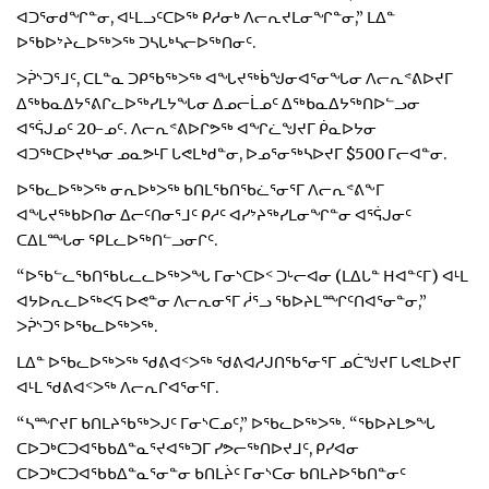
ᐊᑐᕐᓂᑯᖏᓐᓂ, ᐊᒻᒪᓗᑦᑕᐅᖅ ᑭᓱᓂᒃ ᐱᓕᕆᔪᒪᓂᖏᓐᓂ,” ᒪᐃᓐ
ᐅᖃᐅᔾᔨᓚᐅᖅᐳᖅ ᑐᓴᒐᒃᓴᓕᐅᖅᑎᓂᑦ.
ᐳᕉᔅᑐᕐᒧᑦ, ᑕᒪᓐᓇ ᑐᑭᖃᖅᐳᖅ ᐊᖓᔪᖅᑳᖑᓂᐊᕐᓂᖓᓂ ᐱᓕᕆᕝᕕᐅᔪᒥ
ᐃᖅᑲᓇᐃᔭᕐᕕᒋᓚᐅᖅᓯᒪᔭᖓᓂ ᐃᓄᓕᒫᓄᑦ ᐃᖅᑲᓇᐃᔭᖅᑎᐅᓪᓗᓂ
ᐊᕐᕌᒍᓄᑦ 20-ᓄᑦ. ᐱᓕᕆᕝᕕᐅᒋᕗᖅ ᐊᖏᓛᖑᔪᒥ ᑮᓇᐅᔭᓂ
ᐊᑐᖅᑕᐅᔪᒃᓴᓂ ᓄᓇᕗᒻᒥ ᒐᕙᒪᒃᑯᓐᓂ, ᐅᓄᕐᓂᖅᓴᐅᔪᒥ $500 ᒥᓕᐊᓐᓂ.
ᐅᖃᓚᐅᖅᐳᖅ ᓂᕆᐅᒃᐳᖅ ᑲᑎᒪᖃᑎᖃᓛᕐᓂᕐᒥ ᐱᓕᕆᕝᕕᖕᒥ
ᐊᖓᔪᖅᑲᐅᑎᓂ ᐃᓕᑦᑎᓂᕐᒧᑦ ᑭᓱᑦ ᐊᓯᔾᔨᖅᓯᒪᓂᖏᓐᓂ ᐊᕐᕌᒍᓂᑦ
ᑕᐃᒪᙵᓂ ᕿᒪᓚᐅᖅᑎᓪᓗᓂᒋᑦ.
“ᐅᖃᓪᓚᖃᑎᖃᒐᓚᓚᐅᖅᐳᖓ ᒥᓂᔅᑕᐅᑉ ᑐᒡᓕᐊᓂ (ᒪᐃᒐᓐ ᕼᐊᓐᑦᒥ) ᐊᒻᒪ
ᐊᔭᐅᕆᓚᐅᖅᐸᕋ ᐅᕙᓐᓂ ᐱᓕᕆᓂᕐᒥ ᓲᕐᓗ ᖃᐅᔨᒪᙱᑦᑎᐊᕐᓂᓐᓂ,”
ᐳᕉᔅᑐᕐ ᐅᖃᓚᐅᖅᐳᖅ.
ᒪᐃᓐ ᐅᖃᓚᐅᖅᐳᖅ ᖁᕕᐊᑉᐳᖅ ᖁᕕᐊᓱᒍᑎᖃᕐᓂᕐᒥ ᓄᑖᖑᔪᒥ ᒐᕙᒪᐅᔪᒥ
ᐊᒻᒪ ᖁᕕᐊᑉᐳᖅ ᐱᓕᕆᒋᐊᕐᓂᕐᒥ.
“ᓴᙱᔪᒥ ᑲᑎᒪᔨᖃᖅᐳᒍᑦ ᒥᓂᔅᑕᓄᑦ,” ᐅᖃᓚᐅᖅᐳᖅ. “ᖃᐅᔨᒪᕗᖓ
ᑕᐅᑐᒃᑕᑐᐊᖃᑲᐃᓐᓇᕐᔪᐊᖅᑐᒥ ᓯᕗᓕᖅᑎᐅᔪᒧᑦ, ᑭᓯᐊᓂ
ᑕᐅᑐᒃᑕᑐᐊᖃᑲᐃᓐᓇᕐᓂᓐᓂ ᑲᑎᒪᔩᑦ ᒥᓂᔅᑕᓂ ᑲᑎᒪᔨᐅᖃᑎᓐᓂᑦ