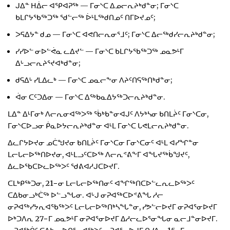
ᒍᐃᓐ ᕼᐄᓕ ᐊᕿᐊᕈᖅ — ᒥᓂᔅᑕ ᐃᓄᓕᕆᔨᒃᑯᓐᓂ; ᒥᓂᔅᑕ
ᑲᒪᒋᔭᖃᖅᑐᖅ ᖁᓪᓕᖅ ᐆᒻᒪᖅᑯᑎᓄᑦ ᑎᒥᐅᔪᓄᑦ;
ᐳᕋᐃᔭᓐ ᑯᓄ — ᒥᓂᔅᑕ ᐊᕙᑎᓕᕆᓂᕐᒧᑦ; ᒥᓂᔅᑕ ᐃᓕᖅᑯᓯᓕᕆᔨᒃᑯᓐᓂ;
ᓯᓯᐅᓪ ᓂᐅᓪᕚᓇ ᓚᐃᔪᓪ — ᒥᓂᔅᑕ ᑲᒪᒋᔭᖃᖅᑐᖅ ᓄᓇᕗᒻᒥ
ᐃᒡᓗᓕᕆᔨᕐᔪᐊᒃᑯᓐᓂ;
ᑯᕋᐃᒡ ᓯᒪᐃᓚᒃ — ᒥᓂᔅᑕ ᓄᓇᓕᖕᓂ ᐱᔨᑦᑎᕋᖅᑎᒃᑯᓐᓂ;
ᐋᓂ ᑕᑦᑐᐃᓂ — ᒥᓂᔅᑕ ᐃᖅᑲᓇᐃᔭᖅᑐᓕᕆᔨᒃᑯᓐᓂ.
ᒪᐃᓐ ᐃᒻᒥᓂᒃ ᐱᓕᕆᓂᐊᖅᐳᖅ ᖄᒃᑲᓐᓂᐊᒍᑦ ᐱᔭᒃᓴᓂ ᑲᑎᒪᔩᑦ ᒥᓂᔅᑕᓂ,
ᒥᓂᔅᑕᐅᓗᓂ ᑮᓇᐅᔭᓕᕆᔨᒃᑯᓐᓂ ᐊᒻᒪ ᒥᓂᔅᑕ ᒐᕙᒪᓕᕆᔨᒃᑯᓐᓂ.
ᐃᓚᒋᔭᐅᔪᓂ ᓄᑖᖑᔪᓂ ᑲᑎᒪᔩᑦ ᒥᓂᔅᑕᓂ ᒥᓂᔅᑕᓂᑦ ᐊᒻᒪ ᐊᓯᖏᓐᓂ
ᒪᓕᒐᓕᐅᖅᑎᐅᔪᓂ, ᐊᒻᒪᓗᑦᑕᐅᖅ ᐱᓕᕆᕝᕕᖕᒥ ᐊᖓᔪᖅᑳᖑᔪᑦ,
ᐃᓚᐅᖃᑕᐅᓚᐅᖅᐳᑦ ᖁᕕᐊᓱᒍᑕᐅᔪᒥ.
ᑕᒪᒃᑭᖅᑐᓂ, 21−ᓂ ᒪᓕᒐᓕᐅᖅᑎᓂᑦ ᐊᖏᖅᑎᑕᐅᓪᓚᕆᓚᐅᖅᐳᑦ
ᑕᐃᑲᓂᓗᒃᑖᖅ ᐅᓪᓗᖓᓂ. ᐊᒡᒍ ᓂᕈᐊᖅᑕᐅᕝᕕᖓ ᓱᓕ
ᓂᕈᐊᖅᓯᔭᕆᐊᖃᖅᐳᑦ ᒪᓕᒐᓕᐅᖅᑎᒃᓴᖓᓐᓂ, ᓯᕗᓪᓕᐅᔪᒥ ᓂᕈᐊᕐᓂᐅᔪᒥ
ᐅᒃᑐᐱᕆ 27−ᒥ ᓄᓇᕗᒻᒥ ᓂᕈᐊᕐᓂᐅᔪᒥ ᐃᓱᓕᓚᐅᕐᓂᖓᓂ ᓇᓕᒧᓐᓂᐅᔪᒥ.