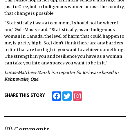
Gull-Masty hopes her appointment sends a message, not
just to Cree, but to Indigenous women across the country,
that change is possible.
“Statistically I was a teen mom, I should not be where I
am,” Gull-Masty said. “Statistically, as an Indigenous
woman in Canada, the level of harm that could happen to
me, is pretty high. So, I don’t think there are any barriers
in life that are too high if you want to achieve something.
The strength in you and resilience you have as a woman
can take you into any spaces you want to be in it.”
Lucas-Matthew Marsh is a reporter for Iori:wase based in
Kahnawake, Que.
Facebook
Twitter
Instagram
SHARE THIS STORY
(0) Comments