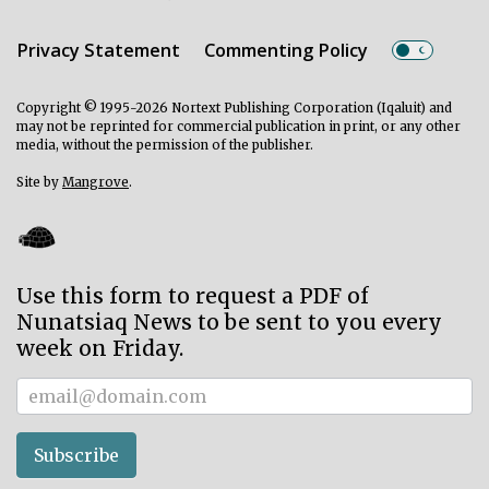
Privacy Statement
Commenting Policy
Copyright © 1995-2026 Nortext Publishing Corporation (Iqaluit) and
may not be reprinted for commercial publication in print, or any other
media, without the permission of the publisher.
Site by
Mangrove
.
Use this form to request a PDF of
Nunatsiaq News to be sent to you every
week on Friday.
Subscriber
Subscribe