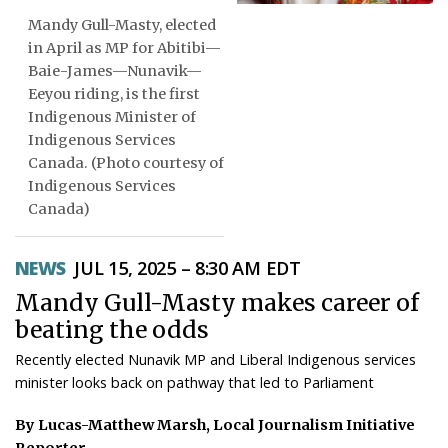
Mandy Gull-Masty, elected
ᐃᓄᒃᑎᑐᑦ
in April as MP for Abitibi—
Baie-James—Nunavik—
SEARCH
Eeyou riding, is the first
Indigenous Minister of
ARCHIVE
Indigenous Services
Canada. (Photo courtesy of
ABOUT
Indigenous Services
Canada)
CONTACT
JOBS
NEWS
JUL 15, 2025 – 8:30 AM EDT
Mandy Gull-Masty makes career of
NOTICES
beating the odds
TENDERS
Recently elected Nunavik MP and Liberal Indigenous services
minister looks back on pathway that led to Parliament
ADVERTISE
By Lucas-Matthew Marsh, Local Journalism Initiative