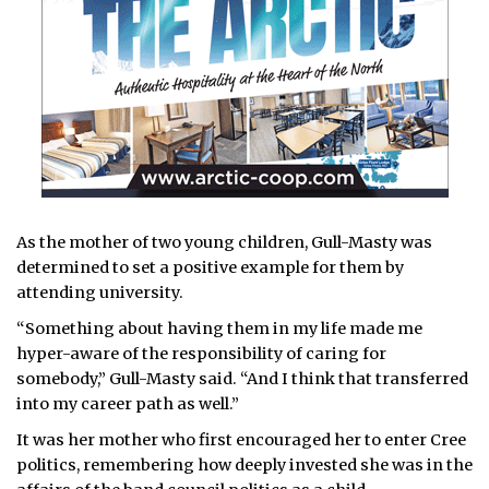
As the mother of two young children, Gull-Masty was
determined to set a positive example for them by
attending university.
“Something about having them in my life made me
hyper-aware of the responsibility of caring for
somebody,” Gull-Masty said. “And I think that transferred
into my career path as well.”
It was her mother who first encouraged her to enter Cree
politics, remembering how deeply invested she was in the