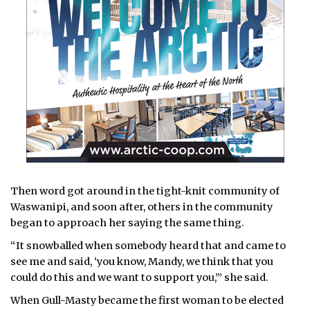
Then word got around in the tight-knit community of
Waswanipi, and soon after, others in the community
began to approach her saying the same thing.
“It snowballed when somebody heard that and came to
see me and said, ‘you know, Mandy, we think that you
could do this and we want to support you,’” she said.
When Gull-Masty became the first woman to be elected