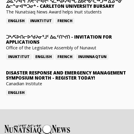
ᓄᓇᑦᓯᐊᕐᒥ ᐱᕙᓪᓕᐊᔪᑦ ᓵᓚᒃᓴᐅᓯᐊᖓ ᐃᑲᔪᖃᑦᑕᖅᑐᖅ ᐃᓄᖕᓂ
ᐃᓕᓐᓂᐊᖅᑐᓂᒃ
-
CARLETON UNIVERSITY BURSARY
The Nunatsiaq News Award helps Inuit students
ENGLISH
INUKTITUT
FRENCH
ᑐᒃᓯᕋᐅᑎᓕᐅᖁᔨᓂᕐᒧᑦ ᐃᓇᑦᑎᔾᔪᑎ
-
INVITATION FOR
APPLICATIONS
Office of the Legislative Assembly of Nunavut
INUKTITUT
ENGLISH
FRENCH
INUINNAQTUN
DISASTER RESPONSE AND EMERGENCY MANAGEMENT
SYMPOSIUM NORTH
-
REGISTER TODAY!
Canadian Institute
ENGLISH