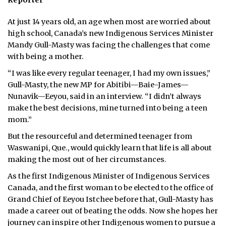
Reporter
At just 14 years old, an age when most are worried about
high school, Canada’s new Indigenous Services Minister
Mandy Gull-Masty was facing the challenges that come
with being a mother.
“I was like every regular teenager, I had my own issues,”
Gull-Masty, the new MP for Abitibi—Baie-James—
Nunavik—Eeyou, said in an interview. “I didn’t always
make the best decisions, mine turned into being a teen
mom.”
But the resourceful and determined teenager from
Waswanipi, Que., would quickly learn that life is all about
making the most out of her circumstances.
As the first Indigenous Minister of Indigenous Services
Canada, and the first woman to be elected to the office of
Grand Chief of Eeyou Istchee before that, Gull-Masty has
made a career out of beating the odds. Now she hopes her
journey can inspire other Indigenous women to pursue a