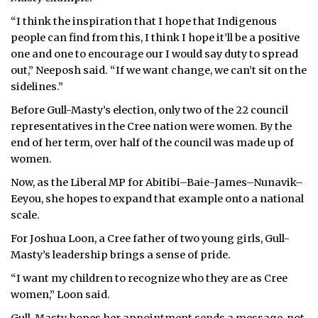
“I think the inspiration that I hope that Indigenous
people can find from this, I think I hope it’ll be a positive
one and one to encourage our I would say duty to spread
out,” Neeposh said. “If we want change, we can’t sit on the
sidelines.”
Before Gull-Masty’s election, only two of the 22 council
representatives in the Cree nation were women. By the
end of her term, over half of the council was made up of
women.
Now, as the Liberal MP for Abitibi–Baie-James–Nunavik–
Eeyou, she hopes to expand that example onto a national
scale.
For Joshua Loon, a Cree father of two young girls, Gull-
Masty’s leadership brings a sense of pride.
“I want my children to recognize who they are as Cree
women,” Loon said.