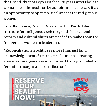
the Grand Chief of Eeyou Istchee, 20 years after the last
woman held the position by appointment, she saw it as
an opportunity to open political spaces for Indigenous
women.
Terrellyn Fearn, Project Director at the Turtle Island
Institute for Indigenous Science, said that systemic
reform and cultural shifts are needed to make room for
Indigenous women in leadership.
“Reconciliation in politics is more than just land
acknowledgements” Fearn said. “It means creating
space for Indigenous women to lead, to be grounded in
feminine thought and contribution.”