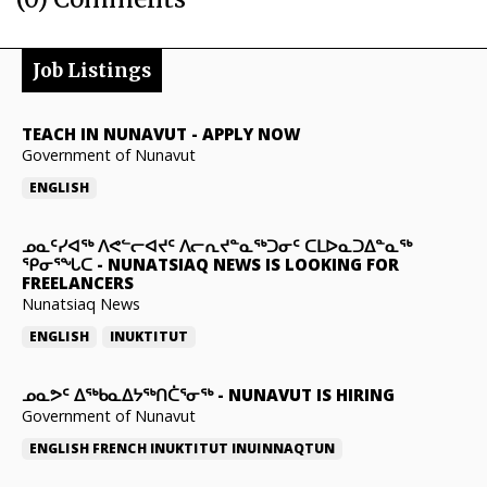
Job Listings
TEACH IN NUNAVUT
-
APPLY NOW
Government of Nunavut
ENGLISH
ᓄᓇᑦᓯᐊᖅ ᐱᕙᓪᓕᐊᔪᑦ ᐱᓕᕆᔪᓐᓇᖅᑐᓂᑦ ᑕᒪᐅᓇᑐᐃᓐᓇᖅ
ᕿᓂᕐᖓᑕ
-
NUNATSIAQ NEWS IS LOOKING FOR
FREELANCERS
Nunatsiaq News
ENGLISH
INUKTITUT
ᓄᓇᕗᑦ ᐃᖅᑲᓇᐃᔭᖅᑎᑖᕐᓂᖅ
-
NUNAVUT IS HIRING
Government of Nunavut
ENGLISH
FRENCH
INUKTITUT
INUINNAQTUN