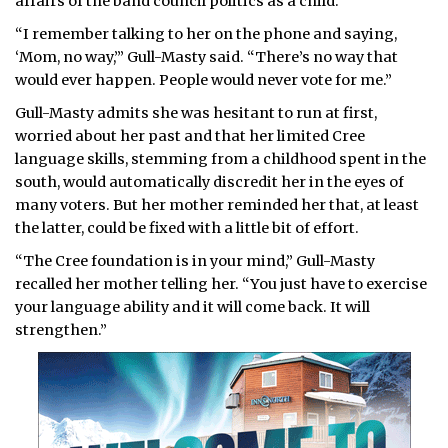
affairs of the band council politics as a child.
“I remember talking to her on the phone and saying,
‘Mom, no way,’” Gull-Masty said. “There’s no way that
would ever happen. People would never vote for me.”
Gull-Masty admits she was hesitant to run at first,
worried about her past and that her limited Cree
language skills, stemming from a childhood spent in the
south, would automatically discredit her in the eyes of
many voters. But her mother reminded her that, at least
the latter, could be fixed with a little bit of effort.
“The Cree foundation is in your mind,” Gull-Masty
recalled her mother telling her. “You just have to exercise
your language ability and it will come back. It will
strengthen.”