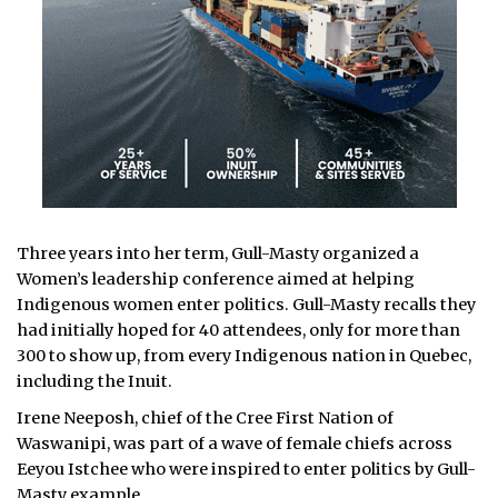
Three years into her term, Gull-Masty organized a
Women’s leadership conference aimed at helping
Indigenous women enter politics. Gull-Masty recalls they
had initially hoped for 40 attendees, only for more than
300 to show up, from every Indigenous nation in Quebec,
including the Inuit.
Irene Neeposh, chief of the Cree First Nation of
Waswanipi, was part of a wave of female chiefs across
Eeyou Istchee who were inspired to enter politics by Gull-
Masty example.