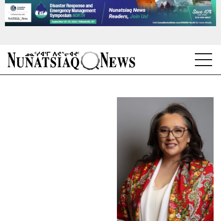
NEWS
TOPICS
REGIONS
FEATURES
OPINION
TAISSUMANI
WEEKLY EDITION