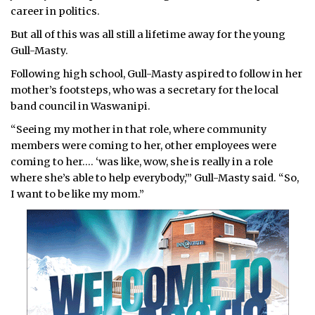
career in politics.
But all of this was all still a lifetime away for the young
Gull-Masty.
Following high school, Gull-Masty aspired to follow in her
mother’s footsteps, who was a secretary for the local
band council in Waswanipi.
“Seeing my mother in that role, where community
members were coming to her, other employees were
coming to her.… ‘was like, wow, she is really in a role
where she’s able to help everybody,’” Gull-Masty said. “So,
I want to be like my mom.”