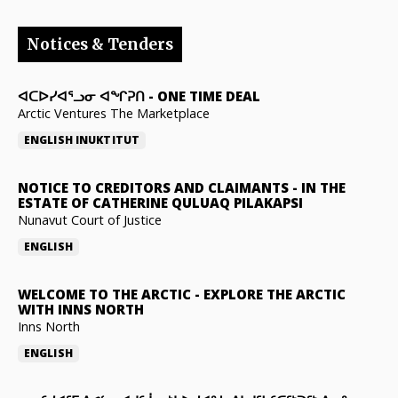
Notices & Tenders
ᐊᑕᐅᓯᐊᕐᓗᓂ ᐊᖏᕈᑎ
-
ONE TIME DEAL
Arctic Ventures The Marketplace
ENGLISH
INUKTITUT
NOTICE TO CREDITORS AND CLAIMANTS
-
IN THE
ESTATE OF CATHERINE QULUAQ PILAKAPSI
Nunavut Court of Justice
ENGLISH
WELCOME TO THE ARCTIC
-
EXPLORE THE ARCTIC
WITH INNS NORTH
Inns North
ENGLISH