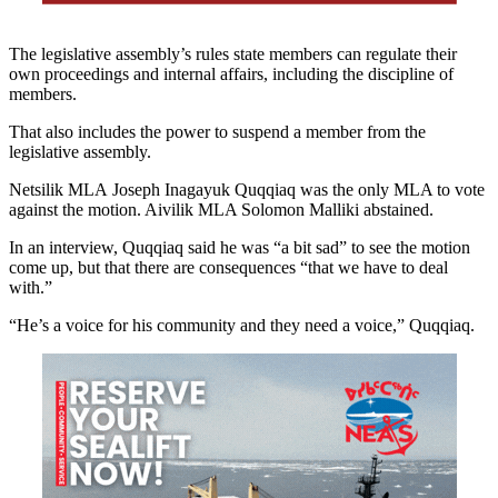
The legislative assembly’s rules state members can regulate their
own proceedings and internal affairs, including the discipline of
members.
That also includes the power to suspend a member from the
legislative assembly.
Netsilik MLA Joseph Inagayuk Quqqiaq was the only MLA to vote
against the motion. Aivilik MLA Solomon Malliki abstained.
In an interview, Quqqiaq said he was “a bit sad” to see the motion
come up, but that there are consequences “that we have to deal
with.”
“He’s a voice for his community and they need a voice,” Quqqiaq.