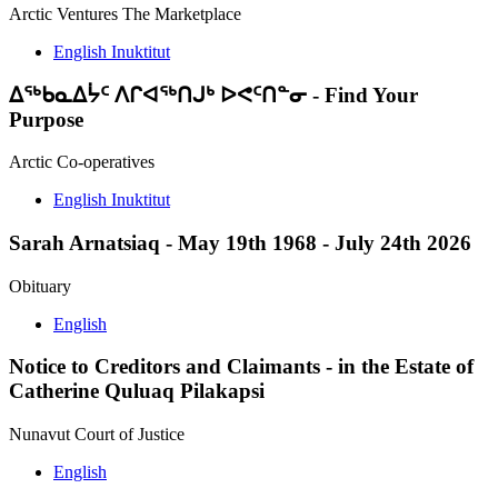
Arctic Ventures The Marketplace
English
Inuktitut
ᐃᖅᑲᓇᐃᔮᑦ ᐱᒋᐊᖅᑎᒍᒃ ᐅᕙᑦᑎᓐᓂ
-
Find Your
Purpose
Arctic Co-operatives
English
Inuktitut
Sarah Arnatsiaq
-
May 19th 1968 - July 24th 2026
Obituary
English
Notice to Creditors and Claimants
-
in the Estate of
Catherine Quluaq Pilakapsi
Nunavut Court of Justice
English