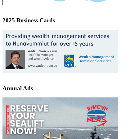
2025 Business Cards
Annual Ads