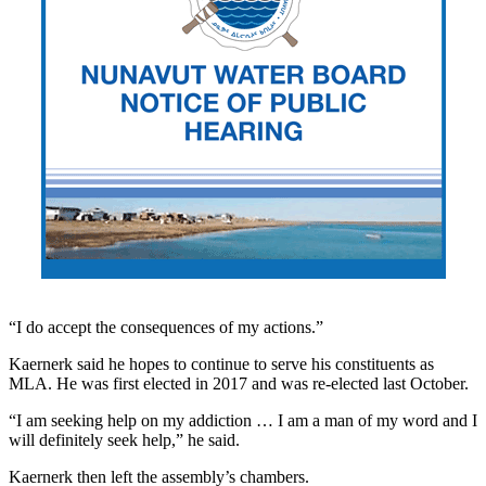
“I do accept the consequences of my actions.”
Kaernerk said he hopes to continue to serve his constituents as
MLA. He was first elected in 2017 and was re-elected last October.
“I am seeking help on my addiction … I am a man of my word and I
will definitely seek help,” he said.
Kaernerk then left the assembly’s chambers.