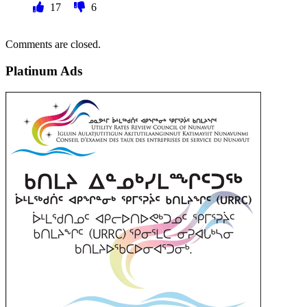
17
6
Comments are closed.
Platinum Ads