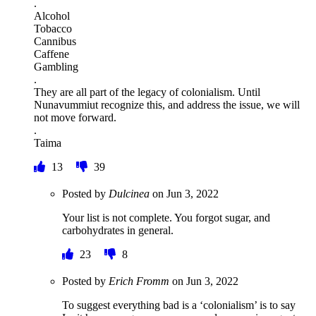
.
Alcohol
Tobacco
Cannibus
Caffene
Gambling
.
They are all part of the legacy of colonialism. Until
Nunavummiut recognize this, and address the issue, we will
not move forward.
.
Taima
13
39
Posted by
Dulcinea
on
Jun 3, 2022
Your list is not complete. You forgot sugar, and
carbohydrates in general.
23
8
Posted by
Erich Fromm
on
Jun 3, 2022
To suggest everything bad is a ‘colonialism’ is to say