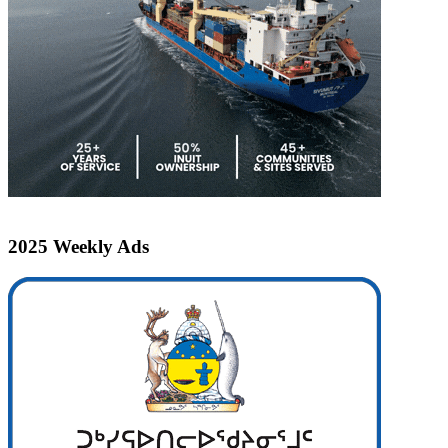
2025 Weekly Ads