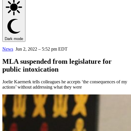
Dark mode
News
Jun 2, 2022 – 5:52 pm EDT
MLA suspended from legislature for
public intoxication
Joelie Kaernerk tells colleagues he accepts ‘the consequences of my
actions’ without addressing what they were