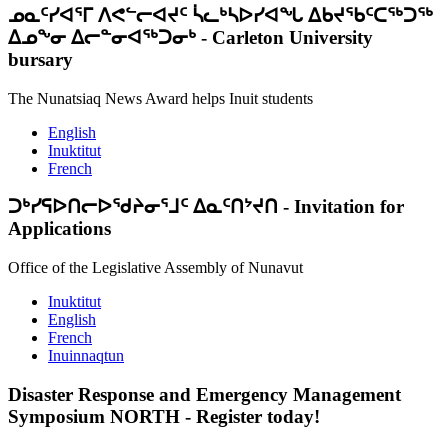
ᓄᓇᑦᓯᐊᕐᒥ ᐱᕙᓪᓕᐊᔪᑦ ᓵᓚᒃᓴᐅᓯᐊᖓ ᐃᑲᔪᖃᑦᑕᖅᑐᖅ
ᐃᓄᖕᓂ ᐃᓕᓐᓂᐊᖅᑐᓂᒃ
-
Carleton University
bursary
The Nunatsiaq News Award helps Inuit students
English
Inuktitut
French
ᑐᒃᓯᕋᐅᑎᓕᐅᖁᔨᓂᕐᒧᑦ ᐃᓇᑦᑎᔾᔪᑎ
-
Invitation for
Applications
Office of the Legislative Assembly of Nunavut
Inuktitut
English
French
Inuinnaqtun
Disaster Response and Emergency Management
Symposium NORTH
-
Register today!