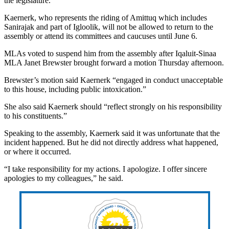
the legislature.
Kaernerk, who represents the riding of Amittuq which includes
Sanirajak and part of Igloolik, will not be allowed to return to the
assembly or attend its committees and caucuses until June 6.
MLAs voted to suspend him from the assembly after Iqaluit-Sinaa
MLA Janet Brewster brought forward a motion Thursday afternoon.
Brewster’s motion said Kaernerk “engaged in conduct unacceptable
to this house, including public intoxication.”
She also said Kaernerk should “reflect strongly on his responsibility
to his constituents.”
Speaking to the assembly, Kaernerk said it was unfortunate that the
incident happened. But he did not directly address what happened,
or where it occurred.
“I take responsibility for my actions. I apologize. I offer sincere
apologies to my colleagues,” he said.