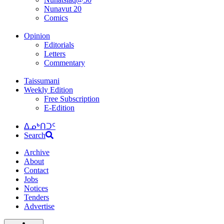
Nunavut 20
Comics
Opinion
Editorials
Letters
Commentary
Taissumani
Weekly Edition
Free Subscription
E-Edition
ᐃᓄᒃᑎᑐᑦ
Search
Archive
About
Contact
Jobs
Notices
Tenders
Advertise