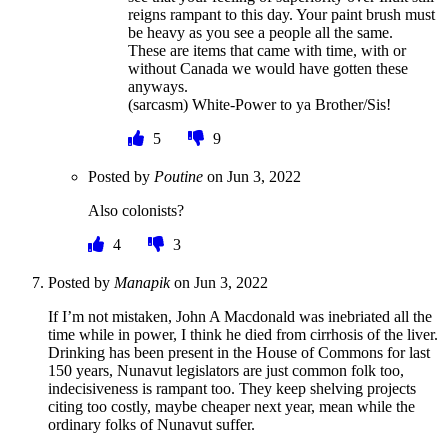
reigns rampant to this day. Your paint brush must
be heavy as you see a people all the same.
These are items that came with time, with or
without Canada we would have gotten these
anyways.
(sarcasm) White-Power to ya Brother/Sis!
5
9
Posted by
Poutine
on
Jun 3, 2022
Also colonists?
4
3
Posted by
Manapik
on
Jun 3, 2022
If I’m not mistaken, John A Macdonald was inebriated all the
time while in power, I think he died from cirrhosis of the liver.
Drinking has been present in the House of Commons for last
150 years, Nunavut legislators are just common folk too,
indecisiveness is rampant too. They keep shelving projects
citing too costly, maybe cheaper next year, mean while the
ordinary folks of Nunavut suffer.