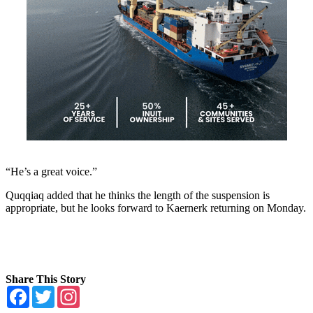
“He’s a great voice.”
Quqqiaq added that he thinks the length of the suspension is
appropriate, but he looks forward to Kaernerk returning on Monday.
Share This Story
Facebook
Twitter
Instagram