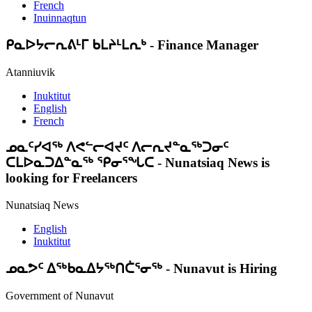
French
Inuinnaqtun
ᑭᓇᐅᔭᓕᕆᕕᒻᒥ ᑲᒪᔨᒻᒪᕆᒃ
-
Finance Manager
Atanniuvik
Inuktitut
English
French
ᓄᓇᑦᓯᐊᖅ ᐱᕙᓪᓕᐊᔪᑦ ᐱᓕᕆᔪᓐᓇᖅᑐᓂᑦ
ᑕᒪᐅᓇᑐᐃᓐᓇᖅ ᕿᓂᕐᖓᑕ
-
Nunatsiaq News is
looking for Freelancers
Nunatsiaq News
English
Inuktitut
ᓄᓇᕗᑦ ᐃᖅᑲᓇᐃᔭᖅᑎᑖᕐᓂᖅ
-
Nunavut is Hiring
Government of Nunavut