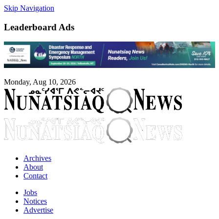
Skip Navigation
Leaderboard Ads
Monday, Aug 10, 2026
Archives
About
Contact
Jobs
Notices
Advertise