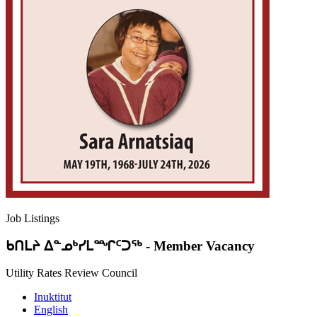
Job Listings
ᑲᑎᒪᔨ ᐃᓐᓄᒃᓯᒪᙱᑦᑐᖅ
-
Member Vacancy
Utility Rates Review Council
Inuktitut
English