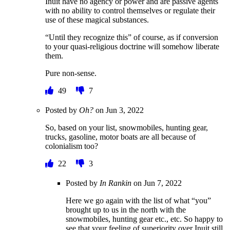
Inuit have no agency or power and are passive agents
with no ability to control themselves or regulate their
use of these magical substances.
“Until they recognize this” of course, as if conversion
to your quasi-religious doctrine will somehow liberate
them.
Pure non-sense.
49
7
Posted by
Oh?
on
Jun 3, 2022
So, based on your list, snowmobiles, hunting gear,
trucks, gasoline, motor boats are all because of
colonialism too?
22
3
Posted by
In Rankin
on
Jun 7, 2022
Here we go again with the list of what “you”
brought up to us in the north with the
snowmobiles, hunting gear etc., etc. So happy to
see that your feeling of superiority over Inuit still