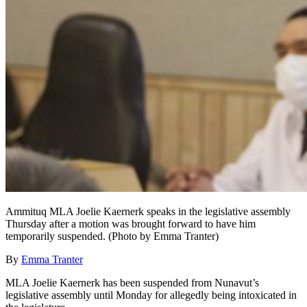
Ammituq MLA Joelie Kaernerk speaks in the legislative assembly
Thursday after a motion was brought forward to have him
temporarily suspended. (Photo by Emma Tranter)
By
Emma Tranter
MLA Joelie Kaernerk has been suspended from Nunavut’s
legislative assembly until Monday for allegedly being intoxicated in