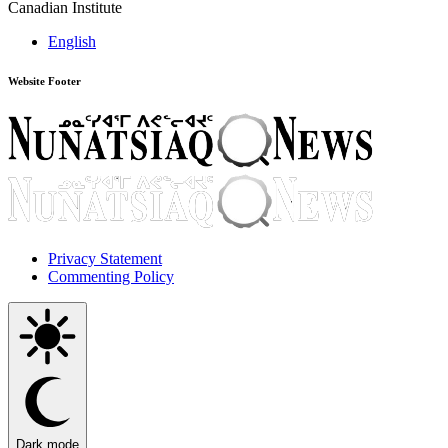
Canadian Institute
English
Website Footer
Privacy Statement
Commenting Policy
Dark mode