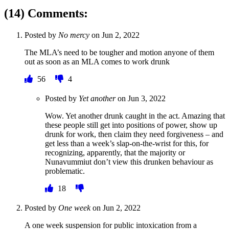
(14) Comments:
Posted by
No mercy
on
Jun 2, 2022
The MLA’s need to be tougher and motion anyone of them
out as soon as an MLA comes to work drunk
56
4
Posted by
Yet another
on
Jun 3, 2022
Wow. Yet another drunk caught in the act. Amazing that
these people still get into positions of power, show up
drunk for work, then claim they need forgiveness – and
get less than a week’s slap-on-the-wrist for this, for
recognizing, apparently, that the majority or
Nunavummiut don’t view this drunken behaviour as
problematic.
18
Posted by
One week
on
Jun 2, 2022
A one week suspension for public intoxication from a