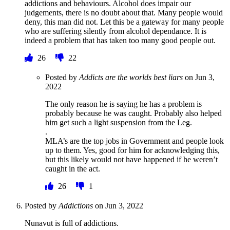
addictions and behaviours. Alcohol does impair our
judgements, there is no doubt about that. Many people would
deny, this man did not. Let this be a gateway for many people
who are suffering silently from alcohol dependance. It is
indeed a problem that has taken too many good people out.
26
22
Posted by
Addicts are the worlds best liars
on
Jun 3,
2022
The only reason he is saying he has a problem is
probably because he was caught. Probably also helped
him get such a light suspension from the Leg.
.
MLA’s are the top jobs in Government and people look
up to them. Yes, good for him for acknowledging this,
but this likely would not have happened if he weren’t
caught in the act.
26
1
Posted by
Addictions
on
Jun 3, 2022
Nunavut is full of addictions.