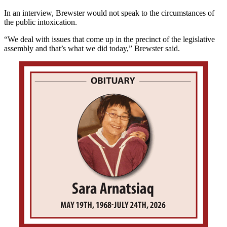
In an interview, Brewster would not speak to the circumstances of
the public intoxication.
“We deal with issues that come up in the precinct of the legislative
assembly and that’s what we did today,” Brewster said.