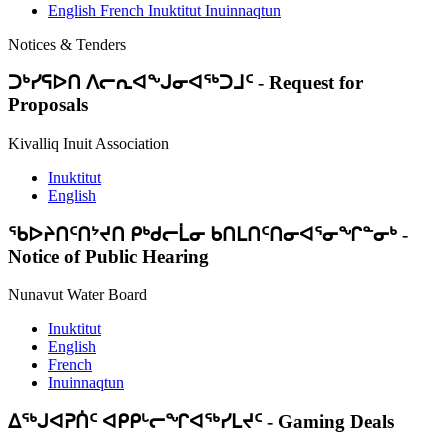
English
French
Inuktitut
Inuinnaqtun
Notices & Tenders
ᑐᒃᓯᕋᐅᑎ ᐱᓕᕆᐊᖕᒍᓂᐊᖅᑐᒧᑦ
-
Request for
Proposals
Kivalliq Inuit Association
Inuktitut
English
ᖃᐅᔨᑎᑦᑎᔾᔪᑎ ᑭᒃᑯᓕᒫᓂ ᑲᑎᒪᑎᑦᑎᓂᐊᕐᓂᖏᓐᓂᒃ
-
Notice of Public Hearing
Nunavut Water Board
Inuktitut
English
French
Inuinnaqtun
ᐃᕐᒃᒍᐊᕈᑏᑦ ᐊᑭᑭᒡᓕᖏᐊᖅᓯᒪᔪᑦ
-
Gaming Deals