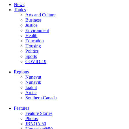
News
Topics
Arts and Culture
Business
Justice
Environment
Health
Education
Housing
Politics
Sports
COVID-19
Regions
Nunavut
Nunavik
Iqaluit
Arctic
Southern Canada
Features
Feature Stories
Photos
JBNQA 50
Nunatsiaq@50