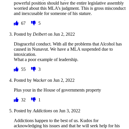
powerful position should have the entire legislative assembly
worried about this MLA’s judgment. This is gross misconduct
and inexcusable for someone of his stature.
67
5
Posted by
Delbert
on
Jun 2, 2022
Disgraceful conduct. With all the problems that Alcohol has
caused in Nunavut. We have a MLA suspended due to
intoxication.
What a poor example of leadership.
55
3
Posted by
Wacker
on
Jun 2, 2022
Plus your in the House of governments property
32
1
Posted by
Addictions
on
Jun 3, 2022
Addictions happen to the best of us. Kudos for
acknowledging his issues and that he will seek help for his