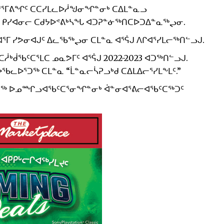
ᑐᔪᕐᒥᕕᖏᑦ ᑕᑕᓯᒪᓚᐅᓲᖑᓂᖏᓐᓂᒃ ᑕᐃᒪᓐᓇᓗ
ᑭᓯᐊᓂᓕ ᑕᑯᔭᐅᕝᕕᒃᓴᖓ ᐊᑐᕈᓐᓃᖅᑎᑕᐅᑐᐃᓐᓇᖅᖢᓂ.
ᕐᒥ ᓯᕗᓂᐊᒍᑦ ᐃᓚᖃᖅᖢᓂ ᑕᒪᓐᓇ ᐊᕐᕌᒍ ᐱᒋᐊᕐᓯᒪᓕᖅᑎᓪᓗᒍ.
ᒃᑰᖃᑦᑕᕐᒪᑕ ᓄᓇᕗᒥᑦ ᐊᕐᕌᒍ 2022-2023 ᐊᑐᖅᑎᓪᓗᒍ.
ᓚᐅᕐᑐᖅ ᑕᒪᓐᓇ “ᒫᓐᓇᓕᓵᕈᓗᒃᑯ ᑕᐃᒪᐃᓕᕐᓯᒪᖕᒪᑦ.”
ᐅᕐᑐᖅ ᐅᓄᙱᓗᐊᖃᑦᑕᕐᓂᖏᓐᓂᒃ ᐋᓐᓂᐊᕐᕕᓕᐊᖃᑦᑕᖅᑐᑦ