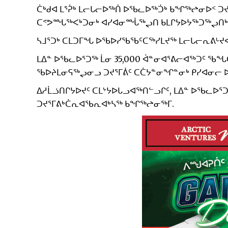
ᑖᒃᑯᐊ ᒪᕐᕉᒃ ᒪᓕᒐᓕᐅᖅᑏ ᐅᖃᓚᐅᖅᑑᒃ ᑲᖏᖅᖠᓂᐅᑉ 
ᑕᕝᕗᙵᖅᐸᒃᑐᓂᒃ ᐊᓯᐊᓂᙶᖅᖢᑎ ᑲᒪᒋᔭᐅᔭᖅᑐᖅᖢᑎᒃ 
ᓴᒧᕐᑐᒃ ᑕᒪᑐᒥᖓ ᐅᖃᐅᓯᖃᖃᑦᑕᖅᓯᒪᔪᖅ ᒪᓕᒐᓕᕆᕕᒡᔪᐊ
ᒪᐃᓐ ᐅᖃᓚᐅᕐᑐᖅ ᒫᓂ 35,000 ᐋᓐᓂᐊᕐᕕᓕᐊᖅᑐᑦ ᖃᖓᑕᓲ
ᖃᐅᔨᒪᓂᕋᖅᖢᓂᓗ ᑐᔪᕐᒥᕖᑦ ᑕᑖᔭᓐᓂᖏᓐᓂᒃ ᑭᓯᐊᓂᓕ ᐅᖃ
ᐃᓱᒫᓘᑎᒋᔭᐅᔪᑦ ᑕᒪᔾᔭᐅᒐᓗᐊᖅᑎᓪᓗᒋᑦ, ᒪᐃᓐ ᐅᖃᓚ
ᑐᔪᕐᒥᕕᒃᑖᕆᐊᖃᕆᐊᒃᓴᖅ ᑲᖏᖅᖠᓂᖅᒥ.