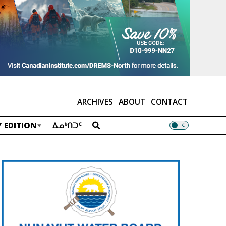
ARCHIVES
ABOUT
CONTACT
 EDITION
ᐃᓄᒃᑎᑐᑦ