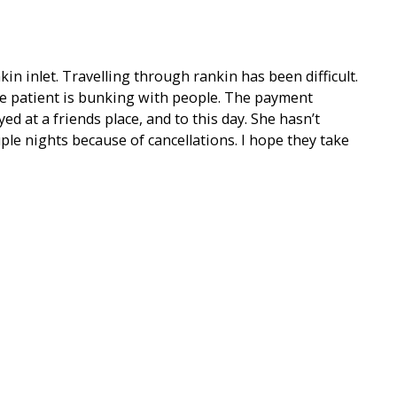
in inlet. Travelling through rankin has been difficult.
 patient is bunking with people. The payment
yed at a friends place, and to this day. She hasn’t
ple nights because of cancellations. I hope they take