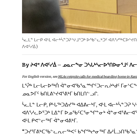
ᓵᓚᒪᓐ ᒪᓕᑭ ᐊᒻᒪ ᐊᓕᒃᓵᓐᑐᕈ ᓴᒻᒧᕐᑐᒃ ᐅᖃᓪᓚᒃᑐᑦ ᐊᐱᕐᓱᖅᑕᐅᔾᔪ
ᐱᐊᑦᓯᐄ)
By ᔨᐊᕝ ᐱᐊᑦᓯᐄ – ᓄᓇᓕᖕᓂ ᑐᓴᒐᒃᓴᓕᐅᕐᑎᐅᓂᕐᒧᑦ ᐱ
For English version, see
MLAs reignite calls for medical boarding home in Rank
ᒪᕐᕉᒃ ᒪᓕᒐᓕᐅᖅᑏ ᐋᓐᓂᐊᖃᕐᓇᙱᑦᑐᓕᕆᔨᒃᑯᑦ ᒥᓂᔅᑕᖓᓂ
ᓄᓇᕗᒥᑦ ᑲᑎᒪᕕᔾᔪᐊᕐᕕᒃᒥ ᑲᑎᒪᑎᓪᓗᒋ.
ᓵᓚᒪᓐ ᒪᓕᑭ, ᑭᒡᒐᖅᑐᐃᔪᖅ ᐊᐃᕕᓕᒃᒥ, ᐊᒻᒪ ᐊᓕᒃᓵᓐᑐᕈ
ᐊᐱᕐᓱᓚᐅᕐᑐᒃ ᒪᐃᓐᒥ ᐅᓄᖃᑦᑕᕐᓂᖏᓐᓂᒃ ᐋᓐᓂᐊᕐᕕᓕᐊ
ᐊᒻᒪ ᑭᕙᓪᓕᖅᒥ ᐋᓐᓂᐊᕕᒃᒥ.
“ᑐᔪᕐᒥᕕᒃᑕᖃᓪᓚᕆᓕᖅᐸᑦ ᑲᖏᖅᖠᓂᖅᒥ ᐃᓱᒫᓘᑎᖃᕐᓇᙱ