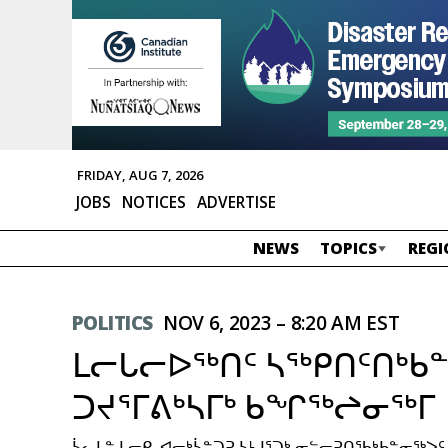
FRIDAY, AUG 7, 2026
JOBS
NOTICES
ADVERTISE
NEWS
TOPICS
REGI
POLITICS
NOV 6, 2023 – 8:20 AM EST
ᒪᓕᒐᓕᐅᖅᑎᑦ ᓴᖅᑭᑎᑦᑎᒃᑲ
ᑐᔪᕐᒥᕕᒃᓴᒥᒃ ᑲᖏᖅᖠᓂᖅᒥ
ᓵᓚᒪᓐ ᒪᓕᑭ, ᐊᓕᒃᓵᓐᑐᕈ ᓴᒻᒧᕐᑐᒃ ᓂᓪᓕᕈᑎᖃᒃᑲᓐᓂᖅ