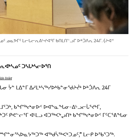
ᑎᓄᑦ ᓄᓇᕗᒥᑦ ᒪᓕᒐᓕᕆᕕᒡᔪᐊᕐᒥ ᑲᑎᒪᑎᓪᓗᒋ ᐅᒃᑑᐱᕆ 24ᒥ. (ᔨᐊᕝ
ᓕᕆᐊᒃᓴᓄᑦ ᑐᓴᒐᒃᓴᓕᐅᕐᑎ
in Inlet
 ᔮᓐ ᒪᐃᓐᒥ ᐃᓱᒪᒃᓴᖅᓯᐅᒃᑲᓐᓂᖁᔨᔫᒃ ᐅᒃᑑᐱᕆ 24ᒥ
 ᓴᒻᒧᕐᑐᒃ, ᑲᖏᖅᖠᓂᐅᑉ ᐅᐊᖕᓇᖓᓂ-ᐃᒡᓗᓕᒑᕐᔪᒃᒥ,
ᖅᑐᑦ ᑭᕙᓪᓕᕐᒥ ᐊᒻᒪᓗ ᐊᑐᖅᐸᒃᖢᑎᒃ ᑲᖏᖅᖠᓂᐅᑉ ᒥᑦᑕᕐᕕᖓᓂ
ᓐᓂᕐᓴᐅᓇᔭᖅᑐᖅ ᐊᖅᑯᓵᖅᐸᒃᑐᓄᑦ,” ᒪᓕᑭ ᐅᖃᕐᑐᖅ.