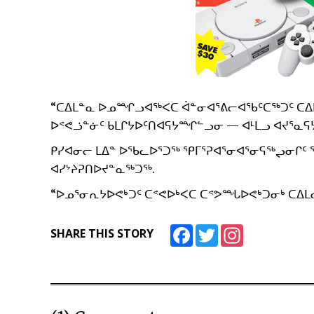
“ᑕᐃᒪᓐᓇ ᐅᓄᙱᓗᐊᖅᐸᑕ ᐋᓐᓂᐊᕐᕕᓕᐊᖃᑦᑕᖅᑐᑦ ᑕᐃᒪᓕ
ᐅᕝᕙᓘᓐᓃᑦ ᑲᒪᒋᔭᐅᑦᑎᐊᕋᔭᙱᓪᓗᓂ — ᐊᒻᒪᓗ ᐊᔪᕐᓇᕋᔭ
ᑭᓯᐊᓂᓕ ᒪᐃᓐ ᐅᖃᓚᐅᕐᑐᖅ ᕿᒥᕐᕈᐊᕐᓂᐊᕐᓂᕋᖅᖢᓂᒋᑦ
ᐊᓯᔾᔨᕈᑎᐅᔪᓐᓇᖅᑐᖅ.
“ᐅᓄᕐᓂᕆᔭᐅᕙᒃᑐᑦ ᑕᕝᕙᐅᒃᐸᑕ ᑕᕝᕗᙵᐅᕙᒃᑐᓂᒃ ᑕᐃᒪᓕ
Facebook
Twitter
Instagram
SHARE THIS STORY