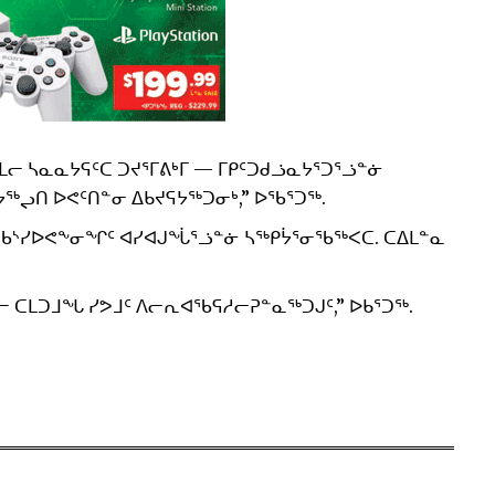
 ᓴᓇᓇᔭᕋᑦᑕ ᑐᔪᕐᒥᕕᒃᒥ — ᒥᑭᑦᑐᑯᓘᓇᔭᕐᑐᕐᓘᓐᓃ
ᖅᖢᑎ ᐅᕙᑦᑎᓐᓂ ᐃᑲᔪᕋᔭᖅᑐᓂᒃ,” ᐅᖃᕐᑐᖅ.
 ᖃᔅᓯᐅᕙᖕᓂᖏᑦ ᐊᓯᐊᒍᖔᕐᓘᓐᓃ ᓴᖅᑭᔮᕐᓂᖃᖅᐸᑕ. ᑕᐃᒪᓐᓇ
 ᑕᒪᑐᒧᖓ ᓯᕗᒧᑦ ᐱᓕᕆᐊᖃᕋᓱᓕᕈᓐᓇᖅᑐᒍᑦ,” ᐅᑲᕐᑐᖅ.