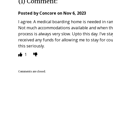
(1) Comment:
Posted by
Concore
on
Nov 6, 2023
I agree. A medical boarding home is needed in rank
Not much accommodations available and when the
process is always very slow. Upto this day. I’ve sta
received any funds for allowing me to stay for cou
this seriously.
1
Comments are closed.