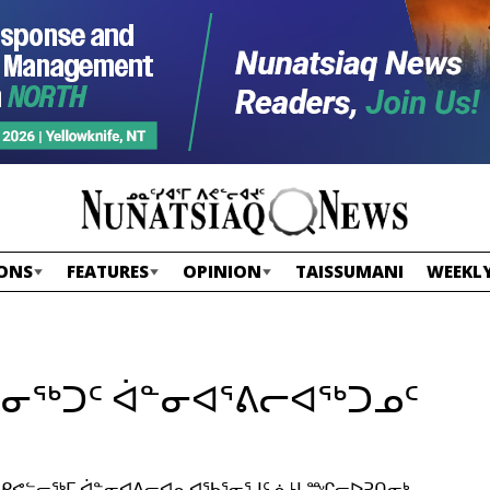
ONS
FEATURES
OPINION
TAISSUMANI
WEEKLY
ᓐᓂᖅᑐᑦ ᐋᓐᓂᐊᕐᕕᓕᐊᖅᑐᓄᑦ
ᐳᑦ ᑭᕙᓪᓕᖅᒥ ᐋᓐᓂᐊᕕᓕᐊᕆᐊᖃᕐᓂᕐᒧᑦ ᓈᒻᒪᙱᓕᐅᕈᑎᓂᒃ