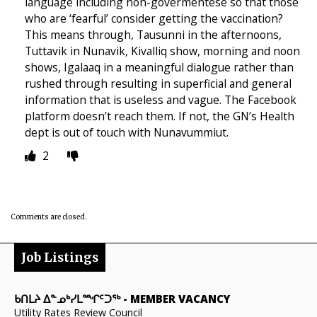
language including non-govermentese so that those
who are ‘fearful’ consider getting the vaccination?
This means through, Tausunni in the afternoons,
Tuttavik in Nunavik, Kivalliq show, morning and noon
shows, Igalaaq in a meaningful dialogue rather than
rushed through resulting in superficial and general
information that is useless and vague. The Facebook
platform doesn’t reach them. If not, the GN’s Health
dept is out of touch with Nunavummiut.
2
Comments are closed.
Job Listings
ᑲᑎᒪᔨ ᐃᓐᓄᒃᓯᒪᙱᑦᑐᖅ
-
MEMBER VACANCY
Utility Rates Review Council