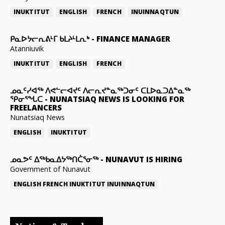
INUKTITUT
ENGLISH
FRENCH
INUINNAQTUN
ᑭᓇᐅᔭᓕᕆᕕᒻᒥ ᑲᒪᔨᒻᒪᕆᒃ
-
FINANCE MANAGER
Atanniuvik
INUKTITUT
ENGLISH
FRENCH
ᓄᓇᑦᓯᐊᖅ ᐱᕙᓪᓕᐊᔪᑦ ᐱᓕᕆᔪᓐᓇᖅᑐᓂᑦ ᑕᒪᐅᓇᑐᐃᓐᓇᖅ
ᕿᓂᕐᖓᑕ
-
NUNATSIAQ NEWS IS LOOKING FOR
FREELANCERS
Nunatsiaq News
ENGLISH
INUKTITUT
ᓄᓇᕗᑦ ᐃᖅᑲᓇᐃᔭᖅᑎᑖᕐᓂᖅ
-
NUNAVUT IS HIRING
Government of Nunavut
ENGLISH
FRENCH
INUKTITUT
INUINNAQTUN