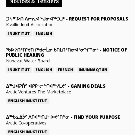
Notices & Tenders
ᑐᒃᓯᕋᐅᑎ ᐱᓕᕆᐊᖕᒍᓂᐊᖅᑐᒧᑦ
-
REQUEST FOR PROPOSALS
Kivalliq Inuit Association
INUKTITUT
ENGLISH
ᖃᐅᔨᑎᑦᑎᔾᔪᑎ ᑭᒃᑯᓕᒫᓂ ᑲᑎᒪᑎᑦᑎᓂᐊᕐᓂᖏᓐᓂᒃ
-
NOTICE OF
PUBLIC HEARING
Nunavut Water Board
INUKTITUT
ENGLISH
FRENCH
INUINNAQTUN
ᐃᕐᒃᒍᐊᕈᑏᑦ ᐊᑭᑭᒡᓕᖏᐊᖅᓯᒪᔪᑦ
-
GAMING DEALS
Arctic Ventures The Marketplace
ENGLISH
INUKTITUT
ᐃᖅᑲᓇᐃᔮᑦ ᐱᒋᐊᖅᑎᒍᒃ ᐅᕙᑦᑎᓐᓂ
-
FIND YOUR PURPOSE
Arctic Co-operatives
ENGLISH
INUKTITUT