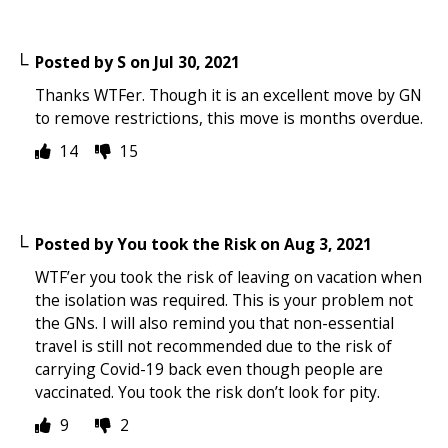
Posted by
S
on
Jul 30, 2021
Thanks WTFer. Though it is an excellent move by GN
to remove restrictions, this move is months overdue.
14
15
Posted by
You took the Risk
on
Aug 3, 2021
WTF’er you took the risk of leaving on vacation when
the isolation was required. This is your problem not
the GNs. I will also remind you that non-essential
travel is still not recommended due to the risk of
carrying Covid-19 back even though people are
vaccinated. You took the risk don’t look for pity.
9
2