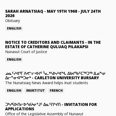
SARAH ARNATSIAQ
-
MAY 19TH 1968 - JULY 24TH
2026
Obituary
ENGLISH
NOTICE TO CREDITORS AND CLAIMANTS
-
IN THE
ESTATE OF CATHERINE QULUAQ PILAKAPSI
Nunavut Court of Justice
ENGLISH
ᓄᓇᑦᓯᐊᕐᒥ ᐱᕙᓪᓕᐊᔪᑦ ᓵᓚᒃᓴᐅᓯᐊᖓ ᐃᑲᔪᖃᑦᑕᖅᑐᖅ ᐃᓄᖕᓂ
ᐃᓕᓐᓂᐊᖅᑐᓂᒃ
-
CARLETON UNIVERSITY BURSARY
The Nunatsiaq News Award helps Inuit students
ENGLISH
INUKTITUT
FRENCH
ᑐᒃᓯᕋᐅᑎᓕᐅᖁᔨᓂᕐᒧᑦ ᐃᓇᑦᑎᔾᔪᑎ
-
INVITATION FOR
APPLICATIONS
Office of the Legislative Assembly of Nunavut