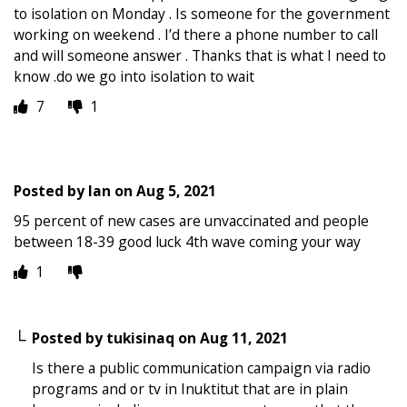
to isolation on Monday . Is someone for the government
working on weekend . I’d there a phone number to call
and will someone answer . Thanks that is what I need to
know .do we go into isolation to wait
7
1
Posted by
Ian
on
Aug 5, 2021
95 percent of new cases are unvaccinated and people
between 18-39 good luck 4th wave coming your way
1
Posted by
tukisinaq
on
Aug 11, 2021
Is there a public communication campaign via radio
programs and or tv in Inuktitut that are in plain