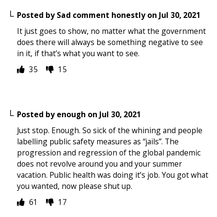
Posted by
Sad comment honestly
on
Jul 30, 2021
It just goes to show, no matter what the government
does there will always be something negative to see
in it, if that’s what you want to see.
35
15
Posted by
enough
on
Jul 30, 2021
Just stop. Enough. So sick of the whining and people
labelling public safety measures as “jails”. The
progression and regression of the global pandemic
does not revolve around you and your summer
vacation. Public health was doing it’s job. You got what
you wanted, now please shut up.
61
17