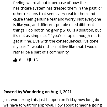
feeling weird about it because of how the
healthcare system has treated them in the past, or
other reasons that seem very real to them and
cause them genuine fear and worry. Not everyone
is like you, and different people need different
things. I do not think giving $100 is a solution, but
it’s not as simple as “if you’re stupid enough not to
get it, fine. Live with the consequences. I’ve done
my part.” I would rather not live like that. I would
rather be a part of a community.
8
15
Posted by
Wondering
on
Aug 1, 2021
Just wondering this just happen on Friday how long do
we have to wait for approval. How about someone going