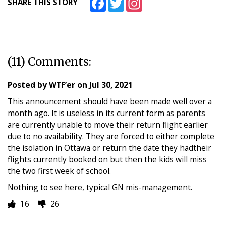
SHARE THIS STORY
(11) Comments:
Posted by
WTF’er
on
Jul 30, 2021
This announcement should have been made well over a
month ago. It is useless in its current form as parents
are currently unable to move their return flight earlier
due to no availability. They are forced to either complete
the isolation in Ottawa or return the date they hadtheir
flights currently booked on but then the kids will miss
the two first week of school.
Nothing to see here, typical GN mis-management.
16
26