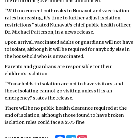
the territorial government has announced.
“With no current outbreaks in Nunavut and vaccination
rates increasing, it’s time to further adjust isolation
restrictions,” stated Nunavut’s chief public health officer,
Dr. Michael Patterson, in a news release.
Upon arrival, vaccinated adults or guardians will not have
to isolate, although it will be required for anybody else in
the household who is unvaccinated.
Parents and guardians are responsible for their
children’s isolation.
“Households in isolation are not to have visitors, and
those isolating cannot go visiting unless it is an
emergency,” states the release.
There will be no public health clearance required at the
end of isolation, although those found to have broken
isolation rules could face a $575 fine.
Facebook
Twitter
Instagram