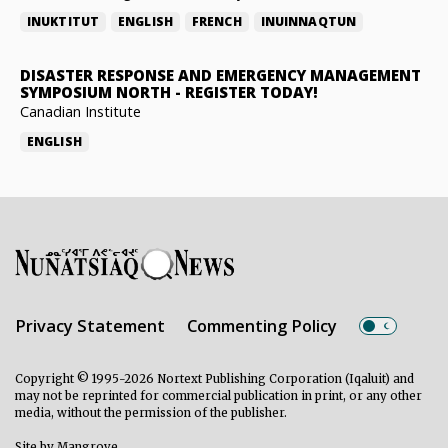
INUKTITUT
ENGLISH
FRENCH
INUINNAQTUN
DISASTER RESPONSE AND EMERGENCY MANAGEMENT
SYMPOSIUM NORTH
-
REGISTER TODAY!
Canadian Institute
ENGLISH
Privacy Statement
Commenting Policy
Copyright © 1995-2026 Nortext Publishing Corporation (Iqaluit) and
may not be reprinted for commercial publication in print, or any other
media, without the permission of the publisher.
Site by
Mangrove
.