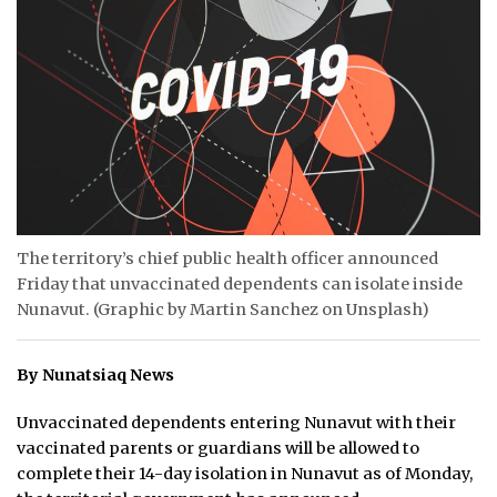
ᐃᓄᒃᑎᑐᑦ
SEARCH
ARCHIVE
ABOUT
CONTACT
The territory’s chief public health officer announced
Friday that unvaccinated dependents can isolate inside
JOBS
Nunavut. (Graphic by Martin Sanchez on Unsplash)
NOTICES
By Nunatsiaq News
TENDERS
Unvaccinated dependents entering Nunavut with their
ADVERTISE
vaccinated parents or guardians will be allowed to
complete their 14-day isolation in Nunavut as of Monday,