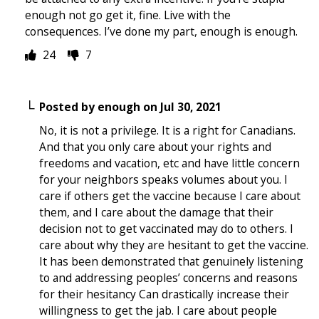
enough not go get it, fine. Live with the
consequences. I’ve done my part, enough is enough.
24
7
Posted by
enough
on
Jul 30, 2021
No, it is not a privilege. It is a right for Canadians.
And that you only care about your rights and
freedoms and vacation, etc and have little concern
for your neighbors speaks volumes about you. I
care if others get the vaccine because I care about
them, and I care about the damage that their
decision not to get vaccinated may do to others. I
care about why they are hesitant to get the vaccine.
It has been demonstrated that genuinely listening
to and addressing peoples’ concerns and reasons
for their hesitancy Can drastically increase their
willingness to get the jab. I care about people