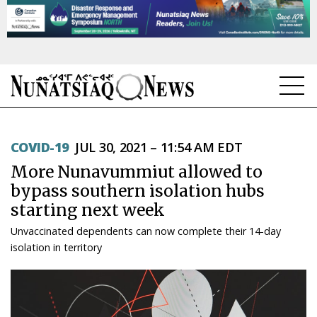
NEWS
COVID-19
JUL 30, 2021 – 11:54 AM EDT
TOPICS
More Nunavummiut allowed to
REGIONS
bypass southern isolation hubs
starting next week
FEATURES
Unvaccinated dependents can now complete their 14-day
OPINION
isolation in territory
TAISSUMANI
WEEKLY EDITION