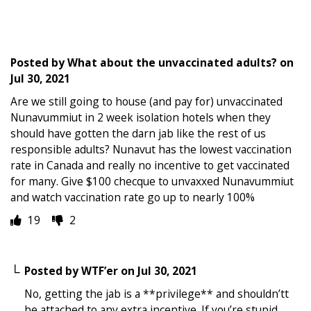
Posted by
What about the unvaccinated adults?
on
Jul 30, 2021
Are we still going to house (and pay for) unvaccinated
Nunavummiut in 2 week isolation hotels when they
should have gotten the darn jab like the rest of us
responsible adults? Nunavut has the lowest vaccination
rate in Canada and really no incentive to get vaccinated
for many. Give $100 checque to unvaxxed Nunavummiut
and watch vaccination rate go up to nearly 100%
19
2
Posted by
WTF’er
on
Jul 30, 2021
No, getting the jab is a **privilege** and shouldn’tt
be attached to any extra incentive. If you’re stupid