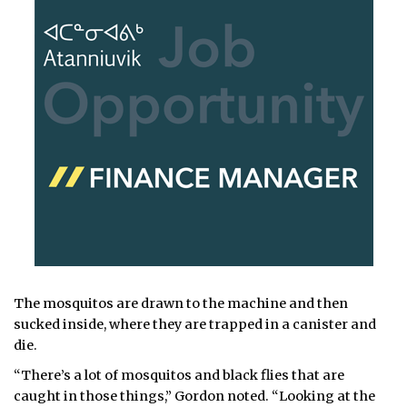
The mosquitos are drawn to the machine and then
sucked inside, where they are trapped in a canister and
die.
“There’s a lot of mosquitos and black flies that are
caught in those things,” Gordon noted. “Looking at the