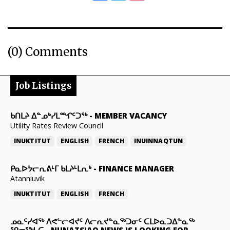
(0) Comments
Job Listings
ᑲᑎᒪᔨ ᐃᓐᓄᒃᓯᒪᙱᑦᑐᖅ
-
MEMBER VACANCY
Utility Rates Review Council
INUKTITUT
ENGLISH
FRENCH
INUINNAQTUN
ᑭᓇᐅᔭᓕᕆᕕᒻᒥ ᑲᒪᔨᒻᒪᕆᒃ
-
FINANCE MANAGER
Atanniuvik
INUKTITUT
ENGLISH
FRENCH
ᓄᓇᑦᓯᐊᖅ ᐱᕙᓪᓕᐊᔪᑦ ᐱᓕᕆᔪᓐᓇᖅᑐᓂᑦ ᑕᒪᐅᓇᑐᐃᓐᓇᖅ
ᕿᓂᕐᖓᑕ
-
NUNATSIAQ NEWS IS LOOKING FOR