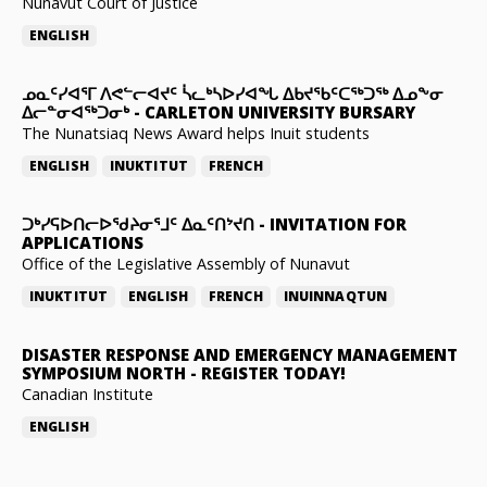
Nunavut Court of Justice
ENGLISH
ᓄᓇᑦᓯᐊᕐᒥ ᐱᕙᓪᓕᐊᔪᑦ ᓵᓚᒃᓴᐅᓯᐊᖓ ᐃᑲᔪᖃᑦᑕᖅᑐᖅ ᐃᓄᖕᓂ
ᐃᓕᓐᓂᐊᖅᑐᓂᒃ
-
CARLETON UNIVERSITY BURSARY
The Nunatsiaq News Award helps Inuit students
ENGLISH
INUKTITUT
FRENCH
ᑐᒃᓯᕋᐅᑎᓕᐅᖁᔨᓂᕐᒧᑦ ᐃᓇᑦᑎᔾᔪᑎ
-
INVITATION FOR
APPLICATIONS
Office of the Legislative Assembly of Nunavut
INUKTITUT
ENGLISH
FRENCH
INUINNAQTUN
DISASTER RESPONSE AND EMERGENCY MANAGEMENT
SYMPOSIUM NORTH
-
REGISTER TODAY!
Canadian Institute
ENGLISH