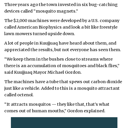
Three years ago the town invested in six bug-catching
ᐃᓄᒃᑎᑐᑦ
devices called “mosquito magnets.”
The $2,000 machines were developed by a U.S. company
SEARCH
called American Biophysics and look a bit like freestyle
lawn mowers turned upside down.
ARCHIVE
A lot of people in Kuujjuaq have heard about them, and
ABOUT
appreciated the results, but not everyone has seen them.
“We keep them in the bushes close to streams where
CONTACT
there is an accumulation of mosquitoes and black flies,”
said Kuujjuaq Mayor Michael Gordon.
JOBS
The machines have a tube that spews out carbon dioxide
NOTICES
just like a vehicle. Added to this is a mosquito attractant
called octenol.
TENDERS
“It attracts mosquitos — they like that, that’s what
comes out of human mouths,” Gordon explained.
ADVERTISE