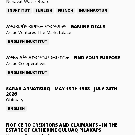
Nunavut Water Board
INUKTITUT
ENGLISH
FRENCH
INUINNAQTUN
ᐃᕐᒃᒍᐊᕈᑏᑦ ᐊᑭᑭᒡᓕᖏᐊᖅᓯᒪᔪᑦ
-
GAMING DEALS
Arctic Ventures The Marketplace
ENGLISH
INUKTITUT
ᐃᖅᑲᓇᐃᔮᑦ ᐱᒋᐊᖅᑎᒍᒃ ᐅᕙᑦᑎᓐᓂ
-
FIND YOUR PURPOSE
Arctic Co-operatives
ENGLISH
INUKTITUT
SARAH ARNATSIAQ
-
MAY 19TH 1968 - JULY 24TH
2026
Obituary
ENGLISH
NOTICE TO CREDITORS AND CLAIMANTS
-
IN THE
ESTATE OF CATHERINE QULUAQ PILAKAPSI