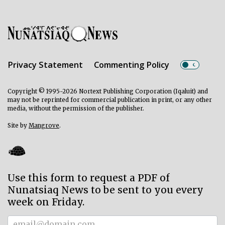
Privacy Statement
Commenting Policy
Copyright © 1995-2026 Nortext Publishing Corporation (Iqaluit) and
may not be reprinted for commercial publication in print, or any other
media, without the permission of the publisher.
Site by
Mangrove
.
Use this form to request a PDF of
Nunatsiaq News to be sent to you every
week on Friday.
Subscriber