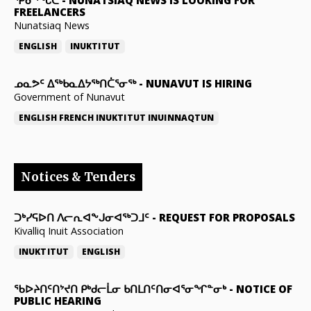
FREELANCERS
Nunatsiaq News
ENGLISH
INUKTITUT
ᓄᓇᕗᑦ ᐃᖅᑲᓇᐃᔭᖅᑎᑖᕐᓂᖅ
-
NUNAVUT IS HIRING
Government of Nunavut
ENGLISH
FRENCH
INUKTITUT
INUINNAQTUN
Notices & Tenders
ᑐᒃᓯᕋᐅᑎ ᐱᓕᕆᐊᖕᒍᓂᐊᖅᑐᒧᑦ
-
REQUEST FOR PROPOSALS
Kivalliq Inuit Association
INUKTITUT
ENGLISH
ᖃᐅᔨᑎᑦᑎᔾᔪᑎ ᑭᒃᑯᓕᒫᓂ ᑲᑎᒪᑎᑦᑎᓂᐊᕐᓂᖏᓐᓂᒃ
-
NOTICE OF
PUBLIC HEARING