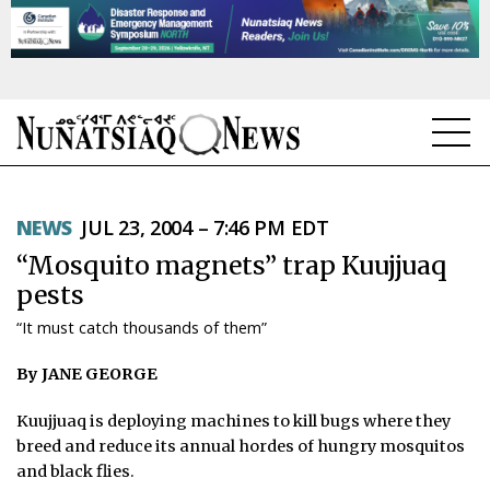
NEWS
NEWS
JUL 23, 2004 – 7:46 PM EDT
TOPICS
“Mosquito magnets” trap Kuujjuaq
REGIONS
pests
“It must catch thousands of them”
FEATURES
By JANE GEORGE
OPINION
Kuujjuaq is deploying machines to kill bugs where they
TAISSUMANI
breed and reduce its annual hordes of hungry mosquitos
and black flies.
WEEKLY EDITION