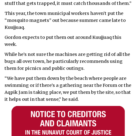
stuff that gets trapped, it must catch thousands of them.”
This year, the town municipal workers haven’t put the
“mosquito magnets” out because summer came late to
Kuujjuaq.
Gordon expects to put them out around Kuujjuaq this
week.
While he’s not sure the machines are getting rid of all the
bugs all over town, he particularly recommends using
them for picnics and public outings.
“We have put them down by the beach where people are
swimming or if there’s a gathering near the Forum or the
Aqpik Jam is taking place, we put them by the site, so that
it helps out in that sense,” he said.