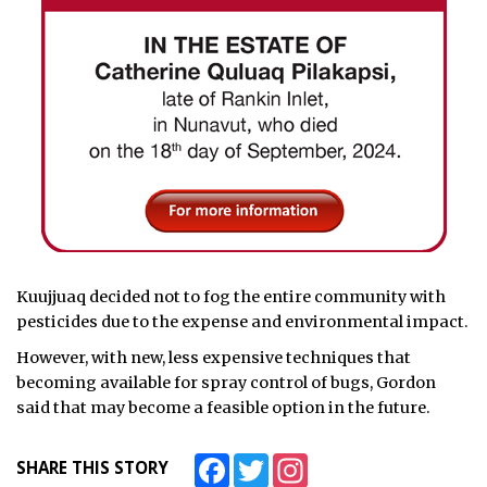
Kuujjuaq decided not to fog the entire community with
pesticides due to the expense and environmental impact.
However, with new, less expensive techniques that
becoming available for spray control of bugs, Gordon
said that may become a feasible option in the future.
Facebook
Twitter
Instagram
SHARE THIS STORY