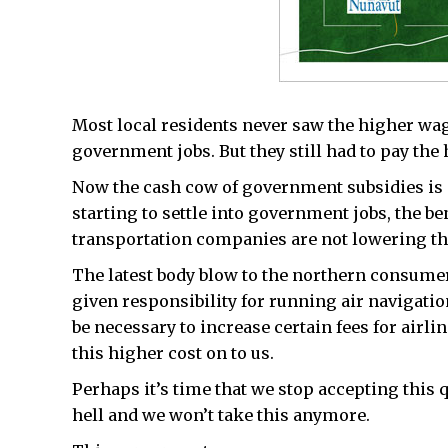
Most local residents never saw the higher wage
government jobs. But they still had to pay the 
Now the cash cow of government subsidies is st
starting to settle into government jobs, the be
transportation companies are not lowering the
The latest body blow to the northern consumer
given responsibility for running air navigatio
be necessary to increase certain fees for airli
this higher cost on to us.
Perhaps it’s time that we stop accepting this q
hell and we won’t take this anymore.