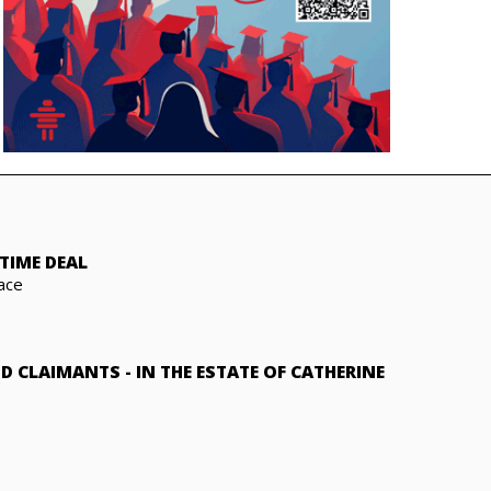
TIME DEAL
ace
ND CLAIMANTS
-
IN THE ESTATE OF CATHERINE