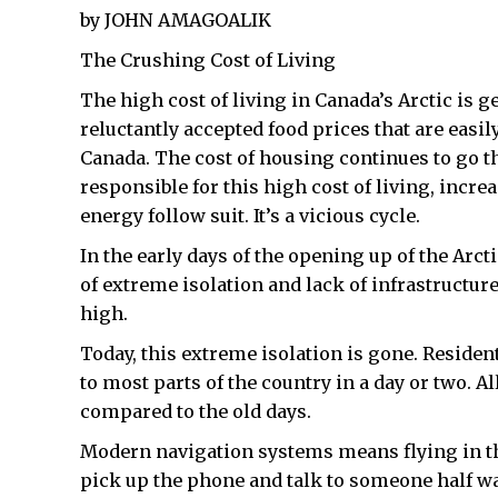
by JOHN AMAGOALIK
The Crushing Cost of Living
The high cost of living in Canada’s Arctic is g
reluctantly accepted food prices that are easi
Canada. The cost of housing continues to go th
responsible for this high cost of living, incre
energy follow suit. It’s a vicious cycle.
In the early days of the opening up of the Arct
of extreme isolation and lack of infrastructu
high.
Today, this extreme isolation is gone. Resident
to most parts of the country in a day or two. A
compared to the old days.
Modern navigation systems means flying in th
pick up the phone and talk to someone half wa