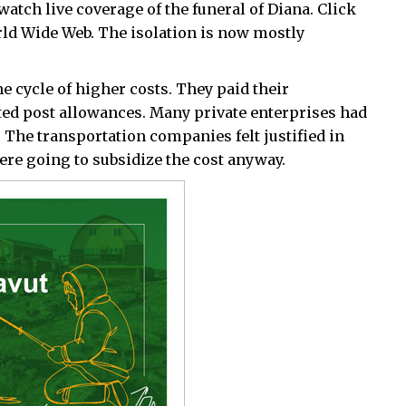
watch live coverage of the funeral of Diana. Click
orld Wide Web. The isolation is now mostly
e cycle of higher costs. They paid their
ed post allowances. Many private enterprises had
. The transportation companies felt justified in
e going to subsidize the cost anyway.