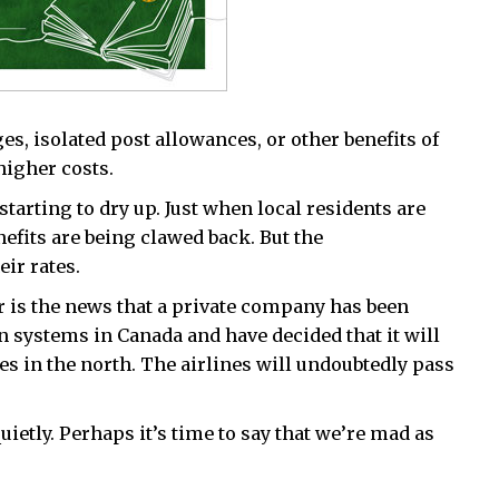
s, isolated post allowances, or other benefits of
higher costs.
arting to dry up. Just when local residents are
nefits are being clawed back. But the
ir rates.
 is the news that a private company has been
n systems in Canada and have decided that it will
nes in the north. The airlines will undoubtedly pass
uietly. Perhaps it’s time to say that we’re mad as