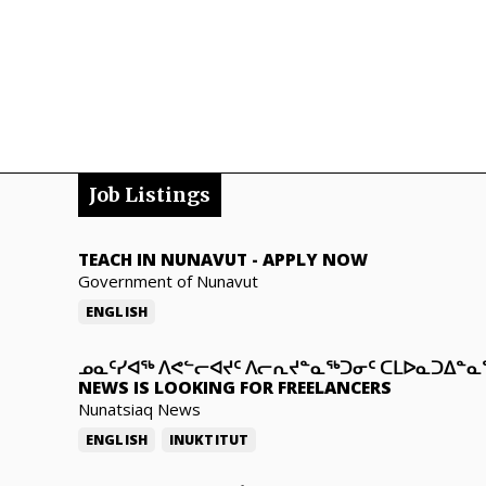
Job Listings
TEACH IN NUNAVUT
-
APPLY NOW
Government of Nunavut
ENGLISH
ᓄᓇᑦᓯᐊᖅ ᐱᕙᓪᓕᐊᔪᑦ ᐱᓕᕆᔪᓐᓇᖅᑐᓂᑦ ᑕᒪᐅᓇᑐᐃᓐ
NEWS IS LOOKING FOR FREELANCERS
Nunatsiaq News
ENGLISH
INUKTITUT