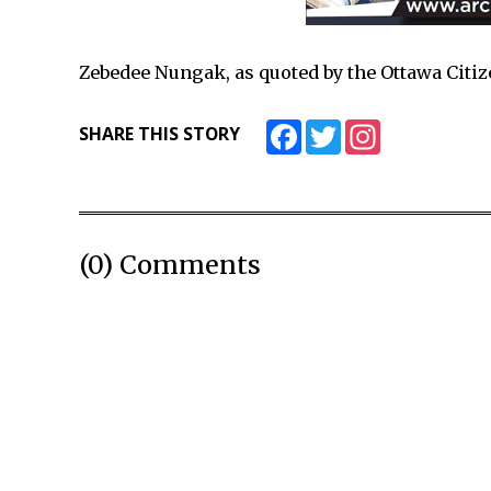
Zebedee Nungak, as quoted by the Ottawa Citi
Facebook
Twitter
Instagram
SHARE THIS STORY
(0) Comments