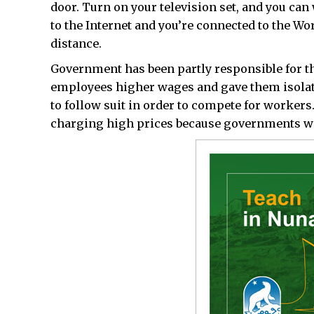
door. Turn on your television set, and you can 
to the Internet and you’re connected to the W
distance.
Government has been partly responsible for th
employees higher wages and gave them isolat
to follow suit in order to compete for workers
charging high prices because governments wer