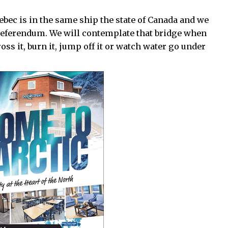
ec is in the same ship the state of Canada and we
 referendum. We will contemplate that bridge when
cross it, burn it, jump off it or watch water go under