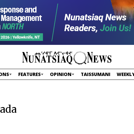
ONS
FEATURES
OPINION
TAISSUMANI
WEEKLY
nada