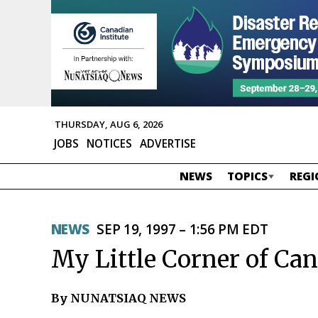
THURSDAY, AUG 6, 2026
JOBS
NOTICES
ADVERTISE
NEWS
TOPICS
REGI
NEWS
SEP 19, 1997 – 1:56 PM EDT
My Little Corner of Ca
By NUNATSIAQ NEWS