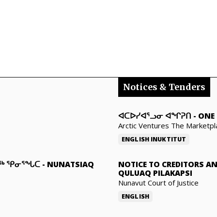
Notices & Tenders
ᐊᑕᐅᓯᐊᕐᓗᓂ ᐊᖏᕈᑎ
-
ONE 
Arctic Ventures The Marketpl
ENGLISH
INUKTITUT
ᓇᖅ ᕿᓂᕐᖓᑕ
-
NUNATSIAQ
NOTICE TO CREDITORS A
QULUAQ PILAKAPSI
Nunavut Court of Justice
ENGLISH