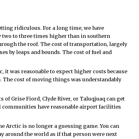
etting ridiculous. For a long time, we have
ly two to three times higher than in southern
rough the roof. The cost of transportation, largely
ases by leaps and bounds. The cost of fuel and
ic, it was reasonable to expect higher costs because
re. The cost of moving things was understandably
s of Grise Fiord, Clyde River, or Taluqjuaq can get
ll communities have reasonable airport facilities
e Arctic is no longer a guessing game. You can
y around the world as if that person were next