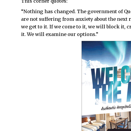
This corner quotes:
“Nothing has changed. The government of Queb
are not suffering from anxiety about the next
we get to it. If we come to it, we will block it, 
it. We will examine our options.”