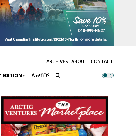
ARCHIVES
ABOUT
CONTACT
 EDITION
ᐃᓄᒃᑎᑐᑦ