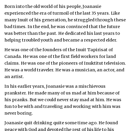
Born into the old world of his people, Joanasie
ᐃᓄᒃᑎᑐᑦ
experienced the era of turmoil of the last 35 years. Like
many Inuit of his generation, he struggled through these
SEARCH
bad times. In the end, he was convinced that the future
was better than the past. He dedicated his last years to
ARCHIVE
helping troubled youth and became a respected elder.
ABOUT
He was one of the founders of the Inuit Tapirisat of
Canada. He was one of the first field workers for land
CONTACT
claims. He was one of the pioneers of Inuktitut television.
He was a world traveler. He was a musician, an actor, and
JOBS
an artist.
In his earlier years, Joanasie was a mischievous
NOTICES
prankster. He made many of us mad at him because of
his pranks. But we could never stay mad at him. He was
TENDERS
fun to be with and traveling and working with him was
never boring.
ADVERTISE
Joanasie quit drinking quite some time ago. He found
peace with God and devoted the rest of his life to his