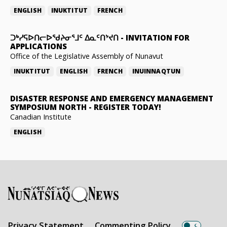
ENGLISH
INUKTITUT
FRENCH
ᑐᒃᓯᕋᐅᑎᓕᐅᖁᔨᓂᕐᒧᑦ ᐃᓇᑦᑎᔾᔪᑎ
-
INVITATION FOR
APPLICATIONS
Office of the Legislative Assembly of Nunavut
INUKTITUT
ENGLISH
FRENCH
INUINNAQTUN
DISASTER RESPONSE AND EMERGENCY MANAGEMENT
SYMPOSIUM NORTH
-
REGISTER TODAY!
Canadian Institute
ENGLISH
Privacy Statement
Commenting Policy