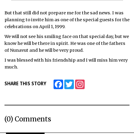
But that still did not prepare me for the sad news. I was
planning to invite him as one of the special guests for the
celebrations on April 1, 1999.
We will not see his smiling face on that special day, but we
know he will be there in spirit. He was one of the fathers
of Nunavut and he will be very proud.
I was blessed with his friendship and I will miss him very
much.
Facebook
Twitter
Instagram
SHARE THIS STORY
(0) Comments