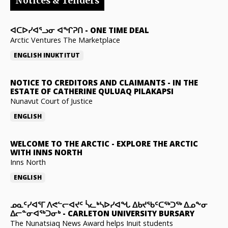
Notices & Tenders
ᐊᑕᐅᓯᐊᕐᓗᓂ ᐊᖏᕈᑎ
-
ONE TIME DEAL
Arctic Ventures The Marketplace
ENGLISH
INUKTITUT
NOTICE TO CREDITORS AND CLAIMANTS
-
IN THE
ESTATE OF CATHERINE QULUAQ PILAKAPSI
Nunavut Court of Justice
ENGLISH
WELCOME TO THE ARCTIC
-
EXPLORE THE ARCTIC
WITH INNS NORTH
Inns North
ENGLISH
ᓄᓇᑦᓯᐊᕐᒥ ᐱᕙᓪᓕᐊᔪᑦ ᓵᓚᒃᓴᐅᓯᐊᖓ ᐃᑲᔪᖃᑦᑕᖅᑐᖅ ᐃᓄᖕᓂ
ᐃᓕᓐᓂᐊᖅᑐᓂᒃ
-
CARLETON UNIVERSITY BURSARY
The Nunatsiaq News Award helps Inuit students