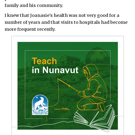
family and his community.
I knew that Joanasie’s health was not very good for a
number of years and that visits to hospitals had become
more frequent recently.