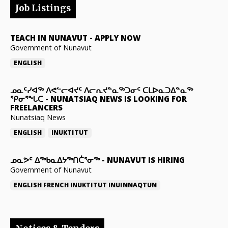
Job Listings
TEACH IN NUNAVUT
-
APPLY NOW
Government of Nunavut
ENGLISH
ᓄᓇᑦᓯᐊᖅ ᐱᕙᓪᓕᐊᔪᑦ ᐱᓕᕆᔪᓐᓇᖅᑐᓂᑦ ᑕᒪᐅᓇᑐᐃᓐᓇᖅ
ᕿᓂᕐᖓᑕ
-
NUNATSIAQ NEWS IS LOOKING FOR
FREELANCERS
Nunatsiaq News
ENGLISH
INUKTITUT
ᓄᓇᕗᑦ ᐃᖅᑲᓇᐃᔭᖅᑎᑖᕐᓂᖅ
-
NUNAVUT IS HIRING
Government of Nunavut
ENGLISH
FRENCH
INUKTITUT
INUINNAQTUN