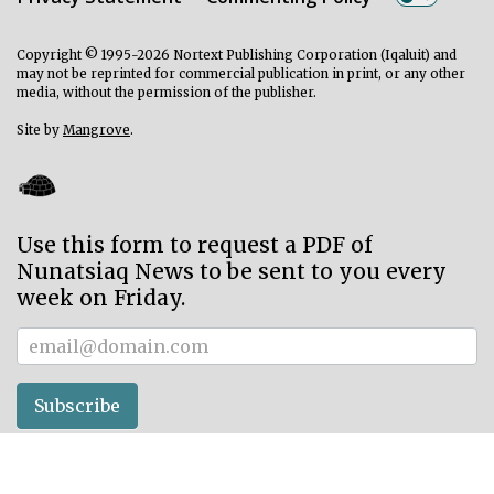
Copyright © 1995-2026 Nortext Publishing Corporation (Iqaluit) and
may not be reprinted for commercial publication in print, or any other
media, without the permission of the publisher.
Site by
Mangrove
.
Use this form to request a PDF of
Nunatsiaq News to be sent to you every
week on Friday.
Subscriber
Subscribe