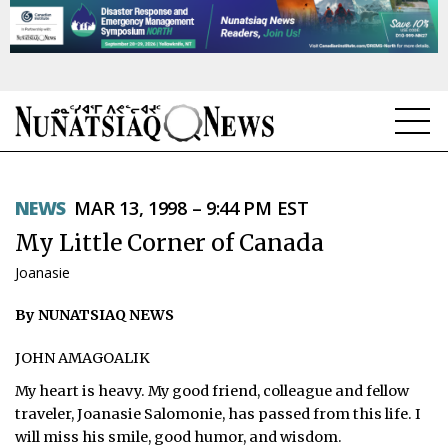
NEWS
NEWS
MAR 13, 1998 – 9:44 PM EST
TOPICS
My Little Corner of Canada
REGIONS
Joanasie
FEATURES
By NUNATSIAQ NEWS
OPINION
JOHN AMAGOALIK
My heart is heavy. My good friend, colleague and fellow
TAISSUMANI
traveler, Joanasie Salomonie, has passed from this life. I
WEEKLY EDITION
will miss his smile, good humor, and wisdom.