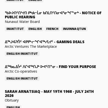
ᖃᐅᔨᑎᑦᑎᔾᔪᑎ ᑭᒃᑯᓕᒫᓂ ᑲᑎᒪᑎᑦᑎᓂᐊᕐᓂᖏᓐᓂᒃ
-
NOTICE OF
PUBLIC HEARING
Nunavut Water Board
INUKTITUT
ENGLISH
FRENCH
INUINNAQTUN
ᐃᕐᒃᒍᐊᕈᑏᑦ ᐊᑭᑭᒡᓕᖏᐊᖅᓯᒪᔪᑦ
-
GAMING DEALS
Arctic Ventures The Marketplace
ENGLISH
INUKTITUT
ᐃᖅᑲᓇᐃᔮᑦ ᐱᒋᐊᖅᑎᒍᒃ ᐅᕙᑦᑎᓐᓂ
-
FIND YOUR PURPOSE
Arctic Co-operatives
ENGLISH
INUKTITUT
SARAH ARNATSIAQ
-
MAY 19TH 1968 - JULY 24TH
2026
Obituary
ENGLISH