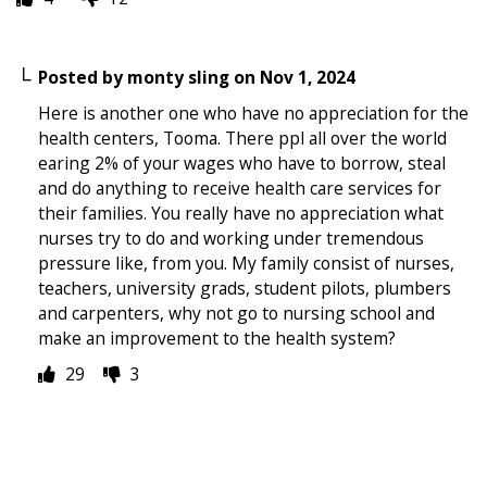
Posted by
monty sling
on
Nov 1, 2024
Here is another one who have no appreciation for the
health centers, Tooma. There ppl all over the world
earing 2% of your wages who have to borrow, steal
and do anything to receive health care services for
their families. You really have no appreciation what
nurses try to do and working under tremendous
pressure like, from you. My family consist of nurses,
teachers, university grads, student pilots, plumbers
and carpenters, why not go to nursing school and
make an improvement to the health system?
29
3