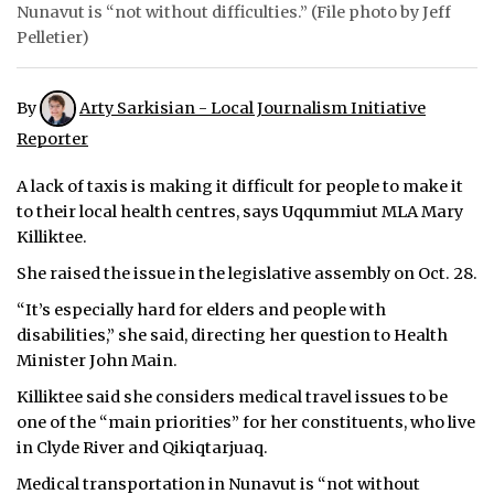
Nunavut is “not without difficulties.” (File photo by Jeff
ᐃᓄᒃᑎᑐᑦ
Pelletier)
SEARCH
By
Arty Sarkisian - Local Journalism Initiative
ARCHIVE
Reporter
ABOUT
A lack of taxis is making it difficult for people to make it
to their local health centres, says Uqqummiut MLA Mary
CONTACT
Killiktee.
She raised the issue in the legislative assembly on Oct. 28.
JOBS
“It’s especially hard for elders and people with
NOTICES
disabilities,” she said, directing her question to Health
Minister John Main.
TENDERS
Killiktee said she considers medical travel issues to be
one of the “main priorities” for her constituents, who live
ADVERTISE
in Clyde River and Qikiqtarjuaq.
Medical transportation in Nunavut is “not without