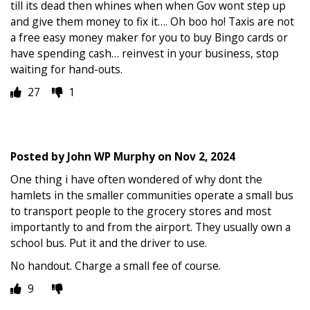
till its dead then whines when when Gov wont step up
and give them money to fix it…. Oh boo ho! Taxis are not
a free easy money maker for you to buy Bingo cards or
have spending cash… reinvest in your business, stop
waiting for hand-outs.
27
1
Posted by
John WP Murphy
on
Nov 2, 2024
One thing i have often wondered of why dont the
hamlets in the smaller communities operate a small bus
to transport people to the grocery stores and most
importantly to and from the airport. They usually own a
school bus. Put it and the driver to use.
No handout. Charge a small fee of course.
9