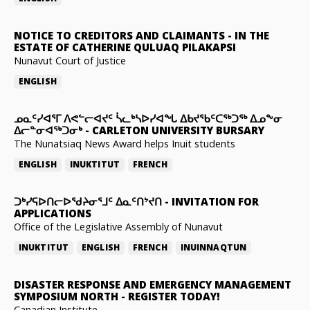
NOTICE TO CREDITORS AND CLAIMANTS
-
IN THE
ESTATE OF CATHERINE QULUAQ PILAKAPSI
Nunavut Court of Justice
ENGLISH
ᓄᓇᑦᓯᐊᕐᒥ ᐱᕙᓪᓕᐊᔪᑦ ᓵᓚᒃᓴᐅᓯᐊᖓ ᐃᑲᔪᖃᑦᑕᖅᑐᖅ ᐃᓄᖕᓂ
ᐃᓕᓐᓂᐊᖅᑐᓂᒃ
-
CARLETON UNIVERSITY BURSARY
The Nunatsiaq News Award helps Inuit students
ENGLISH
INUKTITUT
FRENCH
ᑐᒃᓯᕋᐅᑎᓕᐅᖁᔨᓂᕐᒧᑦ ᐃᓇᑦᑎᔾᔪᑎ
-
INVITATION FOR
APPLICATIONS
Office of the Legislative Assembly of Nunavut
INUKTITUT
ENGLISH
FRENCH
INUINNAQTUN
DISASTER RESPONSE AND EMERGENCY MANAGEMENT
SYMPOSIUM NORTH
-
REGISTER TODAY!
Canadian Institute