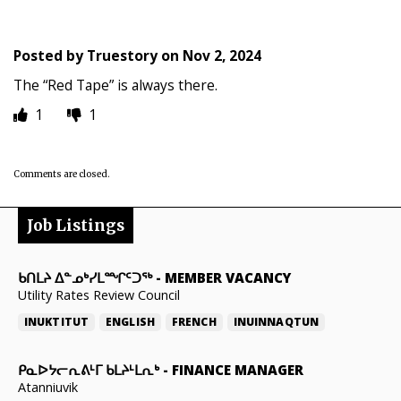
Posted by
Truestory
on
Nov 2, 2024
The “Red Tape” is always there.
1
1
Comments are closed.
Job Listings
ᑲᑎᒪᔨ ᐃᓐᓄᒃᓯᒪᙱᑦᑐᖅ
-
MEMBER VACANCY
Utility Rates Review Council
INUKTITUT
ENGLISH
FRENCH
INUINNAQTUN
ᑭᓇᐅᔭᓕᕆᕕᒻᒥ ᑲᒪᔨᒻᒪᕆᒃ
-
FINANCE MANAGER
Atanniuvik