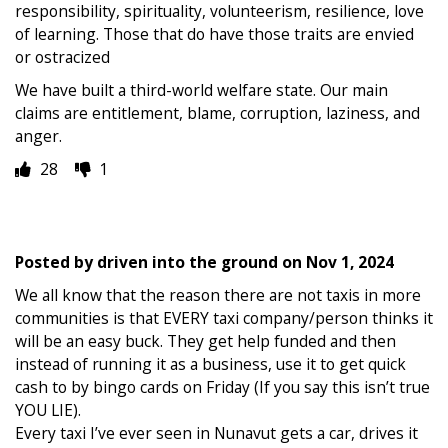
responsibility, spirituality, volunteerism, resilience, love
of learning. Those that do have those traits are envied
or ostracized
We have built a third-world welfare state. Our main
claims are entitlement, blame, corruption, laziness, and
anger.
28
1
Posted by
driven into the ground
on
Nov 1, 2024
We all know that the reason there are not taxis in more
communities is that EVERY taxi company/person thinks it
will be an easy buck. They get help funded and then
instead of running it as a business, use it to get quick
cash to by bingo cards on Friday (If you say this isn’t true
YOU LIE).
Every taxi I’ve ever seen in Nunavut gets a car, drives it