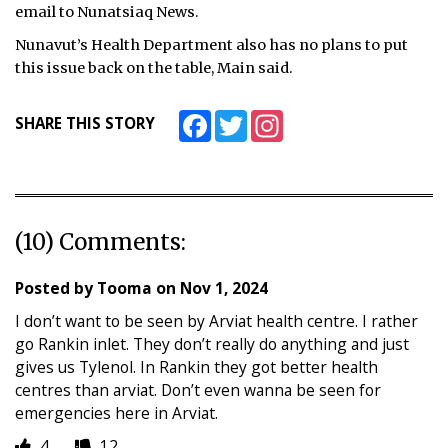
email to Nunatsiaq News.
Nunavut’s Health Department also has no plans to put
this issue back on the table, Main said.
Facebook
Twitter
Instagram
SHARE THIS STORY
(10) Comments:
Posted by
Tooma
on
Nov 1, 2024
I don’t want to be seen by Arviat health centre. I rather
go Rankin inlet. They don’t really do anything and just
gives us Tylenol. In Rankin they got better health
centres than arviat. Don’t even wanna be seen for
emergencies here in Arviat.
4
12