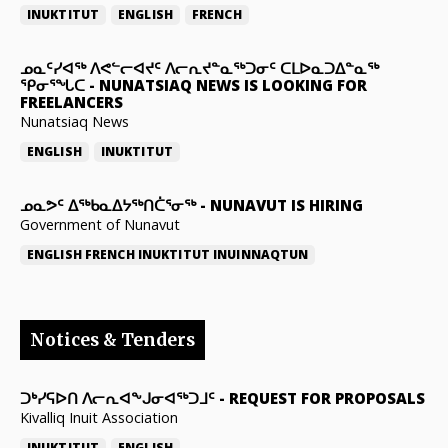
INUKTITUT
ENGLISH
FRENCH
ᓄᓇᑦᓯᐊᖅ ᐱᕙᓪᓕᐊᔪᑦ ᐱᓕᕆᔪᓐᓇᖅᑐᓂᑦ ᑕᒪᐅᓇᑐᐃᓐᓇᖅ
ᕿᓂᕐᖓᑕ
-
NUNATSIAQ NEWS IS LOOKING FOR
FREELANCERS
Nunatsiaq News
ENGLISH
INUKTITUT
ᓄᓇᕗᑦ ᐃᖅᑲᓇᐃᔭᖅᑎᑖᕐᓂᖅ
-
NUNAVUT IS HIRING
Government of Nunavut
ENGLISH
FRENCH
INUKTITUT
INUINNAQTUN
Notices & Tenders
ᑐᒃᓯᕋᐅᑎ ᐱᓕᕆᐊᖕᒍᓂᐊᖅᑐᒧᑦ
-
REQUEST FOR PROPOSALS
Kivalliq Inuit Association
INUKTITUT
ENGLISH