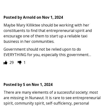
Posted by
Arnold
on
Nov 1, 2024
Maybe Mary Killiktee should be working with her
constituents to find that entrepreneurial spirit and
encourage one of them to start up a reliable taxi
business in her communities.
Government should not be relied upon to do
EVERYTHING for you, especially this government…
29
1
Posted by
S
on
Nov 1, 2024
There are many elements of a successful society; most
are missing in Nunavut. It is rare to see entrepreneurial
spirit, community spirit, self-sufficiency, personal