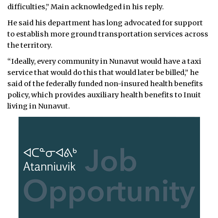
difficulties,” Main acknowledged in his reply.
He said his department has long advocated for support
to establish more ground transportation services across
the territory.
“Ideally, every community in Nunavut would have a taxi
service that would do this that would later be billed,” he
said of the federally funded non-insured health benefits
policy, which provides auxiliary health benefits to Inuit
living in Nunavut.