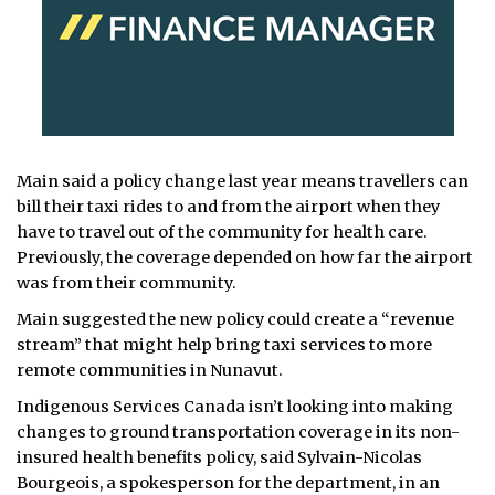
Main said a policy change last year means travellers can
bill their taxi rides to and from the airport when they
have to travel out of the community for health care.
Previously, the coverage depended on how far the airport
was from their community.
Main suggested the new policy could create a “revenue
stream” that might help bring taxi services to more
remote communities in Nunavut.
Indigenous Services Canada isn’t looking into making
changes to ground transportation coverage in its non-
insured health benefits policy, said Sylvain-Nicolas
Bourgeois, a spokesperson for the department, in an