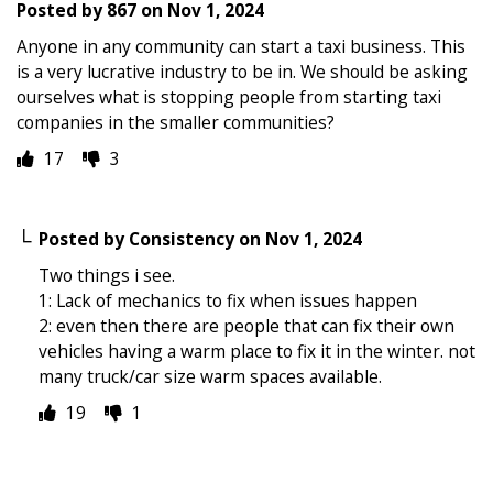
Posted by
867
on
Nov 1, 2024
Anyone in any community can start a taxi business. This
is a very lucrative industry to be in. We should be asking
ourselves what is stopping people from starting taxi
companies in the smaller communities?
17
3
Posted by
Consistency
on
Nov 1, 2024
Two things i see.
1: Lack of mechanics to fix when issues happen
2: even then there are people that can fix their own
vehicles having a warm place to fix it in the winter. not
many truck/car size warm spaces available.
19
1