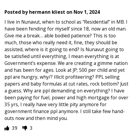
Posted by
hermann kliest
on
Nov 1, 2024
I live in Nunavut, when to school as “Residential” in MB. I
have been fending for myself since 18, now an old man.
Give me a break… able bodied patience? This is too
much, those who really need it, fine, they should be
assisted, where is it going to end? Is Nunavut going to
be satisfied until everything, I mean everything is at
Government’s expense. We are creating a gimme nation
and has been for ages. Look at JP; 500 per child and yet
ppl are hungry, why/? Illicit profiteering? PPL selling
papers and baby formulas at cut rates, rock bottom? Just
a guess. Why are ppl demanding on everything? I have
been paying for fuel, power and high mortgage for over
35 yrs, I really have very little pity anymore for
government finance ppl anymore. I still take few hand-
outs now and then mind you.
39
3