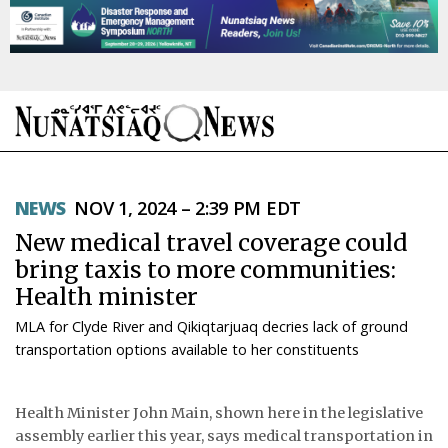
NEWS
NEWS
NOV 1, 2024 – 2:39 PM EDT
TOPICS
New medical travel coverage could
REGIONS
bring taxis to more communities:
Health minister
FEATURES
MLA for Clyde River and Qikiqtarjuaq decries lack of ground
OPINION
transportation options available to her constituents
TAISSUMANI
Health Minister John Main, shown here in the legislative
assembly earlier this year, says medical transportation in
WEEKLY EDITION