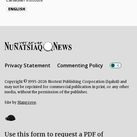
ENGLISH
Privacy Statement
Commenting Policy
Copyright © 1995-2026 Nortext Publishing Corporation (Iqaluit) and
may not be reprinted for commercial publication in print, or any other
media, without the permission of the publisher.
Site by
Mangrove
.
Use this form to request a PDF of