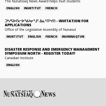
The Nunatsiaq News Award helps Inuit students
ENGLISH
INUKTITUT
FRENCH
ᑐᒃᓯᕋᐅᑎᓕᐅᖁᔨᓂᕐᒧᑦ ᐃᓇᑦᑎᔾᔪᑎ
-
INVITATION FOR
APPLICATIONS
Office of the Legislative Assembly of Nunavut
INUKTITUT
ENGLISH
FRENCH
INUINNAQTUN
DISASTER RESPONSE AND EMERGENCY MANAGEMENT
SYMPOSIUM NORTH
-
REGISTER TODAY!
Canadian Institute
ENGLISH