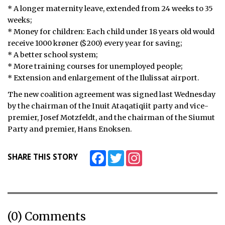
* A longer maternity leave, extended from 24 weeks to 35
ᐃᓄᒃᑎᑐᑦ
weeks;
* Money for children: Each child under 18 years old would
SEARCH
receive 1000 krøner ($200) every year for saving;
* A better school system;
ARCHIVE
* More training courses for unemployed people;
* Extension and enlargement of the Ilulissat airport.
ABOUT
The new coalition agreement was signed last Wednesday
by the chairman of the Inuit Ataqatiqiit party and vice-
CONTACT
premier, Josef Motzfeldt, and the chairman of the Siumut
JOBS
Party and premier, Hans Enoksen.
NOTICES
Facebook
Twitter
Instagram
SHARE THIS STORY
TENDERS
ADVERTISE
(0) Comments