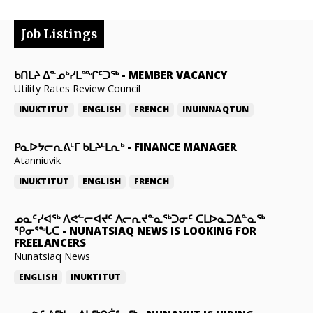
Job Listings
ᑲᑎᒪᔨ ᐃᓐᓄᒃᓯᒪᙱᑦᑐᖅ
-
MEMBER VACANCY
Utility Rates Review Council
INUKTITUT
ENGLISH
FRENCH
INUINNAQTUN
ᑭᓇᐅᔭᓕᕆᕕᒻᒥ ᑲᒪᔨᒻᒪᕆᒃ
-
FINANCE MANAGER
Atanniuvik
INUKTITUT
ENGLISH
FRENCH
ᓄᓇᑦᓯᐊᖅ ᐱᕙᓪᓕᐊᔪᑦ ᐱᓕᕆᔪᓐᓇᖅᑐᓂᑦ ᑕᒪᐅᓇᑐᐃᓐᓇᖅ
ᕿᓂᕐᖓᑕ
-
NUNATSIAQ NEWS IS LOOKING FOR
FREELANCERS
Nunatsiaq News
ENGLISH
INUKTITUT