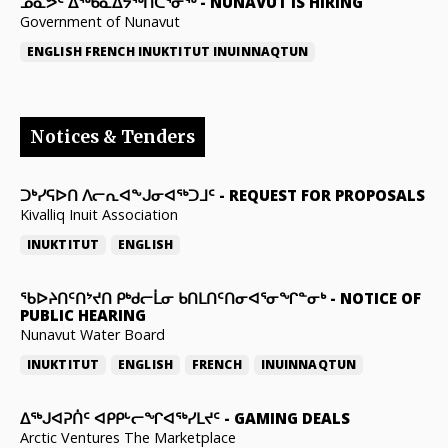
ᓄᓇᕗᑦ ᐃᖅᑲᓇᐃᔭᖅᑎᑖᕐᓂᖅ
-
NUNAVUT IS HIRING
Government of Nunavut
ENGLISH
FRENCH
INUKTITUT
INUINNAQTUN
Notices & Tenders
ᑐᒃᓯᕋᐅᑎ ᐱᓕᕆᐊᖕᒍᓂᐊᖅᑐᒧᑦ
-
REQUEST FOR PROPOSALS
Kivalliq Inuit Association
INUKTITUT
ENGLISH
ᖃᐅᔨᑎᑦᑎᔾᔪᑎ ᑭᒃᑯᓕᒫᓂ ᑲᑎᒪᑎᑦᑎᓂᐊᕐᓂᖏᓐᓂᒃ
-
NOTICE OF
PUBLIC HEARING
Nunavut Water Board
INUKTITUT
ENGLISH
FRENCH
INUINNAQTUN
ᐃᕐᒃᒍᐊᕈᑏᑦ ᐊᑭᑭᒡᓕᖏᐊᖅᓯᒪᔪᑦ
-
GAMING DEALS
Arctic Ventures The Marketplace