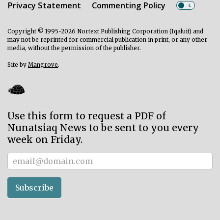
Privacy Statement
Commenting Policy
Copyright © 1995-2026 Nortext Publishing Corporation (Iqaluit) and
may not be reprinted for commercial publication in print, or any other
media, without the permission of the publisher.
Site by
Mangrove
.
Use this form to request a PDF of
Nunatsiaq News to be sent to you every
week on Friday.
Subscriber
Subscribe