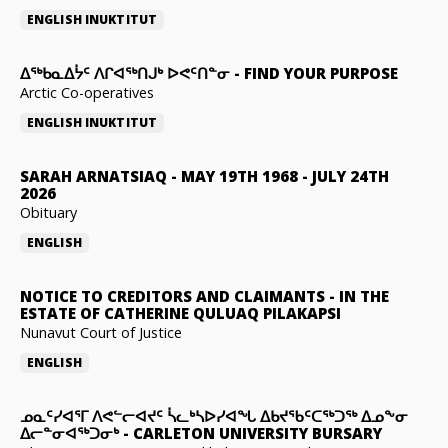
ENGLISH
INUKTITUT
ᐃᖅᑲᓇᐃᔮᑦ ᐱᒋᐊᖅᑎᒍᒃ ᐅᕙᑦᑎᓐᓂ
-
FIND YOUR PURPOSE
Arctic Co-operatives
ENGLISH
INUKTITUT
SARAH ARNATSIAQ
-
MAY 19TH 1968 - JULY 24TH
2026
Obituary
ENGLISH
NOTICE TO CREDITORS AND CLAIMANTS
-
IN THE
ESTATE OF CATHERINE QULUAQ PILAKAPSI
Nunavut Court of Justice
ENGLISH
ᓄᓇᑦᓯᐊᕐᒥ ᐱᕙᓪᓕᐊᔪᑦ ᓵᓚᒃᓴᐅᓯᐊᖓ ᐃᑲᔪᖃᑦᑕᖅᑐᖅ ᐃᓄᖕᓂ
ᐃᓕᓐᓂᐊᖅᑐᓂᒃ
-
CARLETON UNIVERSITY BURSARY