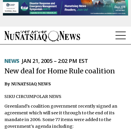
NEWS
NEWS
JAN 21, 2005 – 2:02 PM EST
TOPICS
New deal for Home Rule coalition
REGIONS
By NUNATSIAQ NEWS
FEATURES
SIKU CIRCUMPOLAR NEWS
OPINION
Greenland’s coalition government recently signed an
agreement which will see it through to the end of its
TAISSUMANI
mandate in 2006. Some 77 items were added to the
government’s agenda including:
WEEKLY EDITION