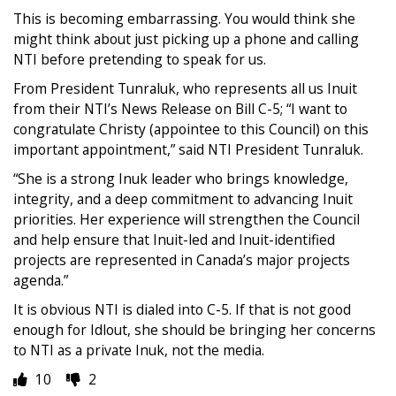
This is becoming embarrassing. You would think she
might think about just picking up a phone and calling
NTI before pretending to speak for us.
From President Tunraluk, who represents all us Inuit
from their NTI’s News Release on Bill C-5; “I want to
congratulate Christy (appointee to this Council) on this
important appointment,” said NTI President Tunraluk.
“She is a strong Inuk leader who brings knowledge,
integrity, and a deep commitment to advancing Inuit
priorities. Her experience will strengthen the Council
and help ensure that Inuit-led and Inuit-identified
projects are represented in Canada’s major projects
agenda.”
It is obvious NTI is dialed into C-5. If that is not good
enough for Idlout, she should be bringing her concerns
to NTI as a private Inuk, not the media.
10
2