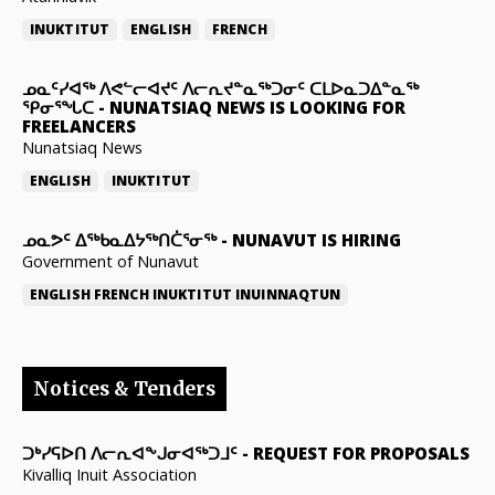
INUKTITUT
ENGLISH
FRENCH
ᓄᓇᑦᓯᐊᖅ ᐱᕙᓪᓕᐊᔪᑦ ᐱᓕᕆᔪᓐᓇᖅᑐᓂᑦ ᑕᒪᐅᓇᑐᐃᓐᓇᖅ
ᕿᓂᕐᖓᑕ
-
NUNATSIAQ NEWS IS LOOKING FOR
FREELANCERS
Nunatsiaq News
ENGLISH
INUKTITUT
ᓄᓇᕗᑦ ᐃᖅᑲᓇᐃᔭᖅᑎᑖᕐᓂᖅ
-
NUNAVUT IS HIRING
Government of Nunavut
ENGLISH
FRENCH
INUKTITUT
INUINNAQTUN
Notices & Tenders
ᑐᒃᓯᕋᐅᑎ ᐱᓕᕆᐊᖕᒍᓂᐊᖅᑐᒧᑦ
-
REQUEST FOR PROPOSALS
Kivalliq Inuit Association