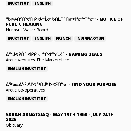
INUKTITUT
ENGLISH
ᖃᐅᔨᑎᑦᑎᔾᔪᑎ ᑭᒃᑯᓕᒫᓂ ᑲᑎᒪᑎᑦᑎᓂᐊᕐᓂᖏᓐᓂᒃ
-
NOTICE OF
PUBLIC HEARING
Nunavut Water Board
INUKTITUT
ENGLISH
FRENCH
INUINNAQTUN
ᐃᕐᒃᒍᐊᕈᑏᑦ ᐊᑭᑭᒡᓕᖏᐊᖅᓯᒪᔪᑦ
-
GAMING DEALS
Arctic Ventures The Marketplace
ENGLISH
INUKTITUT
ᐃᖅᑲᓇᐃᔮᑦ ᐱᒋᐊᖅᑎᒍᒃ ᐅᕙᑦᑎᓐᓂ
-
FIND YOUR PURPOSE
Arctic Co-operatives
ENGLISH
INUKTITUT
SARAH ARNATSIAQ
-
MAY 19TH 1968 - JULY 24TH
2026
Obituary