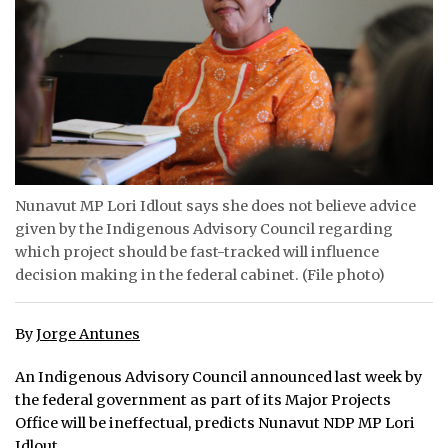
ᐃᓄᒃᑎᑐᑦ
SEARCH
ARCHIVE
ABOUT
Nunavut MP Lori Idlout says she does not believe advice
CONTACT
given by the Indigenous Advisory Council regarding
which project should be fast-tracked will influence
JOBS
decision making in the federal cabinet. (File photo)
NOTICES
By
Jorge Antunes
TENDERS
An Indigenous Advisory Council announced last week by
ADVERTISE
the federal government as part of its Major Projects
Office will be ineffectual, predicts Nunavut NDP MP Lori
Idlout.