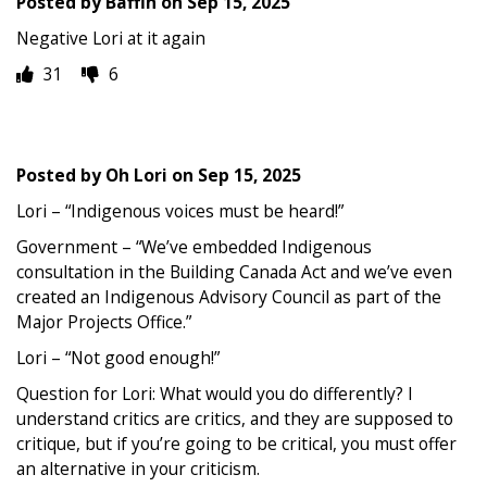
Posted by
Baffin
on
Sep 15, 2025
Negative Lori at it again
31
6
Posted by
Oh Lori
on
Sep 15, 2025
Lori – “Indigenous voices must be heard!”
Government – “We’ve embedded Indigenous
consultation in the Building Canada Act and we’ve even
created an Indigenous Advisory Council as part of the
Major Projects Office.”
Lori – “Not good enough!”
Question for Lori: What would you do differently? I
understand critics are critics, and they are supposed to
critique, but if you’re going to be critical, you must offer
an alternative in your criticism.