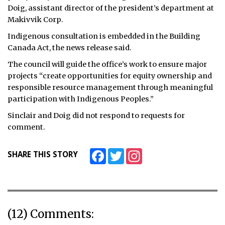
Doig, assistant director of the president’s department at
Makivvik Corp.
Indigenous consultation is embedded in the Building
Canada Act, the news release said.
The council will guide the office’s work to ensure major
projects “create opportunities for equity ownership and
responsible resource management through meaningful
participation with Indigenous Peoples.”
Sinclair and Doig did not respond to requests for
comment.
Facebook
Twitter
Instagram
SHARE THIS STORY
(12) Comments: