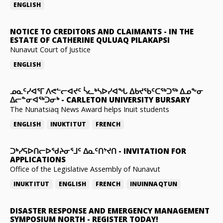
ENGLISH
NOTICE TO CREDITORS AND CLAIMANTS
-
IN THE
ESTATE OF CATHERINE QULUAQ PILAKAPSI
Nunavut Court of Justice
ENGLISH
ᓄᓇᑦᓯᐊᕐᒥ ᐱᕙᓪᓕᐊᔪᑦ ᓵᓚᒃᓴᐅᓯᐊᖓ ᐃᑲᔪᖃᑦᑕᖅᑐᖅ ᐃᓄᖕᓂ
ᐃᓕᓐᓂᐊᖅᑐᓂᒃ
-
CARLETON UNIVERSITY BURSARY
The Nunatsiaq News Award helps Inuit students
ENGLISH
INUKTITUT
FRENCH
ᑐᒃᓯᕋᐅᑎᓕᐅᖁᔨᓂᕐᒧᑦ ᐃᓇᑦᑎᔾᔪᑎ
-
INVITATION FOR
APPLICATIONS
Office of the Legislative Assembly of Nunavut
INUKTITUT
ENGLISH
FRENCH
INUINNAQTUN
DISASTER RESPONSE AND EMERGENCY MANAGEMENT
SYMPOSIUM NORTH
-
REGISTER TODAY!