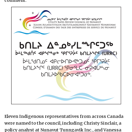
comment.
Eleven Indigenous representatives from across Canada
were named to the council, including Christy Sinclair, a
policy analyst at Nunavut Tunngavik Inc., and Vanessa