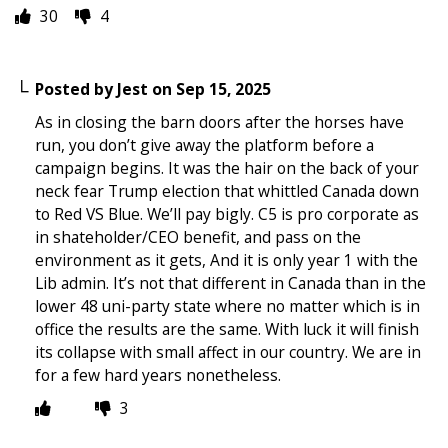
30
4
Posted by
Jest
on
Sep 15, 2025
As in closing the barn doors after the horses have
run, you don’t give away the platform before a
campaign begins. It was the hair on the back of your
neck fear Trump election that whittled Canada down
to Red VS Blue. We’ll pay bigly. C5 is pro corporate as
in shateholder/CEO benefit, and pass on the
environment as it gets, And it is only year 1 with the
Lib admin. It’s not that different in Canada than in the
lower 48 uni-party state where no matter which is in
office the results are the same. With luck it will finish
its collapse with small affect in our country. We are in
for a few hard years nonetheless.
3