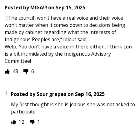
Posted by
MIGA!!!
on
Sep 15, 2025
“[The council] won’t have a real voice and their voice
won’t matter when it comes down to decisions being
made by cabinet regarding what the interests of
Indigenous Peoples are,” Idlout said…
Welp, You don’t have a voice in there either…I think Lori
is a bit intimidated by the Indigenous Advisory
Committee!
48
6
Posted by
Sour grapes
on
Sep 16, 2025
My first thought is she is jealous she was not asked to
participate.
12
1