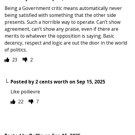
Being a Government critic means automatically never
being satisfied with something that the other side
presents. Such a horrible way to operate. Can’t show
agreement, can’t show any praise, even if there are
merits to whatever the opposition is saying. Basic
decency, respect and logic are out the door in the world
of politics.
23
2
Posted by
2 cents worth
on
Sep 15, 2025
Like poilievre
22
7