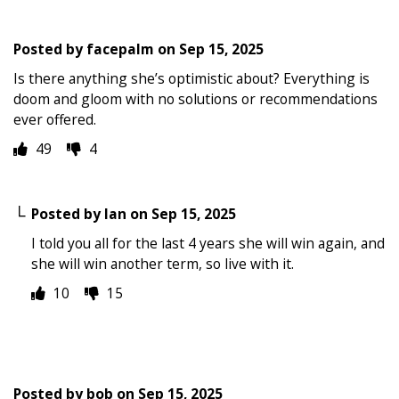
Posted by
facepalm
on
Sep 15, 2025
Is there anything she’s optimistic about? Everything is
doom and gloom with no solutions or recommendations
ever offered.
49
4
Posted by
Ian
on
Sep 15, 2025
I told you all for the last 4 years she will win again, and
she will win another term, so live with it.
10
15
Posted by
bob
on
Sep 15, 2025