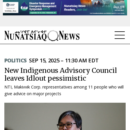
NEWS
POLITICS
SEP 15, 2025 – 11:30 AM EDT
TOPICS
New Indigenous Advisory Council
REGIONS
leaves Idlout pessimistic
NTI, Makivvik Corp. representatives among 11 people who will
FEATURES
give advice on major projects
OPINION
TAISSUMANI
WEEKLY EDITION