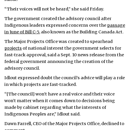
“Their voices will not be heard,” she said Friday.
The government created the advisory council after
Indigenous leaders expressed concerns over the
passage
in June of Bill C-5
, also known as the Building Canada Act.
The Major Projects Office was created to spearhead
projects
of national interest the government selects for
fast-track approval, said a Sept. 10 news release from the
federal government announcing the creation of the
advisory council.
Idlout expressed doubt the council’s advice will play a role
in which projects are fast-tracked.
“[The council] won’t have a real voice and their voice
won’t matter when it comes down to decisions being
made by cabinet regarding what the interests of
Indigenous Peoples are,” Idlout said.
Dawn Farrell, CEO of the Major Projects Office, declined to