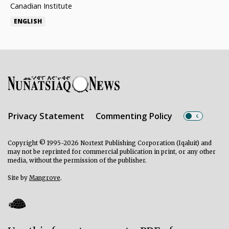
Canadian Institute
ENGLISH
Privacy Statement
Commenting Policy
Copyright © 1995-2026 Nortext Publishing Corporation (Iqaluit) and
may not be reprinted for commercial publication in print, or any other
media, without the permission of the publisher.
Site by
Mangrove
.