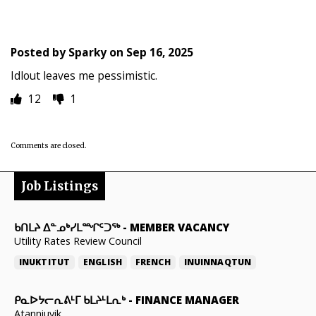
Posted by
Sparky
on
Sep 16, 2025
Idlout leaves me pessimistic.
12
1
Comments are closed.
Job Listings
ᑲᑎᒪᔨ ᐃᓐᓄᒃᓯᒪᙱᑦᑐᖅ
-
MEMBER VACANCY
Utility Rates Review Council
INUKTITUT
ENGLISH
FRENCH
INUINNAQTUN
ᑭᓇᐅᔭᓕᕆᕕᒻᒥ ᑲᒪᔨᒻᒪᕆᒃ
-
FINANCE MANAGER
Atanniuvik