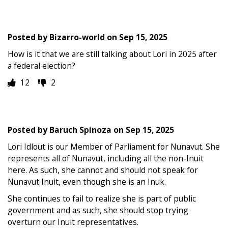
Posted by
Bizarro-world
on
Sep 15, 2025
How is it that we are still talking about Lori in 2025 after
a federal election?
12
2
Posted by
Baruch Spinoza
on
Sep 15, 2025
Lori Idlout is our Member of Parliament for Nunavut. She
represents all of Nunavut, including all the non-Inuit
here. As such, she cannot and should not speak for
Nunavut Inuit, even though she is an Inuk.
She continues to fail to realize she is part of public
government and as such, she should stop trying
overturn our Inuit representatives.