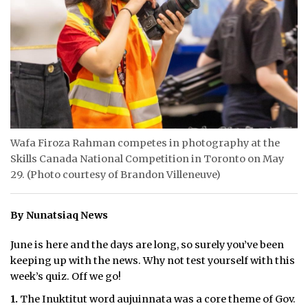
ᐃᓄᒃᑎᑐᑦ
SEARCH
ARCHIVE
ABOUT
Wafa Firoza Rahman competes in photography at the
CONTACT
Skills Canada National Competition in Toronto on May
29. (Photo courtesy of Brandon Villeneuve)
JOBS
NOTICES
By Nunatsiaq News
TENDERS
June is here and the days are long, so surely you’ve been
keeping up with the news. Why not test yourself with this
ADVERTISE
week’s quiz. Off we go!
1.
The Inuktitut word aujuinnata was a core theme of Gov.