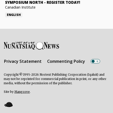
SYMPOSIUM NORTH
-
REGISTER TODAY!
Canadian Institute
ENGLISH
Privacy Statement
Commenting Policy
Copyright © 1995-2026 Nortext Publishing Corporation (Iqaluit) and
may not be reprinted for commercial publication in print, or any other
media, without the permission of the publisher.
Site by
Mangrove
.