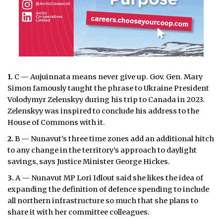
1.
C — Aujuinnata means never give up. Gov. Gen. Mary
Simon famously taught the phrase to Ukraine President
Volodymyr Zelenskyy during his trip to Canada in 2023.
Zelenskyy was inspired to conclude his address to the
House of Commons with it.
2.
B — Nunavut’s three time zones add an additional hitch
to any change in the territory’s approach to daylight
savings, says Justice Minister George Hickes.
3.
A — Nunavut MP Lori Idlout said she likes the idea of
expanding the definition of defence spending to include
all northern infrastructure so much that she plans to
share it with her committee colleagues.