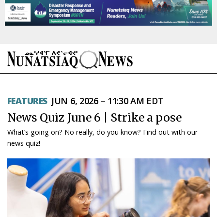
NEWS
FEATURES
JUN 6, 2026 – 11:30 AM EDT
TOPICS
News Quiz June 6 | Strike a pose
REGIONS
What’s going on? No really, do you know? Find out with our
news quiz!
FEATURES
OPINION
TAISSUMANI
WEEKLY EDITION