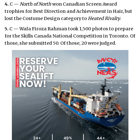
4.
C —
North of North
won Canadian Screen Award
trophies for Best Direction and Achievement in Hair, but
lost the Costume Design category to
Heated Rivalry
.
5.
C — Wafa Firoza Rahman took 1,500 photos to prepare
for the Skills Canada National Competition in Toronto. Of
those, she submitted 50. Of those, 20 were judged.