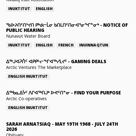
INUKTITUT
ENGLISH
ᖃᐅᔨᑎᑦᑎᔾᔪᑎ ᑭᒃᑯᓕᒫᓂ ᑲᑎᒪᑎᑦᑎᓂᐊᕐᓂᖏᓐᓂᒃ
-
NOTICE OF
PUBLIC HEARING
Nunavut Water Board
INUKTITUT
ENGLISH
FRENCH
INUINNAQTUN
ᐃᕐᒃᒍᐊᕈᑏᑦ ᐊᑭᑭᒡᓕᖏᐊᖅᓯᒪᔪᑦ
-
GAMING DEALS
Arctic Ventures The Marketplace
ENGLISH
INUKTITUT
ᐃᖅᑲᓇᐃᔮᑦ ᐱᒋᐊᖅᑎᒍᒃ ᐅᕙᑦᑎᓐᓂ
-
FIND YOUR PURPOSE
Arctic Co-operatives
ENGLISH
INUKTITUT
SARAH ARNATSIAQ
-
MAY 19TH 1968 - JULY 24TH
2026
Obituary