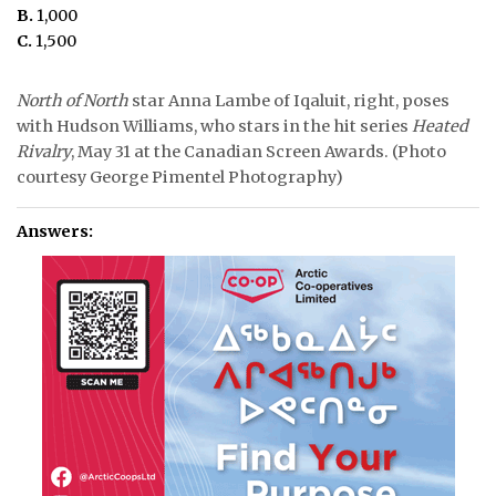
B.
1,000
C.
1,500
North of North
star Anna Lambe of Iqaluit, right, poses
with Hudson Williams, who stars in the hit series
Heated
Rivalry
, May 31 at the Canadian Screen Awards. (Photo
courtesy George Pimentel Photography)
Answers: