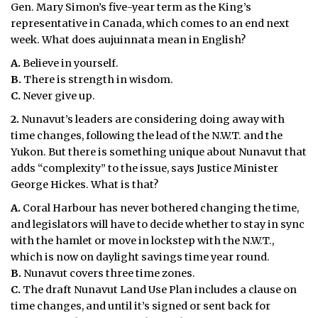
Gen. Mary Simon’s five-year term as the King’s
representative in Canada, which comes to an end next
week. What does aujuinnata mean in English?
A.
Believe in yourself.
B.
There is strength in wisdom.
C.
Never give up.
2.
Nunavut’s leaders are considering doing away with
time changes, following the lead of the N.W.T. and the
Yukon. But there is something unique about Nunavut that
adds “complexity” to the issue, says Justice Minister
George Hickes. What is that?
A.
Coral Harbour has never bothered changing the time,
and legislators will have to decide whether to stay in sync
with the hamlet or move in lockstep with the N.W.T.,
which is now on daylight savings time year round.
B.
Nunavut covers three time zones.
C.
The draft Nunavut Land Use Plan includes a clause on
time changes, and until it’s signed or sent back for