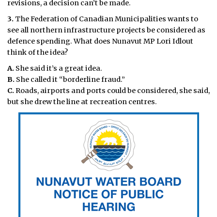
revisions, a decision can’t be made.
3.
The Federation of
Canadian Municipalities wants to
see all northern infrastructure projects be considered as
defence spending. What does Nunavut MP Lori Idlout
think of the idea?
A.
She said it’s a great idea.
B.
She called it “borderline fraud.”
C.
Roads, airports and ports could be considered, she said,
but she drew the line at recreation centres.