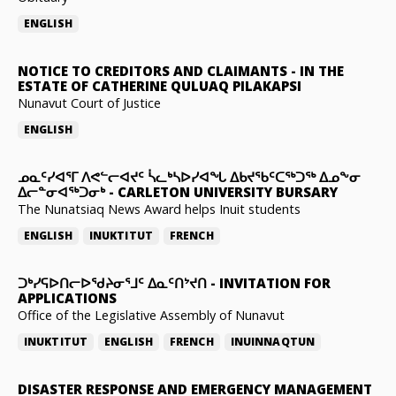
ENGLISH
NOTICE TO CREDITORS AND CLAIMANTS
-
IN THE
ESTATE OF CATHERINE QULUAQ PILAKAPSI
Nunavut Court of Justice
ENGLISH
ᓄᓇᑦᓯᐊᕐᒥ ᐱᕙᓪᓕᐊᔪᑦ ᓵᓚᒃᓴᐅᓯᐊᖓ ᐃᑲᔪᖃᑦᑕᖅᑐᖅ ᐃᓄᖕᓂ
ᐃᓕᓐᓂᐊᖅᑐᓂᒃ
-
CARLETON UNIVERSITY BURSARY
The Nunatsiaq News Award helps Inuit students
ENGLISH
INUKTITUT
FRENCH
ᑐᒃᓯᕋᐅᑎᓕᐅᖁᔨᓂᕐᒧᑦ ᐃᓇᑦᑎᔾᔪᑎ
-
INVITATION FOR
APPLICATIONS
Office of the Legislative Assembly of Nunavut
INUKTITUT
ENGLISH
FRENCH
INUINNAQTUN
DISASTER RESPONSE AND EMERGENCY MANAGEMENT