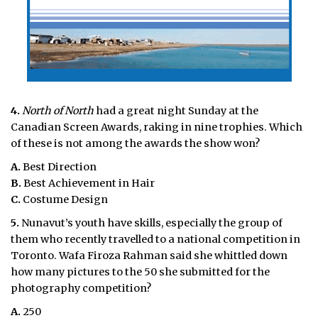
4.
North of North
had a great night Sunday at the
Canadian Screen Awards, raking in nine trophies. Which
of these is not among the awards the show won?
A.
Best Direction
B.
Best Achievement in Hair
C.
Costume Design
5.
Nunavut’s youth have skills, especially the group of
them who recently travelled to a national competition in
Toronto. Wafa Firoza Rahman said she whittled down
how many pictures to the 50 she submitted for the
photography competition?
A.
250