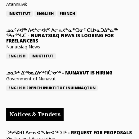
Atanniuvik
INUKTITUT
ENGLISH
FRENCH
ᓄᓇᑦᓯᐊᖅ ᐱᕙᓪᓕᐊᔪᑦ ᐱᓕᕆᔪᓐᓇᖅᑐᓂᑦ ᑕᒪᐅᓇᑐᐃᓐᓇᖅ
ᕿᓂᕐᖓᑕ
-
NUNATSIAQ NEWS IS LOOKING FOR
FREELANCERS
Nunatsiaq News
ENGLISH
INUKTITUT
ᓄᓇᕗᑦ ᐃᖅᑲᓇᐃᔭᖅᑎᑖᕐᓂᖅ
-
NUNAVUT IS HIRING
Government of Nunavut
ENGLISH
FRENCH
INUKTITUT
INUINNAQTUN
Notices & Tenders
ᑐᒃᓯᕋᐅᑎ ᐱᓕᕆᐊᖕᒍᓂᐊᖅᑐᒧᑦ
-
REQUEST FOR PROPOSALS
Kivalliq Inuit Association