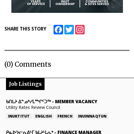
Facebook
Twitter
Instagram
SHARE THIS STORY
(0) Comments
Job Listings
ᑲᑎᒪᔨ ᐃᓐᓄᒃᓯᒪᙱᑦᑐᖅ
-
MEMBER VACANCY
Utility Rates Review Council
INUKTITUT
ENGLISH
FRENCH
INUINNAQTUN
ᑭᓇᐅᔭᓕᕆᕕᒻᒥ ᑲᒪᔨᒻᒪᕆᒃ
-
FINANCE MANAGER