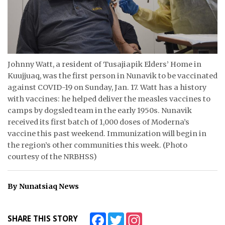
ᐃᓄᒃᑎᑐᑦ
SEARCH
ARCHIVE
Johnny Watt, a resident of Tusajiapik Elders’ Home in
Kuujjuaq, was the first person in Nunavik to be vaccinated
ABOUT
against COVID-19 on Sunday, Jan. 17. Watt has a history
with vaccines: he helped deliver the measles vaccines to
CONTACT
camps by dogsled team in the early 1950s. Nunavik
received its first batch of 1,000 doses of Moderna’s
JOBS
vaccine this past weekend. Immunization will begin in
the region’s other communities this week. (Photo
NOTICES
courtesy of the NRBHSS)
TENDERS
By Nunatsiaq News
ADVERTISE
Facebook
Twitter
Instagram
SHARE THIS STORY