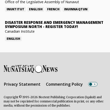
Office of the Legislative Assembly of Nunavut
INUKTITUT
ENGLISH
FRENCH
INUINNAQTUN
DISASTER RESPONSE AND EMERGENCY MANAGEMENT
SYMPOSIUM NORTH
-
REGISTER TODAY!
Canadian Institute
ENGLISH
Privacy Statement
Commenting Policy
Copyright © 1995-2026 Nortext Publishing Corporation (Iqaluit) and
may not be reprinted for commercial publication in print, or any other
media, without the permission of the publisher.