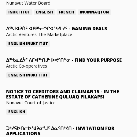
Nunavut Water Board
INUKTITUT
ENGLISH
FRENCH
INUINNAQTUN
ᐃᕐᒃᒍᐊᕈᑏᑦ ᐊᑭᑭᒡᓕᖏᐊᖅᓯᒪᔪᑦ
-
GAMING DEALS
Arctic Ventures The Marketplace
ENGLISH
INUKTITUT
ᐃᖅᑲᓇᐃᔮᑦ ᐱᒋᐊᖅᑎᒍᒃ ᐅᕙᑦᑎᓐᓂ
-
FIND YOUR PURPOSE
Arctic Co-operatives
ENGLISH
INUKTITUT
NOTICE TO CREDITORS AND CLAIMANTS
-
IN THE
ESTATE OF CATHERINE QULUAQ PILAKAPSI
Nunavut Court of Justice
ENGLISH
ᑐᒃᓯᕋᐅᑎᓕᐅᖁᔨᓂᕐᒧᑦ ᐃᓇᑦᑎᔾᔪᑎ
-
INVITATION FOR
APPLICATIONS