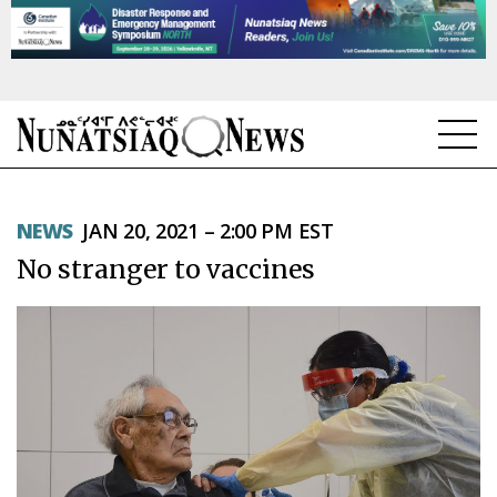
NEWS
NEWS
JAN 20, 2021 – 2:00 PM EST
TOPICS
No stranger to vaccines
REGIONS
FEATURES
OPINION
TAISSUMANI
WEEKLY EDITION