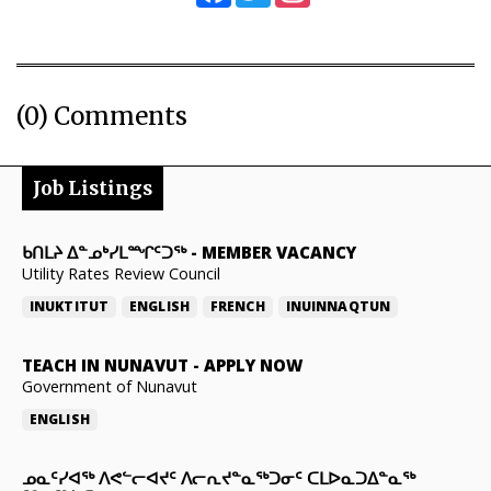
(0) Comments
Job Listings
ᑲᑎᒪᔨ ᐃᓐᓄᒃᓯᒪᙱᑦᑐᖅ
-
MEMBER VACANCY
Utility Rates Review Council
INUKTITUT
ENGLISH
FRENCH
INUINNAQTUN
TEACH IN NUNAVUT
-
APPLY NOW
Government of Nunavut
ENGLISH
ᓄᓇᑦᓯᐊᖅ ᐱᕙᓪᓕᐊᔪᑦ ᐱᓕᕆᔪᓐᓇᖅᑐᓂᑦ ᑕᒪᐅᓇᑐᐃᓐᓇᖅ