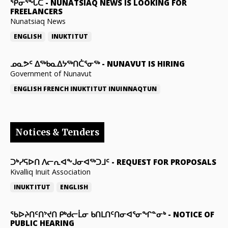
ᕿᓂᕐᖓᑕ
-
NUNATSIAQ NEWS IS LOOKING FOR
FREELANCERS
Nunatsiaq News
ENGLISH
INUKTITUT
ᓄᓇᕗᑦ ᐃᖅᑲᓇᐃᔭᖅᑎᑖᕐᓂᖅ
-
NUNAVUT IS HIRING
Government of Nunavut
ENGLISH
FRENCH
INUKTITUT
INUINNAQTUN
Notices & Tenders
ᑐᒃᓯᕋᐅᑎ ᐱᓕᕆᐊᖕᒍᓂᐊᖅᑐᒧᑦ
-
REQUEST FOR PROPOSALS
Kivalliq Inuit Association
INUKTITUT
ENGLISH
ᖃᐅᔨᑎᑦᑎᔾᔪᑎ ᑭᒃᑯᓕᒫᓂ ᑲᑎᒪᑎᑦᑎᓂᐊᕐᓂᖏᓐᓂᒃ
-
NOTICE OF
PUBLIC HEARING