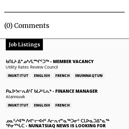
(0) Comments
Job Listings
ᑲᑎᒪᔨ ᐃᓐᓄᒃᓯᒪᙱᑦᑐᖅ
-
MEMBER VACANCY
Utility Rates Review Council
INUKTITUT
ENGLISH
FRENCH
INUINNAQTUN
ᑭᓇᐅᔭᓕᕆᕕᒻᒥ ᑲᒪᔨᒻᒪᕆᒃ
-
FINANCE MANAGER
Atanniuvik
INUKTITUT
ENGLISH
FRENCH
ᓄᓇᑦᓯᐊᖅ ᐱᕙᓪᓕᐊᔪᑦ ᐱᓕᕆᔪᓐᓇᖅᑐᓂᑦ ᑕᒪᐅᓇᑐᐃᓐᓇᖅ
ᕿᓂᕐᖓᑕ
-
NUNATSIAQ NEWS IS LOOKING FOR