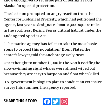
know enough yet to set aside part of Bering Sea off
Alaska for special protection.
ᐃᓄᒃᑎᑐᑦ
The decision prompted an angry reaction from the
SEARCH
Center for Biological Diversity, which had petitioned the
agency last year to designate about 70,000 square miles
ARCHIVE
in the southeast Bering Sea as critical habitat under the
Endangered Species Act.
ABOUT
“The marine agency has failed to take the most basic
steps to protect this population,” Brent Plater, the
CONTACT
center’s lawyer, told the Anchorage Daily News.
JOBS
Once thought to number 11,000 in the North Pacific, the
slow-swimming right whales were almost wiped out
NOTICES
because they are easy to harpoon and float when killed.
U.S. government biologists plan to conduct an extensive
TENDERS
survey this summer, the agency reported.
ADVERTISE
Facebook
Twitter
Instagram
SHARE THIS STORY