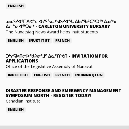
ENGLISH
ᓄᓇᑦᓯᐊᕐᒥ ᐱᕙᓪᓕᐊᔪᑦ ᓵᓚᒃᓴᐅᓯᐊᖓ ᐃᑲᔪᖃᑦᑕᖅᑐᖅ ᐃᓄᖕᓂ
ᐃᓕᓐᓂᐊᖅᑐᓂᒃ
-
CARLETON UNIVERSITY BURSARY
The Nunatsiaq News Award helps Inuit students
ENGLISH
INUKTITUT
FRENCH
ᑐᒃᓯᕋᐅᑎᓕᐅᖁᔨᓂᕐᒧᑦ ᐃᓇᑦᑎᔾᔪᑎ
-
INVITATION FOR
APPLICATIONS
Office of the Legislative Assembly of Nunavut
INUKTITUT
ENGLISH
FRENCH
INUINNAQTUN
DISASTER RESPONSE AND EMERGENCY MANAGEMENT
SYMPOSIUM NORTH
-
REGISTER TODAY!
Canadian Institute
ENGLISH