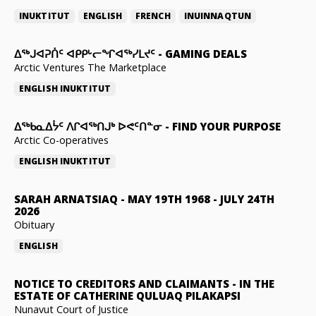
INUKTITUT
ENGLISH
FRENCH
INUINNAQTUN
ᐃᕐᒃᒍᐊᕈᑏᑦ ᐊᑭᑭᒡᓕᖏᐊᖅᓯᒪᔪᑦ
-
GAMING DEALS
Arctic Ventures The Marketplace
ENGLISH
INUKTITUT
ᐃᖅᑲᓇᐃᔮᑦ ᐱᒋᐊᖅᑎᒍᒃ ᐅᕙᑦᑎᓐᓂ
-
FIND YOUR PURPOSE
Arctic Co-operatives
ENGLISH
INUKTITUT
SARAH ARNATSIAQ
-
MAY 19TH 1968 - JULY 24TH
2026
Obituary
ENGLISH
NOTICE TO CREDITORS AND CLAIMANTS
-
IN THE
ESTATE OF CATHERINE QULUAQ PILAKAPSI
Nunavut Court of Justice