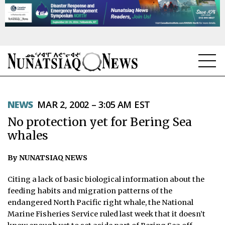
NEWS
NEWS
MAR 2, 2002 – 3:05 AM EST
TOPICS
No protection yet for Bering Sea
REGIONS
whales
FEATURES
By NUNATSIAQ NEWS
OPINION
Citing a lack of basic biological information about the
feeding habits and migration patterns of the
TAISSUMANI
endangered North Pacific right whale, the National
Marine Fisheries Service ruled last week that it doesn’t
WEEKLY EDITION