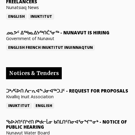
FREELANCERS
Nunatsiaq News
ENGLISH
INUKTITUT
ᓄᓇᕗᑦ ᐃᖅᑲᓇᐃᔭᖅᑎᑖᕐᓂᖅ
-
NUNAVUT IS HIRING
Government of Nunavut
ENGLISH
FRENCH
INUKTITUT
INUINNAQTUN
Notices & Tenders
ᑐᒃᓯᕋᐅᑎ ᐱᓕᕆᐊᖕᒍᓂᐊᖅᑐᒧᑦ
-
REQUEST FOR PROPOSALS
Kivalliq Inuit Association
INUKTITUT
ENGLISH
ᖃᐅᔨᑎᑦᑎᔾᔪᑎ ᑭᒃᑯᓕᒫᓂ ᑲᑎᒪᑎᑦᑎᓂᐊᕐᓂᖏᓐᓂᒃ
-
NOTICE OF
PUBLIC HEARING
Nunavut Water Board