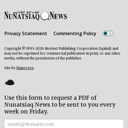
Privacy Statement
Commenting Policy
Copyright © 1995-2026 Nortext Publishing Corporation (Iqaluit) and
may not be reprinted for commercial publication in print, or any other
media, without the permission of the publisher.
Site by
Mangrove
.
Use this form to request a PDF of
Nunatsiaq News to be sent to you every
week on Friday.
Subscriber