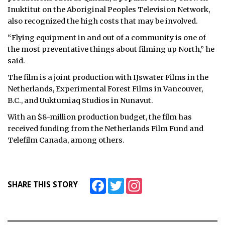
Inuktitut on the Aboriginal Peoples Television Network,
also recognized the high costs that may be involved.
“Flying equipment in and out of a community is one of
the most preventative things about filming up North,” he
said.
The film is a joint production with IJswater Films in the
Netherlands, Experimental Forest Films in Vancouver,
B.C., and Uuktumiaq Studios in Nunavut.
With an $8-million production budget, the film has
received funding from the Netherlands Film Fund and
Telefilm Canada, among others.
Facebook
Twitter
Instagram
SHARE THIS STORY