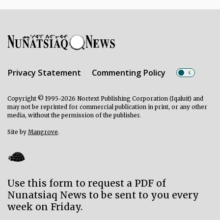
Privacy Statement
Commenting Policy
Copyright © 1995-2026 Nortext Publishing Corporation (Iqaluit) and
may not be reprinted for commercial publication in print, or any other
media, without the permission of the publisher.
Site by
Mangrove
.
Use this form to request a PDF of
Nunatsiaq News to be sent to you every
week on Friday.