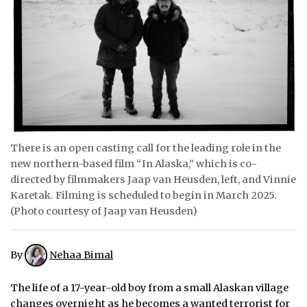
ᐃᓄᒃᑎᑐᑦ
SEARCH
ARCHIVE
ABOUT
CONTACT
There is an open casting call for the leading role in the
new northern-based film “In Alaska,” which is co-
JOBS
directed by filmmakers Jaap van Heusden, left, and Vinnie
Karetak. Filming is scheduled to begin in March 2025.
NOTICES
(Photo courtesy of Jaap van Heusden)
TENDERS
By
Nehaa Bimal
ADVERTISE
The life of a 17-year-old boy from a small Alaskan village
changes overnight as he becomes a wanted terrorist for