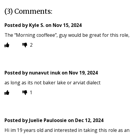
(3) Comments:
Posted by
Kyle S.
on
Nov 15, 2024
The “Morning cooffeee”, guy would be great for this role,
2
Posted by
nunavut inuk
on
Nov 19, 2024
as long as its not baker lake or arviat dialect
1
Posted by
Juelie Pauloosie
on
Dec 12, 2024
Hi im 19 years old and interested in taking this role as an