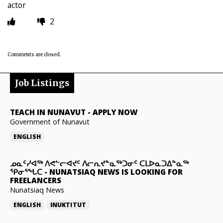
actor
2
Comments are closed.
Job Listings
TEACH IN NUNAVUT
-
APPLY NOW
Government of Nunavut
ENGLISH
ᓄᓇᑦᓯᐊᖅ ᐱᕙᓪᓕᐊᔪᑦ ᐱᓕᕆᔪᓐᓇᖅᑐᓂᑦ ᑕᒪᐅᓇᑐᐃᓐᓇᖅ
ᕿᓂᕐᖓᑕ
-
NUNATSIAQ NEWS IS LOOKING FOR
FREELANCERS
Nunatsiaq News
ENGLISH
INUKTITUT