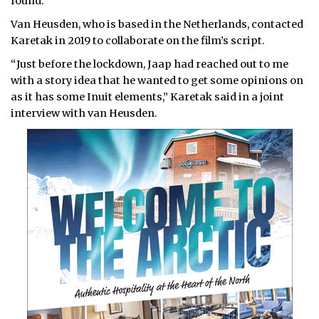
found.
Van Heusden, who is based in the Netherlands, contacted
Karetak in 2019 to collaborate on the film’s script.
“Just before the lockdown, Jaap had reached out to me
with a story idea that he wanted to get some opinions on
as it has some Inuit elements,” Karetak said in a joint
interview with van Heusden.