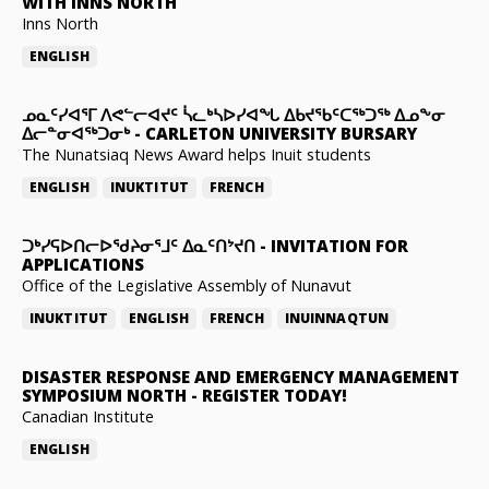
WITH INNS NORTH
Inns North
ENGLISH
ᓄᓇᑦᓯᐊᕐᒥ ᐱᕙᓪᓕᐊᔪᑦ ᓵᓚᒃᓴᐅᓯᐊᖓ ᐃᑲᔪᖃᑦᑕᖅᑐᖅ ᐃᓄᖕᓂ
ᐃᓕᓐᓂᐊᖅᑐᓂᒃ
-
CARLETON UNIVERSITY BURSARY
The Nunatsiaq News Award helps Inuit students
ENGLISH
INUKTITUT
FRENCH
ᑐᒃᓯᕋᐅᑎᓕᐅᖁᔨᓂᕐᒧᑦ ᐃᓇᑦᑎᔾᔪᑎ
-
INVITATION FOR
APPLICATIONS
Office of the Legislative Assembly of Nunavut
INUKTITUT
ENGLISH
FRENCH
INUINNAQTUN
DISASTER RESPONSE AND EMERGENCY MANAGEMENT
SYMPOSIUM NORTH
-
REGISTER TODAY!
Canadian Institute
ENGLISH