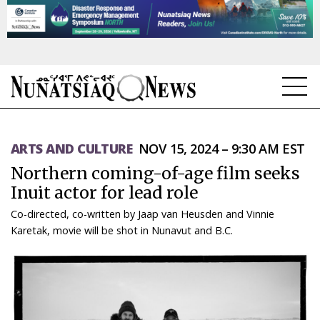
NEWS
ARTS AND CULTURE
NOV 15, 2024 – 9:30 AM EST
TOPICS
Northern coming-of-age film seeks
REGIONS
Inuit actor for lead role
Co-directed, co-written by Jaap van Heusden and Vinnie
FEATURES
Karetak, movie will be shot in Nunavut and B.C.
OPINION
TAISSUMANI
WEEKLY EDITION