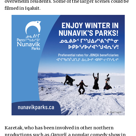
overwhelm residents. Some of the larger scenes could be
filmed in Iqaluit.
Karetak, who has been involved in other northern
productions such as
Qanurli
, a popular comedy show in