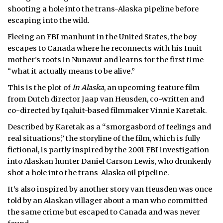
shooting a hole into the trans-Alaska pipeline before
escaping into the wild.
Fleeing an FBI manhunt in the United States, the boy
escapes to Canada where he reconnects with his Inuit
mother’s roots in Nunavut and learns for the first time
“what it actually means to be alive.”
This is the plot of
In Alaska
, an upcoming feature film
from Dutch director Jaap van Heusden, co-written and
co-directed by Iqaluit-based filmmaker Vinnie Karetak.
Described by Karetak as a “smorgasbord of feelings and
real situations,” the storyline of the film, which is fully
fictional, is partly inspired by the 2001 FBI investigation
into Alaskan hunter Daniel Carson Lewis, who drunkenly
shot a hole into the trans-Alaska oil pipeline.
It’s also inspired by another story van Heusden was once
told by an Alaskan villager about a man who committed
the same crime but escaped to Canada and was never