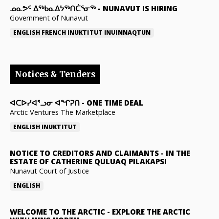
ᓄᓇᕗᑦ ᐃᖅᑲᓇᐃᔭᖅᑎᑖᕐᓂᖅ
-
NUNAVUT IS HIRING
Government of Nunavut
ENGLISH
FRENCH
INUKTITUT
INUINNAQTUN
Notices & Tenders
ᐊᑕᐅᓯᐊᕐᓗᓂ ᐊᖏᕈᑎ
-
ONE TIME DEAL
Arctic Ventures The Marketplace
ENGLISH
INUKTITUT
NOTICE TO CREDITORS AND CLAIMANTS
-
IN THE
ESTATE OF CATHERINE QULUAQ PILAKAPSI
Nunavut Court of Justice
ENGLISH
WELCOME TO THE ARCTIC
-
EXPLORE THE ARCTIC