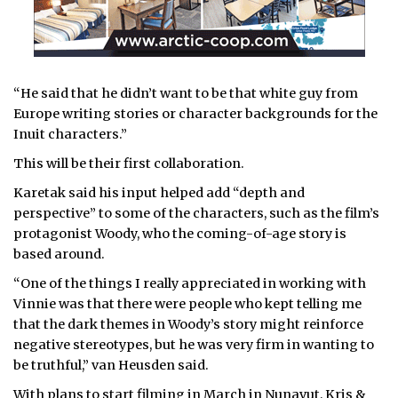
“He said that he didn’t want to be that white guy from
Europe writing stories or character backgrounds for the
Inuit characters.”
This will be their first collaboration.
Karetak said his input helped add “depth and
perspective” to some of the characters, such as the film’s
protagonist Woody, who the coming-of-age story is
based around.
“One of the things I really appreciated in working with
Vinnie was that there were people who kept telling me
that the dark themes in Woody’s story might reinforce
negative stereotypes, but he was very firm in wanting to
be truthful,” van Heusden said.
With plans to start filming in March in Nunavut, Kris &