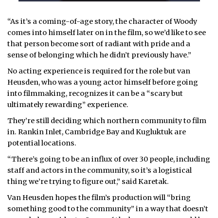
“As it’s a coming-of-age story, the character of Woody
comes into himself later on in the film, so we’d like to see
that person become sort of radiant with pride and a
sense of belonging which he didn’t previously have.”
No acting experience is required for the role but van
Heusden, who was a young actor himself before going
into filmmaking, recognizes it can be a “scary but
ultimately rewarding” experience.
They’re still deciding which northern community to film
in. Rankin Inlet, Cambridge Bay and Kugluktuk are
potential locations.
“There’s going to be an influx of over 30 people, including
staff and actors in the community, so it’s a logistical
thing we’re trying to figure out,” said Karetak.
Van Heusden hopes the film’s production will “bring
something good to the community” in a way that doesn’t