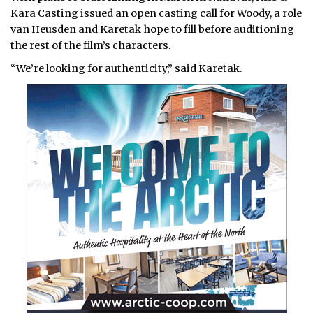
Kara Casting issued an open casting call for Woody, a role
van Heusden and Karetak hope to fill before auditioning
the rest of the film’s characters.
“We’re looking for authenticity,” said Karetak.