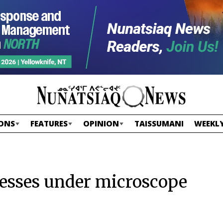
ONS
FEATURES
OPINION
TAISSUMANI
WEEKLY
nesses under microscope