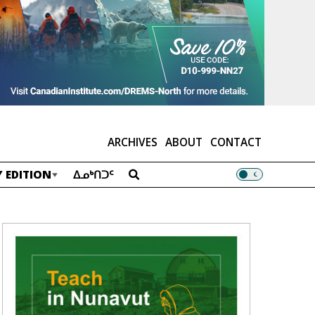
ARCHIVES
ABOUT
CONTACT
 EDITION
ᐃᓄᒃᑎᑐᑦ