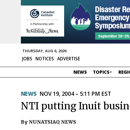
THURSDAY, AUG 6, 2026
JOBS
NOTICES
ADVERTISE
NEWS
TOPICS
REGI
NEWS
NOV 19, 2004 – 5:11 PM EST
NTI putting Inuit busi
By NUNATSIAQ NEWS