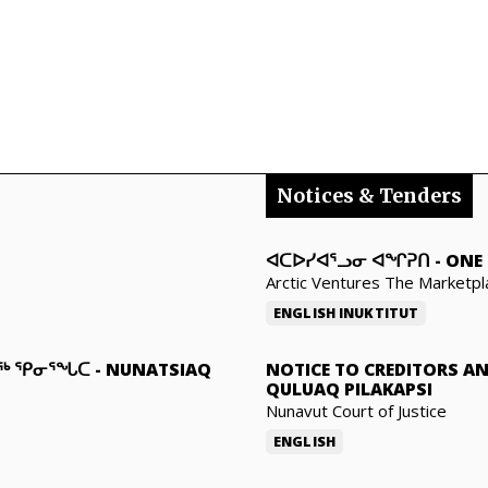
Notices & Tenders
ᐊᑕᐅᓯᐊᕐᓗᓂ ᐊᖏᕈᑎ
-
ONE 
Arctic Ventures The Marketpl
ENGLISH
INUKTITUT
ᓇᖅ ᕿᓂᕐᖓᑕ
-
NUNATSIAQ
NOTICE TO CREDITORS A
QULUAQ PILAKAPSI
Nunavut Court of Justice
ENGLISH