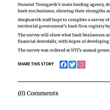
Nunavut Tunngavik’s main lending agency, Atuq
Inuit-run business, showing their strengths 
Atuqtuarvik staff hope to complete a survey of 
territorial government’s Inuit firm registry b
The survey will show what Inuit businesses are
financial downfalls, with hopes of developing 
The survey was ordered at NTI’s annual genera
Facebook
Twitter
Instagram
SHARE THIS STORY
(0) Comments