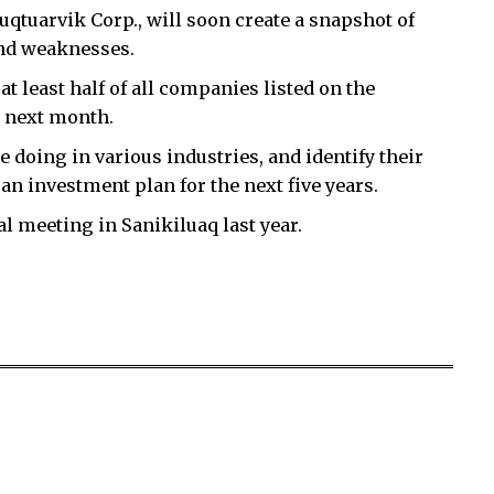
tuarvik Corp., will soon create a snapshot of
and weaknesses.
at least half of all companies listed on the
y next month.
 doing in various industries, and identify their
an investment plan for the next five years.
l meeting in Sanikiluaq last year.