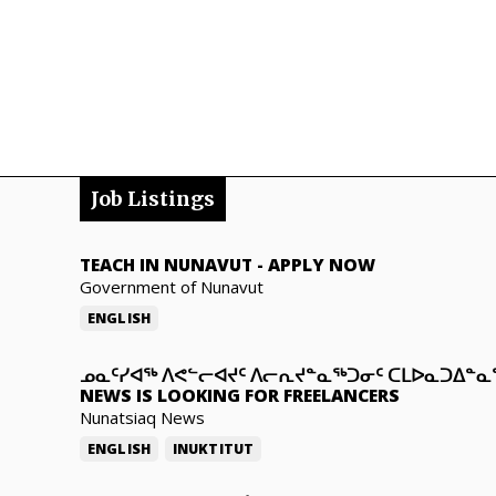
Job Listings
TEACH IN NUNAVUT
-
APPLY NOW
Government of Nunavut
ENGLISH
ᓄᓇᑦᓯᐊᖅ ᐱᕙᓪᓕᐊᔪᑦ ᐱᓕᕆᔪᓐᓇᖅᑐᓂᑦ ᑕᒪᐅᓇᑐᐃᓐ
NEWS IS LOOKING FOR FREELANCERS
Nunatsiaq News
ENGLISH
INUKTITUT