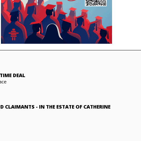
TIME DEAL
ace
ND CLAIMANTS
-
IN THE ESTATE OF CATHERINE