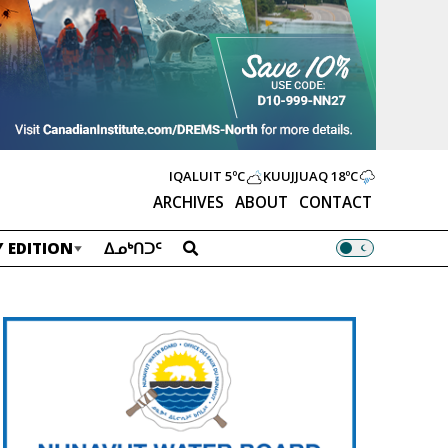
IQALUIT
5ºC
KUUJJUAQ
18ºC
ARCHIVES
ABOUT
CONTACT
 EDITION
ᐃᓄᒃᑎᑐᑦ