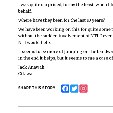
I was quite surprised, to say the least, when I
behalf.
Where have they been for the last 10 years?
We have been working on this for quite some
without the sudden involvement of NTI. I even
NTI would help.
It seems to be more of jumping on the bandwag
in the end it helps, but it seems to me a case of t
Jack Anawak
Ottawa
Facebook
Twitter
Instagram
SHARE THIS STORY