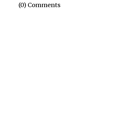
(0) Comments