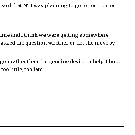
 heard that NTI was planning to go to court on our
 time and I think we were getting somewhere
 asked the question whether or not the move by
on rather than the genuine desire to help. I hope
oo little, too late.