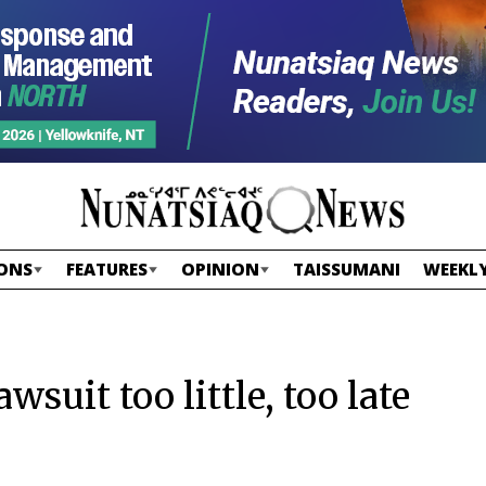
ONS
FEATURES
OPINION
TAISSUMANI
WEEKLY
wsuit too little, too late