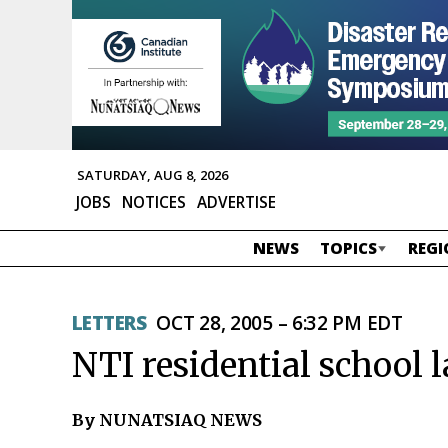
SATURDAY, AUG 8, 2026
JOBS
NOTICES
ADVERTISE
NEWS
TOPICS
REGI
LETTERS
OCT 28, 2005 – 6:32 PM EDT
NTI residential school la
By NUNATSIAQ NEWS