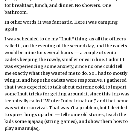
for breakfast, lunch, and dinner. No showers. One
bathroom.
In other words, it was fantastic. Here I was camping
again!
I was scheduled to do my “Inuit” thing, as all the officers
called it, on the evening of the second day, and the cadets
would be mine for several hours — a couple of senior
cadets keeping the rowdy, smaller ones in line. I admit I
was experiencing some anxiety, since no one could tell
me exactly what they wanted me to do. So I had to mostly
wing it, and hope the cadets were responsive. I gathered
that I was expected to talk about extreme cold, to impart
some Inuit tricks for getting around it, since this trip was
technically called “Winter Indoctrination,” and the theme
was winter survival. That wasn’t a problem, but I decided
to spice things up a bit — tell some old stories, teach the
kids some ajajaaq (string games), and show them how to
play amaruujaq.