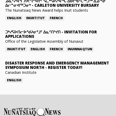
ᓄᓇᑦᓯᐊᕐᒥ ᐱᕙᓪᓕᐊᔪᑦ ᓵᓚᒃᓴᐅᓯᐊᖓ ᐃᑲᔪᖃᑦᑕᖅᑐᖅ ᐃᓄᖕᓂ
ᐃᓕᓐᓂᐊᖅᑐᓂᒃ
-
CARLETON UNIVERSITY BURSARY
The Nunatsiaq News Award helps Inuit students
ENGLISH
INUKTITUT
FRENCH
ᑐᒃᓯᕋᐅᑎᓕᐅᖁᔨᓂᕐᒧᑦ ᐃᓇᑦᑎᔾᔪᑎ
-
INVITATION FOR
APPLICATIONS
Office of the Legislative Assembly of Nunavut
INUKTITUT
ENGLISH
FRENCH
INUINNAQTUN
DISASTER RESPONSE AND EMERGENCY MANAGEMENT
SYMPOSIUM NORTH
-
REGISTER TODAY!
Canadian Institute
ENGLISH