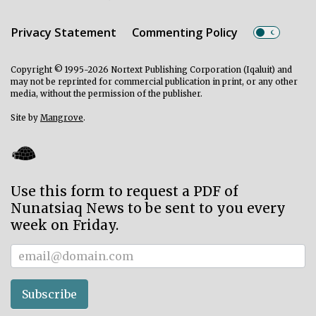
Privacy Statement
Commenting Policy
Copyright © 1995-2026 Nortext Publishing Corporation (Iqaluit) and
may not be reprinted for commercial publication in print, or any other
media, without the permission of the publisher.
Site by
Mangrove
.
Use this form to request a PDF of
Nunatsiaq News to be sent to you every
week on Friday.
Subscriber
Subscribe