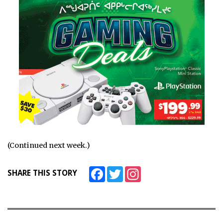
(Continued next week.)
Facebook
Twitter
Instagram
SHARE THIS STORY