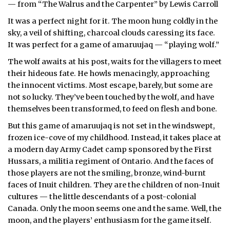
— from “The Walrus and the Carpenter” by Lewis Carroll
ᐃᓄᒃᑎᑐᑦ
It was a perfect night for it. The moon hung coldly in the
sky, a veil of shifting, charcoal clouds caressing its face.
SEARCH
It was perfect for a game of amaruujaq — “playing wolf.”
The wolf awaits at his post, waits for the villagers to meet
ARCHIVE
their hideous fate. He howls menacingly, approaching
the innocent victims. Most escape, barely, but some are
ABOUT
not so lucky. They’ve been touched by the wolf, and have
themselves been transformed, to feed on flesh and bone.
CONTACT
But this game of amaruujaq is not set in the windswept,
JOBS
frozen ice-cove of my childhood. Instead, it takes place at
a modern day Army Cadet camp sponsored by the First
NOTICES
Hussars, a militia regiment of Ontario. And the faces of
those players are not the smiling, bronze, wind-burnt
TENDERS
faces of Inuit children. They are the children of non-Inuit
cultures — the little descendants of a post-colonial
ADVERTISE
Canada. Only the moon seems one and the same. Well, the
moon, and the players’ enthusiasm for the game itself.