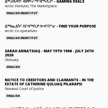
ᐃᕐᒃᒍᐊᕈᑏᑦ ᐊᑭᑭᒡᓕᖏᐊᖅᓯᒪᔪᑦ
-
GAMING DEALS
Arctic Ventures The Marketplace
ENGLISH
INUKTITUT
ᐃᖅᑲᓇᐃᔮᑦ ᐱᒋᐊᖅᑎᒍᒃ ᐅᕙᑦᑎᓐᓂ
-
FIND YOUR PURPOSE
Arctic Co-operatives
ENGLISH
INUKTITUT
SARAH ARNATSIAQ
-
MAY 19TH 1968 - JULY 24TH
2026
Obituary
ENGLISH
NOTICE TO CREDITORS AND CLAIMANTS
-
IN THE
ESTATE OF CATHERINE QULUAQ PILAKAPSI
Nunavut Court of Justice
ENGLISH