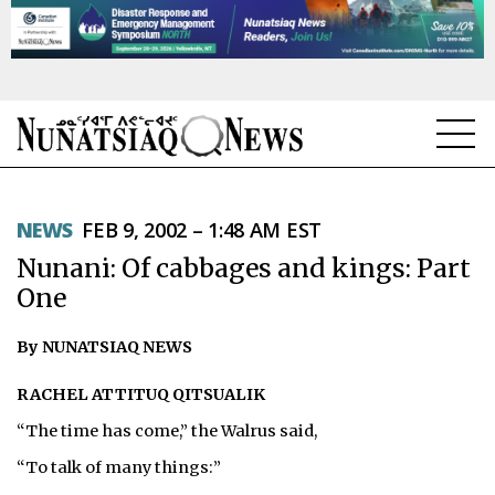
NEWS
NEWS
FEB 9, 2002 – 1:48 AM EST
TOPICS
Nunani: Of cabbages and kings: Part
REGIONS
One
FEATURES
By NUNATSIAQ NEWS
OPINION
RACHEL ATTITUQ QITSUALIK
“The time has come,” the Walrus said,
TAISSUMANI
“To talk of many things:”
WEEKLY EDITION