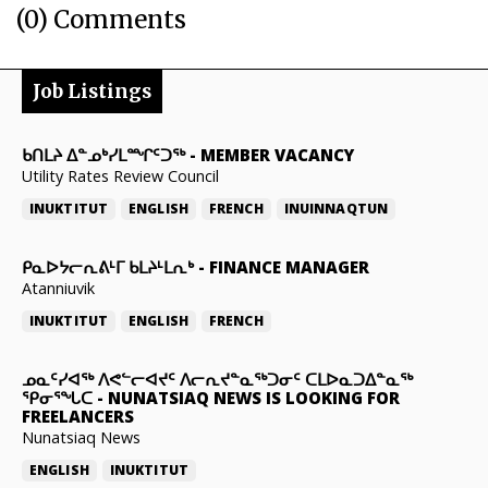
(0) Comments
Job Listings
ᑲᑎᒪᔨ ᐃᓐᓄᒃᓯᒪᙱᑦᑐᖅ
-
MEMBER VACANCY
Utility Rates Review Council
INUKTITUT
ENGLISH
FRENCH
INUINNAQTUN
ᑭᓇᐅᔭᓕᕆᕕᒻᒥ ᑲᒪᔨᒻᒪᕆᒃ
-
FINANCE MANAGER
Atanniuvik
INUKTITUT
ENGLISH
FRENCH
ᓄᓇᑦᓯᐊᖅ ᐱᕙᓪᓕᐊᔪᑦ ᐱᓕᕆᔪᓐᓇᖅᑐᓂᑦ ᑕᒪᐅᓇᑐᐃᓐᓇᖅ
ᕿᓂᕐᖓᑕ
-
NUNATSIAQ NEWS IS LOOKING FOR
FREELANCERS
Nunatsiaq News
ENGLISH
INUKTITUT