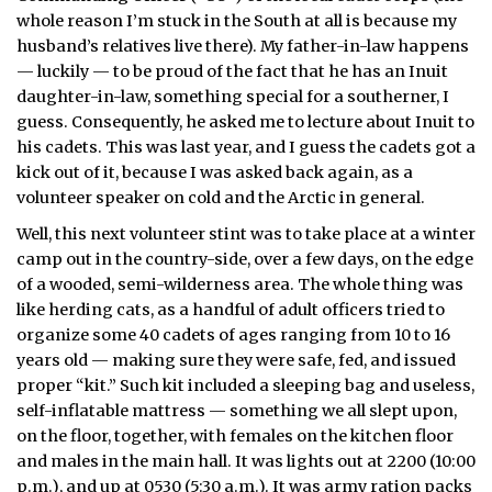
whole reason I’m stuck in the South at all is because my
husband’s relatives live there). My father-in-law happens
— luckily — to be proud of the fact that he has an Inuit
daughter-in-law, something special for a southerner, I
guess. Consequently, he asked me to lecture about Inuit to
his cadets. This was last year, and I guess the cadets got a
kick out of it, because I was asked back again, as a
volunteer speaker on cold and the Arctic in general.
Well, this next volunteer stint was to take place at a winter
camp out in the country-side, over a few days, on the edge
of a wooded, semi-wilderness area. The whole thing was
like herding cats, as a handful of adult officers tried to
organize some 40 cadets of ages ranging from 10 to 16
years old — making sure they were safe, fed, and issued
proper “kit.” Such kit included a sleeping bag and useless,
self-inflatable mattress — something we all slept upon,
on the floor, together, with females on the kitchen floor
and males in the main hall. It was lights out at 2200 (10:00
p.m.), and up at 0530 (5:30 a.m.). It was army ration packs