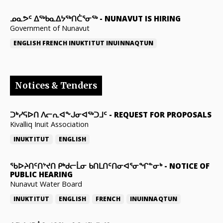
ᓄᓇᕗᑦ ᐃᖅᑲᓇᐃᔭᖅᑎᑖᕐᓂᖅ
-
NUNAVUT IS HIRING
Government of Nunavut
ENGLISH
FRENCH
INUKTITUT
INUINNAQTUN
Notices & Tenders
ᑐᒃᓯᕋᐅᑎ ᐱᓕᕆᐊᖕᒍᓂᐊᖅᑐᒧᑦ
-
REQUEST FOR PROPOSALS
Kivalliq Inuit Association
INUKTITUT
ENGLISH
ᖃᐅᔨᑎᑦᑎᔾᔪᑎ ᑭᒃᑯᓕᒫᓂ ᑲᑎᒪᑎᑦᑎᓂᐊᕐᓂᖏᓐᓂᒃ
-
NOTICE OF
PUBLIC HEARING
Nunavut Water Board
INUKTITUT
ENGLISH
FRENCH
INUINNAQTUN