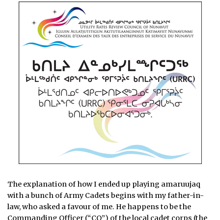
The explanation of how I ended up playing amaruujaq
with a bunch of Army Cadets begins with my father-in-
law, who asked a favour of me. He happens to be the
Commanding Officer (“CO”) of the local cadet corps (the