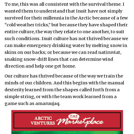
To me, this was all consistent with the survival theme. I
wanted them to understand that Inuit have not simply
survived for their millennia in the Arctic because of a few
“cold weather tricks,” but because they have shaped their
entire culture, the way they relate to one another, to suit
such conditions. Inuit culture has not thrived because we
can make emergency drinking water by melting snow in
skins on our backs; or because we can read natiruviat,
snaking snow-drift lines that can determine wind
direction and help one get home.
Our culture has thrived because of the way we train the
minds of our children. And this begins with the manual
dexterity learned from the shapes called forth from a
simple string, or with the team work learned from a
game such as amaruujaq.