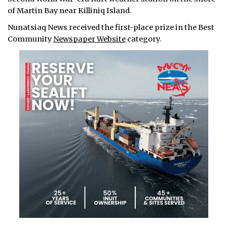
of Martin Bay near Killiniq Island.
Nunatsiaq News received the first-place prize in the Best
Community
Newspaper Website
category.