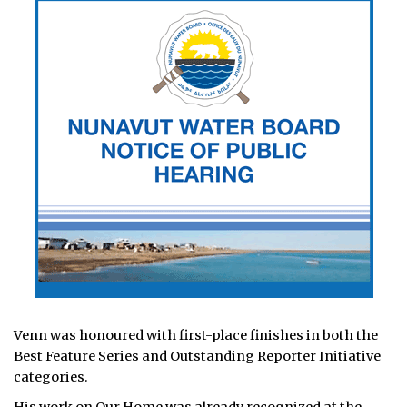
Venn was honoured with first-place finishes in both the
Best Feature Series and Outstanding Reporter Initiative
categories.