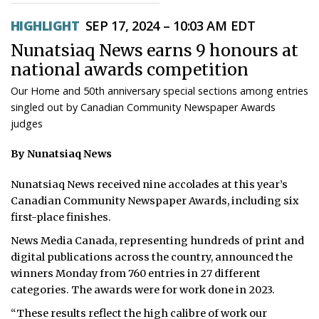
ᐃᓄᒃᑎᑐᑦ
HIGHLIGHT
SEP 17, 2024 – 10:03 AM EDT
Nunatsiaq News earns 9 honours at
SEARCH
national awards competition
ARCHIVE
Our Home and 50th anniversary special sections among entries
singled out by Canadian Community Newspaper Awards
ABOUT
judges
CONTACT
By Nunatsiaq News
JOBS
Nunatsiaq News received nine accolades at this year’s
Canadian Community Newspaper Awards, including six
NOTICES
first-place finishes.
News Media Canada, representing hundreds of print and
TENDERS
digital publications across the country, announced the
winners Monday from 760 entries in 27 different
ADVERTISE
categories. The awards were for work done in 2023.
“These results reflect the high calibre of work our