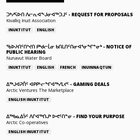
ᑐᒃᓯᕋᐅᑎ ᐱᓕᕆᐊᖕᒍᓂᐊᖅᑐᒧᑦ
-
REQUEST FOR PROPOSALS
Kivalliq Inuit Association
INUKTITUT
ENGLISH
ᖃᐅᔨᑎᑦᑎᔾᔪᑎ ᑭᒃᑯᓕᒫᓂ ᑲᑎᒪᑎᑦᑎᓂᐊᕐᓂᖏᓐᓂᒃ
-
NOTICE OF
PUBLIC HEARING
Nunavut Water Board
INUKTITUT
ENGLISH
FRENCH
INUINNAQTUN
ᐃᕐᒃᒍᐊᕈᑏᑦ ᐊᑭᑭᒡᓕᖏᐊᖅᓯᒪᔪᑦ
-
GAMING DEALS
Arctic Ventures The Marketplace
ENGLISH
INUKTITUT
ᐃᖅᑲᓇᐃᔮᑦ ᐱᒋᐊᖅᑎᒍᒃ ᐅᕙᑦᑎᓐᓂ
-
FIND YOUR PURPOSE
Arctic Co-operatives
ENGLISH
INUKTITUT