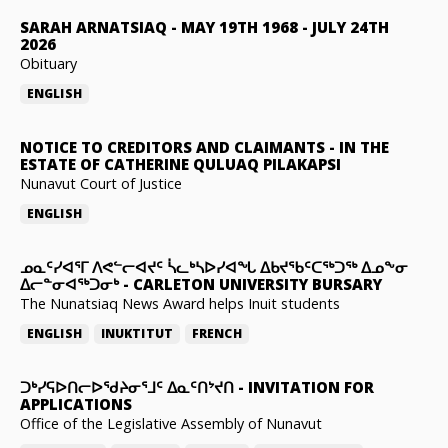
SARAH ARNATSIAQ
-
MAY 19TH 1968 - JULY 24TH
2026
Obituary
ENGLISH
NOTICE TO CREDITORS AND CLAIMANTS
-
IN THE
ESTATE OF CATHERINE QULUAQ PILAKAPSI
Nunavut Court of Justice
ENGLISH
ᓄᓇᑦᓯᐊᕐᒥ ᐱᕙᓪᓕᐊᔪᑦ ᓵᓚᒃᓴᐅᓯᐊᖓ ᐃᑲᔪᖃᑦᑕᖅᑐᖅ ᐃᓄᖕᓂ
ᐃᓕᓐᓂᐊᖅᑐᓂᒃ
-
CARLETON UNIVERSITY BURSARY
The Nunatsiaq News Award helps Inuit students
ENGLISH
INUKTITUT
FRENCH
ᑐᒃᓯᕋᐅᑎᓕᐅᖁᔨᓂᕐᒧᑦ ᐃᓇᑦᑎᔾᔪᑎ
-
INVITATION FOR
APPLICATIONS
Office of the Legislative Assembly of Nunavut