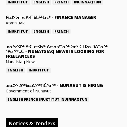
INUKTITUT
ENGLISH
FRENCH
INUINNAQTUN
ᑭᓇᐅᔭᓕᕆᕕᒻᒥ ᑲᒪᔨᒻᒪᕆᒃ
-
FINANCE MANAGER
Atanniuvik
INUKTITUT
ENGLISH
FRENCH
ᓄᓇᑦᓯᐊᖅ ᐱᕙᓪᓕᐊᔪᑦ ᐱᓕᕆᔪᓐᓇᖅᑐᓂᑦ ᑕᒪᐅᓇᑐᐃᓐᓇᖅ
ᕿᓂᕐᖓᑕ
-
NUNATSIAQ NEWS IS LOOKING FOR
FREELANCERS
Nunatsiaq News
ENGLISH
INUKTITUT
ᓄᓇᕗᑦ ᐃᖅᑲᓇᐃᔭᖅᑎᑖᕐᓂᖅ
-
NUNAVUT IS HIRING
Government of Nunavut
ENGLISH
FRENCH
INUKTITUT
INUINNAQTUN
Notices & Tenders