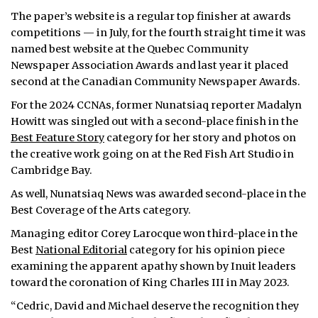
The paper’s website is a regular top finisher at awards
competitions — in July, for the fourth straight time it was
named best website at the Quebec Community
Newspaper Association Awards and last year it placed
second at the Canadian Community Newspaper Awards.
For the 2024 CCNAs, former Nunatsiaq reporter Madalyn
Howitt was singled out with a second-place finish in the
Best Feature Story
category for her story and photos on
the creative work going on at the Red Fish Art Studio in
Cambridge Bay.
As well, Nunatsiaq News was awarded second-place in the
Best Coverage of the Arts category.
Managing editor Corey Larocque won third-place in the
Best
National Editorial
category for his opinion piece
examining the apparent apathy shown by Inuit leaders
toward the coronation of King Charles III in May 2023.
“Cedric, David and Michael deserve the recognition they