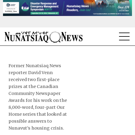
NEWS
TOPICS
Former Nunatsiaq News
reporter David Venn
REGIONS
received two first-place
prizes at the Canadian
FEATURES
Community Newspaper
Awards for his work on the
OPINION
8,000-word, four-part Our
Home series that looked at
TAISSUMANI
possible answers to
Nunavut’s housing crisis.
WEEKLY EDITION