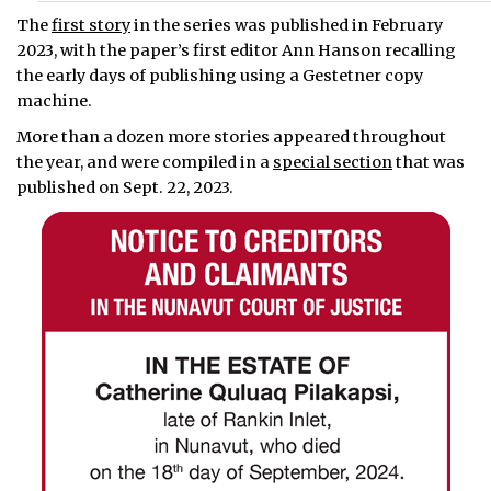
The
first story
in the series was published in February
2023, with the paper’s first editor Ann Hanson recalling
the early days of publishing using a Gestetner copy
machine.
More than a dozen more stories appeared throughout
the year, and were compiled in a
special section
that was
published on Sept. 22, 2023.