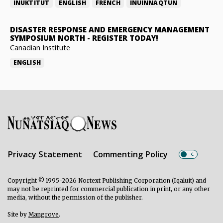
INUKTITUT
ENGLISH
FRENCH
INUINNAQTUN
DISASTER RESPONSE AND EMERGENCY MANAGEMENT
SYMPOSIUM NORTH
-
REGISTER TODAY!
Canadian Institute
ENGLISH
Privacy Statement
Commenting Policy
Copyright © 1995-2026 Nortext Publishing Corporation (Iqaluit) and
may not be reprinted for commercial publication in print, or any other
media, without the permission of the publisher.
Site by
Mangrove
.