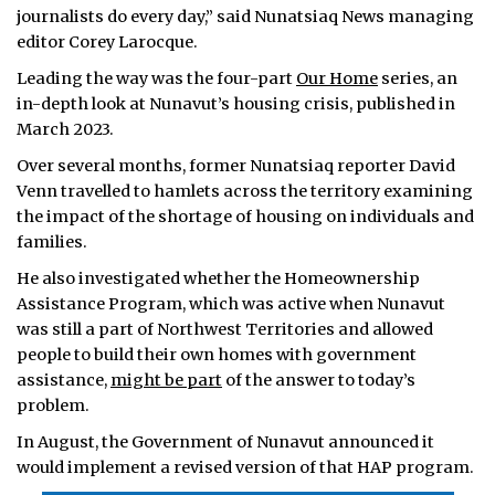
journalists do every day,” said Nunatsiaq News managing
editor Corey Larocque.
Leading the way was the four-part
Our Home
series, an
in-depth look at Nunavut’s housing crisis, published in
March 2023.
Over several months, former Nunatsiaq reporter David
Venn travelled to hamlets across the territory examining
the impact of the shortage of housing on individuals and
families.
He also investigated whether the Homeownership
Assistance Program, which was active when Nunavut
was still a part of Northwest Territories and allowed
people to build their own homes with government
assistance,
might be part
of the answer to today’s
problem.
In August, the Government of Nunavut announced it
would implement a revised version of that HAP program.