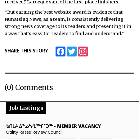
received,” Larocque said of the first-place finishers.
“But earning the best website award is evidence that
Nunatsiaq News, as a team, is consistently delivering
strong news coverage to its readers and presenting it in
a way that’s easy for readers to find and understand.”
Facebook
Twitter
Instagram
SHARE THIS STORY
(0) Comments
Job Listings
ᑲᑎᒪᔨ ᐃᓐᓄᒃᓯᒪᙱᑦᑐᖅ
-
MEMBER VACANCY
Utility Rates Review Council