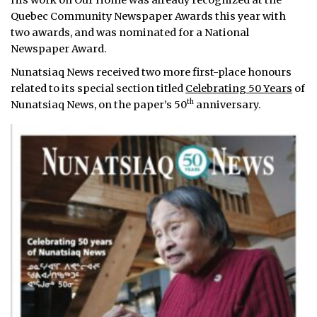
His work on Our Home was already recognized at the
Quebec Community Newspaper Awards this year with
two awards, and was nominated for a National
Newspaper Award.
Nunatsiaq News received two more first-place honours
related to its special section titled
Celebrating 50 Years
of
th
Nunatsiaq News, on the paper’s 50
anniversary.