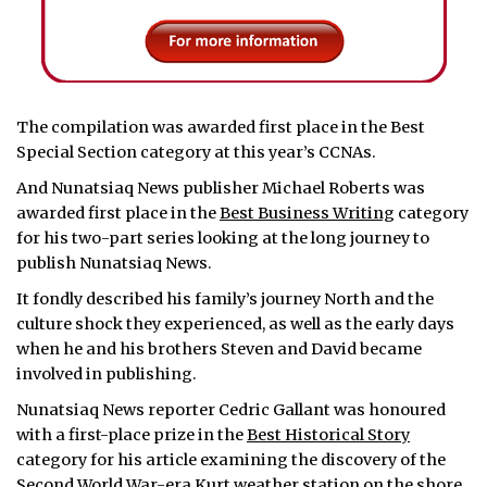
The compilation was awarded first place in the Best
Special Section category at this year’s CCNAs.
And Nunatsiaq News publisher Michael Roberts was
awarded first place in the
Best Business Writing
category
for his two-part series looking at the long journey to
publish Nunatsiaq News.
It fondly described his family’s journey North and the
culture shock they experienced, as well as the early days
when he and his brothers Steven and David became
involved in publishing.
Nunatsiaq News reporter Cedric Gallant was honoured
with a first-place prize in the
Best Historical Story
category for his article examining the discovery of the
Second World War-era Kurt weather station on the shore