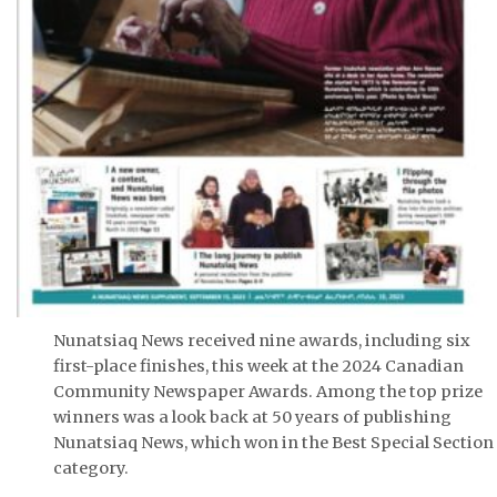
Nunatsiaq News received nine awards, including six
first-place finishes, this week at the 2024 Canadian
Community Newspaper Awards. Among the top prize
winners was a look back at 50 years of publishing
Nunatsiaq News, which won in the Best Special Section
category.