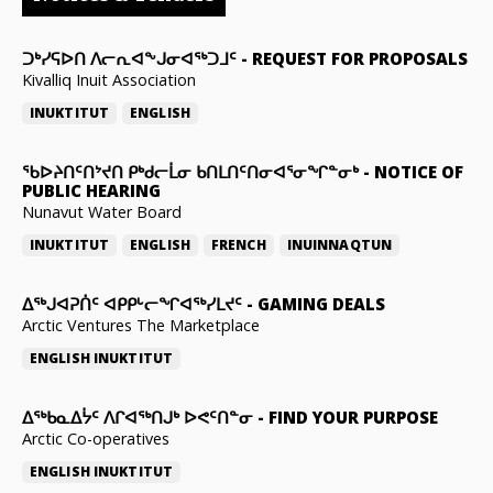
ᑐᒃᓯᕋᐅᑎ ᐱᓕᕆᐊᖕᒍᓂᐊᖅᑐᒧᑦ
-
REQUEST FOR PROPOSALS
Kivalliq Inuit Association
INUKTITUT
ENGLISH
ᖃᐅᔨᑎᑦᑎᔾᔪᑎ ᑭᒃᑯᓕᒫᓂ ᑲᑎᒪᑎᑦᑎᓂᐊᕐᓂᖏᓐᓂᒃ
-
NOTICE OF
PUBLIC HEARING
Nunavut Water Board
INUKTITUT
ENGLISH
FRENCH
INUINNAQTUN
ᐃᕐᒃᒍᐊᕈᑏᑦ ᐊᑭᑭᒡᓕᖏᐊᖅᓯᒪᔪᑦ
-
GAMING DEALS
Arctic Ventures The Marketplace
ENGLISH
INUKTITUT
ᐃᖅᑲᓇᐃᔮᑦ ᐱᒋᐊᖅᑎᒍᒃ ᐅᕙᑦᑎᓐᓂ
-
FIND YOUR PURPOSE
Arctic Co-operatives
ENGLISH
INUKTITUT