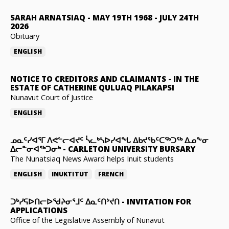
SARAH ARNATSIAQ
-
MAY 19TH 1968 - JULY 24TH
2026
Obituary
ENGLISH
NOTICE TO CREDITORS AND CLAIMANTS
-
IN THE
ESTATE OF CATHERINE QULUAQ PILAKAPSI
Nunavut Court of Justice
ENGLISH
ᓄᓇᑦᓯᐊᕐᒥ ᐱᕙᓪᓕᐊᔪᑦ ᓵᓚᒃᓴᐅᓯᐊᖓ ᐃᑲᔪᖃᑦᑕᖅᑐᖅ ᐃᓄᖕᓂ
ᐃᓕᓐᓂᐊᖅᑐᓂᒃ
-
CARLETON UNIVERSITY BURSARY
The Nunatsiaq News Award helps Inuit students
ENGLISH
INUKTITUT
FRENCH
ᑐᒃᓯᕋᐅᑎᓕᐅᖁᔨᓂᕐᒧᑦ ᐃᓇᑦᑎᔾᔪᑎ
-
INVITATION FOR
APPLICATIONS
Office of the Legislative Assembly of Nunavut