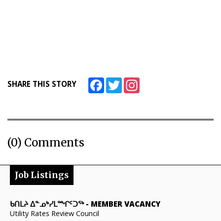
Facebook
Twitter
Instagram
SHARE THIS STORY
(0) Comments
Job Listings
ᑲᑎᒪᔨ ᐃᓐᓄᒃᓯᒪᙱᑦᑐᖅ
-
MEMBER VACANCY
Utility Rates Review Council