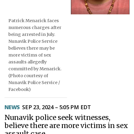
ᐃᓄᒃᑎᑐᑦ
Patrick Menarick faces
SEARCH
numerous charges after
being arrested in July.
ARCHIVE
Nunavik Police Service
believes there may be
ABOUT
more victims of sex
assaults allegedly
CONTACT
committed by Menarick.
(Photo courtesy of
JOBS
Nunavik Police Service /
Facebook)
NOTICES
TENDERS
NEWS
SEP 23, 2024 – 5:05 PM EDT
Nunavik police seek witnesses,
ADVERTISE
believe there are more victims in sex
assault case