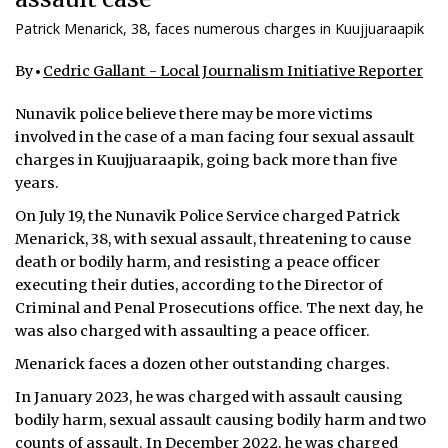
Patrick Menarick, 38, faces numerous charges in Kuujjuaraapik
By
Cedric Gallant - Local Journalism Initiative Reporter
Nunavik police believe there may be more victims
involved in the case of a man facing four sexual assault
charges in Kuujjuaraapik, going back more than five
years.
On July 19, the Nunavik Police Service charged Patrick
Menarick, 38, with sexual assault, threatening to cause
death or bodily harm, and resisting a peace officer
executing their duties, according to the Director of
Criminal and Penal Prosecutions office. The next day, he
was also charged with assaulting a peace officer.
Menarick faces a dozen other outstanding charges.
In January 2023, he was charged with assault causing
bodily harm, sexual assault causing bodily harm and two
counts of assault. In December 2022, he was charged