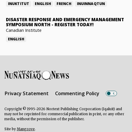
INUKTITUT
ENGLISH
FRENCH
INUINNAQTUN
DISASTER RESPONSE AND EMERGENCY MANAGEMENT
SYMPOSIUM NORTH
-
REGISTER TODAY!
Canadian Institute
ENGLISH
Privacy Statement
Commenting Policy
Copyright © 1995-2026 Nortext Publishing Corporation (Iqaluit) and
may not be reprinted for commercial publication in print, or any other
media, without the permission of the publisher.
Site by
Mangrove
.