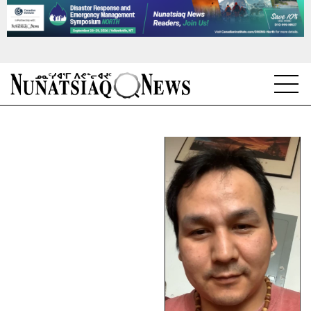
NEWS
TOPICS
REGIONS
FEATURES
OPINION
TAISSUMANI
WEEKLY EDITION