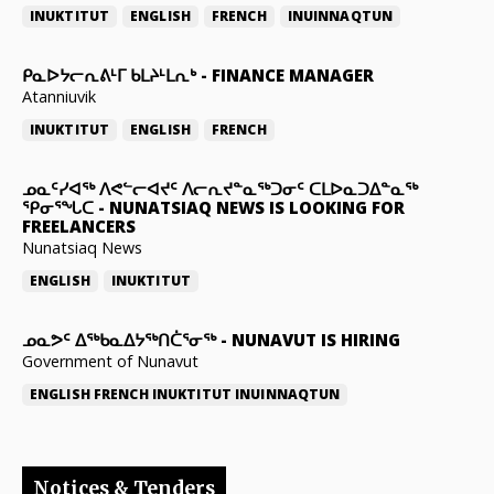
INUKTITUT
ENGLISH
FRENCH
INUINNAQTUN
ᑭᓇᐅᔭᓕᕆᕕᒻᒥ ᑲᒪᔨᒻᒪᕆᒃ
-
FINANCE MANAGER
Atanniuvik
INUKTITUT
ENGLISH
FRENCH
ᓄᓇᑦᓯᐊᖅ ᐱᕙᓪᓕᐊᔪᑦ ᐱᓕᕆᔪᓐᓇᖅᑐᓂᑦ ᑕᒪᐅᓇᑐᐃᓐᓇᖅ
ᕿᓂᕐᖓᑕ
-
NUNATSIAQ NEWS IS LOOKING FOR
FREELANCERS
Nunatsiaq News
ENGLISH
INUKTITUT
ᓄᓇᕗᑦ ᐃᖅᑲᓇᐃᔭᖅᑎᑖᕐᓂᖅ
-
NUNAVUT IS HIRING
Government of Nunavut
ENGLISH
FRENCH
INUKTITUT
INUINNAQTUN
Notices & Tenders