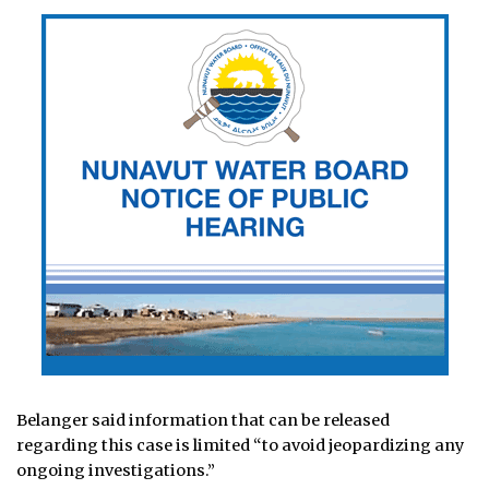
Belanger said information that can be released
regarding this case is limited “to avoid jeopardizing any
ongoing investigations.”