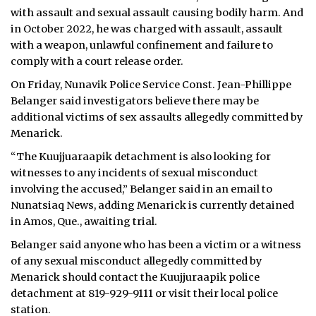
with assault and sexual assault causing bodily harm. And
in October 2022, he was charged with assault, assault
with a weapon, unlawful confinement and failure to
comply with a court release order.
On Friday, Nunavik Police Service Const. Jean-Phillippe
Belanger said investigators believe there may be
additional victims of sex assaults allegedly committed by
Menarick.
“The Kuujjuaraapik detachment is also looking for
witnesses to any incidents of sexual misconduct
involving the accused,” Belanger said in an email to
Nunatsiaq News, adding Menarick is currently detained
in Amos, Que., awaiting trial.
Belanger said anyone who has been a victim or a witness
of any sexual misconduct allegedly committed by
Menarick should contact the Kuujjuraapik police
detachment at 819-929-9111 or visit their local police
station.