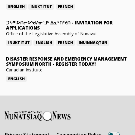
ENGLISH
INUKTITUT
FRENCH
ᑐᒃᓯᕋᐅᑎᓕᐅᖁᔨᓂᕐᒧᑦ ᐃᓇᑦᑎᔾᔪᑎ
-
INVITATION FOR
APPLICATIONS
Office of the Legislative Assembly of Nunavut
INUKTITUT
ENGLISH
FRENCH
INUINNAQTUN
DISASTER RESPONSE AND EMERGENCY MANAGEMENT
SYMPOSIUM NORTH
-
REGISTER TODAY!
Canadian Institute
ENGLISH
Privacy Statement
Commenting Policy