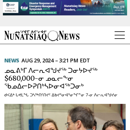
NEWS
NEWS
AUG 29, 2024 – 3:21 PM EDT
TOPICS
ᓄᓇᕕᒃᒥ ᐱᓕᕆᐊᖑᔪᖅ ᑐᓂᔭᐅᔪᖅ
REGIONS
$680,000-ᓂ ᓄᓇᓕᖕᓂ
ᖃᓄᐃᓕᐅᕈᑎᒃᓴᐅᓂᐊᖅᑐᓂᒃ
FEATURES
ᑯᐸᐃᒃ ᒐᕙᒪᖓ ᑐᓴᖅᑎᑦᑎᔪᑦ ᐃᑲᔪᕐᓂᐊᕐᓂᖏᓐᓂ 7-ᓂ ᐱᓕᕆᐊᖑᔪᓂ
OPINION
TAISSUMANI
WEEKLY EDITION