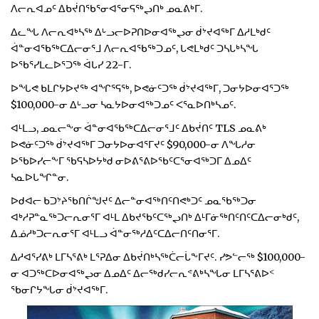
ᐱᓕᕆᐊᓄᑦ ᐃᑲᔫᑎᖃᕐᓂᐊᕐᓂᕋᖅᖢᑎᒃ ᓄᓇᕕᒃᒥ.
ᐃᓚᖓ ᐱᓕᕆᐊᒃᓴᖅ ᐃᒡᓗᓕᐅᕈᑎᐅᓂᐊᖅᖢᓂ ᑰᔾᔪᐊᖅᒥ ᐃᓱᒪᒃᑯᑦ
ᐋᓐᓂᐊᖃᖅᑕᐃᓕᓂᕐᒧ ᐱᓕᕆᐊᖃᖅᑐᓄᑦ, ᒐᕙᒪᒃᑯᑦ ᑐᓴᒐᒃᓴᖓ
ᐅᖃᕐᓯᒪᓚᐅᕐᑐᖅ ᐋᒐᓯ 22-ᒥ.
ᐅᖓᕙ ᑲᒪᒋᔭᐅᔪᖅ ᐊᖏᕐᕋᖅ, ᐅᕙᓃᑦᑐᖅ ᑰᔾᔪᐊᖅᒥ, ᑐᓂᔭᐅᓂᐊᕐᑐᖅ
$100,000-ᓂ ᐃᒡᓗᓂ ᓴᓇᔭᐅᓂᐊᖅᑐᓄᑦ ᐸᕐᓇᐅᑎᒃᓴᓄᑦ.
ᐊᒻᒪᓗ, ᓄᓇᓕᖕᓂ ᐋᓐᓂᐊᖃᖅᑕᐃᓕᓂᕐᒧᑦ ᐃᑲᔫᑎᑦ TLS ᓄᓇᕕᒃ
ᐅᕙᓃᑦᑐᖅ ᑰᔾᔪᐊᖅᒥ ᑐᓂᔭᐅᓂᐊᕐᒥᔪᑦ $90,000-ᓂ ᐱᖓᓱᓂ
ᐅᖃᐅᓯᓕᖕᒥ ᖃᕋᓴᐅᔭᒃᑯ ᓂᐅᕕᕐᕕᐅᖃᑦᑕᕐᓂᐊᖅᑐᒥ ᐃᓄᐃᑦ
ᓴᓇᐅᒐᖏᓐᓂ.
ᐅᑯᐊᓕ ᑲᑐᔾᔨᖃᑎᒌᖑᔪᑦ ᐃᓕᓐᓂᐊᖅᑎᑦᑎᕙᒃᑐᑦ ᓄᓇᖃᖅᑐᓂ
ᐊᒃᓱᕈᓐᓇᖅᑐᓕᕆᓂᕐᒥ ᐊᒻᒪ ᐃᑲᔪᖃᑦᑕᖅᖢᑎᒃ ᐃᒻᒥᓃᖅᑎᑦᑎᑦᑕᐃᓕᓂᒃᑯᑦ,
ᐃᓅᓱᒃᑐᓕᕆᓂᕐᒥ ᐊᒻᒪᓗ ᐋᓐᓂᖅᓱᐃᑦᑕᐃᓕᑎᑦᑎᓂᕐᒥ.
ᐃᓱᐊᕐᓯᕕᒃ ᒪᒥᓴᕐᕕᒃ ᒪᕐᕈᐃᓂ ᐃᑲᔫᑎᒃᓴᖅᑖᓕᒑᖕᒥᔪᑦ. ᓯᕗᓪᓕᖅ $100,000-
ᓂ ᐊᑐᖅᑕᐅᓂᐊᖅᖢᓂ ᐃᓄᐃᑦ ᐃᓕᖅᑯᓯᓕᕆᕝᕕᒃᓴᖓᓂ ᒪᒥᓴᕐᕕᐅᑉ
ᖃᓂᒋᔭᖓᓂ ᑰᔾᔪᐊᖅᒥ.