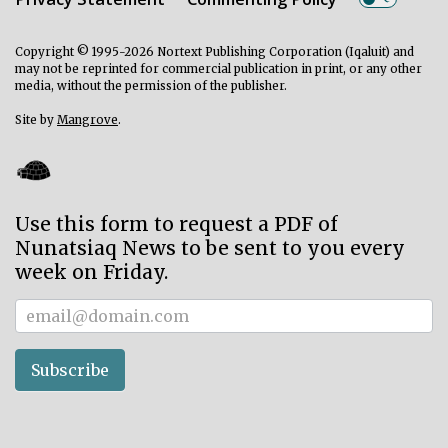
Copyright © 1995-2026 Nortext Publishing Corporation (Iqaluit) and
may not be reprinted for commercial publication in print, or any other
media, without the permission of the publisher.
Site by
Mangrove
.
Use this form to request a PDF of
Nunatsiaq News to be sent to you every
week on Friday.
Subscriber
Subscribe