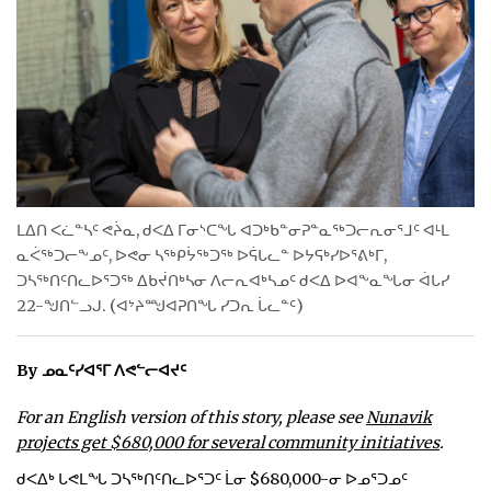
ᐃᓄᒃᑎᑐᑦ
SEARCH
ARCHIVE
ABOUT
ᒪᐃᑎ ᐸᓛᓐᓴᑦ ᕙᔩᓇ, ᑯᐸᐃ ᒥᓂᔅᑕᖓ ᐊᑐᒃᑲᓐᓂᕈᓐᓇᖅᑐᓕᕆᓂᕐᒧᑦ ᐊᒻᒪ
CONTACT
ᓇᐹᖅᑐᓕᖕᓄᑦ, ᐅᕙᓂ ᓴᖅᑭᔮᖅᑐᖅ ᐅᕌᒐᓚᓐ ᐅᔭᕋᒃᓯᐅᕐᕕᒃᒥ,
ᑐᓴᖅᑎᑦᑎᓚᐅᕐᑐᖅ ᐃᑲᔫᑎᒃᓴᓂ ᐱᓕᕆᐊᒃᓴᓄᑦ ᑯᐸᐃ ᐅᐊᖕᓇᖓᓂ ᐋᒐᓯ
JOBS
22-ᖑᑎᓪᓗᒍ. (ᐊᔾᔨᙳᐊᕈᑎᖓ ᓯᑐᕆ ᒑᓚᓐᑦ)
NOTICES
By ᓄᓇᑦᓯᐊᕐᒥ ᐱᕙᓪᓕᐊᔪᑦ
TENDERS
For an English version of this story, please see
Nunavik
ADVERTISE
projects get $680,000 for several community initiatives
.
ᑯᐸᐃᒃ ᒐᕙᒪᖓ ᑐᓴᖅᑎᑦᑎᓚᐅᕐᑐᑦ ᒫᓂ $680,000-ᓂ ᐅᓄᕐᑐᓄᑦ