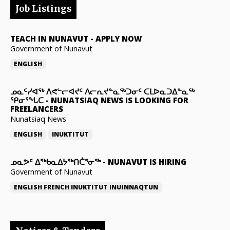
Job Listings
TEACH IN NUNAVUT
-
APPLY NOW
Government of Nunavut
ENGLISH
ᓄᓇᑦᓯᐊᖅ ᐱᕙᓪᓕᐊᔪᑦ ᐱᓕᕆᔪᓐᓇᖅᑐᓂᑦ ᑕᒪᐅᓇᑐᐃᓐᓇᖅ
ᕿᓂᕐᖓᑕ
-
NUNATSIAQ NEWS IS LOOKING FOR
FREELANCERS
Nunatsiaq News
ENGLISH
INUKTITUT
ᓄᓇᕗᑦ ᐃᖅᑲᓇᐃᔭᖅᑎᑖᕐᓂᖅ
-
NUNAVUT IS HIRING
Government of Nunavut
ENGLISH
FRENCH
INUKTITUT
INUINNAQTUN