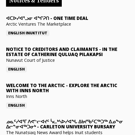
Notices & Tenders
ᐊᑕᐅᓯᐊᕐᓗᓂ ᐊᖏᕈᑎ
-
ONE TIME DEAL
Arctic Ventures The Marketplace
ENGLISH
INUKTITUT
NOTICE TO CREDITORS AND CLAIMANTS
-
IN THE
ESTATE OF CATHERINE QULUAQ PILAKAPSI
Nunavut Court of Justice
ENGLISH
WELCOME TO THE ARCTIC
-
EXPLORE THE ARCTIC
WITH INNS NORTH
Inns North
ENGLISH
ᓄᓇᑦᓯᐊᕐᒥ ᐱᕙᓪᓕᐊᔪᑦ ᓵᓚᒃᓴᐅᓯᐊᖓ ᐃᑲᔪᖃᑦᑕᖅᑐᖅ ᐃᓄᖕᓂ
ᐃᓕᓐᓂᐊᖅᑐᓂᒃ
-
CARLETON UNIVERSITY BURSARY
The Nunatsiaq News Award helps Inuit students