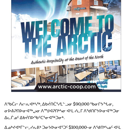
ᐱᖃᑖᓕ ᐱᓕᕆᐊᒃᓴᖅ, ᐃᑲᔫᑎᑖᕐᓯᒪᓪᓗᓂ $90,000 ᖃᓂᒋᔭᖓᓂ,
ᓂᐅᕕᕈᑎᐅᓂᐊᖅᖢᓂ ᐱᙳᐊᕈᑎᒃᓴᓂ ᐊᒻᒪ ᓯᓚᒥ ᐱᖁᑎᒋᔭᐅᓂᐊᖅᑐᓂ
ᐃᓚᒌᓄᑦ ᐃᑲᔫᑎᐅᖃᑦᑕᕐᓂᐊᖅᑐᓂᒃ.
ᐃᓄᒃᔪᐊᒃᒥᓪᓕ, ᓯᕆᕕᒃ ᑐᓂᔭᐅᓂᐊᕐᑐᑦ $100,000-ᓂ ᐱᖁᑎᒃᓴᓄᑦ ᐊᒻᒪ