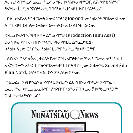
ᐱᓕᕆᔾᔪᑎᒃᓴᓄᑦ ᓄᓇᓕᖕᓄᑦ ᓂᕿᓕᐅᕐᕕᐅᓂᐊᖅᑐᒥ, ᐱᕈᓯᐊᖃᕐᕕᒃᓴᒥ
ᖃᖓᓕᒫᒧᑦ, ᐱᕈᕈᑎᒃᓴᓂᒃ, ᑎᑎᕋᕐᕕᒃᓴᒧᑦ ᐊᒻᒪ ᑲᑎᒪᕝᕕᒃᓴᓄᑦ.
ᒪᑭᕕᒃ ᑯᐊᐳᕇᓴᓐᑯ ᑐᓂᔭᐅᓂᐊᕐᒥᔪᑦ $100.000-ᓂ ᖃᐅᔨᓴᕈᑎᐅᓂᐊᓗᓂ
ᐃᒪᕐᒥ ᐊᒻᒪ ᐆᒪᔪᓂ ᐅᕙᓃᑦᑐᓂᒃ ᔪᐊᔾ ᕆᕗ ᐃᒪᖃᕐᕕᐊᓂ.
ᐊᒻᒪᓗ ᐅᑯᐊ ᓴᖅᑭᑎᑦᑎᔨ ᐃᓐᓄ ᐋᙳ (Production Innu Assi)
ᑐᓂᔭᐅᓂᐊᕐᒥᔪᑦ ᑎᑎᕋᖅᐸᓪᓕᐊᓂᐊᕐᒪᑕ ᐃᓐᓇᑐᖃᐃᑦ
ᐅᖃᐅᓯᕆᕙᒃᑕᖏᓐᓂ ᖃᐅᔨᒪᔭᖏᓐᓂᓪᓗ ᖁᐊᖅᑕᖅᒥ.
ᒪᐃᑎ ᐸᓛᓐᓴᑦ ᕙᔩᓇ, ᑯᐸᐃᒃ ᒥᓂᔅᑕᖓ ᐊᑐᒃᑲᓐᓂᕈᓐᓇᖅᑐᓕᕆᓂᕐᒧᑦ ᐊᒻᒪ
ᓇᐹᖅᑐᓕᖕᓄᑦ ᐊᒻᒪ ᒥᓂᔅᑕᐅᓂᒃᑯᑦ ᑲᒪᒋᔭᖃᖅᖢᓂ ᐅᑯᓂᖓ Société du
Plan Nord, ᑐᓴᖅᑎᑦᑎᓚᐅᕐᑐᖅ ᐃᑲᔫᑎᒃᓴᓂ.
“ᖃᓄᐃᓕᐅᕈᑎᒃᓴᐃᑦ ᓂᕈᐊᖅᑕᐅᓯᒪᔪᑦ ᐃᑲᔫᑎᐅᓂᐊᖅᑐᑦ ᐅᐊᖕᓇᕐᒥ
ᓄᓇᓕᖕᓂ ᐊᒻᒪᓗ ᓄᓇᕕᒃᒥ ᓴᖅᑭᑎᑦᑎᒃᑲᓐᓂᕈᑎᐅᓗᓂ,” ᐅᖃᓚᐅᕐᑐᖅ
ᑐᓴᒐᒃᓴᓕᐅᖅᑎᓪᓗᒋᑦ.