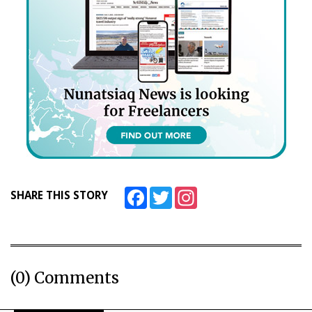
Facebook
Twitter
Instagram
SHARE THIS STORY
(0) Comments