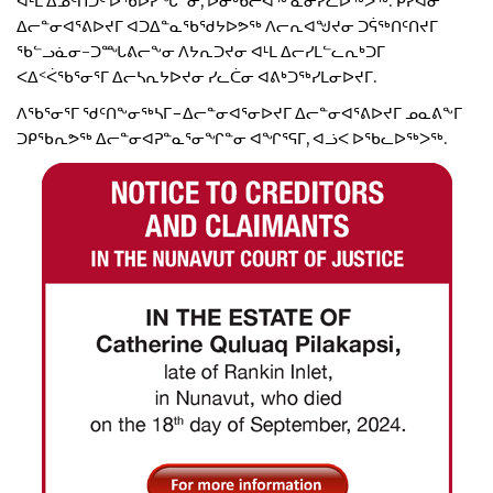
ᐊᒻᒪ ᐃᓄᑦᑎᑐᑦ ᐅᖃᐅᓯᖓᓐᓂ, ᐅᓂᒃᑳᓕᐊᖅ ᓇᓂᓯᓚᐅᖅᐳᖅ. ᑭᓯᐊᓂ
ᐃᓕᓐᓂᐊᕐᕕᐅᔪᒥ ᐊᑐᐃᓐᓇᖃᖁᔭᐅᕗᖅ ᐱᓕᕆᐊᖑᔪᓂ ᑐᕌᖅᑎᑦᑎᔪᒥ
ᖃᓪᓗᓈᓂ-ᑐᙵᕕᓕᖕᓂ ᐱᔭᕆᑐᔪᓂ ᐊᒻᒪ ᐃᓕᓯᒪᓪᓚᕆᒃᑐᒥ
ᐸᐃᑉᐹᖃᕐᓂᕐᒥ ᐃᓕᓴᕆᔭᐅᔪᓂ ᓯᓚᑖᓂ ᐊᕕᒃᑐᖅᓯᒪᓂᐅᔪᒥ.
ᐱᖃᕐᓂᕐᒥ ᖁᑦᑎᖕᓂᖅᓴᒥ−ᐃᓕᓐᓂᐊᕐᓂᐅᔪᒥ ᐃᓕᓐᓂᐊᕐᕕᐅᔪᒥ ᓄᓇᕕᖕᒥ
ᑐᑭᖃᕆᕗᖅ ᐃᓕᓐᓂᐊᕈᓐᓇᕐᓂᖏᓐᓂ ᐊᖏᕐᕋᒥ, ᐊᓘᐸ ᐅᖃᓚᐅᖅᐳᖅ.