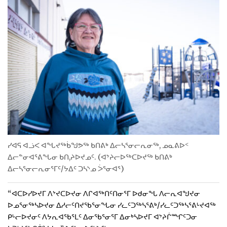
ᓯᐊᕋ ᐊᓘᐸ ᐊᖓᔪᖅᑳᖑᕗᖅ ᑲᑎᕕᒃ ᐃᓕᓴᕐᓂᓕᕆᓂᖅ, ᓄᓇᕕᐅᑉ
ᐃᓕᓐᓂᐊᕐᕕᖓᓂ ᑲᑎ,ᔨᐅᔪᓄᑦ. (ᐊᔾᔨᓕᐅᖅᑕᐅᔪᖅ ᑲᑎᕕᒃ
ᐃᓕᓴᕐᓂᓕᕆᓂᕐᒥᑦ/ᔭᐃᑦ ᑐᓴᔅᓄ ᐴᕐᓂᐊᕐ)
“ᐊᑕᐅᓯᐅᔪᒥ ᐱᔾᔪᑕᐅᔪᓂ ᐱᒋᐊᖅᑎᑦᑎᓂᕐᒥ ᐅᑯᓂᖓ ᐱᓕᕆᐊᖑᔪᓂ
ᐅᓄᕐᓂᖅᓴᐅᔪᓂ ᐃᓱᓕᑦᑎᔪᖃᕐᓂᖓᓂ ᓯᓚᑦᑐᖅᓴᕐᕕᒃ/ᓯᓚᑦᑐᖅᓴᕐᕕᒡᔪᐊᖅ
ᑭᒡᓕᐅᔪᓂᑦ ᐱᔭᕆᐊᖃᕐᒪᑦ ᐃᓂᖃᕐᓂᕐᒥ ᐃᓂᒃᓴᐅᔪᒥ ᐊᔾᔨᒌᙱᑦᑐᓂ