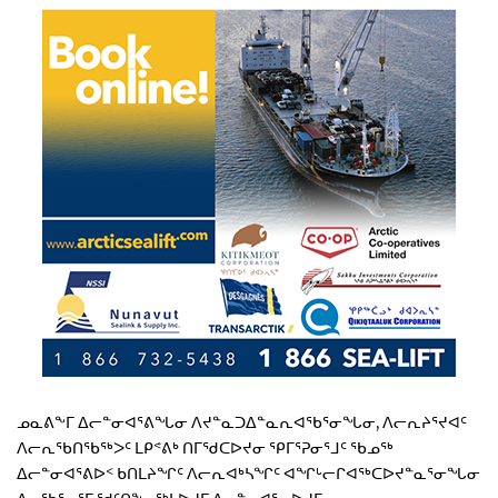
ᓄᓇᕕᖕᒥ ᐃᓕᓐᓂᐊᕐᕕᖓᓂ ᐱᔪᓐᓇᑐᐃᓐᓇᕆᐊᖃᕐᓂᖓᓂ, ᐱᓕᕆᔨᕐᔪᐊᑦ
ᐱᓕᕆᖃᑎᖃᖅᐳᑦ ᒪᑭᕝᕕᒃ ᑎᒥᖁᑕᐅᔪᓂ ᕿᒥᕐᕈᓂᕐᒧᑦ ᖃᓄᖅ
ᐃᓕᓐᓂᐊᕐᕕᐅᑉ ᑲᑎᒪᔨᖏᑦ ᐱᓕᕆᐊᒃᓴᖏᑦ ᐊᖏᒡᓕᒋᐊᖅᑕᐅᔪᓐᓇᕐᓂᖓᓂ