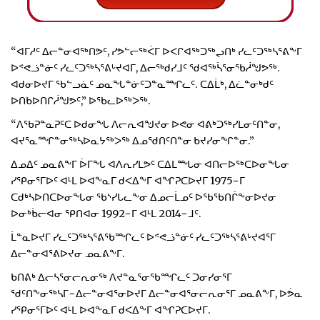
“ᐊᒥᓱᑦ ᐃᓕᓐᓂᐊᖅᑎᕗᑦ, ᓯᕗᓪᓕᖅᐹᒥ ᐅᐸᒋᐊᖅᑐᖅᖢᑎᒃ ᓯᓚᑦᑐᖅᓴᕐᕕᖕᒥ
ᐅᕝᕙᓘᓐᓃᑦ ᓯᓚᑦᑐᖅᓴᕐᕕᒡᔪᐊᒥ, ᐃᓕᖅᑯᓯᒧᑦ ᖁᐊᖅᓵᕐᓂᖃᓲᖑᕗᖅ.
ᐊᑯᓂᐅᔪᒥ ᖃᓪᓗᓈᑦ ᓄᓇᖓᓐᓃᑦᑐᓐᓇᙱᓚᑦ. ᑕᐃᒫᒃ, ᐃᓛᓐᓂᒃᑯᑦ
ᐅᑎᑲᐅᑎᒋᓲᖑᕗᑦ,” ᐅᖃᓚᐅᖅᐳᖅ.
“ᐱᖃᕈᓐᓇᕈᑦᑕ ᐅᑯᓂᖓ ᐱᓕᕆᐊᖑᔪᓂ ᐅᕙᓂ ᐊᕕᒃᑐᖅᓯᒪᓂᑦᑎᓐᓂ,
ᐊᔪᕐᓇᙱᓐᓂᖅᓴᐅᓇᔭᖅᐳᖅ ᐃᓄᖁᑎᑦᑎᓐᓂ ᑲᔪᓯᓂᖏᓐᓂ.”
ᐃᓄᐃᑦ ᓄᓇᕕᖕᒥ ᐆᒥᖓ ᐊᐱᕆᓯᒪᕗᑦ ᑕᐃᒪᙵᓂ ᐊᑎᓕᐅᖅᑕᐅᓂᖓᓂ
ᓯᕿᓂᕐᒥᐅᑦ ᐊᒻᒪ ᐅᐊᖕᓇᒥ ᑯᐸᐃᖕᒥ ᐊᖏᕈᑕᐅᔪᒥ 1975−ᒥ
ᑕᑯᒃᓴᐅᑎᑕᐅᓂᖓᓂ ᖃᔅᓯᒐᓚᖕᓂ ᐃᓄᓕᒫᓄᑦ ᐅᖃᖃᑎᒌᖕᓂᐅᔪᓂ
ᐅᓂᒃᑳᓕᐊᓂ ᕿᑎᐊᓂ 1992−ᒥ ᐊᒻᒪ 2014−ᒧᑦ.
ᒫᓐᓇᐅᔪᒥ ᓯᓚᑦᑐᖅᓴᕐᕕᖃᙱᓚᑦ ᐅᕝᕙᓘᓐᓃᑦ ᓯᓚᑦᑐᖅᓴᕐᕕᒡᔪᐊᕐᒥ
ᐃᓕᓐᓂᐊᕐᕕᐅᔪᓂ ᓄᓇᕕᖕᒥ.
ᑲᑎᕕᒃ ᐃᓕᓴᕐᓂᓕᕆᓂᖅ ᐱᔪᓐᓇᕐᓂᖃᙱᓚᑦ ᑐᓂᓯᓂᕐᒥ
ᖁᑦᑎᖕᓂᖅᓴᒥ−ᐃᓕᓐᓂᐊᕐᓂᐅᔪᒥ ᐃᓕᓐᓂᐊᕐᓂᓕᕆᓂᕐᒥ ᓄᓇᕕᖕᒥ, ᐅᕘᓇ
ᓯᕿᓂᕐᒥᐅᑦ ᐊᒻᒪ ᐅᐊᖕᓇᒥ ᑯᐸᐃᖕᒥ ᐊᖏᕈᑕᐅᔪᒥ.