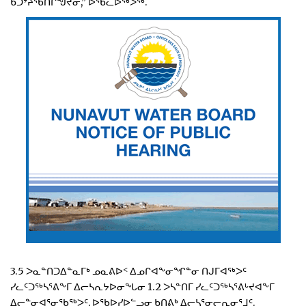
ᑲᑐᔾᔨᖃᑎᒌᖑᔪᓂ,” ᐅᖃᓚᐅᖅᐳᖅ.
3.5 ᐳᓇᓐᑎᑐᐃᓐᓇᒥᒃ ᓄᓇᕕᐅᑉ ᐃᓄᒋᐊᖕᓂᖏᓐᓂ ᑎᒍᒥᐊᖅᐳᑦ
ᓯᓚᑦᑐᖅᓴᕐᕕᖕᒥ ᐃᓕᓴᕆᔭᐅᓂᖓᓂ 1.2 ᐳᓴᓐᑎᒥ ᓯᓚᑦᑐᖅᓴᕐᕕᒡᔪᐊᖕᒥ
ᐃᓕᓐᓂᐊᕐᓂᖃᖅᐳᑦ, ᐅᖃᐅᓯᐅᓪᓗᓂ ᑲᑎᕕᒃ ᐃᓕᓴᕐᓂᓕᕆᓂᕐᒧᑦ.