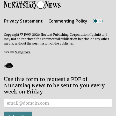
Privacy Statement
Commenting Policy
Copyright © 1995-2026 Nortext Publishing Corporation (Iqaluit) and
may not be reprinted for commercial publication in print, or any other
media, without the permission of the publisher.
Site by
Mangrove
.
Use this form to request a PDF of
Nunatsiaq News to be sent to you every
week on Friday.
Subscriber