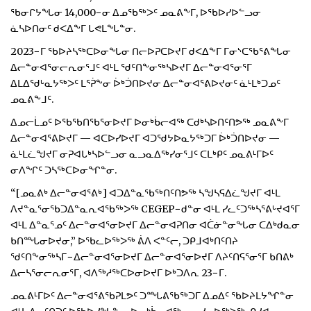
ᖃᓂᒋᔭᖓᓂ 14,000−ᓂ ᐃᓄᖃᖅᐳᑦ ᓄᓇᕕᖕᒥ, ᐅᖃᐅᓯᐅᓪᓗᓂ
ᓈᓴᐅᑎᓂᑦ ᑯᐸᐃᖕᒥ ᒐᕙᒪᖓᓐᓂ.
2023−ᒥ ᖃᐅᔨᓴᖅᑕᐅᓂᖓᓂ ᑎᓕᐅᕈᑕᐅᔪᒥ ᑯᐸᐃᖕᒥ ᒥᓂᔅᑕᖃᕐᕕᖓᓂ
ᐃᓕᓐᓂᐊᕐᓂᓕᕆᓂᕐᒧᑦ ᐊᒻᒪ ᖁᑦᑎᖕᓂᖅᓴᐅᔪᒥ ᐃᓕᓐᓂᐊᕐᓂᕐᒥ
ᐃᒪᐃᖁᒡᓇᔭᖅᐳᑦ ᒪᕐᕉᖕᓂ ᐆᒃᑑᑎᐅᔪᓂ ᐃᓕᓐᓂᐊᕐᕕᐅᔪᓂᑦ ᓈᒻᒪᒃᑐᓄᑦ
ᓄᓇᕕᖕᒧᑦ.
ᐃᓄᓕᒫᓄᑦ ᐅᖃᖃᑎᖃᕐᓂᐅᔪᒥ ᐅᓂᒃᑳᓕᐊᖅ ᑕᑯᒃᓴᐅᑎᑦᑎᕗᖅ ᓄᓇᕕᖕᒥ
ᐃᓕᓐᓂᐊᕐᕕᐅᔪᒥ — ᐊᑕᐅᓯᐅᔪᒥ ᐊᑐᖁᔭᐅᓇᔭᖅᑐᒥ ᐆᒃᑑᑎᐅᔪᓂ —
ᓈᒻᒪᓛᖑᔪᒥ ᓂᕈᐊᒐᒃᓴᐅᓪᓗᓂ ᓇᓗᓇᐃᖅᓯᓂᕐᒧᑦ ᑕᒪᒃᑭᑦ ᓄᓇᕕᒻᒥᐅᑦ
ᓂᐱᖏᑦ ᑐᓴᖅᑕᐅᓂᖏᓐᓂ.
“[ᓄᓇᕕᒃ ᐃᓕᓐᓂᐊᕐᕕᒃ] ᐊᑐᐃᓐᓇᖃᖅᑎᑦᑎᕗᖅ ᓴᖑᓴᕋᐃᓛᖑᔪᒥ ᐊᒻᒪ
ᐱᔪᓐᓇᕐᓂᖃᑐᐃᓐᓇᕆᐊᖃᖅᐳᖅ CEGEP−ᑯᓐᓂ ᐊᒻᒪ ᓯᓚᑦᑐᖅᓴᕐᕕᒡᔪᐊᕐᒥ
ᐊᒻᒪ ᐃᓐᓇᕐᓄᑦ ᐃᓕᓐᓂᐊᕐᓂᐅᔪᒥ ᐃᓕᓐᓂᐊᕈᑎᓂ ᐊᑖᓃᓐᓂᖓᓂ ᑕᐃᒃᑯᓇᓂ
ᑲᑎᙵᓂᐅᔪᓂ,” ᐅᖃᓚᐅᖅᐳᖅ ᕖᐱ ᐸᓐᑦᓕ, ᑐᑭᒧᐊᒃᑎᑦᑎᔨ
ᖁᑦᑎᖕᓂᖅᓴᒥ−ᐃᓕᓐᓂᐊᕐᓂᐅᔪᒥ ᐃᓕᓐᓂᐊᕐᓂᐅᔪᒥ ᐱᔨᑦᑎᕋᕐᓂᕐᒥ ᑲᑎᕕᒃ
ᐃᓕᓴᕐᓂᓕᕆᓂᕐᒥ, ᐊᐱᖅᓱᖅᑕᐅᓂᐅᔪᒥ ᐅᒃᑐᐱᕆ 23−ᒥ.
ᓄᓇᕕᒻᒥᐅᑦ ᐃᓕᓐᓂᐊᕐᕕᖃᕈᒪᕗᑦ ᑐᙵᕕᖃᖅᑐᒥ ᐃᓄᐃᑦ ᖃᐅᔨᒪᔭᖏᓐᓂ