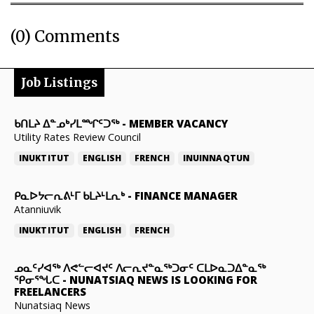
(0) Comments
Job Listings
ᑲᑎᒪᔨ ᐃᓐᓄᒃᓯᒪᙱᑦᑐᖅ
-
MEMBER VACANCY
Utility Rates Review Council
INUKTITUT
ENGLISH
FRENCH
INUINNAQTUN
ᑭᓇᐅᔭᓕᕆᕕᒻᒥ ᑲᒪᔨᒻᒪᕆᒃ
-
FINANCE MANAGER
Atanniuvik
INUKTITUT
ENGLISH
FRENCH
ᓄᓇᑦᓯᐊᖅ ᐱᕙᓪᓕᐊᔪᑦ ᐱᓕᕆᔪᓐᓇᖅᑐᓂᑦ ᑕᒪᐅᓇᑐᐃᓐᓇᖅ
ᕿᓂᕐᖓᑕ
-
NUNATSIAQ NEWS IS LOOKING FOR
FREELANCERS
Nunatsiaq News