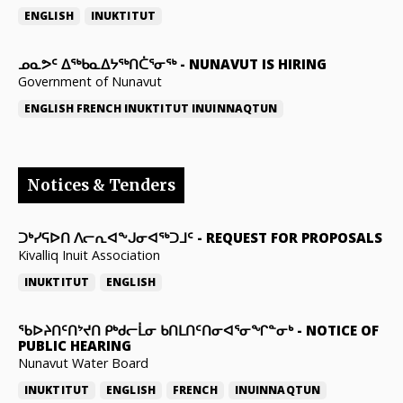
ENGLISH
INUKTITUT
ᓄᓇᕗᑦ ᐃᖅᑲᓇᐃᔭᖅᑎᑖᕐᓂᖅ
-
NUNAVUT IS HIRING
Government of Nunavut
ENGLISH
FRENCH
INUKTITUT
INUINNAQTUN
Notices & Tenders
ᑐᒃᓯᕋᐅᑎ ᐱᓕᕆᐊᖕᒍᓂᐊᖅᑐᒧᑦ
-
REQUEST FOR PROPOSALS
Kivalliq Inuit Association
INUKTITUT
ENGLISH
ᖃᐅᔨᑎᑦᑎᔾᔪᑎ ᑭᒃᑯᓕᒫᓂ ᑲᑎᒪᑎᑦᑎᓂᐊᕐᓂᖏᓐᓂᒃ
-
NOTICE OF
PUBLIC HEARING
Nunavut Water Board
INUKTITUT
ENGLISH
FRENCH
INUINNAQTUN