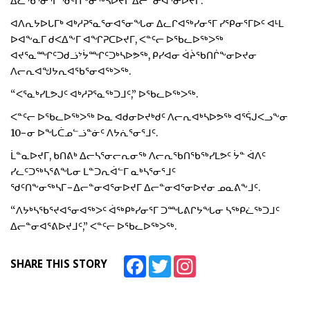
ᐃᓚᖃᕐᓂᕐᒥ ᖁᑦᑎᖕᓂᖅᓴᐅᔪᒥ ᐃᓕᓐᓂᐊᕐᓂᐅᔪᒥ.
ᐊᐱᕆᔭᐅᒐᒥᒃ ᐊᒃᓱᕈᕐᓇᕐᓂᐊᕐᓂᖓᓂ ᐃᓚᒋᐊᖅᓯᓂᕐᒥ ᓯᕿᓂᕐᒥᐅᑦ ᐊᒻᒪ
ᐅᐊᖕᓇᒥ ᑯᐸᐃᖕᒥ ᐊᖏᕈᑕᐅᔪᒥ, ᐸᓐᑦᓕ ᐅᖃᓚᐅᖅᐳᖅ
ᐊᔪᕐᓇᙱᑦᑐᑯᓘᔾᔮᙱᑦᑐᒃᓴᐅᕗᖅ, ᑭᓯᐊᓂ ᐋᔩᖃᑎᒌᖕᓂᐅᔪᓂ
ᐱᓕᕆᐊᖑᔭᕆᐊᖃᕐᓂᐊᖅᐳᖅ.
“ᐸᕐᓇᒃᓯᒪᕗᒍᑦ ᐊᒃᓱᕈᕐᓇᖅᑐᒧᑦ,” ᐅᖃᓚᐅᖅᐳᖅ.
ᐸᓐᑦᓕ ᐅᖃᓚᐅᖅᐳᖅ ᐅᓇ ᐊᑯᓂᐅᔪᒃᑯᑦ ᐱᓕᕆᐊᒃᓴᐅᕗᖅ ᐊᕐᕌᒍᐸᓗᖕᓂ
10−ᓂ ᐅᖓᑖᓄᓪᓘᓐᓃᑦ ᐱᔭᕇᕐᓂᕐᒧᑦ.
ᒫᓐᓇᐅᔪᒥ, ᑲᑎᕕᒃ ᐃᓕᓴᕐᓂᓕᕆᓂᖅ ᐱᓕᕆᖃᑎᖃᖅᓯᒪᕗᑦ ᔮᓐ ᐋᐱᑦ
ᓯᓚᑦᑐᖅᓴᕐᕕᖓᓂ ᒪᓐᑐᕆᐋᓪᒥ ᓇᒃᓴᕐᓂᕐᒧᑦ
ᖁᑦᑎᖕᓂᖅᓴᒥ−ᐃᓕᓐᓂᐊᕐᓂᐅᔪᒥ ᐃᓕᓐᓂᐊᕐᓂᐅᔪᓂ ᓄᓇᕕᖕᒧᑦ.
“ᐱᔭᒃᓴᖃᕐᔪᐊᕐᓂᐊᖅᐳᑦ ᐋᖅᑭᒃᓯᓂᕐᒥ ᑐᙵᕕᒋᔭᖓᓂ ᓴᖅᑭᓛᖅᑐᒧᑦ
ᐃᓕᓐᓂᐊᕐᕕᐅᔪᒧᑦ,” ᐸᓐᑦᓕ ᐅᖃᓚᐅᖅᐳᖅ.
Facebook
Twitter
Instagram
SHARE THIS STORY