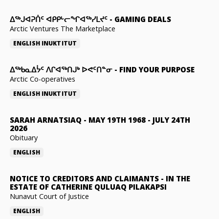
ᐃᕐᒃᒍᐊᕈᑏᑦ ᐊᑭᑭᒡᓕᖏᐊᖅᓯᒪᔪᑦ
-
GAMING DEALS
Arctic Ventures The Marketplace
ENGLISH
INUKTITUT
ᐃᖅᑲᓇᐃᔮᑦ ᐱᒋᐊᖅᑎᒍᒃ ᐅᕙᑦᑎᓐᓂ
-
FIND YOUR PURPOSE
Arctic Co-operatives
ENGLISH
INUKTITUT
SARAH ARNATSIAQ
-
MAY 19TH 1968 - JULY 24TH
2026
Obituary
ENGLISH
NOTICE TO CREDITORS AND CLAIMANTS
-
IN THE
ESTATE OF CATHERINE QULUAQ PILAKAPSI
Nunavut Court of Justice
ENGLISH