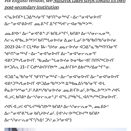
For English version, see
Nunavik takes steps toward its own
post-secondary institution
ᐸᕐᓇᐅᑎᒥᒃ ᒪᑐᐃᖅᓯᓂᕐᒥ ᖁᑦᑎᖕᓂᖅᓴᒥ−ᐃᓕᓐᓂᐊᕐᓂᐅᔪᒥ
ᐃᓕᓐᓂᐊᕐᕕᐅᔪᒥ ᓄᓇᕕᖕᒥ ᐃᖏᕐᕋᕙᓪᓕᐊᓂᖃᖅᐳᖅ.
ᓄᓇᕕᒃᐅᑉ ᐃᓕᓐᓂᐊᕐᕕᖕᒧᑦ ᑲᑎᒪᔨᖏᑦ, ᑲᑎᕕᒃ ᐃᓕᓴᕐᓂᓕᕆᓂᖅ,
ᐱᓕᕆᐊᖃᓚᐅᖅᐳᑦ ᑲᑎᙵᓂᐅᔪᓂ ᐃᓄᓕᒫᓄᑦ ᐅᖃᖃᑎᖃᕐᓂᐅᔪᓂ
2023-24−ᒥ ᑕᒪᒃᑭᓂ 14−ᖑᔪᓂ ᓄᓇᓕᐅᔪᓂ ᐊᑐᐃᓐᓇᖃᖅᑎᑦᑎᓂᕐᒥ
ᖁᑦᑎᖕᓂᖅᓴᒥ−ᐃᓕᓐᓂᐊᕐᓂᐅᔪᒥ ᐃᓕᓐᓂᐊᕐᓂᓕᕆᓂᕐᒥ
ᐊᕕᒃᑐᖅᓯᒪᓂᐅᔪᒥ. ᖃᓄᐃᓕᖓᓂᐅᔪᓂ ᐅᓂᒃᑳᓕᐊᒥ ᑎᑎᕋᖅᑕᐅᔪᒥ
ᐅᒃᑐᐱᕆ 21−ᒥ ᑕᑯᒃᓴᐅᑎᑦᑎᕗᖅ ᓗᓇᕕᒻᒥᐅᒃ ᐃᑲᔪᖅᓱᐃᓂᖏᓐᓂ.
ᐊᑐᐃᓐᓇᖃᕐᓂᕐᒥ ᖁᑦᑎᖕᓂᖅᓴᒥ−ᐃᓕᓐᓂᐊᕐᓂᐅᔪᒥ ᐃᓕᓐᓂᐊᕐᓂᐅᔪᒥ
ᐊᕕᒃᑐᖅᓯᒪᓂᐅᔪᒥ ᐊᒃᑐᐃᓂᖃᖅᐳᖅ ᐃᖅᑲᓇᐃᔮᖃᕐᓂᕐᒥ ᐊᒻᒪ
ᑮᓇᐅᔾᔭᒃᓴᓂᕐᒧᑦ ᐱᕕᒃᓴᖃᕐᓂᐅᔪᓂ ᓄᓇᕕᒻᒥᐅᓄᑦ, ᐅᖃᓚᐅᖅᐳᖅ ᓯᐊᕋ
ᐊᓘᐸ, ᑲᑎᕕᒃ ᐃᓕᓴᕐᓂᓕᕆᓂᕐᒧᑦ ᐊᖓᒧᖅᑳᖓ, ᐊᐱᖅᓱᖅᑕᐅᓂᐅᔪᒥ.
ᓯᐊᕋ ᐊᓘᐸ ᐊᖓᔪᖅᑳᖑᕗᖅ ᑲᑎᕕᒃ ᐃᓕᓴᕐᓂᓕᕆᓂᖅ, ᓄᓇᕕᐅᑉ
ᐃᓕᓐᓂᐊᕐᕕᖓᓂ ᑲᑎ,ᔨᐅᔪᓄᑦ. (ᐊᔾᔨᓕᐅᖅᑕᐅᔪᖅ ᑲᑎᕕᒃ
ᐃᓕᓴᕐᓂᓕᕆᓂᕐᒥᑦ/ᔭᐃᑦ ᑐᓴᔅᓄ ᐴᕐᓂᐊᕐ)