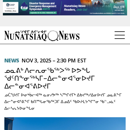
NEWS
NEWS
NOV 3, 2025 – 2:30 PM EST
TOPICS
ᓄᓇᕕᒃ ᐱᓕᕆᓂᖃᖅᐳᖅ ᐅᕗᖓ
REGIONS
ᖁᑦᑎᖕᓂᖅᓴᒥ−ᐃᓕᓐᓂᐊᕐᓂᐅᔪᒥ
ᐃᓕᓐᓂᐊᕐᕕᐅᔪᒥ
FEATURES
ᓄᑖᖑᔪᒥ ᐅᓂᒃᑳᓕᐊᖅ ᓇᓂᓯᕗᖅ ᓴᙱᔪᒥᒃ ᐃᑲᔪᖅᓱᐃᓂᐅᔪᒥ ᓄᓇᕕᖕᒥ
OPINION
ᐃᓕᓐᓂᐊᕐᕕᖕᒥ ᑲᑎᙵᓂᖃᖅᑐᒥ ᐃᓄᐃᑦ ᖃᐅᔨᒪᔭᖏᓐᓂ ᖃᓪᓗᓈᑦ
ᐃᓕᓴᕆᔭᐅᓂᖓᓂ
TAISSUMANI
WEEKLY EDITION