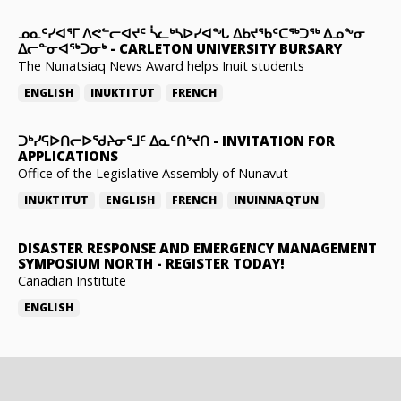
ᓄᓇᑦᓯᐊᕐᒥ ᐱᕙᓪᓕᐊᔪᑦ ᓵᓚᒃᓴᐅᓯᐊᖓ ᐃᑲᔪᖃᑦᑕᖅᑐᖅ ᐃᓄᖕᓂ
ᐃᓕᓐᓂᐊᖅᑐᓂᒃ
-
CARLETON UNIVERSITY BURSARY
The Nunatsiaq News Award helps Inuit students
ENGLISH
INUKTITUT
FRENCH
ᑐᒃᓯᕋᐅᑎᓕᐅᖁᔨᓂᕐᒧᑦ ᐃᓇᑦᑎᔾᔪᑎ
-
INVITATION FOR
APPLICATIONS
Office of the Legislative Assembly of Nunavut
INUKTITUT
ENGLISH
FRENCH
INUINNAQTUN
DISASTER RESPONSE AND EMERGENCY MANAGEMENT
SYMPOSIUM NORTH
-
REGISTER TODAY!
Canadian Institute
ENGLISH