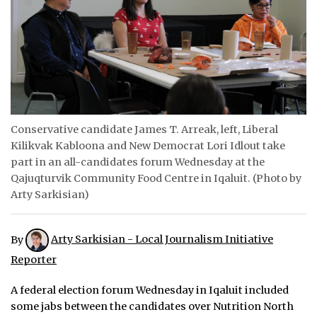
ᐃᓄᒃᑎᑐᑦ
SEARCH
ARCHIVE
ABOUT
Conservative candidate James T. Arreak, left, Liberal
Kilikvak Kabloona and New Democrat Lori Idlout take
CONTACT
part in an all-candidates forum Wednesday at the
Qajuqturvik Community Food Centre in Iqaluit. (Photo by
JOBS
Arty Sarkisian)
NOTICES
By
Arty Sarkisian - Local Journalism Initiative
TENDERS
Reporter
ADVERTISE
A federal election forum Wednesday in Iqaluit included
some jabs between the candidates over Nutrition North