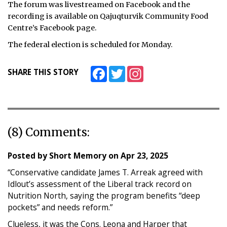
The forum was livestreamed on Facebook and the
recording is available on Qajuqturvik Community Food
Centre’s Facebook page.
The federal election is scheduled for Monday.
Facebook
Twitter
Instagram
SHARE THIS STORY
(8) Comments:
Posted by
Short Memory
on
Apr 23, 2025
“Conservative candidate James T. Arreak agreed with
Idlout’s assessment of the Liberal track record on
Nutrition North, saying the program benefits “deep
pockets” and needs reform.”
Clueless, it was the Cons. Leona and Harper that