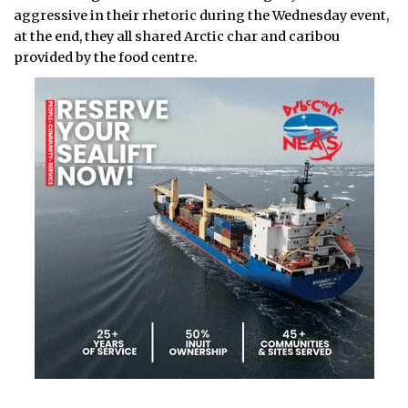
aggressive in their rhetoric during the Wednesday event,
at the end, they all shared Arctic char and caribou
provided by the food centre.