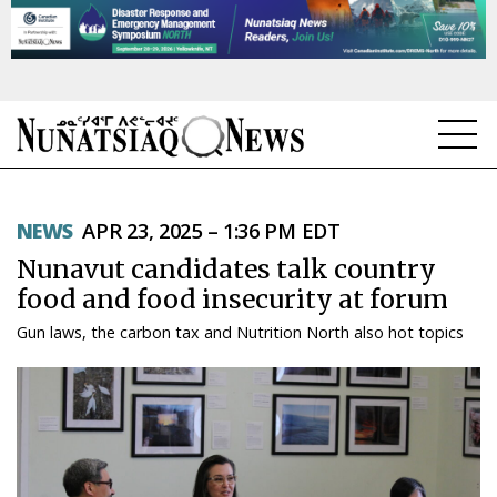
NEWS
NEWS
APR 23, 2025 – 1:36 PM EDT
TOPICS
Nunavut candidates talk country
REGIONS
food and food insecurity at forum
Gun laws, the carbon tax and Nutrition North also hot topics
FEATURES
OPINION
TAISSUMANI
WEEKLY EDITION