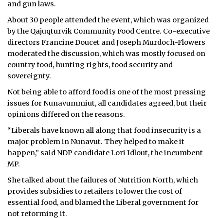
and gun laws.
About 30 people attended the event, which was organized
by the Qajuqturvik Community Food Centre. Co-executive
directors Francine Doucet and Joseph Murdoch-Flowers
moderated the discussion, which was mostly focused on
country food, hunting rights, food security and
sovereignty.
Not being able to afford food is one of the most pressing
issues for Nunavummiut, all candidates agreed, but their
opinions differed on the reasons.
“Liberals have known all along that food insecurity is a
major problem in Nunavut. They helped to make it
happen,” said NDP candidate Lori Idlout, the incumbent
MP.
She talked about the failures of Nutrition North, which
provides subsidies to retailers to lower the cost of
essential food, and blamed the Liberal government for
not reforming it.