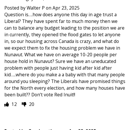
Posted by Walter P on Apr 23, 2025
Question is….how does anyone this day in age trust a
Liberal? They have spent far to much money then we
can to balance any budget leading to the position we are
in currently, they opened the flood gates to let anyone
in, so our housing across Canada is crazy, and what do
we expect them to fix the housing problem we have in
Nunavut. What we have on average 10-20 people per
house hold in Nunavut? Sure we have an uneducated
problem with people just having kid after kid after
kid…..where do you make a a baby with that many people
around you sleeping? The Liberals have promised things
for the North every election, and how many houses have
been built?? Don’t vote Red Inuit!!
12
20