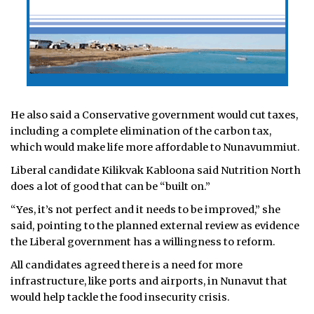
He also said a Conservative government would cut taxes,
including a complete elimination of the carbon tax,
which would make life more affordable to Nunavummiut.
Liberal candidate Kilikvak Kabloona said Nutrition North
does a lot of good that can be “built on.”
“Yes, it’s not perfect and it needs to be improved,” she
said, pointing to the planned external review as evidence
the Liberal government has a willingness to reform.
All candidates agreed there is a need for more
infrastructure, like ports and airports, in Nunavut that
would help tackle the food insecurity crisis.