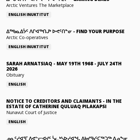
Arctic Ventures The Marketplace
ENGLISH
INUKTITUT
ᐃᖅᑲᓇᐃᔮᑦ ᐱᒋᐊᖅᑎᒍᒃ ᐅᕙᑦᑎᓐᓂ
-
FIND YOUR PURPOSE
Arctic Co-operatives
ENGLISH
INUKTITUT
SARAH ARNATSIAQ
-
MAY 19TH 1968 - JULY 24TH
2026
Obituary
ENGLISH
NOTICE TO CREDITORS AND CLAIMANTS
-
IN THE
ESTATE OF CATHERINE QULUAQ PILAKAPSI
Nunavut Court of Justice
ENGLISH
ᓄᓇᑦᓯᐊᕐᒥ ᐱᕙᓪᓕᐊᔪᑦ ᓵᓚᒃᓴᐅᓯᐊᖓ ᐃᑲᔪᖃᑦᑕᖅᑐᖅ ᐃᓄᖕᓂ