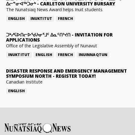
ᐃᓕᓐᓂᐊᖅᑐᓂᒃ
-
CARLETON UNIVERSITY BURSARY
The Nunatsiaq News Award helps Inuit students
ENGLISH
INUKTITUT
FRENCH
ᑐᒃᓯᕋᐅᑎᓕᐅᖁᔨᓂᕐᒧᑦ ᐃᓇᑦᑎᔾᔪᑎ
-
INVITATION FOR
APPLICATIONS
Office of the Legislative Assembly of Nunavut
INUKTITUT
ENGLISH
FRENCH
INUINNAQTUN
DISASTER RESPONSE AND EMERGENCY MANAGEMENT
SYMPOSIUM NORTH
-
REGISTER TODAY!
Canadian Institute
ENGLISH