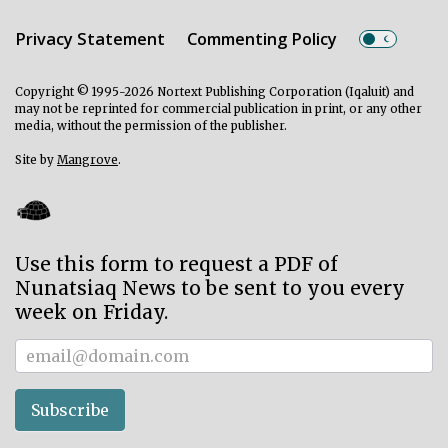
Privacy Statement
Commenting Policy
Copyright © 1995-2026 Nortext Publishing Corporation (Iqaluit) and
may not be reprinted for commercial publication in print, or any other
media, without the permission of the publisher.
Site by
Mangrove
.
Use this form to request a PDF of
Nunatsiaq News to be sent to you every
week on Friday.
Subscriber
Subscribe