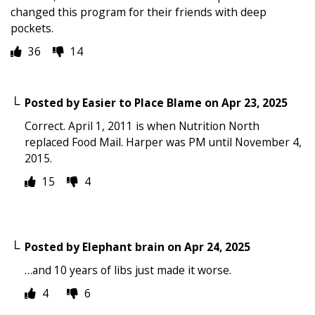
changed this program for their friends with deep
pockets.
36
14
Posted by
Easier to Place Blame
on
Apr 23, 2025
Correct. April 1, 2011 is when Nutrition North
replaced Food Mail. Harper was PM until November 4,
2015.
15
4
Posted by
Elephant brain
on
Apr 24, 2025
…and 10 years of libs just made it worse.
4
6