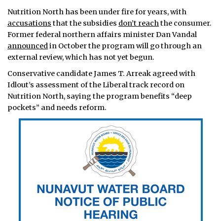
Nutrition North has been under fire for years, with
accusations
that the subsidies
don’t reach
the consumer.
Former federal northern affairs minister Dan Vandal
announced
in October the program will go through an
external review, which has not yet begun.
Conservative candidate James T. Arreak agreed with
Idlout’s assessment of the Liberal track record on
Nutrition North, saying the program benefits “deep
pockets” and needs reform.