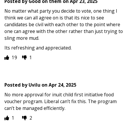
Posted by
Good on them
on
Apr 23, 2025
No matter what party you decide to vote, one thing I
think we can all agree on is that its nice to see
candidates be civil with each other to the point where
one can agree with the other rather than just trying to
sling more mud.
Its refreshing and appreciated.
19
1
Posted by
Uvilu
on
Apr 24, 2025
No more approval for inuit child first initiative food
voucher program. Liberal can’t fix this. The program
can’t be managed efficiently.
1
2