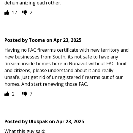
dehumanizing each other.
17
2
Posted by
Tooma
on
Apr 23, 2025
Having no FAC firearms certificate with new territory and
new businesses from South, its not safe to have any
firearm inside homes here in Nunavut without FAC. Inuit
and citizens, please understand about it and really
unsafe. Just get rid of unregistered firearms out of our
homes. And start renewing those FAC.
2
7
Posted by
Ulukpak
on
Apr 23, 2025
What this guy said;