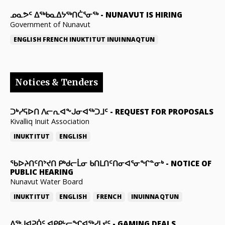
ᓄᓇᕗᑦ ᐃᖅᑲᓇᐃᔭᖅᑎᑖᕐᓂᖅ
-
NUNAVUT IS HIRING
Government of Nunavut
ENGLISH
FRENCH
INUKTITUT
INUINNAQTUN
Notices & Tenders
ᑐᒃᓯᕋᐅᑎ ᐱᓕᕆᐊᖕᒍᓂᐊᖅᑐᒧᑦ
-
REQUEST FOR PROPOSALS
Kivalliq Inuit Association
INUKTITUT
ENGLISH
ᖃᐅᔨᑎᑦᑎᔾᔪᑎ ᑭᒃᑯᓕᒫᓂ ᑲᑎᒪᑎᑦᑎᓂᐊᕐᓂᖏᓐᓂᒃ
-
NOTICE OF
PUBLIC HEARING
Nunavut Water Board
INUKTITUT
ENGLISH
FRENCH
INUINNAQTUN
ᐃᕐᒃᒍᐊᕈᑏᑦ ᐊᑭᑭᒡᓕᖏᐊᖅᓯᒪᔪᑦ
-
GAMING DEALS