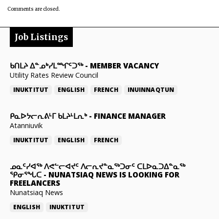
Comments are closed.
Job Listings
ᑲᑎᒪᔨ ᐃᓐᓄᒃᓯᒪᙱᑦᑐᖅ
-
MEMBER VACANCY
Utility Rates Review Council
INUKTITUT
ENGLISH
FRENCH
INUINNAQTUN
ᑭᓇᐅᔭᓕᕆᕕᒻᒥ ᑲᒪᔨᒻᒪᕆᒃ
-
FINANCE MANAGER
Atanniuvik
INUKTITUT
ENGLISH
FRENCH
ᓄᓇᑦᓯᐊᖅ ᐱᕙᓪᓕᐊᔪᑦ ᐱᓕᕆᔪᓐᓇᖅᑐᓂᑦ ᑕᒪᐅᓇᑐᐃᓐᓇᖅ
ᕿᓂᕐᖓᑕ
-
NUNATSIAQ NEWS IS LOOKING FOR
FREELANCERS
Nunatsiaq News
ENGLISH
INUKTITUT