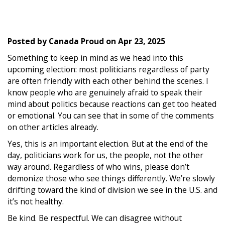
Posted by
Canada Proud
on
Apr 23, 2025
Something to keep in mind as we head into this
upcoming election: most politicians regardless of party
are often friendly with each other behind the scenes. I
know people who are genuinely afraid to speak their
mind about politics because reactions can get too heated
or emotional. You can see that in some of the comments
on other articles already.
Yes, this is an important election. But at the end of the
day, politicians work for us, the people, not the other
way around. Regardless of who wins, please don’t
demonize those who see things differently. We’re slowly
drifting toward the kind of division we see in the U.S. and
it’s not healthy.
Be kind. Be respectful. We can disagree without