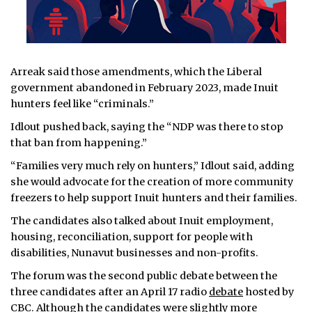
Arreak said those amendments, which the Liberal
government abandoned in February 2023, made Inuit
hunters feel like “criminals.”
Idlout pushed back, saying the “NDP was there to stop
that ban from happening.”
“Families very much rely on hunters,” Idlout said, adding
she would advocate for the creation of more community
freezers to help support Inuit hunters and their families.
The candidates also talked about Inuit employment,
housing, reconciliation, support for people with
disabilities, Nunavut businesses and non-profits.
The forum was the second public debate between the
three candidates after an April 17 radio
debate
hosted by
CBC. Although the candidates were slightly more