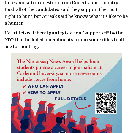
In response to a question from Doucet about country
food, all of the candidates said they support the Inuit
right to hunt, but Arreak said he knows what it’s like to be
a hunter.
He criticized Liberal
gun legislation
“supported” by the
NDP that included amendments to ban some rifles Inuit
use for hunting.