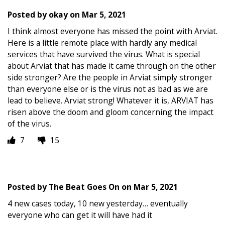
Posted by
okay
on
Mar 5, 2021
I think almost everyone has missed the point with Arviat.
Here is a little remote place with hardly any medical
services that have survived the virus. What is special
about Arviat that has made it came through on the other
side stronger? Are the people in Arviat simply stronger
than everyone else or is the virus not as bad as we are
lead to believe. Arviat strong! Whatever it is, ARVIAT has
risen above the doom and gloom concerning the impact
of the virus.
7
15
Posted by
The Beat Goes On
on
Mar 5, 2021
4 new cases today, 10 new yesterday… eventually
everyone who can get it will have had it