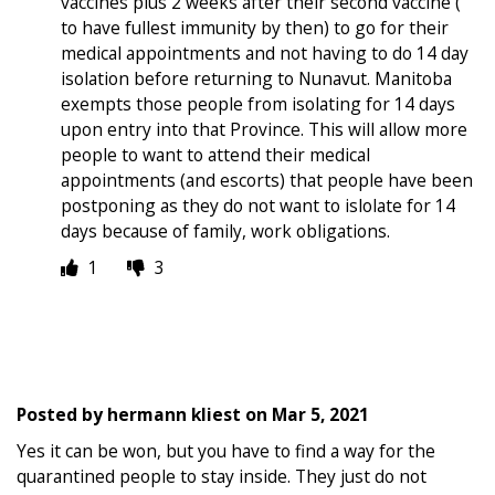
vaccines plus 2 weeks after their second vaccine (
to have fullest immunity by then) to go for their
medical appointments and not having to do 14 day
isolation before returning to Nunavut. Manitoba
exempts those people from isolating for 14 days
upon entry into that Province. This will allow more
people to want to attend their medical
appointments (and escorts) that people have been
postponing as they do not want to islolate for 14
days because of family, work obligations.
1
3
Posted by
hermann kliest
on
Mar 5, 2021
Yes it can be won, but you have to find a way for the
quarantined people to stay inside. They just do not