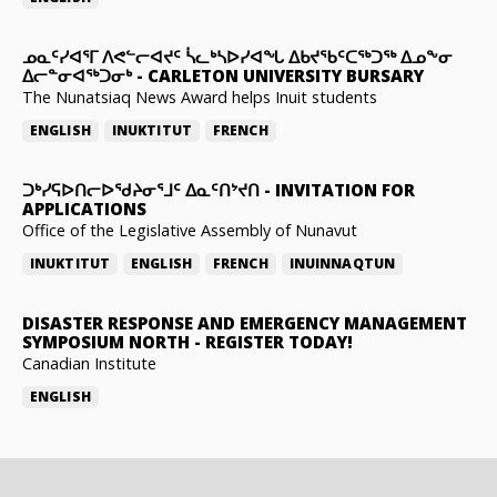
ᓄᓇᑦᓯᐊᕐᒥ ᐱᕙᓪᓕᐊᔪᑦ ᓵᓚᒃᓴᐅᓯᐊᖓ ᐃᑲᔪᖃᑦᑕᖅᑐᖅ ᐃᓄᖕᓂ
ᐃᓕᓐᓂᐊᖅᑐᓂᒃ
-
CARLETON UNIVERSITY BURSARY
The Nunatsiaq News Award helps Inuit students
ENGLISH
INUKTITUT
FRENCH
ᑐᒃᓯᕋᐅᑎᓕᐅᖁᔨᓂᕐᒧᑦ ᐃᓇᑦᑎᔾᔪᑎ
-
INVITATION FOR
APPLICATIONS
Office of the Legislative Assembly of Nunavut
INUKTITUT
ENGLISH
FRENCH
INUINNAQTUN
DISASTER RESPONSE AND EMERGENCY MANAGEMENT
SYMPOSIUM NORTH
-
REGISTER TODAY!
Canadian Institute
ENGLISH