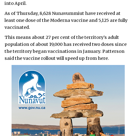
into April.
As of Thursday, 8,628 Nunavummiut have received at
least one dose of the Moderna vaccine and 5,125 are fully
vaccinated.
This means about 27 per cent of the territory’s adult
population of about 19,000 has received two doses since
the territory began vaccinations in January. Patterson
said the vaccine rollout will speed up from here.