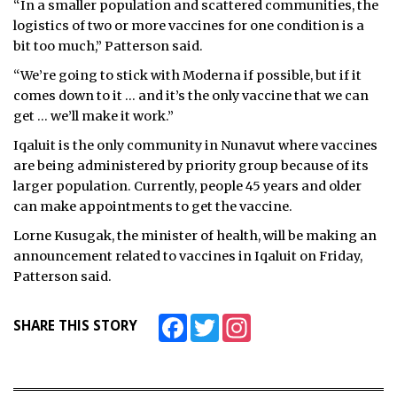
“In a smaller population and scattered communities, the
logistics of two or more vaccines for one condition is a
bit too much,” Patterson said.
“We’re going to stick with Moderna if possible, but if it
comes down to it … and it’s the only vaccine that we can
get … we’ll make it work.”
Iqaluit is the only community in Nunavut where vaccines
are being administered by priority group because of its
larger population. Currently, people 45 years and older
can make appointments to get the vaccine.
Lorne Kusugak, the minister of health, will be making an
announcement related to vaccines in Iqaluit on Friday,
Patterson said.
Facebook
Twitter
Instagram
SHARE THIS STORY