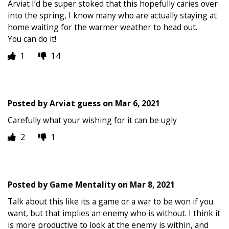
Arviat I’d be super stoked that this hopefully caries over
into the spring, I know many who are actually staying at
home waiting for the warmer weather to head out.
You can do it!
1
14
Posted by
Arviat guess
on
Mar 6, 2021
Carefully what your wishing for it can be ugly
2
1
Posted by
Game Mentality
on
Mar 8, 2021
Talk about this like its a game or a war to be won if you
want, but that implies an enemy who is without. I think it
is more productive to look at the enemy is within, and