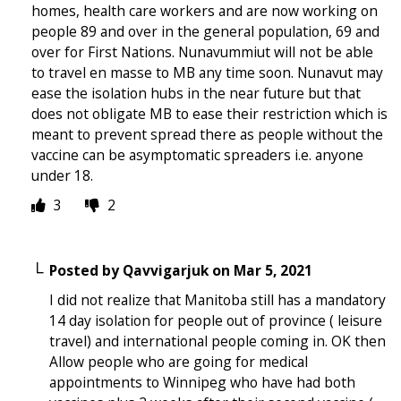
homes, health care workers and are now working on
people 89 and over in the general population, 69 and
over for First Nations. Nunavummiut will not be able
to travel en masse to MB any time soon. Nunavut may
ease the isolation hubs in the near future but that
does not obligate MB to ease their restriction which is
meant to prevent spread there as people without the
vaccine can be asymptomatic spreaders i.e. anyone
under 18.
3
2
Posted by
Qavvigarjuk
on
Mar 5, 2021
I did not realize that Manitoba still has a mandatory
14 day isolation for people out of province ( leisure
travel) and international people coming in. OK then
Allow people who are going for medical
appointments to Winnipeg who have had both