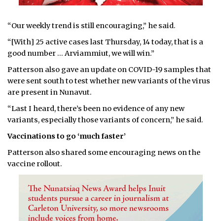
“Our weekly trend is still encouraging,” he said.
“[With] 25 active cases last Thursday, 14 today, that is a
good number … Arviammiut, we will win.”
Patterson also gave an update on COVID-19 samples that
were sent south to test whether new variants of the virus
are present in Nunavut.
“Last I heard, there’s been no evidence of any new
variants, especially those variants of concern,” he said.
Vaccinations to go ‘much faster’
Patterson also shared some encouraging news on the
vaccine rollout.