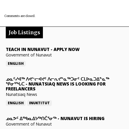
Comments are closed.
Job Listings
TEACH IN NUNAVUT
-
APPLY NOW
Government of Nunavut
ENGLISH
ᓄᓇᑦᓯᐊᖅ ᐱᕙᓪᓕᐊᔪᑦ ᐱᓕᕆᔪᓐᓇᖅᑐᓂᑦ ᑕᒪᐅᓇᑐᐃᓐᓇᖅ
ᕿᓂᕐᖓᑕ
-
NUNATSIAQ NEWS IS LOOKING FOR
FREELANCERS
Nunatsiaq News
ENGLISH
INUKTITUT
ᓄᓇᕗᑦ ᐃᖅᑲᓇᐃᔭᖅᑎᑖᕐᓂᖅ
-
NUNAVUT IS HIRING
Government of Nunavut