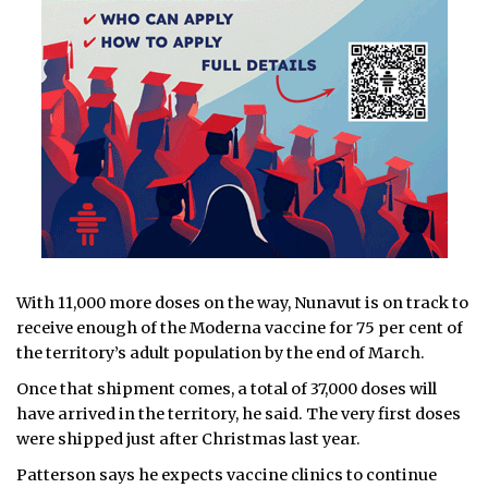
With 11,000 more doses on the way, Nunavut is on track to
receive enough of the Moderna vaccine for 75 per cent of
the territory’s adult population by the end of March.
Once that shipment comes, a total of 37,000 doses will
have arrived in the territory, he said. The very first doses
were shipped just after Christmas last year.
Patterson says he expects vaccine clinics to continue