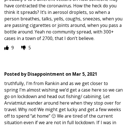
have contracted the coronavirus. How the heck do you
think it spreads? It’s in aerosol droplets, so when a
person breathes, talks, yells, coughs, sneezes, when you
are passing cigarettes or joints around, when you pass a
bottle around. Yeah no community spread, with 300+
cases in a town of 2700, that I don’t believe.
9
5
Posted by
Disappointment
on
Mar 5, 2021
truthfully, I’m from Rankin and as we get closer to
spring I’m almost wishing we’d get a case here so we can
go on lockdown and head out fishing/ cabining. Let
Arviatmiut wander around here when they stop over for
travel. Why not! We might get lucky and get a few weeks
off to spend “at home” 🙂 We are tired of the current
situation even if we are not in full lockdown. If I was in