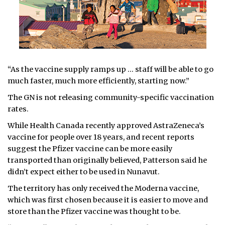
“As the vaccine supply ramps up … staff will be able to go
much faster, much more efficiently, starting now.”
The GN is not releasing community-specific vaccination
rates.
While Health Canada recently approved AstraZeneca’s
vaccine for people over 18 years, and recent reports
suggest the Pfizer vaccine can be more easily
transported than originally believed, Patterson said he
didn’t expect either to be used in Nunavut.
The territory has only received the Moderna vaccine,
which was first chosen because it is easier to move and
store than the Pfizer vaccine was thought to be.