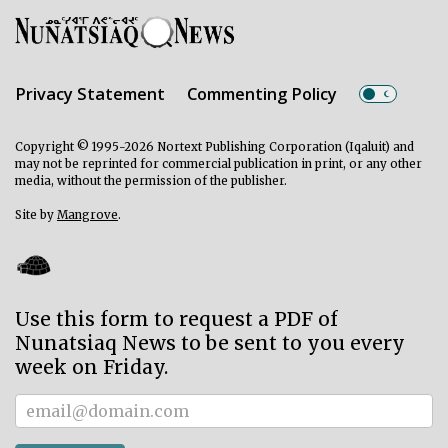
Privacy Statement
Commenting Policy
Copyright © 1995-2026 Nortext Publishing Corporation (Iqaluit) and
may not be reprinted for commercial publication in print, or any other
media, without the permission of the publisher.
Site by
Mangrove
.
Use this form to request a PDF of
Nunatsiaq News to be sent to you every
week on Friday.
Subscriber