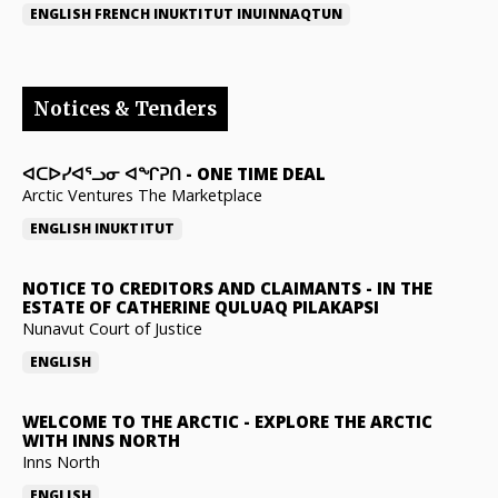
ENGLISH
FRENCH
INUKTITUT
INUINNAQTUN
Notices & Tenders
ᐊᑕᐅᓯᐊᕐᓗᓂ ᐊᖏᕈᑎ
-
ONE TIME DEAL
Arctic Ventures The Marketplace
ENGLISH
INUKTITUT
NOTICE TO CREDITORS AND CLAIMANTS
-
IN THE
ESTATE OF CATHERINE QULUAQ PILAKAPSI
Nunavut Court of Justice
ENGLISH
WELCOME TO THE ARCTIC
-
EXPLORE THE ARCTIC
WITH INNS NORTH
Inns North
ENGLISH