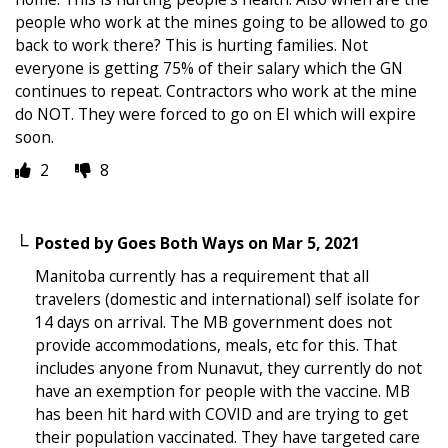
people who work at the mines going to be allowed to go
back to work there? This is hurting families. Not
everyone is getting 75% of their salary which the GN
continues to repeat. Contractors who work at the mine
do NOT. They were forced to go on EI which will expire
soon.
2
8
Posted by
Goes Both Ways
on
Mar 5, 2021
Manitoba currently has a requirement that all
travelers (domestic and international) self isolate for
14 days on arrival. The MB government does not
provide accommodations, meals, etc for this. That
includes anyone from Nunavut, they currently do not
have an exemption for people with the vaccine. MB
has been hit hard with COVID and are trying to get
their population vaccinated. They have targeted care