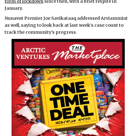
form of lockdown
since then, with a brief respite in
January.
Nunavut Premier Joe Savikataaq addressed Arviammiut
as well, saying to look back at last week’s case count to
track the community’s progress.