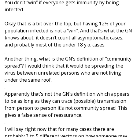
You don’t “win” if everyone gets immunity by being
infected.
.
Okay that is a bit over the top, but having 12% of your
population infected is not a “win”. And that’s what the GN
knows about, it doesn’t count all asymptomatic cases,
and probably most of the under 18 y.o. cases.
.
Another thing, what is the GN’s definition of “community
spread”? I would think that it would be spreading the
virus between unrelated persons who are not living
under the same roof.
.
Apparently that’s not the GN’s definition which appears
to be as long as they can trace (possible) transmission
from person to person it’s not community spread. This
gives a false sense of reassurance.
.
I will say right now that for many cases there are
probably 3 to 5 different vectors on how someone may