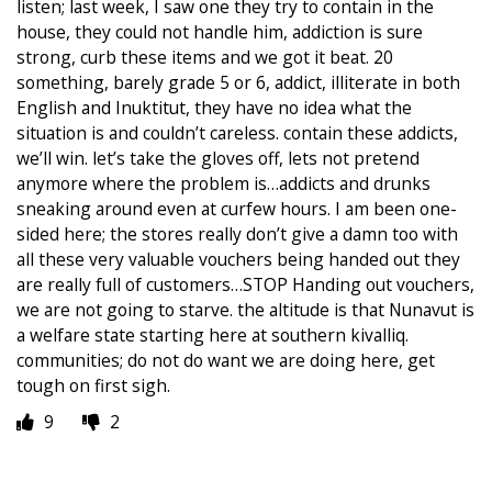
listen; last week, I saw one they try to contain in the
house, they could not handle him, addiction is sure
strong, curb these items and we got it beat. 20
something, barely grade 5 or 6, addict, illiterate in both
English and Inuktitut, they have no idea what the
situation is and couldn’t careless. contain these addicts,
we’ll win. let’s take the gloves off, lets not pretend
anymore where the problem is…addicts and drunks
sneaking around even at curfew hours. I am been one-
sided here; the stores really don’t give a damn too with
all these very valuable vouchers being handed out they
are really full of customers…STOP Handing out vouchers,
we are not going to starve. the altitude is that Nunavut is
a welfare state starting here at southern kivalliq.
communities; do not do want we are doing here, get
tough on first sigh.
9
2