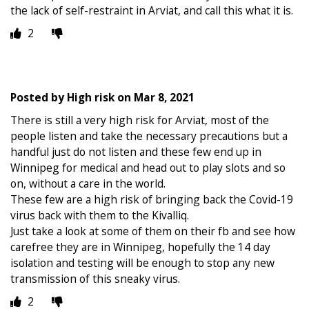
the lack of self-restraint in Arviat, and call this what it is.
2
Posted by
High risk
on
Mar 8, 2021
There is still a very high risk for Arviat, most of the
people listen and take the necessary precautions but a
handful just do not listen and these few end up in
Winnipeg for medical and head out to play slots and so
on, without a care in the world.
These few are a high risk of bringing back the Covid-19
virus back with them to the Kivalliq.
Just take a look at some of them on their fb and see how
carefree they are in Winnipeg, hopefully the 14 day
isolation and testing will be enough to stop any new
transmission of this sneaky virus.
2