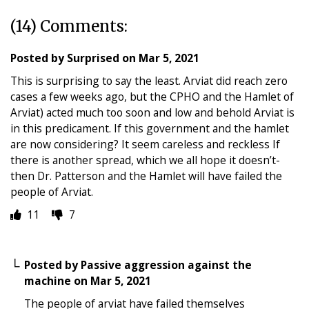
(14) Comments:
Posted by
Surprised
on
Mar 5, 2021
This is surprising to say the least. Arviat did reach zero
cases a few weeks ago, but the CPHO and the Hamlet of
Arviat) acted much too soon and low and behold Arviat is
in this predicament. If this government and the hamlet
are now considering? It seem careless and reckless If
there is another spread, which we all hope it doesn’t-
then Dr. Patterson and the Hamlet will have failed the
people of Arviat.
11
7
Posted by
Passive aggression against the
machine
on
Mar 5, 2021
The people of arviat have failed themselves