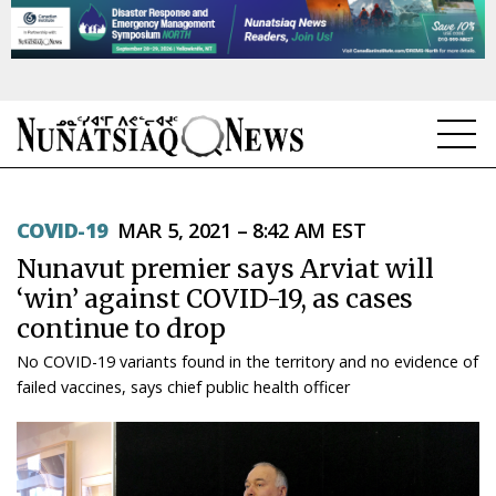
NEWS
COVID-19
MAR 5, 2021 – 8:42 AM EST
TOPICS
Nunavut premier says Arviat will
REGIONS
‘win’ against COVID-19, as cases
continue to drop
FEATURES
No COVID-19 variants found in the territory and no evidence of
OPINION
failed vaccines, says chief public health officer
TAISSUMANI
WEEKLY EDITION