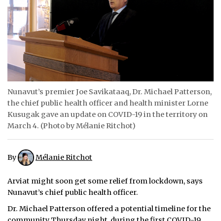
ᐃᓄᒃᑎᑐᑦ
SEARCH
ARCHIVE
ABOUT
Nunavut’s premier Joe Savikataaq, Dr. Michael Patterson,
the chief public health officer and health minister Lorne
CONTACT
Kusugak gave an update on COVID-19 in the territory on
March 4. (Photo by Mélanie Ritchot)
JOBS
NOTICES
By
Mélanie Ritchot
TENDERS
Arviat might soon get some relief from lockdown, says
ADVERTISE
Nunavut’s chief public health officer.
Dr. Michael Patterson offered a potential timeline for the
community Thursday night, during the first COVID-19