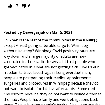
17
6
Posted by
Qavvigarjuk
on
Mar 5, 2021
So when is the rest of the communities in the Kivalliq (
except Arviat) going to be able to go to Winnipeg
without isolating? Winnipeg Covid positivity rates are
way down and a large majority of adults are now
vaccinated in the Kivalliq. It says a lot that people who
got vaccinated in Arviat are not getting sick. Give us our
freedom to travel south again. Long overdue!; many
people are postponing their medical appointments,
surgeries and procedures in Winnipeg because they do
not want to isolate for 14 days afterwards . Some cant
find escorts because they do not want to isolate either at
the hub . People have family and work obligations back
home. This is hurting people’s health. Also when are the