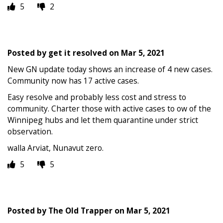
5
2
Posted by
get it resolved
on
Mar 5, 2021
New GN update today shows an increase of 4 new cases.
Community now has 17 active cases.
Easy resolve and probably less cost and stress to
community. Charter those with active cases to ow of the
Winnipeg hubs and let them quarantine under strict
observation.
walla Arviat, Nunavut zero.
5
5
Posted by
The Old Trapper
on
Mar 5, 2021