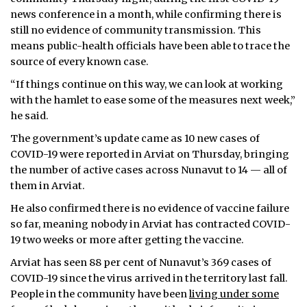
news conference in a month, while confirming there is
still no evidence of community transmission. This
means public-health officials have been able to trace the
source of every known case.
“If things continue on this way, we can look at working
with the hamlet to ease some of the measures next week,”
he said.
The government’s update came as 10 new cases of
COVID-19 were reported in Arviat on Thursday, bringing
the number of active cases across Nunavut to 14 — all of
them in Arviat.
He also confirmed there is no evidence of vaccine failure
so far, meaning nobody in Arviat has contracted COVID-
19 two weeks or more after getting the vaccine.
Arviat has seen 88 per cent of Nunavut’s 369 cases of
COVID-19 since the virus arrived in the territory last fall.
People in the community have been
living under some