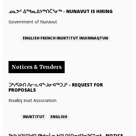
ᓄᓇᕗᑦ ᐃᖅᑲᓇᐃᔭᖅᑎᑖᕐᓂᖅ
-
NUNAVUT IS HIRING
Government of Nunavut
ENGLISH
FRENCH
INUKTITUT
INUINNAQTUN
Notices & Tenders
ᑐᒃᓯᕋᐅᑎ ᐱᓕᕆᐊᖕᒍᓂᐊᖅᑐᒧᑦ
-
REQUEST FOR
PROPOSALS
Kivalliq Inuit Association
INUKTITUT
ENGLISH
ᖃᐅᔨᑎᑦᑎᔾᔪᑎ ᑭᒃᑯᓕᒫᓂ ᑲᑎᒪᑎᑦᑎᓂᐊᕐᓂᖏᓐᓂᒃ
-
NOTICE