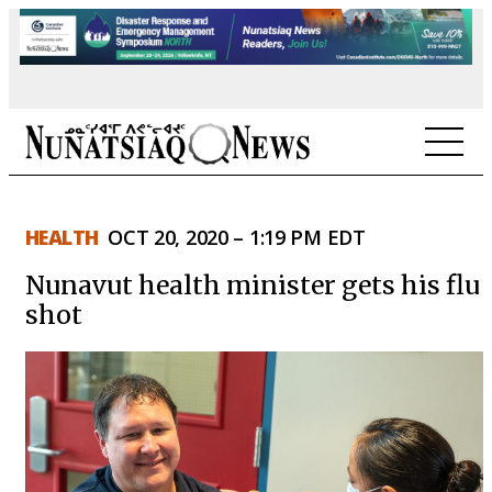
NEWS
HEALTH
OCT 20, 2020 – 1:19 PM EDT
TOPICS
Nunavut health minister gets his flu
REGIONS
shot
FEATURES
OPINION
TAISSUMANI
WEEKLY EDITION