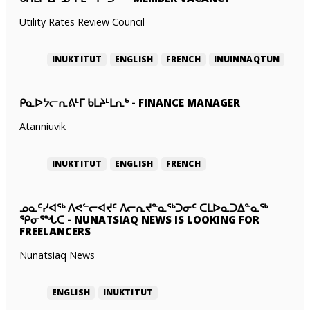
Utility Rates Review Council
INUKTITUT
ENGLISH
FRENCH
INUINNAQTUN
ᑭᓇᐅᔭᓕᕆᕕᒻᒥ ᑲᒪᔨᒻᒪᕆᒃ
-
FINANCE MANAGER
Atanniuvik
INUKTITUT
ENGLISH
FRENCH
ᓄᓇᑦᓯᐊᖅ ᐱᕙᓪᓕᐊᔪᑦ ᐱᓕᕆᔪᓐᓇᖅᑐᓂᑦ ᑕᒪᐅᓇᑐᐃᓐᓇᖅ
ᕿᓂᕐᖓᑕ
-
NUNATSIAQ NEWS IS LOOKING FOR
FREELANCERS
Nunatsiaq News
ENGLISH
INUKTITUT