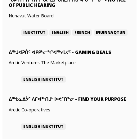
OF PUBLIC HEARING
Nunavut Water Board
INUKTITUT
ENGLISH
FRENCH
INUINNAQTUN
ᐃᕐᒃᒍᐊᕈᑏᑦ ᐊᑭᑭᒡᓕᖏᐊᖅᓯᒪᔪᑦ
-
GAMING DEALS
Arctic Ventures The Marketplace
ENGLISH
INUKTITUT
ᐃᖅᑲᓇᐃᔮᑦ ᐱᒋᐊᖅᑎᒍᒃ ᐅᕙᑦᑎᓐᓂ
-
FIND YOUR PURPOSE
Arctic Co-operatives
ENGLISH
INUKTITUT