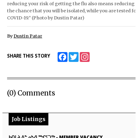
reducing your risk of getting the flu also means reducing
the chance that you will be isolated, while you are tested fo
COVID-19.” (Photo by Dustin Patar)
By
Dustin Patar
Facebook
Twitter
Instagram
SHARE THIS STORY
(0) Comments
Job Listings
ᑲᑎᒪᔨ ᐃᓐᓄᒃᓯᒪᙱᑦᑐᖅ
-
MEMBER VACANCY