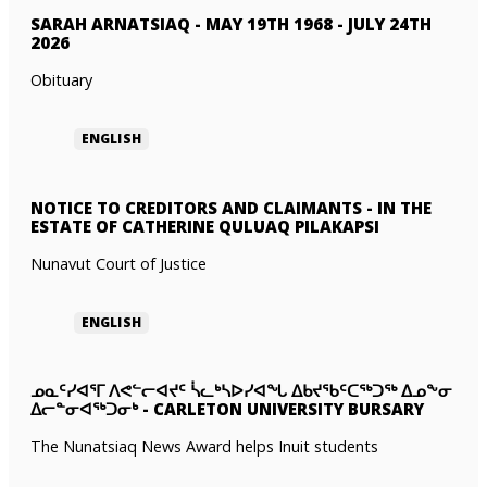
SARAH ARNATSIAQ
-
MAY 19TH 1968 - JULY 24TH
2026
Obituary
ENGLISH
NOTICE TO CREDITORS AND CLAIMANTS
-
IN THE
ESTATE OF CATHERINE QULUAQ PILAKAPSI
Nunavut Court of Justice
ENGLISH
ᓄᓇᑦᓯᐊᕐᒥ ᐱᕙᓪᓕᐊᔪᑦ ᓵᓚᒃᓴᐅᓯᐊᖓ ᐃᑲᔪᖃᑦᑕᖅᑐᖅ ᐃᓄᖕᓂ
ᐃᓕᓐᓂᐊᖅᑐᓂᒃ
-
CARLETON UNIVERSITY BURSARY
The Nunatsiaq News Award helps Inuit students