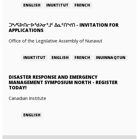
ENGLISH
INUKTITUT
FRENCH
ᑐᒃᓯᕋᐅᑎᓕᐅᖁᔨᓂᕐᒧᑦ ᐃᓇᑦᑎᔾᔪᑎ
-
INVITATION FOR
APPLICATIONS
Office of the Legislative Assembly of Nunavut
INUKTITUT
ENGLISH
FRENCH
INUINNAQTUN
DISASTER RESPONSE AND EMERGENCY
MANAGEMENT SYMPOSIUM NORTH
-
REGISTER
TODAY!
Canadian Institute
ENGLISH