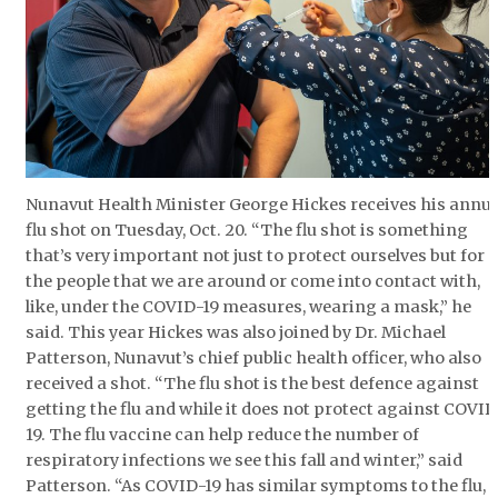
ᐃᓄᒃᑎᑐᑦ
SEARCH
ARCHIVE
ABOUT
Nunavut Health Minister George Hickes receives his annua
flu shot on Tuesday, Oct. 20. “The flu shot is something
CONTACT
that’s very important not just to protect ourselves but for
the people that we are around or come into contact with,
JOBS
like, under the COVID-19 measures, wearing a mask,” he
said. This year Hickes was also joined by Dr. Michael
NOTICES
Patterson, Nunavut’s chief public health officer, who also
received a shot. “The flu shot is the best defence against
TENDERS
getting the flu and while it does not protect against COVID
19. The flu vaccine can help reduce the number of
ADVERTISE
respiratory infections we see this fall and winter,” said
Patterson. “As COVID-19 has similar symptoms to the flu,