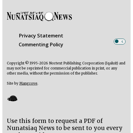
Privacy Statement
Commenting Policy
Copyright © 1995-2026 Nortext Publishing Corporation (Iqaluit) and
may not be reprinted for commercial publication in print, or any
other media, without the permission of the publisher.
Site by
Mangrove
.
Use this form to request a PDF of
Nunatsiaq News to be sent to you every