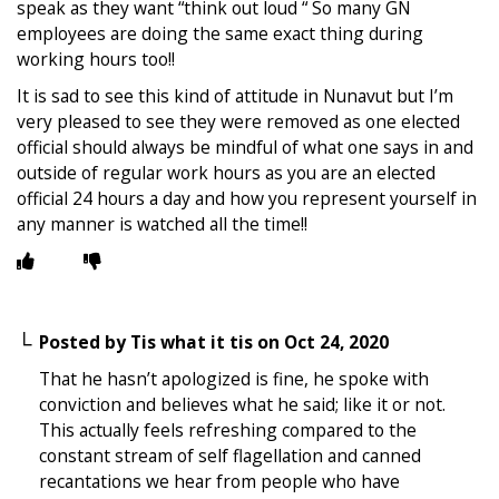
speak as they want “think out loud “ So many GN
employees are doing the same exact thing during
working hours too!!
It is sad to see this kind of attitude in Nunavut but I’m
very pleased to see they were removed as one elected
official should always be mindful of what one says in and
outside of regular work hours as you are an elected
official 24 hours a day and how you represent yourself in
any manner is watched all the time!!
Posted by
Tis what it tis
on
Oct 24, 2020
That he hasn’t apologized is fine, he spoke with
conviction and believes what he said; like it or not.
This actually feels refreshing compared to the
constant stream of self flagellation and canned
recantations we hear from people who have