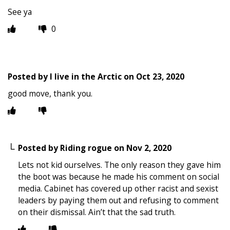
See ya
0
Posted by
I live in the Arctic
on
Oct 23, 2020
good move, thank you.
Posted by
Riding rogue
on
Nov 2, 2020
Lets not kid ourselves. The only reason they gave him
the boot was because he made his comment on social
media. Cabinet has covered up other racist and sexist
leaders by paying them out and refusing to comment
on their dismissal. Ain’t that the sad truth.