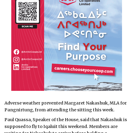
Adverse weather prevented Margaret Nakashuk, MLA for
Pangnirtung, from attending the sitting this week.
Paul Quassa, Speaker of the House, said that Nakashuk is
supposed to fly to Iqaluit this weekend. Members are