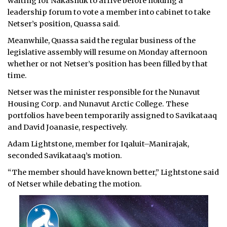
waiting for Nakashuk to arrive before holding a
leadership forum to vote a member into cabinet to take
Netser’s position, Quassa said.
Meanwhile, Quassa said the regular business of the
legislative assembly will resume on Monday afternoon
whether or not Netser’s position has been filled by that
time.
Netser was the minister responsible for the Nunavut
Housing Corp. and Nunavut Arctic College. These
portfolios have been temporarily assigned to Savikataaq
and David Joanasie, respectively.
Adam Lightstone, member for Iqaluit–Manirajak,
seconded Savikataaq’s motion.
“The member should have known better,” Lightstone said
of Netser while debating the motion.