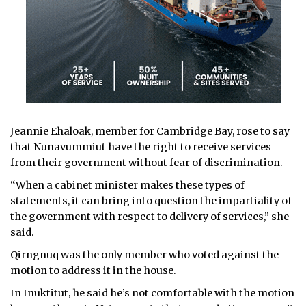
Jeannie Ehaloak, member for Cambridge Bay, rose to say
that Nunavummiut have the right to receive services
from their government without fear of discrimination.
“When a cabinet minister makes these types of
statements, it can bring into question the impartiality of
the government with respect to delivery of services,” she
said.
Qirngnuq was the only member who voted against the
motion to address it in the house.
In Inuktitut, he said he’s not comfortable with the motion