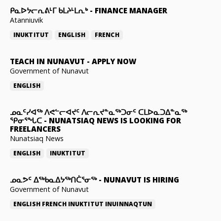
ᑭᓇᐅᔭᓕᕆᕕᒻᒥ ᑲᒪᔨᒻᒪᕆᒃ
-
FINANCE MANAGER
Atanniuvik
INUKTITUT
ENGLISH
FRENCH
TEACH IN NUNAVUT
-
APPLY NOW
Government of Nunavut
ENGLISH
ᓄᓇᑦᓯᐊᖅ ᐱᕙᓪᓕᐊᔪᑦ ᐱᓕᕆᔪᓐᓇᖅᑐᓂᑦ ᑕᒪᐅᓇᑐᐃᓐᓇᖅ
ᕿᓂᕐᖓᑕ
-
NUNATSIAQ NEWS IS LOOKING FOR
FREELANCERS
Nunatsiaq News
ENGLISH
INUKTITUT
ᓄᓇᕗᑦ ᐃᖅᑲᓇᐃᔭᖅᑎᑖᕐᓂᖅ
-
NUNAVUT IS HIRING
Government of Nunavut
ENGLISH
FRENCH
INUKTITUT
INUINNAQTUN