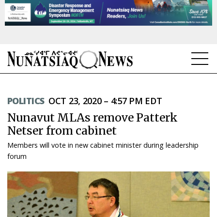
NEWS
POLITICS
OCT 23, 2020 – 4:57 PM EDT
TOPICS
Nunavut MLAs remove Patterk
REGIONS
Netser from cabinet
Members will vote in new cabinet minister during leadership
FEATURES
forum
OPINION
TAISSUMANI
WEEKLY EDITION