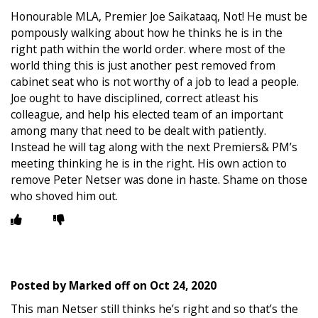
Honourable MLA, Premier Joe Saikataaq, Not! He must be
pompously walking about how he thinks he is in the
right path within the world order. where most of the
world thing this is just another pest removed from
cabinet seat who is not worthy of a job to lead a people.
Joe ought to have disciplined, correct atleast his
colleague, and help his elected team of an important
among many that need to be dealt with patiently.
Instead he will tag along with the next Premiers& PM’s
meeting thinking he is in the right. His own action to
remove Peter Netser was done in haste. Shame on those
who shoved him out.
Posted by
Marked off
on
Oct 24, 2020
This man Netser still thinks he’s right and so that’s the