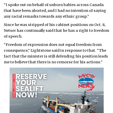
“I spoke out on behalf of unborn babies across Canada
that have been aborted, and I had no intention of saying
any racial remarks towards any ethnic group.”
Since he was stripped of his cabinet positions on Oct. 8,
Netser has continually said that he has a right to freedom
of speech.
“Freedom of expression does not equal freedom from
consequence,” Lightstone said in response to that. “The
fact that the minister is still defending his position leads
me to believe that there is no remorse for his actions.”