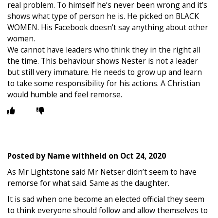
real problem. To himself he’s never been wrong and it’s
shows what type of person he is. He picked on BLACK
WOMEN. His Facebook doesn’t say anything about other
women.
We cannot have leaders who think they in the right all
the time. This behaviour shows Nester is not a leader
but still very immature. He needs to grow up and learn
to take some responsibility for his actions. A Christian
would humble and feel remorse.
Posted by
Name withheld
on
Oct 24, 2020
As Mr Lightstone said Mr Netser didn’t seem to have
remorse for what said. Same as the daughter.
It is sad when one become an elected official they seem
to think everyone should follow and allow themselves to