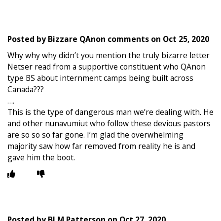
Posted by
Bizzare QAnon comments
on
Oct 25, 2020
Why why why didn’t you mention the truly bizarre letter
Netser read from a supportive constituent who QAnon
type BS about internment camps being built across
Canada???
….
This is the type of dangerous man we’re dealing with. He
and other nunavumiut who follow these devious pastors
are so so so far gone. I’m glad the overwhelming
majority saw how far removed from reality he is and
gave him the boot.
Posted by
BLM Patterson
on
Oct 27, 2020