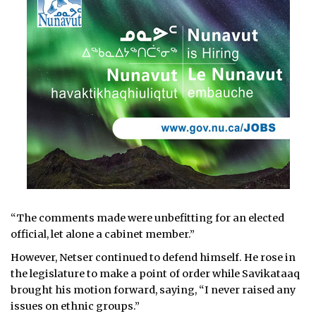
“The comments made were unbefitting for an elected
official, let alone a cabinet member.”
However, Netser continued to defend himself. He rose in
the legislature to make a point of order while Savikataaq
brought his motion forward, saying, “I never raised any
issues on ethnic groups.”