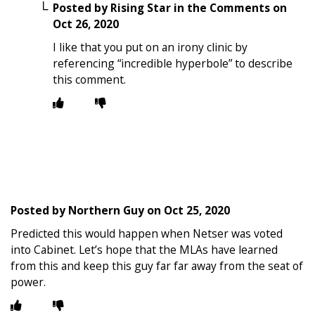
Posted by
Rising Star in the Comments
on
Oct 26, 2020
I like that you put on an irony clinic by
referencing “incredible hyperbole” to describe
this comment.
Posted by
Northern Guy
on
Oct 25, 2020
Predicted this would happen when Netser was voted
into Cabinet. Let’s hope that the MLAs have learned
from this and keep this guy far far away from the seat of
power.