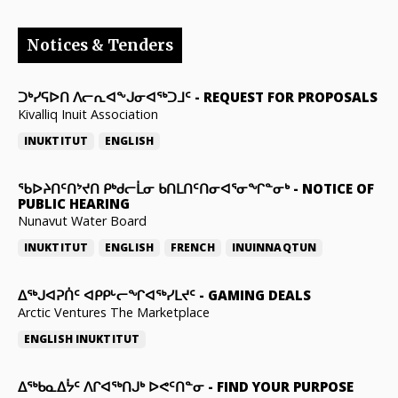
Notices & Tenders
ᑐᒃᓯᕋᐅᑎ ᐱᓕᕆᐊᖕᒍᓂᐊᖅᑐᒧᑦ
-
REQUEST FOR PROPOSALS
Kivalliq Inuit Association
INUKTITUT
ENGLISH
ᖃᐅᔨᑎᑦᑎᔾᔪᑎ ᑭᒃᑯᓕᒫᓂ ᑲᑎᒪᑎᑦᑎᓂᐊᕐᓂᖏᓐᓂᒃ
-
NOTICE OF
PUBLIC HEARING
Nunavut Water Board
INUKTITUT
ENGLISH
FRENCH
INUINNAQTUN
ᐃᕐᒃᒍᐊᕈᑏᑦ ᐊᑭᑭᒡᓕᖏᐊᖅᓯᒪᔪᑦ
-
GAMING DEALS
Arctic Ventures The Marketplace
ENGLISH
INUKTITUT
ᐃᖅᑲᓇᐃᔮᑦ ᐱᒋᐊᖅᑎᒍᒃ ᐅᕙᑦᑎᓐᓂ
-
FIND YOUR PURPOSE