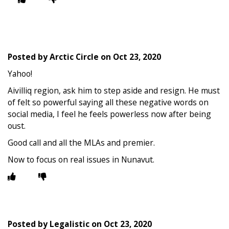
Posted by
Arctic Circle
on
Oct 23, 2020
Yahoo!
Aivilliq region, ask him to step aside and resign. He must
of felt so powerful saying all these negative words on
social media, I feel he feels powerless now after being
oust.
Good call and all the MLAs and premier.
Now to focus on real issues in Nunavut.
Posted by
Legalistic
on
Oct 23, 2020