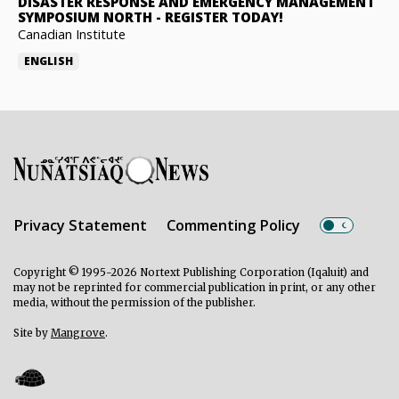
DISASTER RESPONSE AND EMERGENCY MANAGEMENT
SYMPOSIUM NORTH
-
REGISTER TODAY!
Canadian Institute
ENGLISH
Privacy Statement
Commenting Policy
Copyright © 1995-2026 Nortext Publishing Corporation (Iqaluit) and
may not be reprinted for commercial publication in print, or any other
media, without the permission of the publisher.
Site by
Mangrove
.