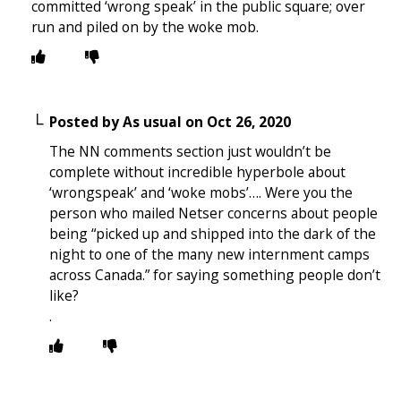
committed ‘wrong speak’ in the public square; over
run and piled on by the woke mob.
Posted by
As usual
on
Oct 26, 2020
The NN comments section just wouldn’t be
complete without incredible hyperbole about
‘wrongspeak’ and ‘woke mobs’…. Were you the
person who mailed Netser concerns about people
being “picked up and shipped into the dark of the
night to one of the many new internment camps
across Canada.” for saying something people don’t
like?
.