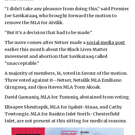
“I didn’t take any pleasure from doing this,” said Premier
Joe Savikataaq, who brought forward the motion to
remove the MLA for Aivilik.
“But it’s a decision that had to be made.”
The move comes after Netser made a
social media post
earlier this month about the Black Lives Matter
movement and abortion that Savikataaq called
“unacceptable.”
A majority of members, 14, voted in favour of the motion.
Three voted against it—Netser, Netsilik MLA Emiliano
Qirngnuq, and Gjoa Haven MLA Tony Akoak.
David Qamaniq, MLA for Tununiq, abstained from voting.
Elisapee Sheutiapik, MLA for Iqaluit–Sinaa, and Cathy
Towtongie, MLA for Rankin Inlet North–Chesterfield
Inlet, are not present at this sitting for medical reasons.