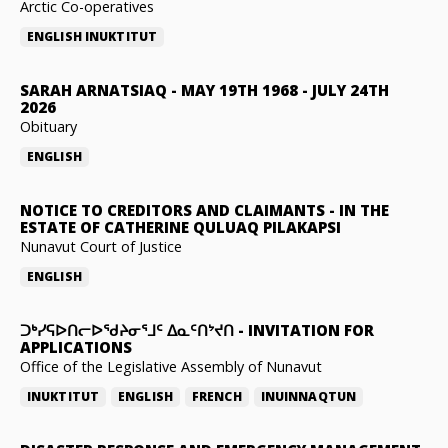
Arctic Co-operatives
ENGLISH
INUKTITUT
SARAH ARNATSIAQ
-
MAY 19TH 1968 - JULY 24TH
2026
Obituary
ENGLISH
NOTICE TO CREDITORS AND CLAIMANTS
-
IN THE
ESTATE OF CATHERINE QULUAQ PILAKAPSI
Nunavut Court of Justice
ENGLISH
ᑐᒃᓯᕋᐅᑎᓕᐅᖁᔨᓂᕐᒧᑦ ᐃᓇᑦᑎᔾᔪᑎ
-
INVITATION FOR
APPLICATIONS
Office of the Legislative Assembly of Nunavut
INUKTITUT
ENGLISH
FRENCH
INUINNAQTUN