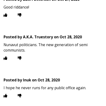
Good riddance!
Posted by
A.K.A. Truestory
on
Oct 28, 2020
Nunavut politicians. The new generation of semi
communists.
Posted by
Inuk
on
Oct 28, 2020
I hope he never runs for any public office again.