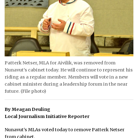
ᐃᓄᒃᑎᑐᑦ
SEARCH
ARCHIVE
ABOUT
Patterk Netser, MLA for Aivilik, was removed from
CONTACT
Nunavut’s cabinet today. He will continue to represent his
riding as a regular member. Members will vote in a new
JOBS
cabinet minister during a leadership forum in the near
future. (File photo)
NOTICES
TENDERS
By Meagan Deuling
Local Journalism Initiative Reporter
ADVERTISE
Nunavut’s MLAs voted today to remove Patterk Netser
from cabinet.