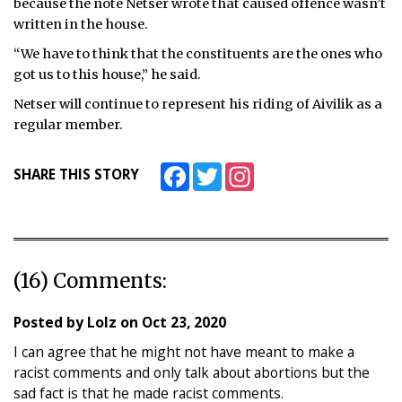
because the note Netser wrote that caused offence wasn’t
written in the house.
“We have to think that the constituents are the ones who
got us to this house,” he said.
Netser will continue to represent his riding of Aivilik as a
regular member.
Facebook
Twitter
Instagram
SHARE THIS STORY
(16) Comments:
Posted by
Lolz
on
Oct 23, 2020
I can agree that he might not have meant to make a
racist comments and only talk about abortions but the
sad fact is that he made racist comments.