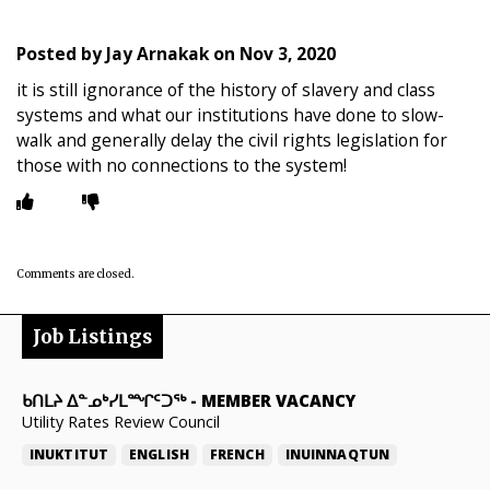
Posted by
Jay Arnakak
on
Nov 3, 2020
it is still ignorance of the history of slavery and class
systems and what our institutions have done to slow-
walk and generally delay the civil rights legislation for
those with no connections to the system!
Comments are closed.
Job Listings
ᑲᑎᒪᔨ ᐃᓐᓄᒃᓯᒪᙱᑦᑐᖅ
-
MEMBER VACANCY
Utility Rates Review Council
INUKTITUT
ENGLISH
FRENCH
INUINNAQTUN