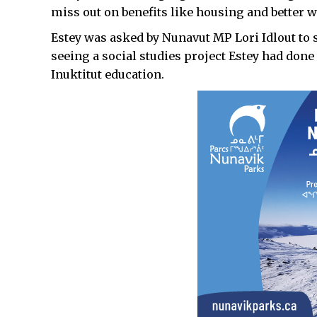
miss out on benefits like housing and better w
Estey was asked by Nunavut MP Lori Idlout to s
seeing a social studies project Estey had done
Inuktitut education.