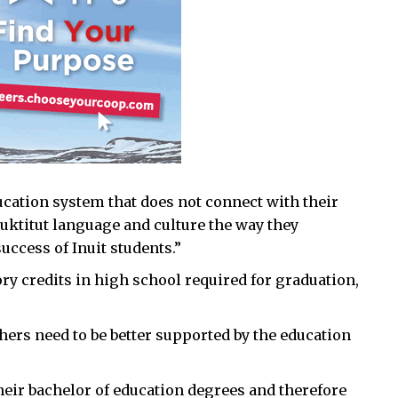
ucation system that does not connect with their
nuktitut language and culture the way they
uccess of Inuit students.”
ry credits in high school required for graduation,
chers need to be better supported by the education
heir bachelor of education degrees and therefore