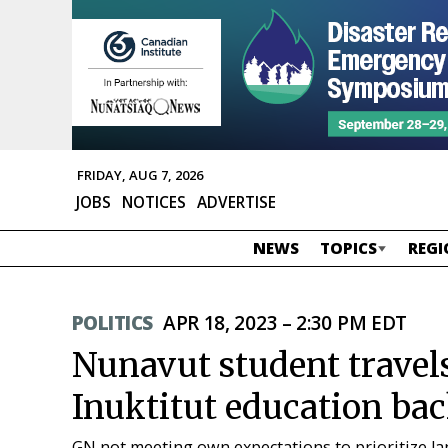
FRIDAY, AUG 7, 2026
JOBS
NOTICES
ADVERTISE
NEWS
TOPICS
REGI
POLITICS
APR 18, 2023 – 2:30 PM EDT
Nunavut student travels
Inuktitut education ba
GN not meeting own expectations to prioritize la