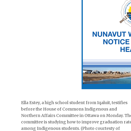
Ella Estey, a high school student from Iqaluit, testifies
before the House of Commons Indigenous and
Northern Affairs Committee in Ottawa on Monday. Th
committee is studying how to improve graduation rat
among Indigenous students. (Photo courtesty of