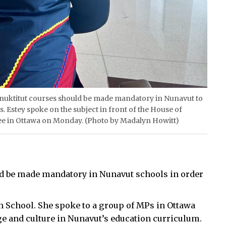
es Inuktitut courses should be made mandatory in Nunavut to
. Estey spoke on the subject in front of the House of
 in Ottawa on Monday. (Photo by Madalyn Howitt)
uld be made mandatory in Nunavut schools in order
gh School. She spoke to a group of MPs in Ottawa
ge and culture in Nunavut’s education curriculum.