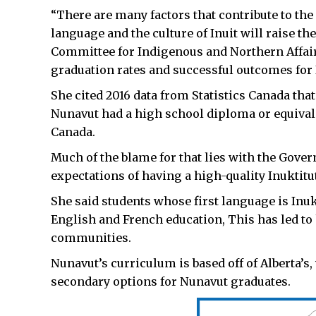
“There are many factors that contribute to the 
language and the culture of Inuit will raise th
Committee for Indigenous and Northern Affai
graduation rates and successful outcomes for
She cited 2016 data from Statistics Canada that
Nunavut had a high school diploma or equivale
Canada.
Much of the blame for that lies with the Gover
expectations of having a high-quality Inuktitu
She said students whose first language is Inuk
English and French education, This has led to 
communities.
Nunavut’s curriculum is based off of Alberta’s
secondary options for Nunavut graduates.