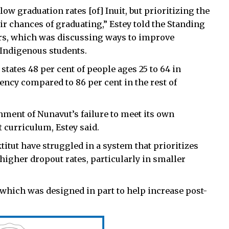
low graduation rates [of] Inuit, but prioritizing the
eir chances of graduating,” Estey told the Standing
rs, which was discussing ways to improve
 Indigenous students.
 states 48 per cent of people ages 25 to 64 in
ncy compared to 86 per cent in the rest of
nment of Nunavut’s failure to meet its own
t curriculum, Estey said.
titut have struggled in a system that prioritizes
higher dropout rates, particularly in smaller
, which was designed in part to help increase post-