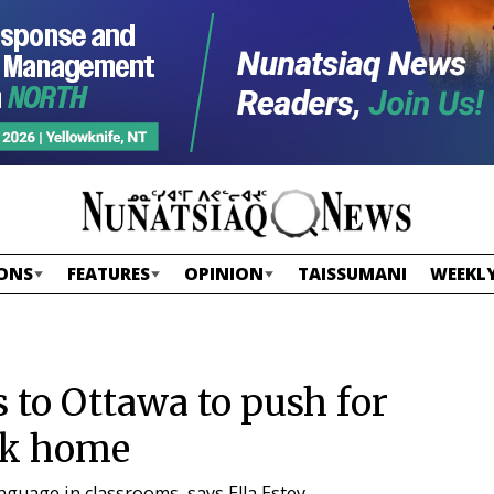
ONS
FEATURES
OPINION
TAISSUMANI
WEEKLY
 to Ottawa to push for
ck home
nguage in classrooms, says Ella Estey