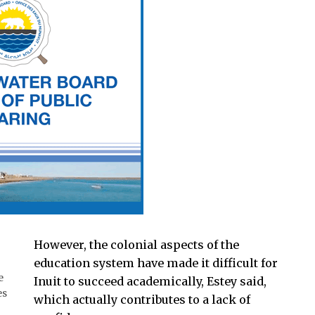
However, the colonial aspects of the
education system have made it difficult for
e
Inuit to succeed academically, Estey said,
es
which actually contributes to a lack of