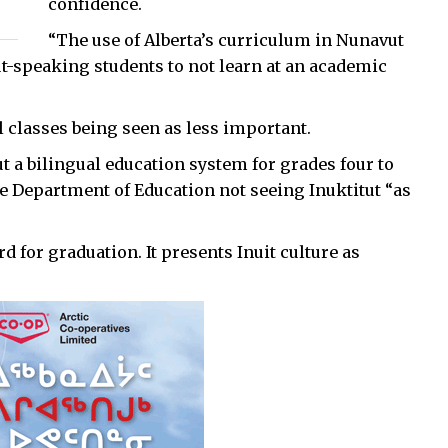
confidence.
“The use of Alberta’s curriculum in Nunavut
ut-speaking students to not learn at an academic
l classes being seen as less important.
ut a bilingual education system for grades four to
the Department of Education not seeing Inuktitut “as
d for graduation. It presents Inuit culture as