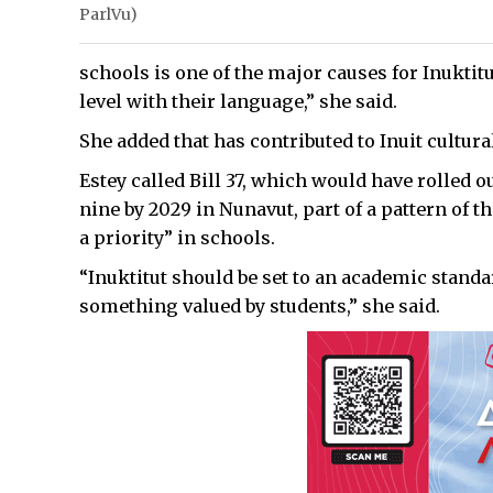
ParlVu)
schools is one of the major causes for Inuktit
level with their language,” she said.
She added that has contributed to Inuit cultura
Estey called Bill 37, which would have rolled o
nine by 2029 in Nunavut, part of a pattern of 
a priority” in schools.
“Inuktitut should be set to an academic standar
something valued by students,” she said.