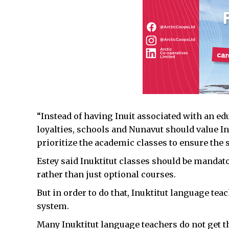
“Instead of having Inuit associated with an ed
loyalties, schools and Nunavut should value I
prioritize the academic classes to ensure the s
Estey said Inuktitut classes should be mandato
rather than just optional courses.
But in order to do that, Inuktitut language tea
system.
Many Inuktitut language teachers do not get t