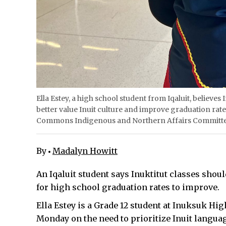
Ella Estey, a high school student from Iqaluit, believ
better value Inuit culture and improve graduation rates
Commons Indigenous and Northern Affairs Committee
By
Madalyn Howitt
An Iqaluit student says Inuktitut classes sho
for high school graduation rates to improve.
Ella Estey is a Grade 12 student at Inuksuk Hi
Monday on the need to prioritize Inuit langua