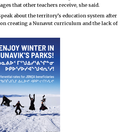
ages that other teachers receive, she said.
peak about the territory’s education system after
 on creating a Nunavut curriculum and the lack of