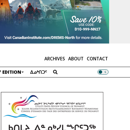
ARCHIVES
ABOUT
CONTACT
 EDITION
ᐃᓄᒃᑎᑐᑦ