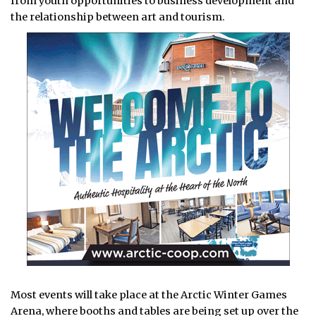
from youth opportunities to business development and
the relationship between art and tourism.
Most events will take place at the Arctic Winter Games
Arena, where booths and tables are being set up over the