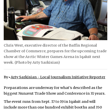
ᐃᓄᒃᑎᑐᑦ
SEARCH
ARCHIVE
ABOUT
Chris West, executive director of the Baffin Regional
Chamber of Commerce, prepares for the upcoming trade
CONTACT
show at the Arctic Winter Games Arena in Iqaluit next
week. (Photo by Arty Sarkisian)
JOBS
NOTICES
By
Arty Sarkisian - Local Journalism Initiative Reporter
TENDERS
Preparations are underway for what’s described as the
biggest Nunavut Trade Show and Conference in 31 years.
ADVERTISE
The event runs from Sept. 17 to 19 in Iqaluit and will
include more than one hundred exhibit booths and 350