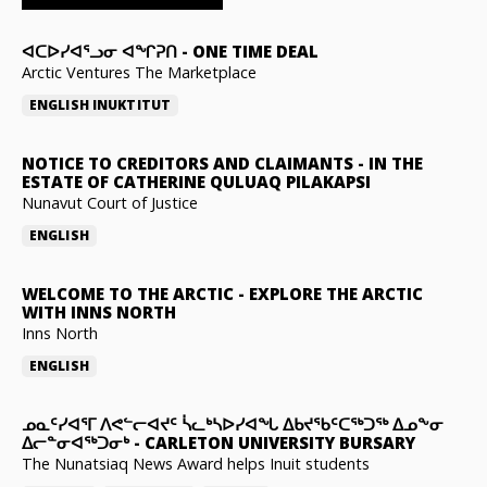
ᐊᑕᐅᓯᐊᕐᓗᓂ ᐊᖏᕈᑎ
-
ONE TIME DEAL
Arctic Ventures The Marketplace
ENGLISH
INUKTITUT
NOTICE TO CREDITORS AND CLAIMANTS
-
IN THE
ESTATE OF CATHERINE QULUAQ PILAKAPSI
Nunavut Court of Justice
ENGLISH
WELCOME TO THE ARCTIC
-
EXPLORE THE ARCTIC
WITH INNS NORTH
Inns North
ENGLISH
ᓄᓇᑦᓯᐊᕐᒥ ᐱᕙᓪᓕᐊᔪᑦ ᓵᓚᒃᓴᐅᓯᐊᖓ ᐃᑲᔪᖃᑦᑕᖅᑐᖅ ᐃᓄᖕᓂ
ᐃᓕᓐᓂᐊᖅᑐᓂᒃ
-
CARLETON UNIVERSITY BURSARY
The Nunatsiaq News Award helps Inuit students