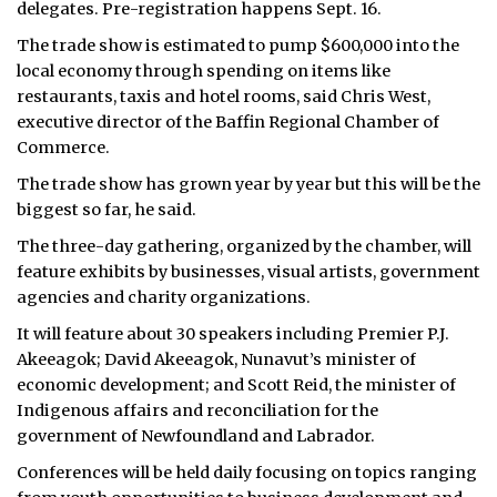
delegates. Pre-registration happens Sept. 16.
The trade show is estimated to pump $600,000 into the
local economy through spending on items like
restaurants, taxis and hotel rooms, said Chris West,
executive director of the Baffin Regional Chamber of
Commerce.
The trade show has grown year by year but this will be the
biggest so far, he said.
The three-day gathering, organized by the chamber, will
feature exhibits by businesses, visual artists, government
agencies and charity organizations.
It will feature about 30 speakers including Premier P.J.
Akeeagok; David Akeeagok, Nunavut’s minister of
economic development; and Scott Reid, the minister of
Indigenous affairs and reconciliation for the
government of Newfoundland and Labrador.
Conferences will be held daily focusing on topics ranging