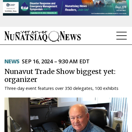
NEWS
NEWS
SEP 16, 2024 – 9:30 AM EDT
TOPICS
Nunavut Trade Show biggest yet:
REGIONS
organizer
Three-day event features over 350 delegates, 100 exhibits
FEATURES
OPINION
TAISSUMANI
WEEKLY EDITION