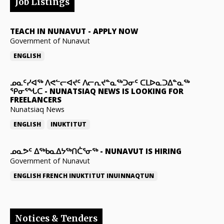
Job Listings
TEACH IN NUNAVUT
-
APPLY NOW
Government of Nunavut
ENGLISH
ᓄᓇᑦᓯᐊᖅ ᐱᕙᓪᓕᐊᔪᑦ ᐱᓕᕆᔪᓐᓇᖅᑐᓂᑦ ᑕᒪᐅᓇᑐᐃᓐᓇᖅ
ᕿᓂᕐᖓᑕ
-
NUNATSIAQ NEWS IS LOOKING FOR
FREELANCERS
Nunatsiaq News
ENGLISH
INUKTITUT
ᓄᓇᕗᑦ ᐃᖅᑲᓇᐃᔭᖅᑎᑖᕐᓂᖅ
-
NUNAVUT IS HIRING
Government of Nunavut
ENGLISH
FRENCH
INUKTITUT
INUINNAQTUN
Notices & Tenders