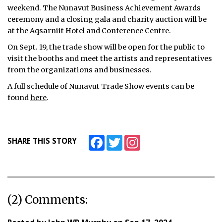
weekend. The Nunavut Business Achievement Awards
ceremony and a closing gala and charity auction will be
at the Aqsarniit Hotel and Conference Centre.
On Sept. 19, the trade show will be open for the public to
visit the booths and meet the artists and representatives
from the organizations and businesses.
A full schedule of Nunavut Trade Show events can be
found
here
.
Facebook
Twitter
Instagram
SHARE THIS STORY
(2) Comments: