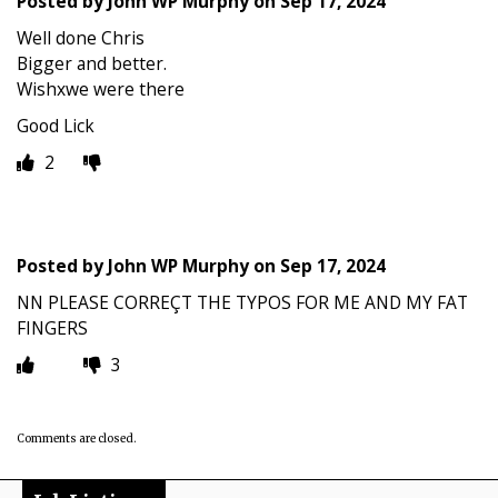
Posted by
John WP Murphy
on
Sep 17, 2024
Well done Chris
Bigger and better.
Wishxwe were there
Good Lick
2
Posted by
John WP Murphy
on
Sep 17, 2024
NN PLEASE CORREÇT THE TYPOS FOR ME AND MY FAT
FINGERS
3
Comments are closed.