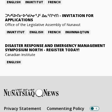
ENGLISH
INUKTITUT
FRENCH
ᑐᒃᓯᕋᐅᑎᓕᐅᖁᔨᓂᕐᒧᑦ ᐃᓇᑦᑎᔾᔪᑎ
-
INVITATION FOR
APPLICATIONS
Office of the Legislative Assembly of Nunavut
INUKTITUT
ENGLISH
FRENCH
INUINNAQTUN
DISASTER RESPONSE AND EMERGENCY MANAGEMENT
SYMPOSIUM NORTH
-
REGISTER TODAY!
Canadian Institute
ENGLISH
Privacy Statement
Commenting Policy