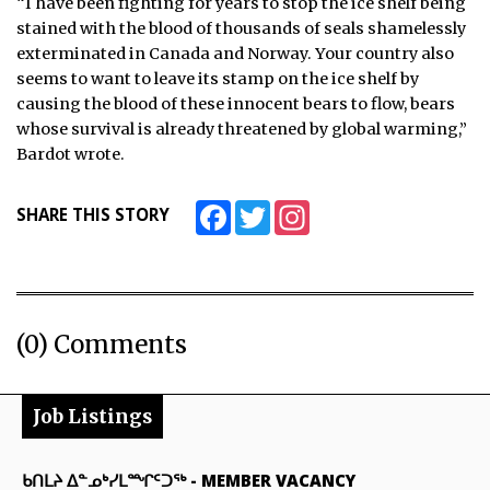
“I have been fighting for years to stop the ice shelf being
stained with the blood of thousands of seals shamelessly
exterminated in Canada and Norway. Your country also
seems to want to leave its stamp on the ice shelf by
causing the blood of these innocent bears to flow, bears
whose survival is already threatened by global warming,”
Bardot wrote.
Facebook
Twitter
Instagram
SHARE THIS STORY
(0) Comments
Job Listings
ᑲᑎᒪᔨ ᐃᓐᓄᒃᓯᒪᙱᑦᑐᖅ
-
MEMBER VACANCY