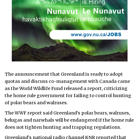
The announcement that Greenland is ready to adopt
quotas and discuss co-management with Canada came
as the World Wildlife Fund released a report, criticizing
the home rule government for failing to control hunting
of polar bears and walruses.
The WWF report said Greenland’s polar bears, walruses,
belugas and narwhals will be endangered if the home rule
does not tighten hunting and trapping regulations.
Greenland’s national radio channel KNR reported that