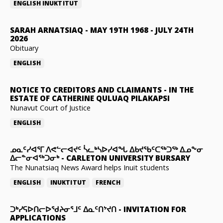
ENGLISH
INUKTITUT
SARAH ARNATSIAQ
-
MAY 19TH 1968 - JULY 24TH
2026
Obituary
ENGLISH
NOTICE TO CREDITORS AND CLAIMANTS
-
IN THE
ESTATE OF CATHERINE QULUAQ PILAKAPSI
Nunavut Court of Justice
ENGLISH
ᓄᓇᑦᓯᐊᕐᒥ ᐱᕙᓪᓕᐊᔪᑦ ᓵᓚᒃᓴᐅᓯᐊᖓ ᐃᑲᔪᖃᑦᑕᖅᑐᖅ ᐃᓄᖕᓂ
ᐃᓕᓐᓂᐊᖅᑐᓂᒃ
-
CARLETON UNIVERSITY BURSARY
The Nunatsiaq News Award helps Inuit students
ENGLISH
INUKTITUT
FRENCH
ᑐᒃᓯᕋᐅᑎᓕᐅᖁᔨᓂᕐᒧᑦ ᐃᓇᑦᑎᔾᔪᑎ
-
INVITATION FOR
APPLICATIONS