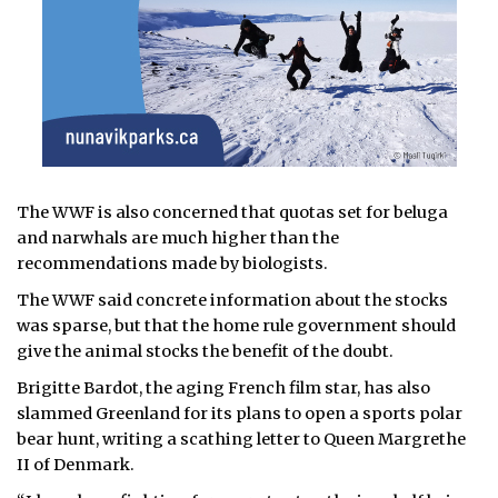
The WWF is also concerned that quotas set for beluga
and narwhals are much higher than the
recommendations made by biologists.
The WWF said concrete information about the stocks
was sparse, but that the home rule government should
give the animal stocks the benefit of the doubt.
Brigitte Bardot, the aging French film star, has also
slammed Greenland for its plans to open a sports polar
bear hunt, writing a scathing letter to Queen Margrethe
II of Denmark.