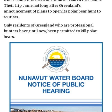
Their trip came not long after Greenland’s
announcement of plans to open its polar bear hunt to
tourists.
Only residents of Greenland who are professional
hunters have, until now, been permitted to kill polar
bears.