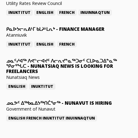
Utility Rates Review Council
INUKTITUT
ENGLISH
FRENCH
INUINNAQTUN
ᑭᓇᐅᔭᓕᕆᕕᒻᒥ ᑲᒪᔨᒻᒪᕆᒃ
-
FINANCE MANAGER
Atanniuvik
INUKTITUT
ENGLISH
FRENCH
ᓄᓇᑦᓯᐊᖅ ᐱᕙᓪᓕᐊᔪᑦ ᐱᓕᕆᔪᓐᓇᖅᑐᓂᑦ ᑕᒪᐅᓇᑐᐃᓐᓇᖅ
ᕿᓂᕐᖓᑕ
-
NUNATSIAQ NEWS IS LOOKING FOR
FREELANCERS
Nunatsiaq News
ENGLISH
INUKTITUT
ᓄᓇᕗᑦ ᐃᖅᑲᓇᐃᔭᖅᑎᑖᕐᓂᖅ
-
NUNAVUT IS HIRING
Government of Nunavut
ENGLISH
FRENCH
INUKTITUT
INUINNAQTUN