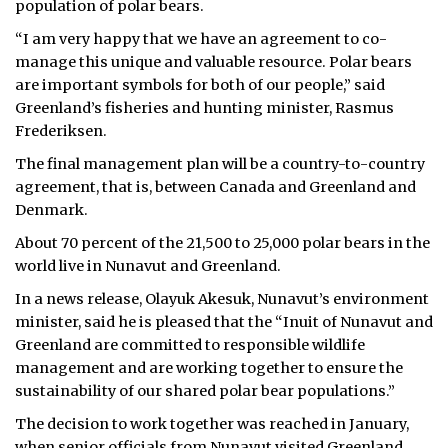
population of polar bears.
ᐃᓄᒃᑎᑐᑦ
“I am very happy that we have an agreement to co-
manage this unique and valuable resource. Polar bears
SEARCH
are important symbols for both of our people,” said
Greenland’s fisheries and hunting minister, Rasmus
ARCHIVE
Frederiksen.
The final management plan will be a country-to-country
ABOUT
agreement, that is, between Canada and Greenland and
Denmark.
CONTACT
About 70 percent of the 21,500 to 25,000 polar bears in the
JOBS
world live in Nunavut and Greenland.
In a news release, Olayuk Akesuk, Nunavut’s environment
NOTICES
minister, said he is pleased that the “Inuit of Nunavut and
TENDERS
Greenland are committed to responsible wildlife
management and are working together to ensure the
ADVERTISE
sustainability of our shared polar bear populations.”
The decision to work together was reached in January,
when senior officials from Nunavut visited Greenland.