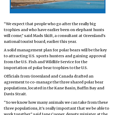
“We expect that people who go after the really big
trophies and who have earlier been on elephant hunts
will come,” said Mads Skift, a consultant at Greenland’s
national tourist board, earlier this year.
A solid management plan for polar bears will be the key
to attracting U.S. sports hunters and gaining approval
from the U.S. Fish and Wildlife Service for the
importation of polar bear trophies to the U.S.
Officials from Greenland and Canada drafted an
agreement to co-manage the three shared polar bear
populations, located in the Kane Basin, Baffin Bay and
Davis Strait.
“So we know how many animals we can take from these
three populations, it’s really important that we be able to
work together,” said Jane Cooper, deputy minister at the