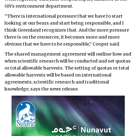
GN’s environment department.
“There is international pressure that we have to start
looking at our bears and start being responsible, and I
think Greenland recognizes that. And the more pressure
there is on the resources, it becomes more and more
obvious that we have to be responsible,” Cooper said.
The shared management agreement will outline how and
when scientific research will be conducted and set quotas
or total allowable harvests. The setting of quotas or total
allowable harvests will be based on international
agreements, scientific research and traditional
knowledge, says the news release.