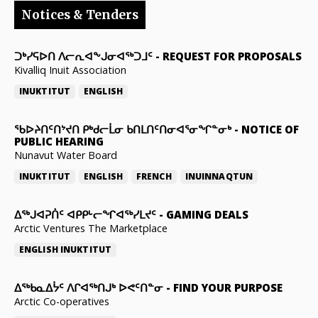
Notices & Tenders
ᑐᒃᓯᕋᐅᑎ ᐱᓕᕆᐊᖕᒍᓂᐊᖅᑐᒧᑦ
-
REQUEST FOR PROPOSALS
Kivalliq Inuit Association
INUKTITUT
ENGLISH
ᖃᐅᔨᑎᑦᑎᔾᔪᑎ ᑭᒃᑯᓕᒫᓂ ᑲᑎᒪᑎᑦᑎᓂᐊᕐᓂᖏᓐᓂᒃ
-
NOTICE OF
PUBLIC HEARING
Nunavut Water Board
INUKTITUT
ENGLISH
FRENCH
INUINNAQTUN
ᐃᕐᒃᒍᐊᕈᑏᑦ ᐊᑭᑭᒡᓕᖏᐊᖅᓯᒪᔪᑦ
-
GAMING DEALS
Arctic Ventures The Marketplace
ENGLISH
INUKTITUT
ᐃᖅᑲᓇᐃᔮᑦ ᐱᒋᐊᖅᑎᒍᒃ ᐅᕙᑦᑎᓐᓂ
-
FIND YOUR PURPOSE
Arctic Co-operatives