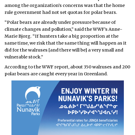
among the organization’s concerns was that the home
rule government had not set quotas for polar bears.
“Polar bears are already under pressure because of
climate changes and pollution,” said the WWF’s Anne-
Marie Bjorg. “If hunters take a big proportion at the
same time, we risk that the same thing will happen as it
did for the walruses [and there will be] a very small and
vulnerable stock.”
According to the WWF report, about 350 walruses and 200
polar bears are caught every year in Greenland.