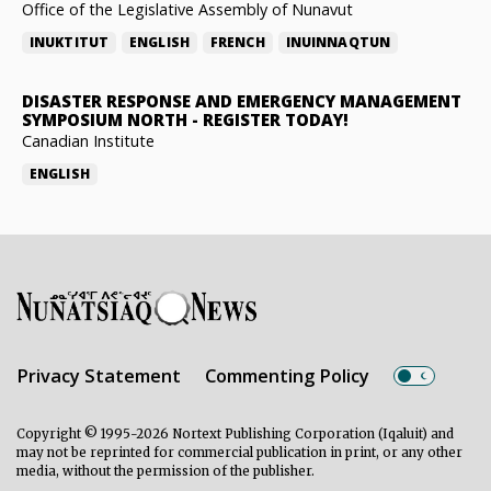
Office of the Legislative Assembly of Nunavut
INUKTITUT
ENGLISH
FRENCH
INUINNAQTUN
DISASTER RESPONSE AND EMERGENCY MANAGEMENT
SYMPOSIUM NORTH
-
REGISTER TODAY!
Canadian Institute
ENGLISH
Privacy Statement
Commenting Policy
Copyright © 1995-2026 Nortext Publishing Corporation (Iqaluit) and
may not be reprinted for commercial publication in print, or any other
media, without the permission of the publisher.