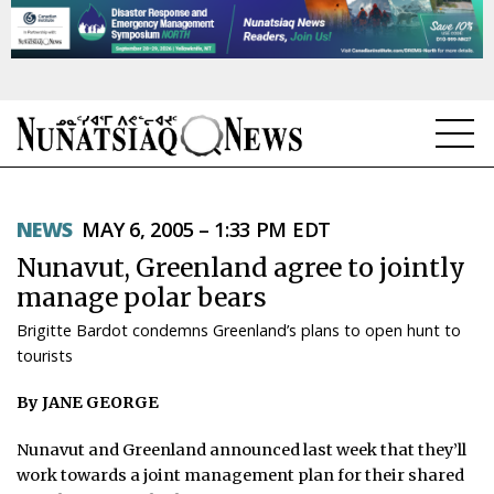
NEWS
NEWS
MAY 6, 2005 – 1:33 PM EDT
TOPICS
Nunavut, Greenland agree to jointly
REGIONS
manage polar bears
Brigitte Bardot condemns Greenland’s plans to open hunt to
FEATURES
tourists
OPINION
By JANE GEORGE
TAISSUMANI
Nunavut and Greenland announced last week that they’ll
work towards a joint management plan for their shared
WEEKLY EDITION