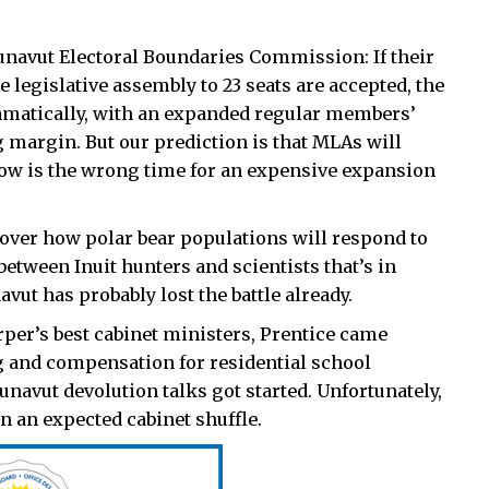
unavut Electoral Boundaries Commission: If their
legislative assembly to 23 seats are accepted, the
ramatically, with an expanded regular members’
g margin. But our prediction is that MLAs will
now is the wrong time for an expensive expansion
over how polar bear populations will respond to
etween Inuit hunters and scientists that’s in
avut has probably lost the battle already.
per’s best cabinet ministers, Prentice came
and compensation for residential school
navut devolution talks got started. Unfortunately,
n an expected cabinet shuffle.