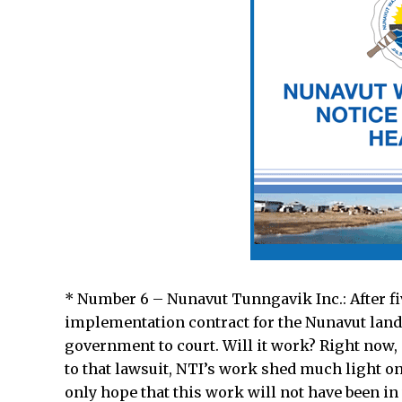
* Number 6 – Nunavut Tunngavik Inc.: After fi
implementation contract for the Nunavut land
government to court. Will it work? Right now, i
to that lawsuit, NTI’s work shed much light o
only hope that this work will not have been in 