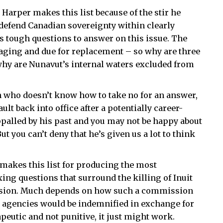
arper makes this list because of the stir he
defend Canadian sovereignty within clearly
s tough questions to answer on this issue. The
 aging and due for replacement – so why are three
hy are Nunavut’s internal waters excluded from
 who doesn’t know how to take no for an answer,
lt back into office after a potentially career-
palled by his past and you may not be happy about
ut you can’t deny that he’s given us a lot to think
 makes this list for producing the most
xing questions that surround the killing of Inuit
ission. Much depends on how such a commission
 agencies would be indemnified in exchange for
rapeutic and not punitive, it just might work.