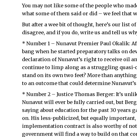
You may not like some of the people who made
what some of them said or did – we feel that w
But after a wee bit of thought, here’s our list 
disagree, and if you do, write us and tell us wh
* Number 1 – Nunavut Premier Paul Okalik: Afte
bang when he started preparatory talks on dev
declaration of Nunavut’s right to receive oil 
continue to limp along as a struggling quasi-
stand on its own two feet? More than anything e
to an outcome that could determine Nunavut’s 
* Number 2 – Justice Thomas Berger: It’s unl
Nunavut will ever be fully carried out, but B
saying about education for the past 30 years gav
on. His less-publicized, but equally important
implementation contract is also worthy of not
government will find a way to build on that conc