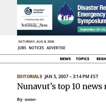
SATURDAY, AUG 8, 2026
JOBS
NOTICES
ADVERTISE
NEWS
TOPICS
REGI
EDITORIALS
JAN 5, 2007 – 3:14 PM EST
Nunavut’s top 10 news
By -none-