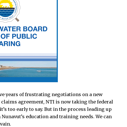
ve years of frustrating negotiations on a new
 claims agreement, NTI is now taking the federal
t’s too early to say. But in the process leading up
n Nunavut’s education and training needs. We can
vain.