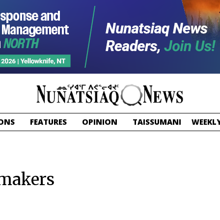
ONS
FEATURES
OPINION
TAISSUMANI
WEEKLY
 makers