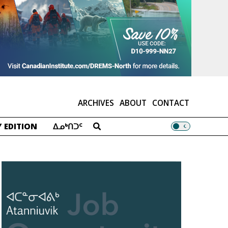
ARCHIVES
ABOUT
CONTACT
 EDITION
ᐃᓄᒃᑎᑐᑦ