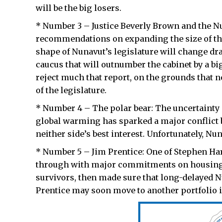
will be the big losers.
* Number 3 – Justice Beverly Brown and the N
recommendations on expanding the size of the 
shape of Nunavut’s legislature will change d
caucus that will outnumber the cabinet by a bi
reject much that report, on the grounds that 
of the legislature.
* Number 4 – The polar bear: The uncertainty 
global warming has sparked a major conflict b
neither side’s best interest. Unfortunately, Nun
* Number 5 – Jim Prentice: One of Stephen Har
through with major commitments on housing 
survivors, then made sure that long-delayed Nu
Prentice may soon move to another portfolio i