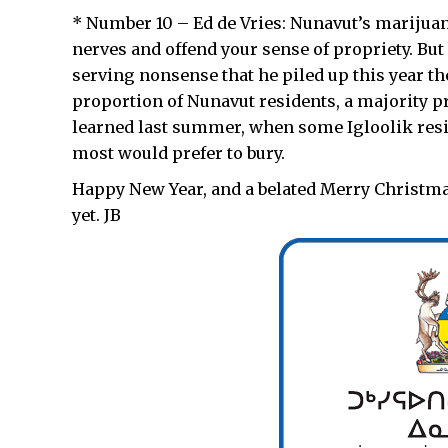
* Number 10 – Ed de Vries: Nunavut’s marijua
nerves and offend your sense of propriety. Bu
serving nonsense that he piled up this year the
proportion of Nunavut residents, a majority pr
learned last summer, when some Igloolik resid
most would prefer to bury.
Happy New Year, and a belated Merry Christmas
yet. JB