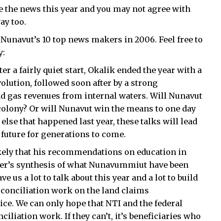
 the news this year and you may not agree with
ay too.
of Nunavut’s 10 top news makers in 2006. Feel free to
y:
r a fairly quiet start, Okalik ended the year with a
olution, followed soon after by a strong
and gas revenues from internal waters. Will Nunavut
colony? Or will Nunavut win the means to one day
lse that happened last year, these talks will lead
future for generations to come.
ikely that his recommendations on education in
erger’s synthesis of what Nunavummiut have been
e us a lot to talk about this year and a lot to build
, conciliation work on the land claims
ice. We can only hope that NTI and the federal
iliation work. If they can’t, it’s beneficiaries who