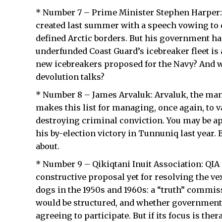
* Number 7 – Prime Minister Stephen Harper: H
created last summer with a speech vowing to 
defined Arctic borders. But his government ha
underfunded Coast Guard’s icebreaker fleet is
new icebreakers proposed for the Navy? And w
devolution talks?
* Number 8 – James Arvaluk: Arvaluk, the man
makes this list for managing, once again, to vau
destroying criminal conviction. You may be ap
his by-election victory in Tunnuniq last year. B
about.
* Number 9 – Qikiqtani Inuit Association: QIA
constructive proposal yet for resolving the ve
dogs in the 1950s and 1960s: a “truth” comm
would be structured, and whether government
agreeing to participate. But if its focus is the