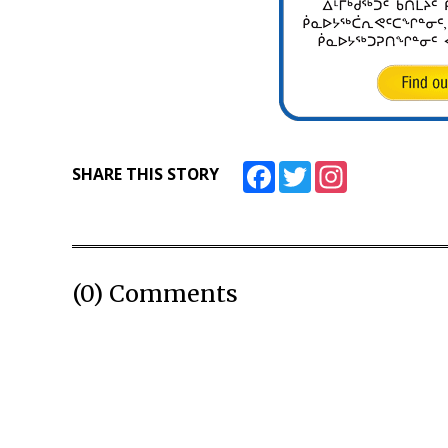
Facebook
Twitter
Instagram
SHARE THIS STORY
(0) Comments