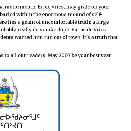
na motormouth, Ed de Vries, may grate on your
t buried within the enormous mound of self-
re lies a grain of uncomfortable truth: a large
obably, really do smoke dope. But as de Vries
ents wanted him run out of town, it’s a truth that
 to all our readers. May 2007 be your best year