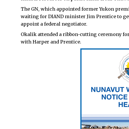
The GN, which appointed former Yukon premier 
waiting for DIAND minister Jim Prentice to ge
appoint a federal negotiator.
Okalik attended a ribbon-cutting ceremony for 
with Harper and Prentice.