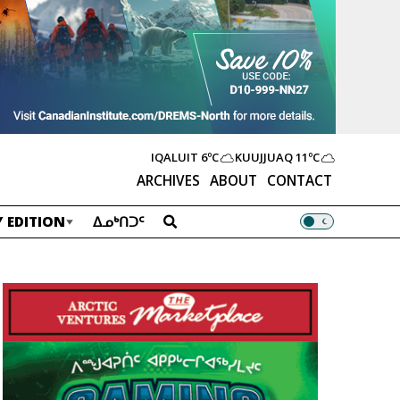
IQALUIT
6ºC
KUUJJUAQ
11ºC
ARCHIVES
ABOUT
CONTACT
 EDITION
ᐃᓄᒃᑎᑐᑦ