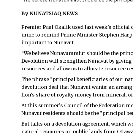
By NUNATSIAQ NEWS
Premier Paul Okalik used last week’s official
mine to remind Prime Minister Stephen Harpe
important to Nunavut.
“We believe Nunavummiut should be the princip
Devolution will strengthen Nunavut by giving o
resources and allow us to allocate resource re
The phrase “principal beneficiaries of our nat
devolution deal that Nunavut wants: an arrang
lion’s share of royalty money from mineral, o
At this summer’s Council of the Federation me
Nunavut residents should be the “principal ben
But talks on a devolution agreement, which w
natural resources on public lands from Ottawa 