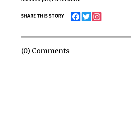
Facebook
Twitter
Instagram
SHARE THIS STORY
(0) Comments