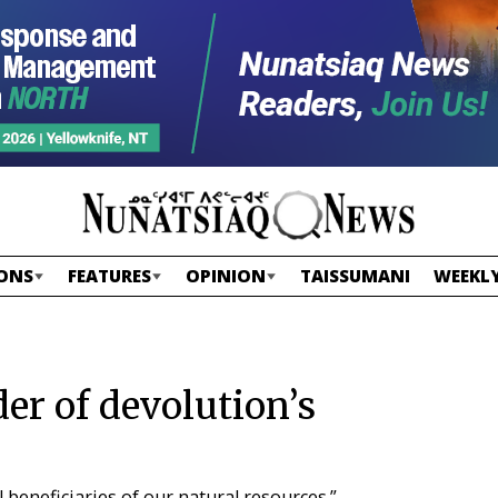
ONS
FEATURES
OPINION
TAISSUMANI
WEEKLY
der of devolution’s
beneficiaries of our natural resources.”