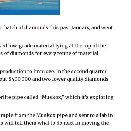
st batch of diamonds this past January, and went
d low-grade material lying at the top of the
ats of diamonds for every tonne of material
f production to improve. In the second quarter,
bout $400,000 and two lower quality diamonds
lite pipe called “Muskox,” which it’s exploring
sample from the Muskox pipe and sent to a lab in
ts will tell them what to do next in moving the