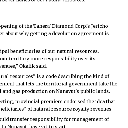
 opening of the Tahera’ Diamond Corp.’s Jericho
r about why getting a devolution agreement is
al beneficiaries of our natural resources.
ur territory more responsibility over its
venues,” Okalik said.
ural resources” is a code describing the kind of
ement that lets the territorial government take the
il and gas production on Nunavut’s public lands.
eting, provincial premiers endorsed the idea that
eficiaries” of natural resource royalty revenues.
ould transfer responsibility for management of
to Nunavut, have yet to start.