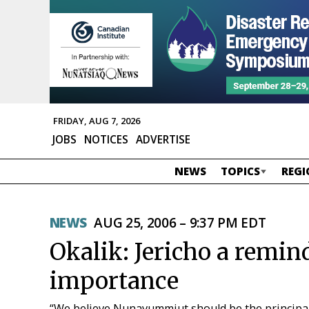
FRIDAY, AUG 7, 2026
JOBS
NOTICES
ADVERTISE
NEWS
TOPICS
REGI
NEWS
AUG 25, 2006 – 9:37 PM EDT
Okalik: Jericho a remin
importance
“We believe Nunavummiut should be the principal 