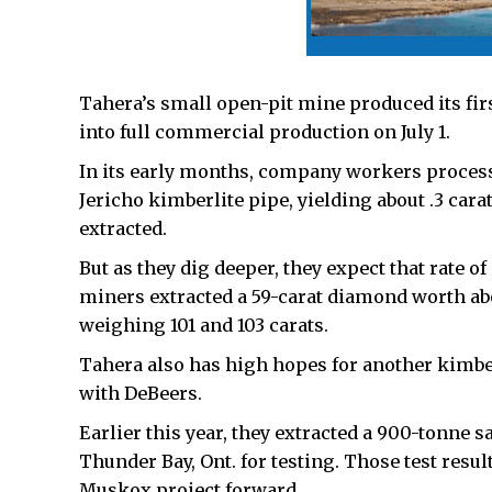
Tahera’s small open-pit mine produced its fir
into full commercial production on July 1.
In its early months, company workers processe
Jericho kimberlite pipe, yielding about .3 car
extracted.
But as they dig deeper, they expect that rate o
miners extracted a 59-carat diamond worth a
weighing 101 and 103 carats.
Tahera also has high hopes for another kimber
with DeBeers.
Earlier this year, they extracted a 900-tonne 
Thunder Bay, Ont. for testing. Those test resul
Muskox project forward.