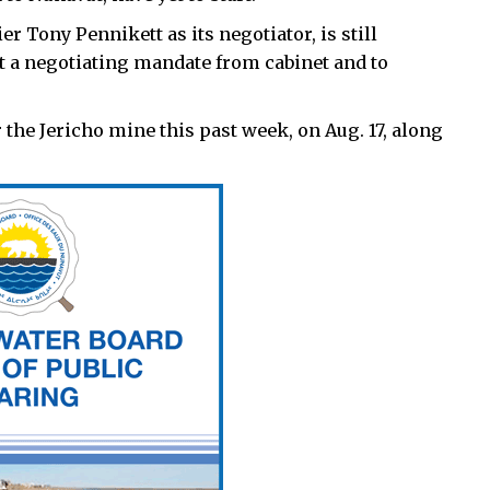
Tony Pennikett as its negotiator, is still
t a negotiating mandate from cabinet and to
the Jericho mine this past week, on Aug. 17, along