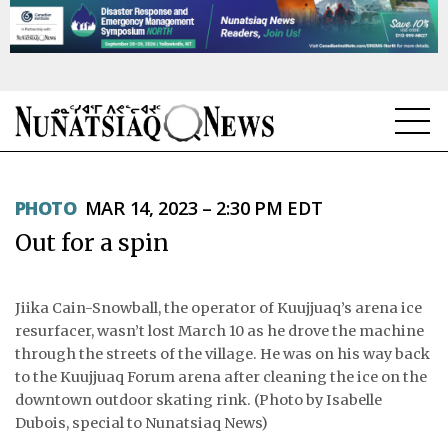
NEWS
PHOTO
MAR 14, 2023 – 2:30 PM EDT
TOPICS
Out for a spin
REGIONS
FEATURES
Jiika Cain-Snowball, the operator of Kuujjuaq’s arena ice
resurfacer, wasn’t lost March 10 as he drove the machine
OPINION
through the streets of the village. He was on his way back
to the Kuujjuaq Forum arena after cleaning the ice on the
TAISSUMANI
downtown outdoor skating rink. (Photo by Isabelle
Dubois, special to Nunatsiaq News)
WEEKLY EDITION