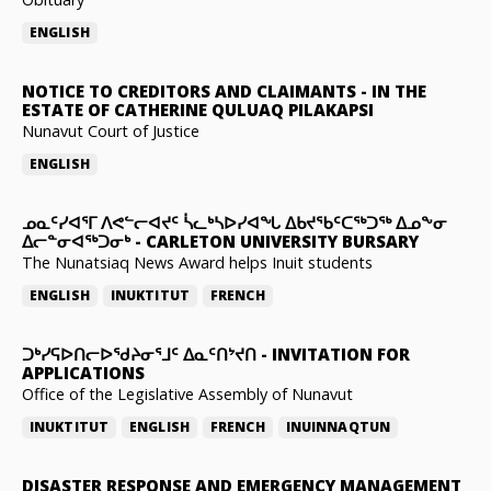
ENGLISH
NOTICE TO CREDITORS AND CLAIMANTS
-
IN THE
ESTATE OF CATHERINE QULUAQ PILAKAPSI
Nunavut Court of Justice
ENGLISH
ᓄᓇᑦᓯᐊᕐᒥ ᐱᕙᓪᓕᐊᔪᑦ ᓵᓚᒃᓴᐅᓯᐊᖓ ᐃᑲᔪᖃᑦᑕᖅᑐᖅ ᐃᓄᖕᓂ
ᐃᓕᓐᓂᐊᖅᑐᓂᒃ
-
CARLETON UNIVERSITY BURSARY
The Nunatsiaq News Award helps Inuit students
ENGLISH
INUKTITUT
FRENCH
ᑐᒃᓯᕋᐅᑎᓕᐅᖁᔨᓂᕐᒧᑦ ᐃᓇᑦᑎᔾᔪᑎ
-
INVITATION FOR
APPLICATIONS
Office of the Legislative Assembly of Nunavut
INUKTITUT
ENGLISH
FRENCH
INUINNAQTUN
DISASTER RESPONSE AND EMERGENCY MANAGEMENT