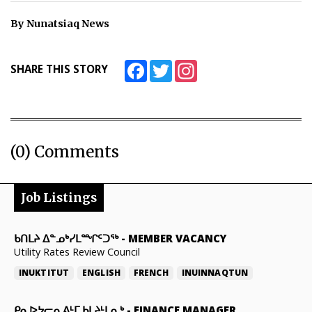
ᐃᓄᒃᑎᑐᑦ
By Nunatsiaq News
SEARCH
Facebook
Twitter
Instagram
SHARE THIS STORY
ARCHIVE
ABOUT
(0) Comments
CONTACT
JOBS
Job Listings
NOTICES
ᑲᑎᒪᔨ ᐃᓐᓄᒃᓯᒪᙱᑦᑐᖅ
-
MEMBER VACANCY
TENDERS
Utility Rates Review Council
ADVERTISE
INUKTITUT
ENGLISH
FRENCH
INUINNAQTUN
ᑭᓇᐅᔭᓕᕆᕕᒻᒥ ᑲᒪᔨᒻᒪᕆᒃ
-
FINANCE MANAGER