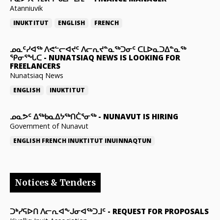
Atanniuvik
INUKTITUT
ENGLISH
FRENCH
ᓄᓇᑦᓯᐊᖅ ᐱᕙᓪᓕᐊᔪᑦ ᐱᓕᕆᔪᓐᓇᖅᑐᓂᑦ ᑕᒪᐅᓇᑐᐃᓐᓇᖅ
ᕿᓂᕐᖓᑕ
-
NUNATSIAQ NEWS IS LOOKING FOR
FREELANCERS
Nunatsiaq News
ENGLISH
INUKTITUT
ᓄᓇᕗᑦ ᐃᖅᑲᓇᐃᔭᖅᑎᑖᕐᓂᖅ
-
NUNAVUT IS HIRING
Government of Nunavut
ENGLISH
FRENCH
INUKTITUT
INUINNAQTUN
Notices & Tenders
ᑐᒃᓯᕋᐅᑎ ᐱᓕᕆᐊᖕᒍᓂᐊᖅᑐᒧᑦ
-
REQUEST FOR PROPOSALS