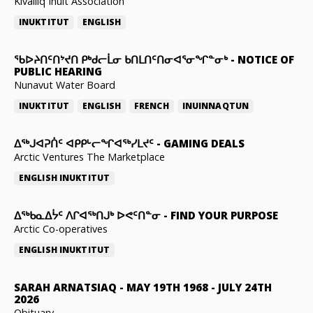
Kivalliq Inuit Association
INUKTITUT
ENGLISH
ᖃᐅᔨᑎᑦᑎᔾᔪᑎ ᑭᒃᑯᓕᒫᓂ ᑲᑎᒪᑎᑦᑎᓂᐊᕐᓂᖏᓐᓂᒃ
-
NOTICE OF
PUBLIC HEARING
Nunavut Water Board
INUKTITUT
ENGLISH
FRENCH
INUINNAQTUN
ᐃᕐᒃᒍᐊᕈᑏᑦ ᐊᑭᑭᒡᓕᖏᐊᖅᓯᒪᔪᑦ
-
GAMING DEALS
Arctic Ventures The Marketplace
ENGLISH
INUKTITUT
ᐃᖅᑲᓇᐃᔮᑦ ᐱᒋᐊᖅᑎᒍᒃ ᐅᕙᑦᑎᓐᓂ
-
FIND YOUR PURPOSE
Arctic Co-operatives
ENGLISH
INUKTITUT
SARAH ARNATSIAQ
-
MAY 19TH 1968 - JULY 24TH
2026
Obituary