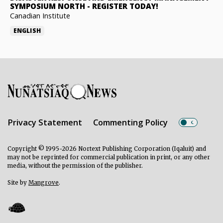
SYMPOSIUM NORTH
-
REGISTER TODAY!
Canadian Institute
ENGLISH
Privacy Statement
Commenting Policy
Copyright © 1995-2026 Nortext Publishing Corporation (Iqaluit) and
may not be reprinted for commercial publication in print, or any other
media, without the permission of the publisher.
Site by
Mangrove
.