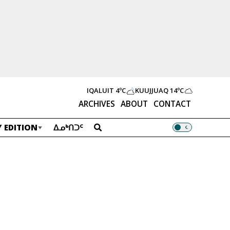
IQALUIT
4ºC
KUUJJUAQ
14ºC
ARCHIVES
ABOUT
CONTACT
 EDITION
ᐃᓄᒃᑎᑐᑦ