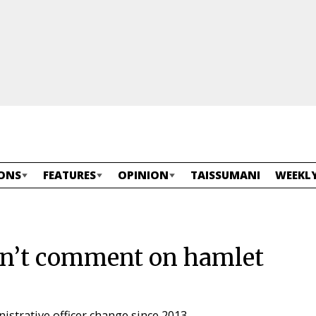
ONS
FEATURES
OPINION
TAISSUMANI
WEEKLY
n’t comment on hamlet
nistrative officer change since 2013