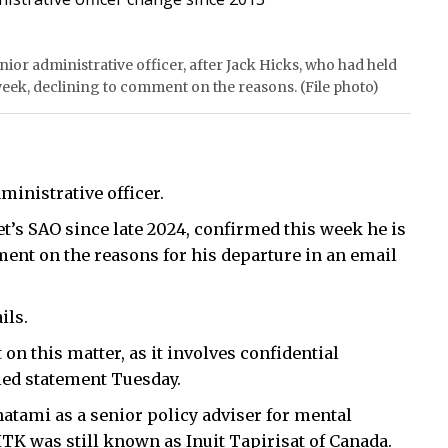
ior administrative officer, after Jack Hicks, who had held
 week, declining to comment on the reasons. (File photo)
ministrative officer.
t’s SAO since late 2024, confirmed this week he is
ment on the reasons for his departure in an email
ils.
 on this matter, as it involves confidential
led statement Tuesday.
natami as a senior policy adviser for mental
TK was still known as Inuit Tapirisat of Canada.