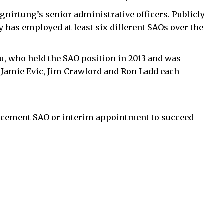
nirtung’s senior administrative officers. Publicly
has employed at least six different SAOs over the
u, who held the SAO position in 2013 and was
 Jamie Evic, Jim Crawford and Ron Ladd each
acement SAO or interim appointment to succeed