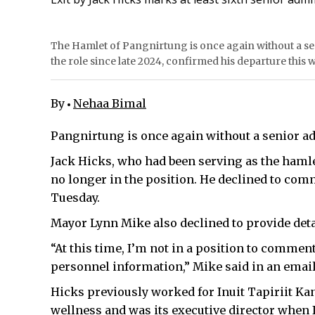
The Hamlet of Pangnirtung is once again without a sen
the role since late 2024, confirmed his departure this
By
Nehaa Bimal
Pangnirtung is once again without a senior ad
Jack Hicks, who had been serving as the hamle
no longer in the position. He declined to com
Tuesday.
Mayor Lynn Mike also declined to provide deta
“At this time, I’m not in a position to comment
personnel information,” Mike said in an emai
Hicks previously worked for Inuit Tapiriit Ka
wellness and was its executive director when I