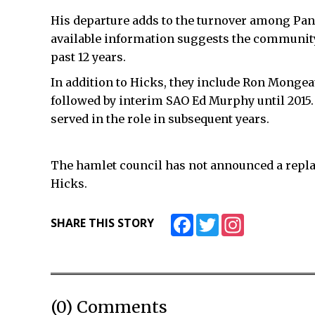
His departure adds to the turnover among Pang
available information suggests the community 
past 12 years.
In addition to Hicks, they include Ron Mongea
followed by interim SAO Ed Murphy until 2015.
served in the role in subsequent years.
The hamlet council has not announced a repl
Hicks.
Facebook
Twitter
Instagram
SHARE THIS STORY
(0) Comments