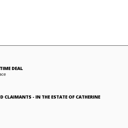
TIME DEAL
ace
ND CLAIMANTS
-
IN THE ESTATE OF CATHERINE