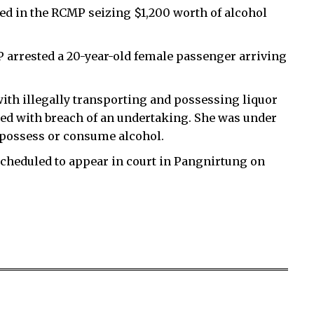
ted in the RCMP seizing $1,200 worth of alcohol
 arrested a 20-year-old female passenger arriving
th illegally transporting and possessing liquor
rged with breach of an undertaking. She was under
o possess or consume alcohol.
scheduled to appear in court in Pangnirtung on