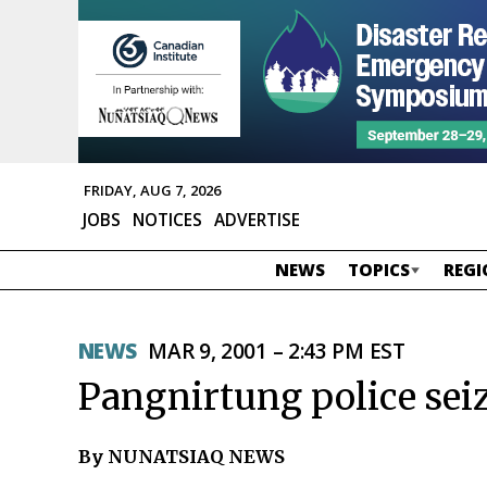
FRIDAY, AUG 7, 2026
JOBS
NOTICES
ADVERTISE
NEWS
TOPICS
REGI
NEWS
MAR 9, 2001 – 2:43 PM EST
Pangnirtung police seiz
By NUNATSIAQ NEWS