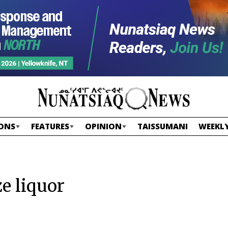
ONS
FEATURES
OPINION
TAISSUMANI
WEEKLY
e liquor