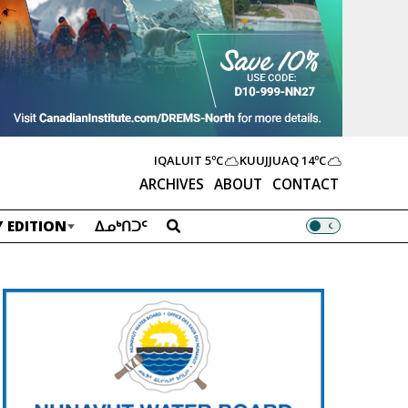
IQALUIT
5ºC
KUUJJUAQ
14ºC
ARCHIVES
ABOUT
CONTACT
 EDITION
ᐃᓄᒃᑎᑐᑦ