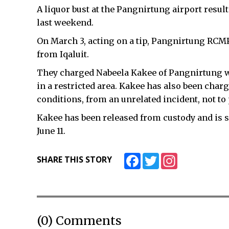
A liquor bust at the Pangnirtung airport resul
last weekend.
On March 3, acting on a tip, Pangnirtung RCMP
from Iqaluit.
They charged Nabeela Kakee of Pangnirtung wi
in a restricted area. Kakee has also been cha
conditions, from an unrelated incident, not t
Kakee has been released from custody and is 
June 11.
Facebook
Twitter
Instagram
SHARE THIS STORY
(0) Comments