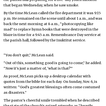
that began Wednesday, when he saw smoke.
By the time McLean called the fire department it was 9:15
p.m. He remained on the scene until about 1 a.m., and was
back the next morning at 8 a.m., “photocopying like
mad” to replace hymn books that were destroyed in the
blaze in time for a 9:45 a.m. Remembrance Day service at
the parish hall, followed by the Inuktitut service.
“You don’t quit,” McLean said.
“Out of this, something good is going to come,” he added.
“Now it’s just a matter of, ‘what is that?’”
As proof, McLean picks up a desktop calendar with
quotes from the bible for each day. On Sunday, Nov. 6, is
written: “God’s greatest blessings often come costumed
as disasters.”
The pastor’s cheerful smile trembled when he described
the state of the church’s prized artworks as “heavily