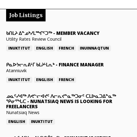
Job Listings
ᑲᑎᒪᔨ ᐃᓐᓄᒃᓯᒪᙱᑦᑐᖅ
-
MEMBER VACANCY
Utility Rates Review Council
INUKTITUT
ENGLISH
FRENCH
INUINNAQTUN
ᑭᓇᐅᔭᓕᕆᕕᒻᒥ ᑲᒪᔨᒻᒪᕆᒃ
-
FINANCE MANAGER
Atanniuvik
INUKTITUT
ENGLISH
FRENCH
ᓄᓇᑦᓯᐊᖅ ᐱᕙᓪᓕᐊᔪᑦ ᐱᓕᕆᔪᓐᓇᖅᑐᓂᑦ ᑕᒪᐅᓇᑐᐃᓐᓇᖅ
ᕿᓂᕐᖓᑕ
-
NUNATSIAQ NEWS IS LOOKING FOR
FREELANCERS
Nunatsiaq News
ENGLISH
INUKTITUT