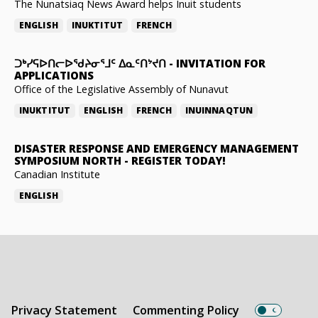
The Nunatsiaq News Award helps Inuit students
ENGLISH
INUKTITUT
FRENCH
ᑐᒃᓯᕋᐅᑎᓕᐅᖁᔨᓂᕐᒧᑦ ᐃᓇᑦᑎᔾᔪᑎ
-
INVITATION FOR
APPLICATIONS
Office of the Legislative Assembly of Nunavut
INUKTITUT
ENGLISH
FRENCH
INUINNAQTUN
DISASTER RESPONSE AND EMERGENCY MANAGEMENT
SYMPOSIUM NORTH
-
REGISTER TODAY!
Canadian Institute
ENGLISH
Privacy Statement
Commenting Policy