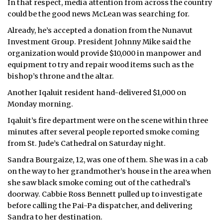
In that respect, media attention from across the country
could be the good news McLean was searching for.
Already, he’s accepted a donation from the Nunavut
Investment Group. President Johnny Mike said the
organization would provide $10,000 in manpower and
equipment to try and repair wood items such as the
bishop’s throne and the altar.
Another Iqaluit resident hand-delivered $1,000 on
Monday morning.
Iqaluit’s fire department were on the scene within three
minutes after several people reported smoke coming
from St. Jude’s Cathedral on Saturday night.
Sandra Bourgaize, 12, was one of them. She was in a cab
on the way to her grandmother’s house in the area when
she saw black smoke coming out of the cathedral’s
doorway. Cabbie Ross Bennett pulled up to investigate
before calling the Pai-Pa dispatcher, and delivering
Sandra to her destination.