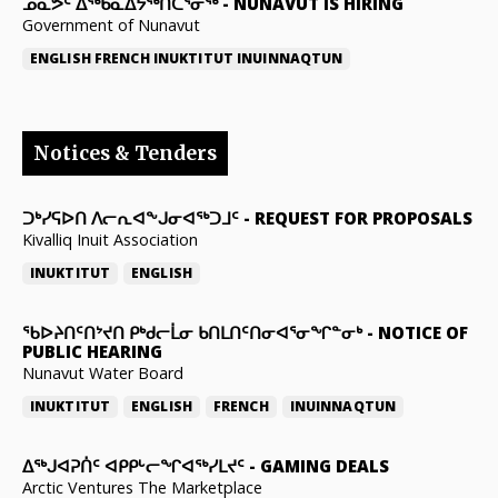
ᓄᓇᕗᑦ ᐃᖅᑲᓇᐃᔭᖅᑎᑖᕐᓂᖅ
-
NUNAVUT IS HIRING
Government of Nunavut
ENGLISH
FRENCH
INUKTITUT
INUINNAQTUN
Notices & Tenders
ᑐᒃᓯᕋᐅᑎ ᐱᓕᕆᐊᖕᒍᓂᐊᖅᑐᒧᑦ
-
REQUEST FOR PROPOSALS
Kivalliq Inuit Association
INUKTITUT
ENGLISH
ᖃᐅᔨᑎᑦᑎᔾᔪᑎ ᑭᒃᑯᓕᒫᓂ ᑲᑎᒪᑎᑦᑎᓂᐊᕐᓂᖏᓐᓂᒃ
-
NOTICE OF
PUBLIC HEARING
Nunavut Water Board
INUKTITUT
ENGLISH
FRENCH
INUINNAQTUN
ᐃᕐᒃᒍᐊᕈᑏᑦ ᐊᑭᑭᒡᓕᖏᐊᖅᓯᒪᔪᑦ
-
GAMING DEALS
Arctic Ventures The Marketplace