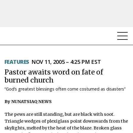
NEWS
FEATURES
NOV 11, 2005 – 4:25 PM EST
TOPICS
Pastor awaits word on fate of
REGIONS
burned church
“God’s greatest blessings often come costumed as disasters”
FEATURES
By NUNATSIAQ NEWS
OPINION
The pews are still standing, but are black with soot.
TAISSUMANI
Triangle wedges of plexiglass point downwards from the
skylights, melted by the heat of the blaze. Broken glass
WEEKLY EDITION