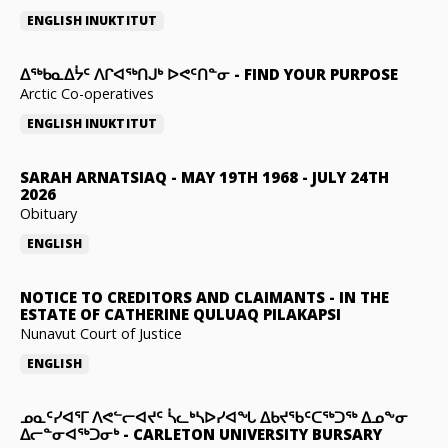
ENGLISH
INUKTITUT
ᐃᖅᑲᓇᐃᔮᑦ ᐱᒋᐊᖅᑎᒍᒃ ᐅᕙᑦᑎᓐᓂ
-
FIND YOUR PURPOSE
Arctic Co-operatives
ENGLISH
INUKTITUT
SARAH ARNATSIAQ
-
MAY 19TH 1968 - JULY 24TH
2026
Obituary
ENGLISH
NOTICE TO CREDITORS AND CLAIMANTS
-
IN THE
ESTATE OF CATHERINE QULUAQ PILAKAPSI
Nunavut Court of Justice
ENGLISH
ᓄᓇᑦᓯᐊᕐᒥ ᐱᕙᓪᓕᐊᔪᑦ ᓵᓚᒃᓴᐅᓯᐊᖓ ᐃᑲᔪᖃᑦᑕᖅᑐᖅ ᐃᓄᖕᓂ
ᐃᓕᓐᓂᐊᖅᑐᓂᒃ
-
CARLETON UNIVERSITY BURSARY