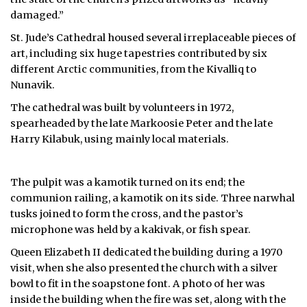
damaged.”
St. Jude’s Cathedral housed several irreplaceable pieces of
art, including six huge tapestries contributed by six
different Arctic communities, from the Kivalliq to
Nunavik.
The cathedral was built by volunteers in 1972,
spearheaded by the late Markoosie Peter and the late
Harry Kilabuk, using mainly local materials.
The pulpit was a kamotik turned on its end; the
communion railing, a kamotik on its side. Three narwhal
tusks joined to form the cross, and the pastor’s
microphone was held by a kakivak, or fish spear.
Queen Elizabeth II dedicated the building during a 1970
visit, when she also presented the church with a silver
bowl to fit in the soapstone font. A photo of her was
inside the building when the fire was set, along with the