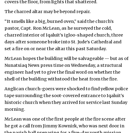
covers the floor, from lights that shattered.
ᐃᓄᒃᑎᑐᑦ
The charred altar may be beyond repair.
“It smells like a big, burned oven,” said the church’s
SEARCH
pastor, Capt. Ron McLean, as he surveyed the cold,
charred interior of Iqaluit’s igloo-shaped church, three
ARCHIVE
days after someone broke into St. Jude’s Cathedral and
set a fire on or near the altar this past Saturday.
ABOUT
McLean hopes the building will be salvageable — but as of
CONTACT
Nunatsiaq News press time on Wednesday, a structural
engineer had yet to give the final word on whether the
JOBS
shell of the building withstood the heat from the fire.
Anglican church-goers were shocked to find yellow police
NOTICES
tape surrounding the soot-covered entrance to Iqaluit’s
TENDERS
historic church when they arrived for service last Sunday
morning.
ADVERTISE
McLean was one of the first people at the fire scene after
he got a call from Jimmy Kownirk, who was next door in
the parish hall preparing for a five-day youth mission