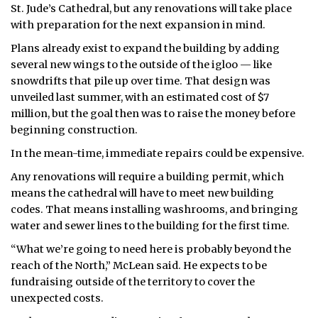
St. Jude’s Cathedral, but any renovations will take place
with preparation for the next expansion in mind.
Plans already exist to expand the building by adding
several new wings to the outside of the igloo — like
snowdrifts that pile up over time. That design was
unveiled last summer, with an estimated cost of $7
million, but the goal then was to raise the money before
beginning construction.
In the mean-time, immediate repairs could be expensive.
Any renovations will require a building permit, which
means the cathedral will have to meet new building
codes. That means installing washrooms, and bringing
water and sewer lines to the building for the first time.
“What we’re going to need here is probably beyond the
reach of the North,” McLean said. He expects to be
fundraising outside of the territory to cover the
unexpected costs.