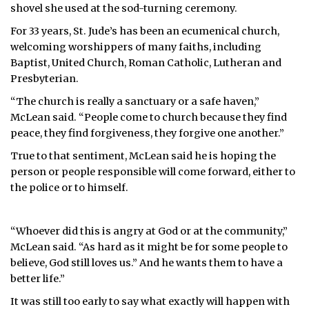
shovel she used at the sod-turning ceremony.
For 33 years, St. Jude’s has been an ecumenical church,
welcoming worshippers of many faiths, including
Baptist, United Church, Roman Catholic, Lutheran and
Presbyterian.
“The church is really a sanctuary or a safe haven,”
McLean said. “People come to church because they find
peace, they find forgiveness, they forgive one another.”
True to that sentiment, McLean said he is hoping the
person or people responsible will come forward, either to
the police or to himself.
“Whoever did this is angry at God or at the community,”
McLean said. “As hard as it might be for some people to
believe, God still loves us.” And he wants them to have a
better life.”
It was still too early to say what exactly will happen with