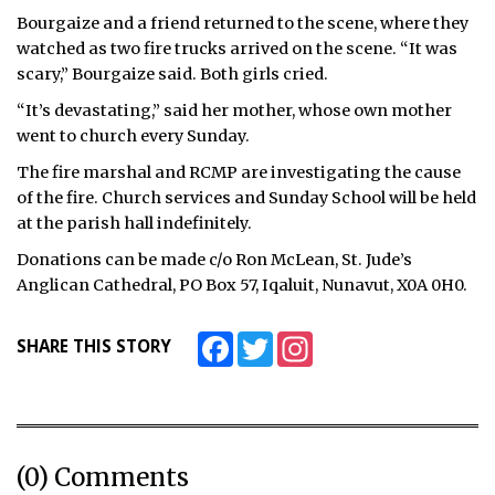
Bourgaize and a friend returned to the scene, where they
watched as two fire trucks arrived on the scene. “It was
scary,” Bourgaize said. Both girls cried.
“It’s devastating,” said her mother, whose own mother
went to church every Sunday.
The fire marshal and RCMP are investigating the cause
of the fire. Church services and Sunday School will be held
at the parish hall indefinitely.
Donations can be made c/o Ron McLean, St. Jude’s
Anglican Cathedral, PO Box 57, Iqaluit, Nunavut, X0A 0H0.
Facebook
Twitter
Instagram
SHARE THIS STORY
(0) Comments