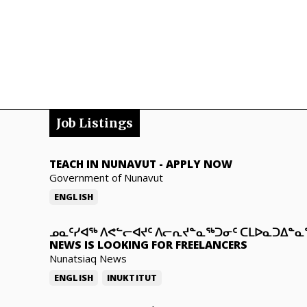
Job Listings
TEACH IN NUNAVUT
-
APPLY NOW
Government of Nunavut
ENGLISH
ᓄᓇᑦᓯᐊᖅ ᐱᕙᓪᓕᐊᔪᑦ ᐱᓕᕆᔪᓐᓇᖅᑐᓂᑦ ᑕᒪᐅᓇᑐᐃᓐ
NEWS IS LOOKING FOR FREELANCERS
Nunatsiaq News
ENGLISH
INUKTITUT