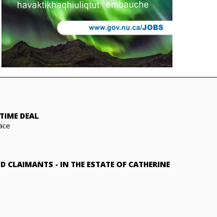
TIME DEAL
ace
ND CLAIMANTS
-
IN THE ESTATE OF CATHERINE