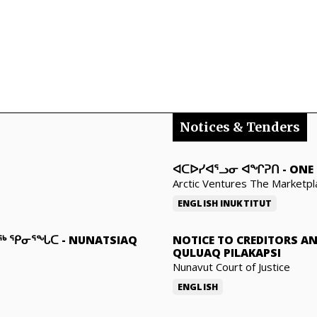
Notices & Tenders
ᐊᑕᐅᓯᐊᕐᓗᓂ ᐊᖏᕈᑎ
-
ONE 
Arctic Ventures The Marketpl
ENGLISH
INUKTITUT
ᓇᖅ ᕿᓂᕐᖓᑕ
-
NUNATSIAQ
NOTICE TO CREDITORS A
QULUAQ PILAKAPSI
Nunavut Court of Justice
ENGLISH