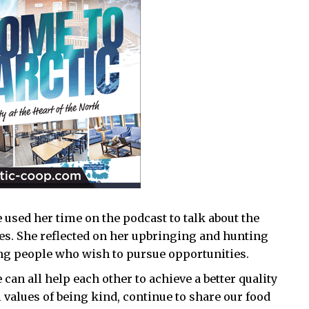
 used her time on the podcast to talk about the
es. She reflected on her upbringing and hunting
ung people who wish to pursue opportunities.
an all help each other to achieve a better quality
al values of being kind, continue to share our food