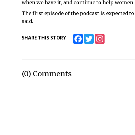
when we have it, and continue to help women e
The first episode of the podcast is expected to
said.
Facebook
Twitter
Instagram
SHARE THIS STORY
(0) Comments