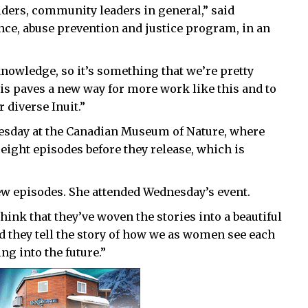
 elders, community leaders in general,” said
nce, abuse prevention and justice program, in an
knowledge, so it’s something that we’re pretty
this paves a new way for more work like this and to
 diverse Inuit.”
nesday at the Canadian Museum of Nature, where
 eight episodes before they release, which is
 few episodes. She attended Wednesday’s event.
 think that they’ve woven the stories into a beautiful
nd they tell the story of how we as women see each
ng into the future.”