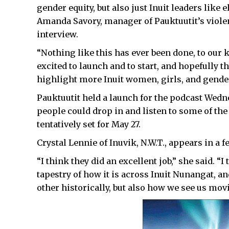
gender equity, but also just Inuit leaders like
Amanda Savory, manager of Pauktuutit’s viole
interview.
“Nothing like this has ever been done, to our 
excited to launch and to start, and hopefully 
highlight more Inuit women, girls, and gender
Pauktuutit held a launch for the podcast Wed
people could drop in and listen to some of the
tentatively set for May 27.
Crystal Lennie of Inuvik, N.W.T., appears in a
“I think they did an excellent job,” she said. “I
tapestry of how it is across Inuit Nunangat, a
other historically, but also how we see us movi