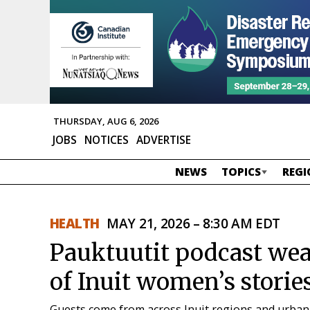
THURSDAY, AUG 6, 2026
JOBS
NOTICES
ADVERTISE
NEWS
TOPICS
REGI
HEALTH
MAY 21, 2026 – 8:30 AM EDT
Pauktuutit podcast weav
of Inuit women’s storie
Guests come from across Inuit regions and urban 