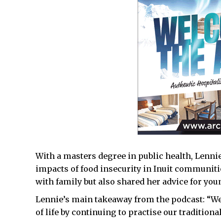
With a masters degree in public health, Lennie
impacts of food insecurity in Inuit communiti
with family but also shared her advice for yo
Lennie’s main takeaway from the podcast: “We c
of life by continuing to practise our tradition