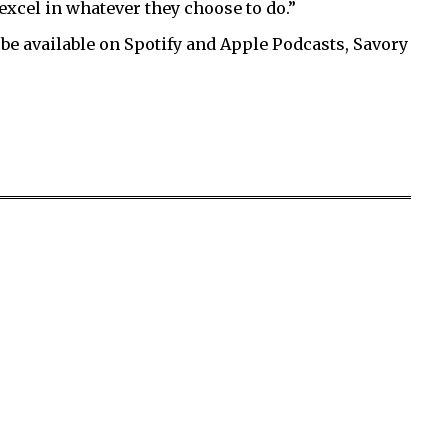
xcel in whatever they choose to do.”
 be available on Spotify and Apple Podcasts, Savory