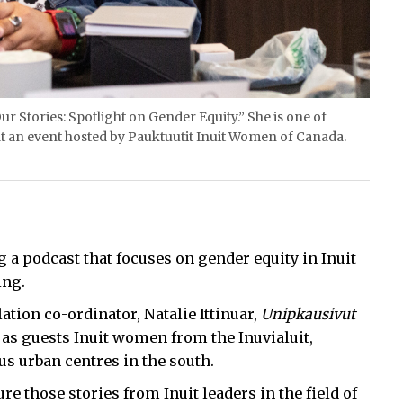
ur Stories: Spotlight on Gender Equity.” She is one of
t an event hosted by Pauktuutit Inuit Women of Canada.
 a podcast that focuses on gender equity in Inuit
ing.
tion co-ordinator, Natalie Ittinuar,
Unipkausivut
 as guests Inuit women from the Inuvialuit,
s urban centres in the south.
re those stories from Inuit leaders in the field of