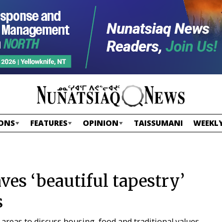
ONS
FEATURES
OPINION
TAISSUMANI
WEEKLY
es ‘beautiful tapestry’
s
areas to discuss housing, food and traditional values