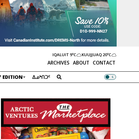
IQALUIT
9ºC
KUUJJUAQ
20ºC
ARCHIVES
ABOUT
CONTACT
 EDITION
ᐃᓄᒃᑎᑐᑦ