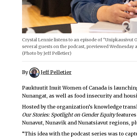
Crystal Lennie listens to an episode of “Unipkausivut O
several guests on the podcast, previewed Wednesday a
(Photo by Jeff Pelletier)
By
Jeff Pelletier
Pauktuutit Inuit Women of Canada is launching
Nunangat, as well as food insecurity and hous
Hosted by the organization’s knowledge transla
Our Stories: Spotlight on Gender Equity
features
Nunavut, Nunavik and Nunatsiavut regions, plu
“This idea with the podcast series was to captu