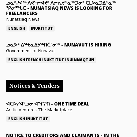
ᓄᓇᑦᓯᐊᖅ ᐱᕙᓪᓕᐊᔪᑦ ᐱᓕᕆᔪᓐᓇᖅᑐᓂᑦ ᑕᒪᐅᓇᑐᐃᓐᓇᖅ
ᕿᓂᕐᖓᑕ
-
NUNATSIAQ NEWS IS LOOKING FOR
FREELANCERS
Nunatsiaq News
ENGLISH
INUKTITUT
ᓄᓇᕗᑦ ᐃᖅᑲᓇᐃᔭᖅᑎᑖᕐᓂᖅ
-
NUNAVUT IS HIRING
Government of Nunavut
ENGLISH
FRENCH
INUKTITUT
INUINNAQTUN
Notices & Tenders
ᐊᑕᐅᓯᐊᕐᓗᓂ ᐊᖏᕈᑎ
-
ONE TIME DEAL
Arctic Ventures The Marketplace
ENGLISH
INUKTITUT
NOTICE TO CREDITORS AND CLAIMANTS
-
IN THE