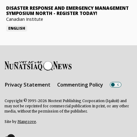
DISASTER RESPONSE AND EMERGENCY MANAGEMENT
SYMPOSIUM NORTH
-
REGISTER TODAY!
Canadian Institute
ENGLISH
Privacy Statement
Commenting Policy
Copyright © 1995-2026 Nortext Publishing Corporation (Iqaluit) and
may not be reprinted for commercial publication in print, or any other
media, without the permission of the publisher.
Site by
Mangrove
.