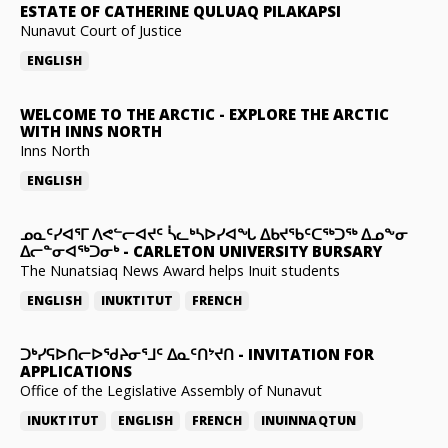
ESTATE OF CATHERINE QULUAQ PILAKAPSI
Nunavut Court of Justice
ENGLISH
WELCOME TO THE ARCTIC
-
EXPLORE THE ARCTIC
WITH INNS NORTH
Inns North
ENGLISH
ᓄᓇᑦᓯᐊᕐᒥ ᐱᕙᓪᓕᐊᔪᑦ ᓵᓚᒃᓴᐅᓯᐊᖓ ᐃᑲᔪᖃᑦᑕᖅᑐᖅ ᐃᓄᖕᓂ
ᐃᓕᓐᓂᐊᖅᑐᓂᒃ
-
CARLETON UNIVERSITY BURSARY
The Nunatsiaq News Award helps Inuit students
ENGLISH
INUKTITUT
FRENCH
ᑐᒃᓯᕋᐅᑎᓕᐅᖁᔨᓂᕐᒧᑦ ᐃᓇᑦᑎᔾᔪᑎ
-
INVITATION FOR
APPLICATIONS
Office of the Legislative Assembly of Nunavut
INUKTITUT
ENGLISH
FRENCH
INUINNAQTUN