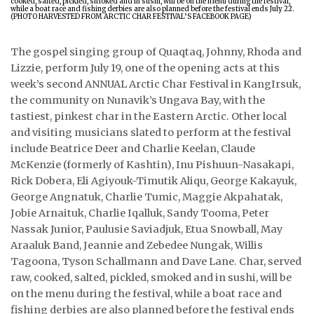
ᐃᓄᒃᑎᑐᑦ
The gospel singing group of Quaqtaq, Johnny, Rhoda and
SEARCH
Lizzie, perform July 19, one of the opening acts at this
week’s second ANNUAL Arctic Char Festival in KangIrsuk,
ARCHIVE
the community on Nunavik’s Ungava Bay, with the
tastiest, pinkest char in the Eastern Arctic. Other local
ABOUT
and visiting musicians slated to perform at the festival
include Beatrice Deer and Charlie Keelan, Claude
CONTACT
McKenzie (formerly of Kashtin), Inu Pishuun-Nasakapi,
JOBS
Rick Dobera, Eli Agiyouk-Timutik Aliqu, George Kakayuk,
George Angnatuk, Charlie Tumic, Maggie Akpahatak,
NOTICES
Jobie Arnaituk, Charlie Iqalluk, Sandy Tooma, Peter
Nassak Junior, Paulusie Saviadjuk, Etua Snowball, May
TENDERS
Araaluk Band, Jeannie and Zebedee Nungak, Willis
Tagoona, Tyson Schallmann and Dave Lane. Char, served
ADVERTISE
raw, cooked, salted, pickled, smoked and in sushi, will be
on the menu during the festival, while a boat race and
fishing derbies are also planned before the festival ends