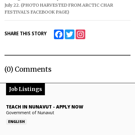
July 22. (PHOTO HARVESTED FROM ARCTIC CHAR
FESTIVAL’S FACEBOOK PAGE)
Facebook
Twitter
Instagram
SHARE THIS STORY
(0) Comments
Job Listings
TEACH IN NUNAVUT
-
APPLY NOW
Government of Nunavut
ENGLISH