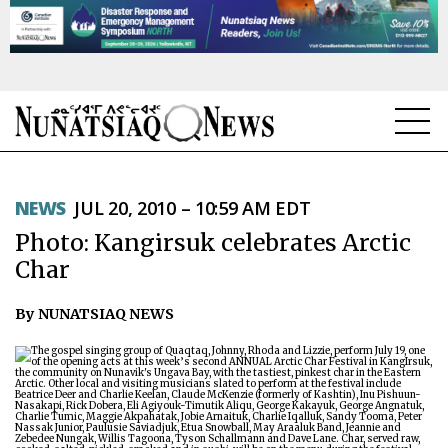
NEWS
NEWS
JUL 20, 2010 – 10:59 AM EDT
TOPICS
Photo: Kangirsuk celebrates Arctic
REGIONS
Char
FEATURES
By NUNATSIAQ NEWS
OPINION
TAISSUMANI
WEEKLY EDITION