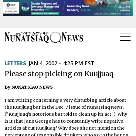
NEWS
LETTERS
JAN 4, 2002 – 4:25 PM EST
TOPICS
Please stop picking on Kuujjuaq
REGIONS
By NUNATSIAQ NEWS
FEATURES
I am writing concerning a very disturbing article about
OPINION
the Kuujjuaq bar in the Dec. 7 issue of Nunatsiaq News,
(“Kuujjuaq’s notorious bar told to clean up its act”). Why
TAISSUMANI
is it that Jane George has to constantly write negative
articles about Kuujjuaq? Why does she not mention the
WEEKLY EDITION
percentage of responsible drinkers who go to the bar on