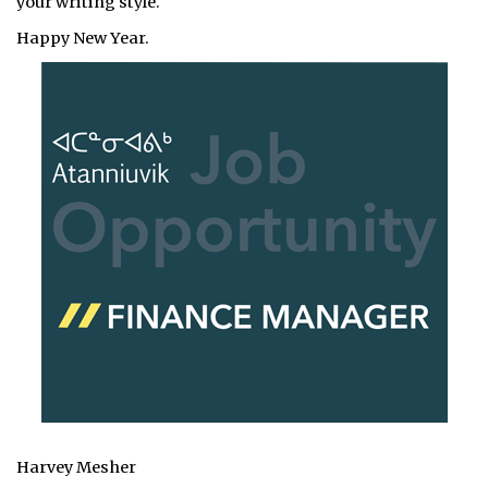
your writing style.
Happy New Year.
Harvey Mesher