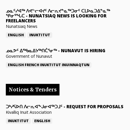
ᓄᓇᑦᓯᐊᖅ ᐱᕙᓪᓕᐊᔪᑦ ᐱᓕᕆᔪᓐᓇᖅᑐᓂᑦ ᑕᒪᐅᓇᑐᐃᓐᓇᖅ
ᕿᓂᕐᖓᑕ
-
NUNATSIAQ NEWS IS LOOKING FOR
FREELANCERS
Nunatsiaq News
ENGLISH
INUKTITUT
ᓄᓇᕗᑦ ᐃᖅᑲᓇᐃᔭᖅᑎᑖᕐᓂᖅ
-
NUNAVUT IS HIRING
Government of Nunavut
ENGLISH
FRENCH
INUKTITUT
INUINNAQTUN
Notices & Tenders
ᑐᒃᓯᕋᐅᑎ ᐱᓕᕆᐊᖕᒍᓂᐊᖅᑐᒧᑦ
-
REQUEST FOR PROPOSALS
Kivalliq Inuit Association
INUKTITUT
ENGLISH