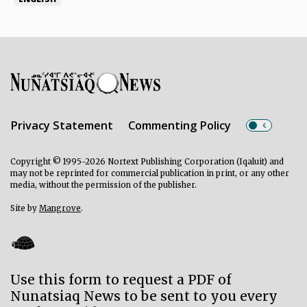
Privacy Statement
Commenting Policy
Copyright © 1995-2026 Nortext Publishing Corporation (Iqaluit) and
may not be reprinted for commercial publication in print, or any other
media, without the permission of the publisher.
Site by
Mangrove
.
Use this form to request a PDF of
Nunatsiaq News to be sent to you every