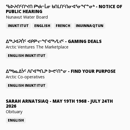
ᖃᐅᔨᑎᑦᑎᔾᔪᑎ ᑭᒃᑯᓕᒫᓂ ᑲᑎᒪᑎᑦᑎᓂᐊᕐᓂᖏᓐᓂᒃ
-
NOTICE OF
PUBLIC HEARING
Nunavut Water Board
INUKTITUT
ENGLISH
FRENCH
INUINNAQTUN
ᐃᕐᒃᒍᐊᕈᑏᑦ ᐊᑭᑭᒡᓕᖏᐊᖅᓯᒪᔪᑦ
-
GAMING DEALS
Arctic Ventures The Marketplace
ENGLISH
INUKTITUT
ᐃᖅᑲᓇᐃᔮᑦ ᐱᒋᐊᖅᑎᒍᒃ ᐅᕙᑦᑎᓐᓂ
-
FIND YOUR PURPOSE
Arctic Co-operatives
ENGLISH
INUKTITUT
SARAH ARNATSIAQ
-
MAY 19TH 1968 - JULY 24TH
2026
Obituary
ENGLISH