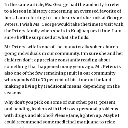
In the same article, Ms. George had the audacity to refer
to a lesson in history concerning an overused favorite of
hers. I am referring to the cheap shot she took at George
Peters. I wish Ms. George would take the time to visit with
the Peters family when she is in Kuujjuaq next time. I am
sure she’ll be surprised at what she finds.
Mr. Peters’ wife is one of the many totally sober, church-
going individuals in our community. I’m sure she and her
children don’t appreciate constantly reading about
something that happened many years ago. Mr. Peters is
also one of the few remaining Inuit in our community
who spends 60 to 70 per cent of his time on the land
making a living by traditional means, depending on the
seasons.
Why don’t you pick on some of our other past, present
and pending leaders with their own personal problems
with drugs and alcohol? Please Jane, lighten up. Maybe I
could recommend some medicinal marijuana to relax