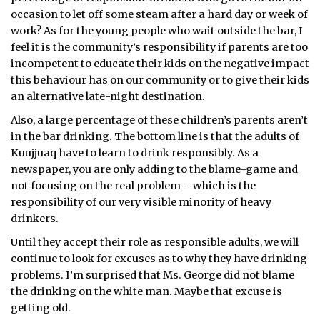
occasion to let off some steam after a hard day or week of
ᐃᓄᒃᑎᑐᑦ
work? As for the young people who wait outside the bar, I
feel it is the community’s responsibility if parents are too
SEARCH
incompetent to educate their kids on the negative impact
this behaviour has on our community or to give their kids
ARCHIVE
an alternative late-night destination.
Also, a large percentage of these children’s parents aren’t
ABOUT
in the bar drinking. The bottom line is that the adults of
CONTACT
Kuujjuaq have to learn to drink responsibly. As a
newspaper, you are only adding to the blame-game and
JOBS
not focusing on the real problem – which is the
responsibility of our very visible minority of heavy
NOTICES
drinkers.
Until they accept their role as responsible adults, we will
TENDERS
continue to look for excuses as to why they have drinking
problems. I’m surprised that Ms. George did not blame
ADVERTISE
the drinking on the white man. Maybe that excuse is
getting old.