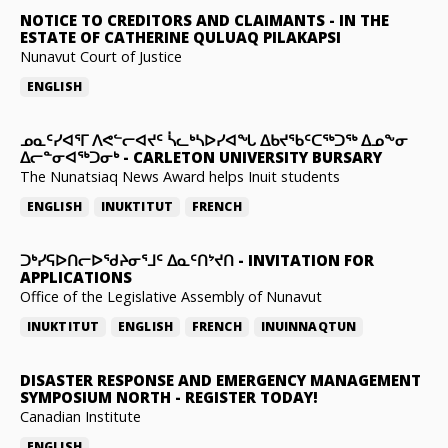
NOTICE TO CREDITORS AND CLAIMANTS
-
IN THE
ESTATE OF CATHERINE QULUAQ PILAKAPSI
Nunavut Court of Justice
ENGLISH
ᓄᓇᑦᓯᐊᕐᒥ ᐱᕙᓪᓕᐊᔪᑦ ᓵᓚᒃᓴᐅᓯᐊᖓ ᐃᑲᔪᖃᑦᑕᖅᑐᖅ ᐃᓄᖕᓂ
ᐃᓕᓐᓂᐊᖅᑐᓂᒃ
-
CARLETON UNIVERSITY BURSARY
The Nunatsiaq News Award helps Inuit students
ENGLISH
INUKTITUT
FRENCH
ᑐᒃᓯᕋᐅᑎᓕᐅᖁᔨᓂᕐᒧᑦ ᐃᓇᑦᑎᔾᔪᑎ
-
INVITATION FOR
APPLICATIONS
Office of the Legislative Assembly of Nunavut
INUKTITUT
ENGLISH
FRENCH
INUINNAQTUN
DISASTER RESPONSE AND EMERGENCY MANAGEMENT
SYMPOSIUM NORTH
-
REGISTER TODAY!
Canadian Institute
ENGLISH