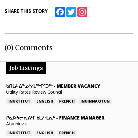
Facebook
Twitter
Instagram
SHARE THIS STORY
(0) Comments
Job Listings
ᑲᑎᒪᔨ ᐃᓐᓄᒃᓯᒪᙱᑦᑐᖅ
-
MEMBER VACANCY
Utility Rates Review Council
INUKTITUT
ENGLISH
FRENCH
INUINNAQTUN
ᑭᓇᐅᔭᓕᕆᕕᒻᒥ ᑲᒪᔨᒻᒪᕆᒃ
-
FINANCE MANAGER
Atanniuvik
INUKTITUT
ENGLISH
FRENCH