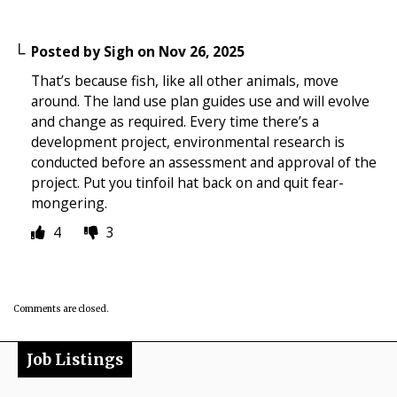
Posted by
Sigh
on
Nov 26, 2025
That’s because fish, like all other animals, move
around. The land use plan guides use and will evolve
and change as required. Every time there’s a
development project, environmental research is
conducted before an assessment and approval of the
project. Put you tinfoil hat back on and quit fear-
mongering.
4
3
Comments are closed.
Job Listings