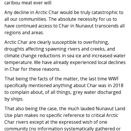
caribou meat ever will.
Any decline in Arctic Char would be truly catastrophic to
all our communities. The absolute necessity for us to
have continued access to Char in Nunavut transcends all
regions and areas.
Arctic Char are clearly susceptible to overfishing,
droughts affecting spawning rivers and creeks, and
climate change reductions in sea ice and increased water
temperature. We have already experienced local declines
in Char for these reasons.
That being the facts of the matter, the last time WWF
specifically mentioned anything about Char was in 2018
to complain about, of all things, grey water discharged
by ships.
That also being the case, the much lauded Nunavut Land
Use plan makes no specific reference to critical Arctic
Char rivers except at the expressed wish of one
community (no information systematically gathered or