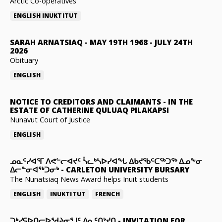
Arctic Co-operatives
ENGLISH
INUKTITUT
SARAH ARNATSIAQ
-
MAY 19TH 1968 - JULY 24TH
2026
Obituary
ENGLISH
NOTICE TO CREDITORS AND CLAIMANTS
-
IN THE
ESTATE OF CATHERINE QULUAQ PILAKAPSI
Nunavut Court of Justice
ENGLISH
ᓄᓇᑦᓯᐊᕐᒥ ᐱᕙᓪᓕᐊᔪᑦ ᓵᓚᒃᓴᐅᓯᐊᖓ ᐃᑲᔪᖃᑦᑕᖅᑐᖅ ᐃᓄᖕᓂ
ᐃᓕᓐᓂᐊᖅᑐᓂᒃ
-
CARLETON UNIVERSITY BURSARY
The Nunatsiaq News Award helps Inuit students
ENGLISH
INUKTITUT
FRENCH
ᑐᒃᓯᕋᐅᑎᓕᐅᖁᔨᓂᕐᒧᑦ ᐃᓇᑦᑎᔾᔪᑎ
-
INVITATION FOR