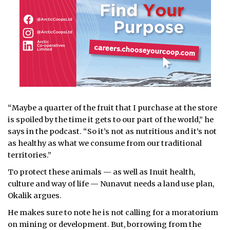
“Maybe a quarter of the fruit that I purchase at the store
is spoiled by the time it gets to our part of the world,” he
says in the podcast. “So it’s not as nutritious and it’s not
as healthy as what we consume from our traditional
territories.”
To protect these animals — as well as Inuit health,
culture and way of life — Nunavut needs a land use plan,
Okalik argues.
He makes sure to note he is not calling for a moratorium
on mining or development. But, borrowing from the