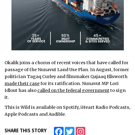
Okalik joins a chorus of recent voices that have called for
passage of the Nunavut Land Use Plan. In August, former
politician Tagaq Curley and filmmaker Qajaaq Ellsworth
made their case
for its ratification. Nunavut MP Lori
Idlout has also
called on the federal government
to sign
it.
This is Wild is available on Spotify, iHeart Radio Podcasts,
Apple Podcasts and Audible.
Facebook
Twitter
Instagram
SHARE THIS STORY