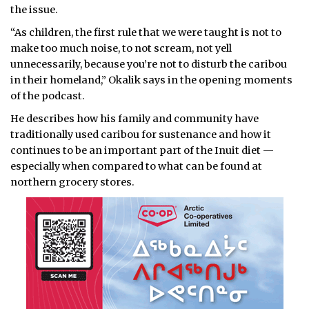
the issue.
“As children, the first rule that we were taught is not to
make too much noise, to not scream, not yell
unnecessarily, because you’re not to disturb the caribou
in their homeland,” Okalik says in the opening moments
of the podcast.
He describes how his family and community have
traditionally used caribou for sustenance and how it
continues to be an important part of the Inuit diet —
especially when compared to what can be found at
northern grocery stores.