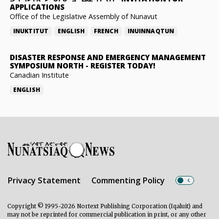
APPLICATIONS
Office of the Legislative Assembly of Nunavut
INUKTITUT
ENGLISH
FRENCH
INUINNAQTUN
DISASTER RESPONSE AND EMERGENCY MANAGEMENT
SYMPOSIUM NORTH
-
REGISTER TODAY!
Canadian Institute
ENGLISH
Privacy Statement
Commenting Policy
Copyright © 1995-2026 Nortext Publishing Corporation (Iqaluit) and
may not be reprinted for commercial publication in print, or any other