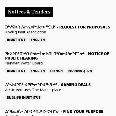
Notices & Tenders
ᑐᒃᓯᕋᐅᑎ ᐱᓕᕆᐊᖕᒍᓂᐊᖅᑐᒧᑦ
-
REQUEST FOR PROPOSALS
Kivalliq Inuit Association
INUKTITUT
ENGLISH
ᖃᐅᔨᑎᑦᑎᔾᔪᑎ ᑭᒃᑯᓕᒫᓂ ᑲᑎᒪᑎᑦᑎᓂᐊᕐᓂᖏᓐᓂᒃ
-
NOTICE OF
PUBLIC HEARING
Nunavut Water Board
INUKTITUT
ENGLISH
FRENCH
INUINNAQTUN
ᐃᕐᒃᒍᐊᕈᑏᑦ ᐊᑭᑭᒡᓕᖏᐊᖅᓯᒪᔪᑦ
-
GAMING DEALS
Arctic Ventures The Marketplace
ENGLISH
INUKTITUT
ᐃᖅᑲᓇᐃᔮᑦ ᐱᒋᐊᖅᑎᒍᒃ ᐅᕙᑦᑎᓐᓂ
-
FIND YOUR PURPOSE