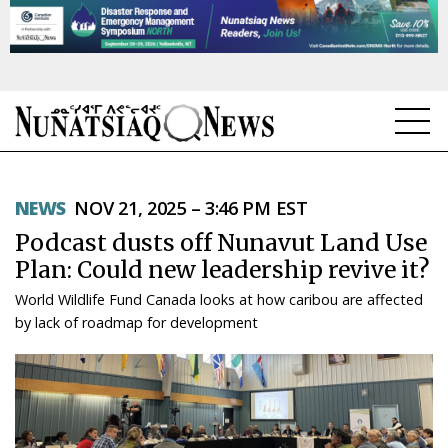
NEWS
NEWS
NOV 21, 2025 – 3:46 PM EST
TOPICS
Podcast dusts off Nunavut Land Use
REGIONS
Plan: Could new leadership revive it?
World Wildlife Fund Canada looks at how caribou are affected
FEATURES
by lack of roadmap for development
OPINION
TAISSUMANI
WEEKLY EDITION