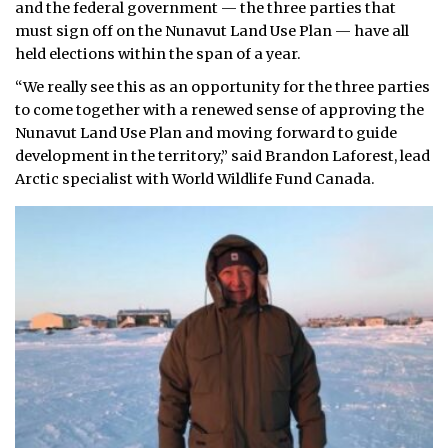
and the federal government — the three parties that
must sign off on the Nunavut Land Use Plan — have all
held elections within the span of a year.
“We really see this as an opportunity for the three parties
to come together with a renewed sense of approving the
Nunavut Land Use Plan and moving forward to guide
development in the territory,” said Brandon Laforest, lead
Arctic specialist with World Wildlife Fund Canada.