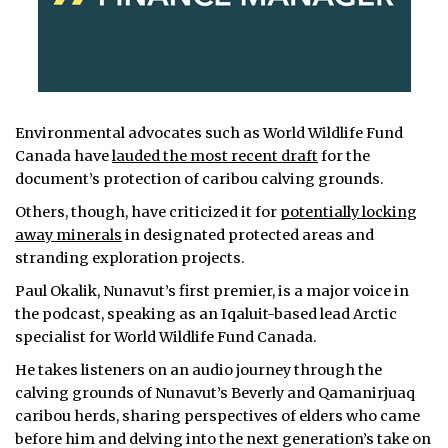
Environmental advocates such as World Wildlife Fund
Canada have
lauded the most recent draft
for the
document’s protection of caribou calving grounds.
Others, though, have criticized it for
potentially locking
away minerals
in designated protected areas and
stranding exploration projects.
Paul Okalik, Nunavut’s first premier, is a major voice in
the podcast, speaking as an Iqaluit-based lead Arctic
specialist for World Wildlife Fund Canada.
He takes listeners on an audio journey through the
calving grounds of Nunavut’s Beverly and Qamanirjuaq
caribou herds, sharing perspectives of elders who came
before him and delving into the next generation’s take on