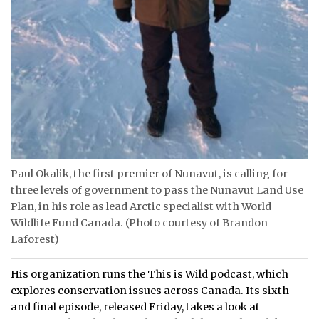
Paul Okalik, the first premier of Nunavut, is calling for
three levels of government to pass the Nunavut Land Use
Plan, in his role as lead Arctic specialist with World
Wildlife Fund Canada. (Photo courtesy of Brandon
Laforest)
His organization runs the This is Wild podcast, which
explores conservation issues across Canada. Its sixth
and final episode, released Friday, takes a look at