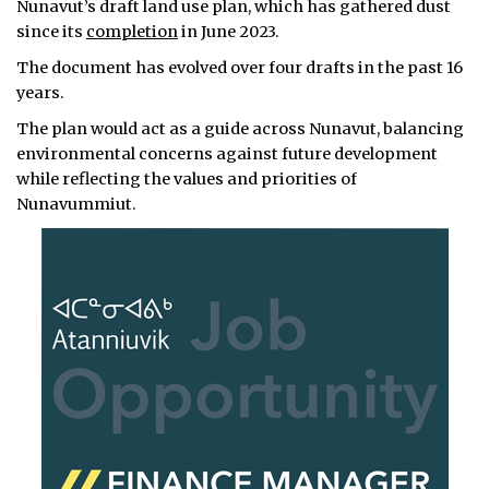
Nunavut’s draft land use plan, which has gathered dust
since its
completion
in June 2023.
The document has evolved over four drafts in the past 16
years.
The plan would act as a guide across Nunavut, balancing
environmental concerns against future development
while reflecting the values and priorities of
Nunavummiut.