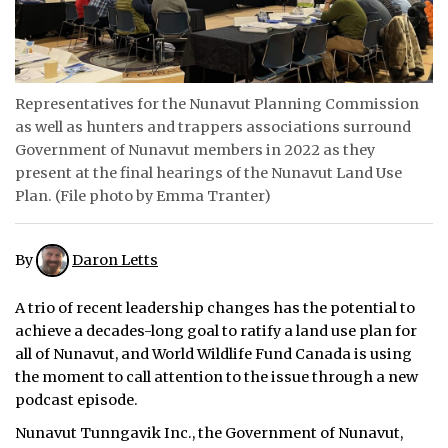
ᐃᓄᒃᑎᑐᑦ
SEARCH
Representatives for the Nunavut Planning Commission
ARCHIVE
as well as hunters and trappers associations surround
Government of Nunavut members in 2022 as they
ABOUT
present at the final hearings of the Nunavut Land Use
Plan. (File photo by Emma Tranter)
CONTACT
JOBS
By
Daron Letts
NOTICES
A trio of recent leadership changes has the potential to
achieve a decades-long goal to ratify a land use plan for
TENDERS
all of Nunavut, and World Wildlife Fund Canada is using
the moment to call attention to the issue through a new
ADVERTISE
podcast episode.
Nunavut Tunngavik Inc., the Government of Nunavut,