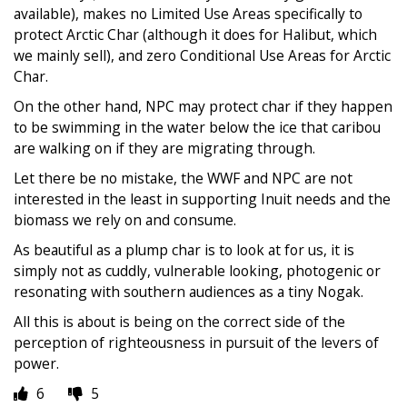
available), makes no Limited Use Areas specifically to
protect Arctic Char (although it does for Halibut, which
we mainly sell), and zero Conditional Use Areas for Arctic
Char.
On the other hand, NPC may protect char if they happen
to be swimming in the water below the ice that caribou
are walking on if they are migrating through.
Let there be no mistake, the WWF and NPC are not
interested in the least in supporting Inuit needs and the
biomass we rely on and consume.
As beautiful as a plump char is to look at for us, it is
simply not as cuddly, vulnerable looking, photogenic or
resonating with southern audiences as a tiny Nogak.
All this is about is being on the correct side of the
perception of righteousness in pursuit of the levers of
power.
6
5