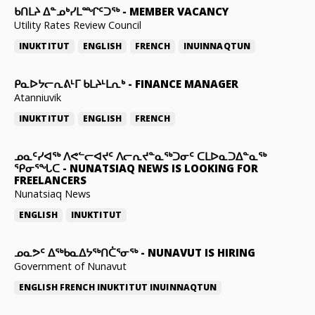
ᑲᑎᒪᔨ ᐃᓐᓄᒃᓯᒪᙱᑦᑐᖅ
-
MEMBER VACANCY
Utility Rates Review Council
INUKTITUT
ENGLISH
FRENCH
INUINNAQTUN
ᑭᓇᐅᔭᓕᕆᕕᒻᒥ ᑲᒪᔨᒻᒪᕆᒃ
-
FINANCE MANAGER
Atanniuvik
INUKTITUT
ENGLISH
FRENCH
ᓄᓇᑦᓯᐊᖅ ᐱᕙᓪᓕᐊᔪᑦ ᐱᓕᕆᔪᓐᓇᖅᑐᓂᑦ ᑕᒪᐅᓇᑐᐃᓐᓇᖅ
ᕿᓂᕐᖓᑕ
-
NUNATSIAQ NEWS IS LOOKING FOR
FREELANCERS
Nunatsiaq News
ENGLISH
INUKTITUT
ᓄᓇᕗᑦ ᐃᖅᑲᓇᐃᔭᖅᑎᑖᕐᓂᖅ
-
NUNAVUT IS HIRING
Government of Nunavut
ENGLISH
FRENCH
INUKTITUT
INUINNAQTUN