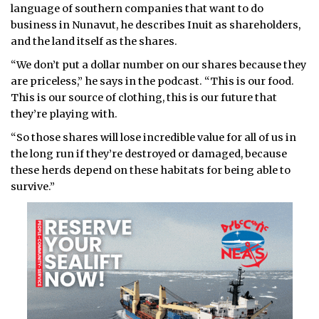
language of southern companies that want to do
business in Nunavut, he describes Inuit as shareholders,
and the land itself as the shares.
“We don’t put a dollar number on our shares because they
are priceless,” he says in the podcast. “This is our food.
This is our source of clothing, this is our future that
they’re playing with.
“So those shares will lose incredible value for all of us in
the long run if they’re destroyed or damaged, because
these herds depend on these habitats for being able to
survive.”