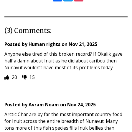
(3) Comments:
Posted by
Human rights
on
Nov 21, 2025
Anyone else tired of this broken record? If Okalik gave
half a damn about Inuit as he did about caribou then
Nunavut wouldn’t have most of its problems today.
20
15
Posted by
Avram Noam
on
Nov 24, 2025
Arctic Char are by far the most important country food
for Inuit across the entire breadth of Nunavut. Many
tons more of this fish species fills Inuk bellies than