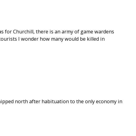
as for Churchill, there is an army of game wardens
’t tourists I wonder how many would be killed in
hipped north after habituation to the only economy in