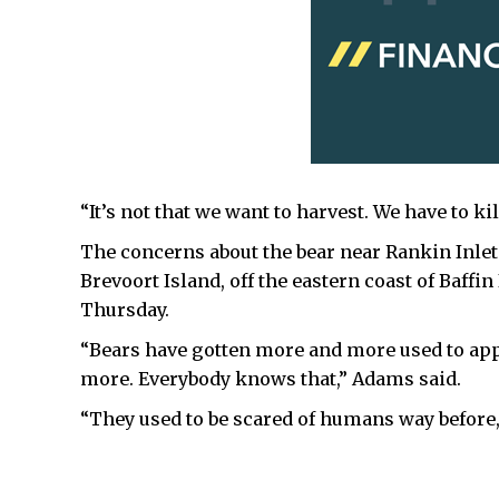
“It’s not that we want to harvest. We have to ki
The concerns about the bear near Rankin Inlet
Brevoort Island, off the eastern coast of Baffin
Thursday.
“Bears have gotten more and more used to a
more. Everybody knows that,” Adams said.
“They used to be scared of humans way before, 