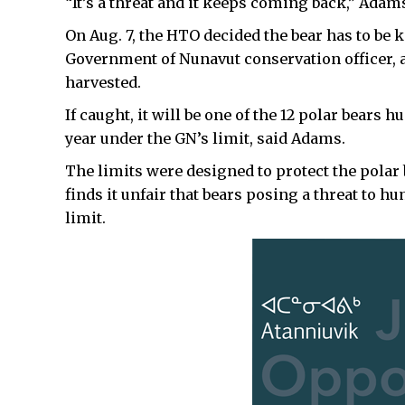
“It’s a threat and it keeps coming back,” Adams
On Aug. 7, the HTO decided the bear has to be 
Government of Nunavut conservation officer, a
harvested.
If caught, it will be one of the 12 polar bears h
year under the GN’s limit, said Adams.
The limits were designed to protect the polar
finds it unfair that bears posing a threat to 
limit.