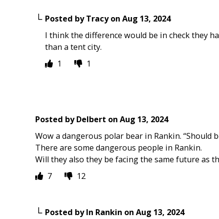
Posted by
Tracy
on
Aug 13, 2024
I think the difference would be in check they hav
than a tent city.
1
1
Posted by
Delbert
on
Aug 13, 2024
Wow a dangerous polar bear in Rankin. “Should be 
There are some dangerous people in Rankin.
Will they also they be facing the same future as t
7
12
Posted by
In Rankin
on
Aug 13, 2024