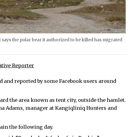
says the polar bear it authorized to be killed has migrated
ative Reporter
ted and reported by some Facebook users around
ard the area known as tent city, outside the hamlet.
onna Adams, manager at Kangiqliniq Hunters and
ain the following day.