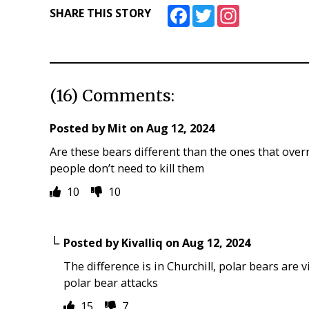
Facebook
Twitter
Instagram
SHARE THIS STORY
(16) Comments:
Posted by
Mit
on
Aug 12, 2024
Are these bears different than the ones that over
people don’t need to kill them
10
10
Posted by
Kivalliq
on
Aug 12, 2024
The difference is in Churchill, polar bears are vi
polar bear attacks
15
7