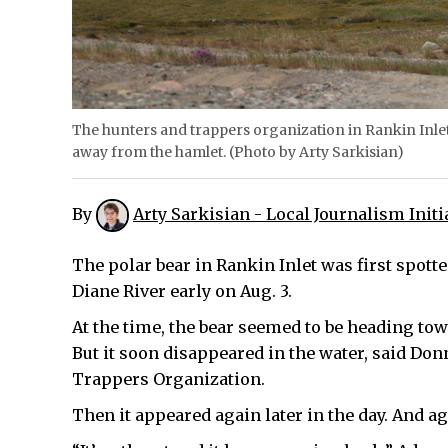
The hunters and trappers organization in Rankin Inlet 
away from the hamlet. (Photo by Arty Sarkisian)
By
Arty Sarkisian - Local Journalism Initi
The polar bear in Rankin Inlet was first spot
Diane River early on Aug. 3.
At the time, the bear seemed to be heading tow
But it soon disappeared in the water, said D
Trappers Organization.
Then it appeared again later in the day. And ag