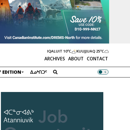
IQALUIT
10ºC
KUUJJUAQ
25ºC
ARCHIVES
ABOUT
CONTACT
 EDITION
ᐃᓄᒃᑎᑐᑦ