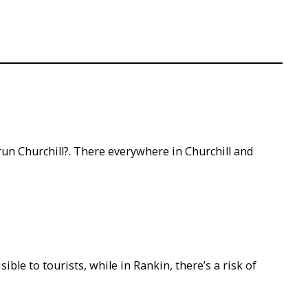
run Churchill?. There everywhere in Churchill and
sible to tourists, while in Rankin, there’s a risk of