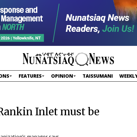
ONS
FEATURES
OPINION
TAISSUMANI
WEEKLY
Rankin Inlet must be
ganization’s manager says