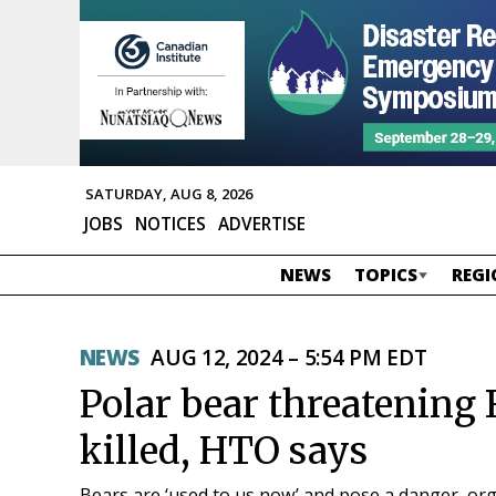
SATURDAY, AUG 8, 2026
JOBS
NOTICES
ADVERTISE
NEWS
TOPICS
REGI
NEWS
AUG 12, 2024 – 5:54 PM EDT
Polar bear threatening 
killed, HTO says
Bears are ‘used to us now’ and pose a danger, or