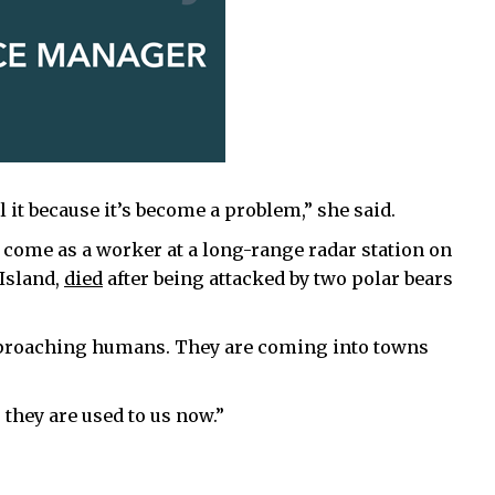
ll it because it’s become a problem,” she said.
 come as a worker at a long-range radar station on
 Island,
died
after being attacked by two polar bears
pproaching humans. They are coming into towns
they are used to us now.”