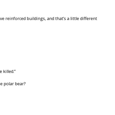
e reinforced buildings, and that’s a little different
killed.”
he polar bear?