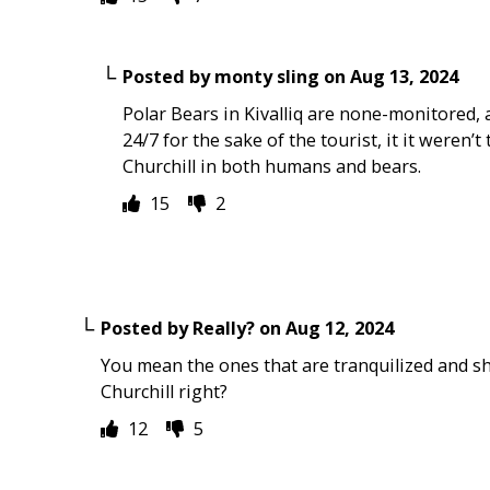
Posted by
monty sling
on
Aug 13, 2024
Polar Bears in Kivalliq are none-monitored, 
24/7 for the sake of the tourist, it it weren
Churchill in both humans and bears.
15
2
Posted by
Really?
on
Aug 12, 2024
You mean the ones that are tranquilized and s
Churchill right?
12
5