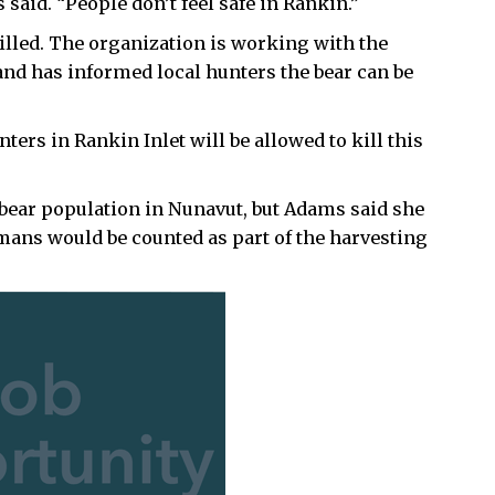
 said. “People don’t feel safe in Rankin.”
killed. The organization is working with the
nd has informed local hunters the bear can be
unters in Rankin Inlet will be allowed to kill this
 bear population in Nunavut, but Adams said she
humans would be counted as part of the harvesting