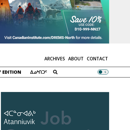
ARCHIVES
ABOUT
CONTACT
 EDITION
ᐃᓄᒃᑎᑐᑦ