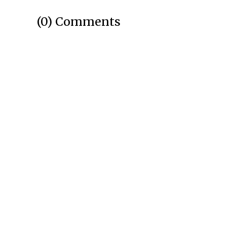
(0) Comments