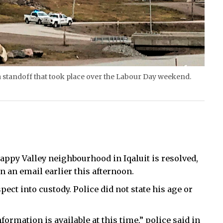
a standoff that took place over the Labour Day weekend.
appy Valley neighbourhood in Iqaluit is resolved,
an email earlier this afternoon.
ect into custody. Police did not state his age or
formation is available at this time,” police said in