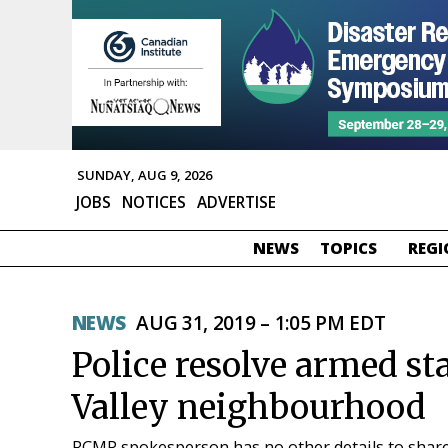
SUNDAY, AUG 9, 2026
JOBS
NOTICES
ADVERTISE
NEWS
TOPICS
REGI
NEWS
AUG 31, 2019 – 1:05 PM EDT
Police resolve armed st
Valley neighbourhood
RCMP spokesperson has no other details to shar