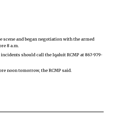
he scene and began negotiation with the armed
ore 8 a.m.
incidents should call the Iqaluit RCMP at 867-979-
efore noon tomorrow, the RCMP said.