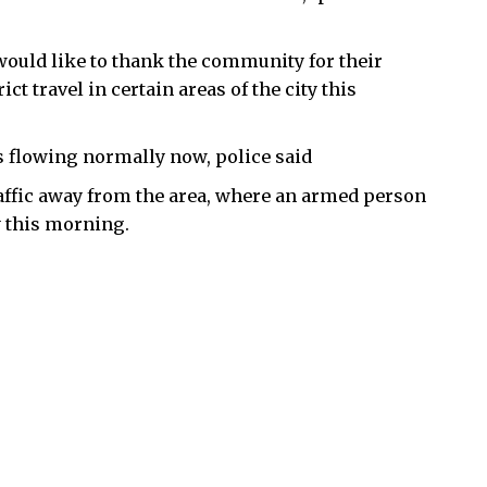
ould like to thank the community for their
t travel in certain areas of the city this
is flowing normally now, police said
traffic away from the area, where an armed person
y this morning.