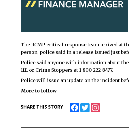
The RCMP critical response team arrived at t
person, police said in a release issued just bef
Police said anyone with information about the 
1111 or Crime Stoppers at 1-800-222-8477.
Police will issue an update on the incident b
More to follow
Facebook
Twitter
Instagram
SHARE THIS STORY