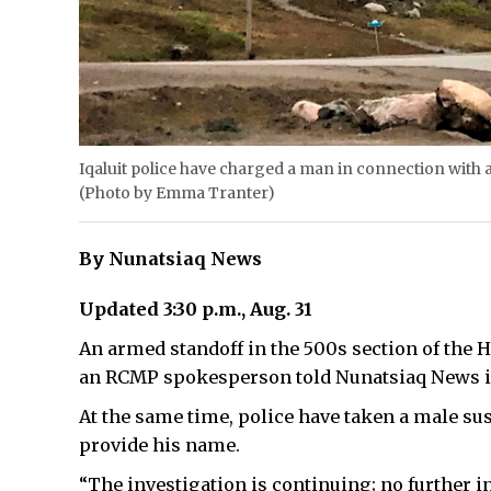
Iqaluit police have charged a man in connection with 
(Photo by Emma Tranter)
By Nunatsiaq News
Updated 3:30 p.m., Aug. 31
An armed standoff in the 500s section of the H
an RCMP spokesperson told Nunatsiaq News in 
At the same time, police have taken a male susp
provide his name.
“The investigation is continuing; no further in