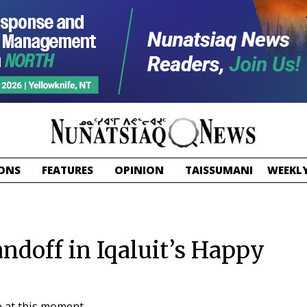
ONS
FEATURES
OPINION
TAISSUMANI
WEEKLY
andoff in Iqaluit’s Happy
e at this moment