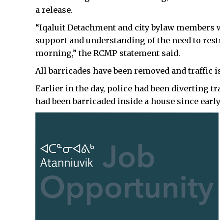
a release.
“Iqaluit Detachment and city bylaw members w
support and understanding of the need to restric
morning,” the RCMP statement said.
All barricades have been removed and traffic 
Earlier in the day, police had been diverting 
had been barricaded inside a house since earl