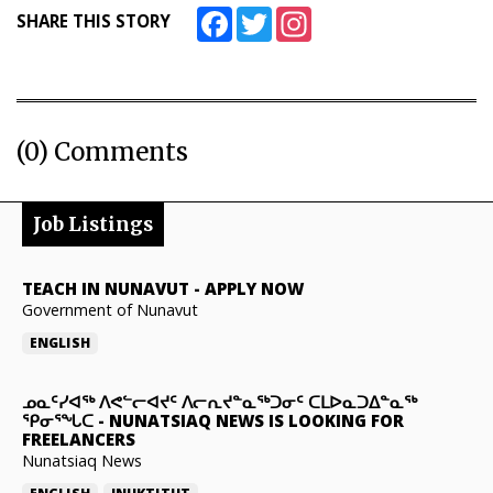
Facebook
Twitter
Instagram
SHARE THIS STORY
(0) Comments
Job Listings
TEACH IN NUNAVUT
-
APPLY NOW
Government of Nunavut
ENGLISH
ᓄᓇᑦᓯᐊᖅ ᐱᕙᓪᓕᐊᔪᑦ ᐱᓕᕆᔪᓐᓇᖅᑐᓂᑦ ᑕᒪᐅᓇᑐᐃᓐᓇᖅ
ᕿᓂᕐᖓᑕ
-
NUNATSIAQ NEWS IS LOOKING FOR
FREELANCERS
Nunatsiaq News