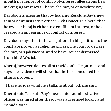
month in support of conflict-of-interest allegations he’s
making against Aziz Kheraj, the mayor of Resolute Bay.
ᐃᓄᒃᑎᑐᑦ
Davidson is alleging that by housing Resolute Bay’s new
SEARCH
senior administrative officer, Rick Doucet, in a hotel that
he owns, Kheraj is either in a conflict of interest, or has
ARCHIVE
created an appearance of conflict of interest.
Davidson says that if the allegations in his petition to the
ABOUT
court are proven, as relief he will ask the court to declare
the mayor’s job vacant, and to have Doucet dismissed
CONTACT
from his SAO’s job.
JOBS
Kheraj, however, denies all of Davidson’s allegations, and
says the evidence will show that he has conducted his
NOTICES
affairs properly.
TENDERS
“I have no idea what he’s talking about,” Kheraj said.
Kheraj said Resolute Bay’s new senior administrative
ADVERTISE
officer was hired after the job was advertised locally and
Canada-wide.