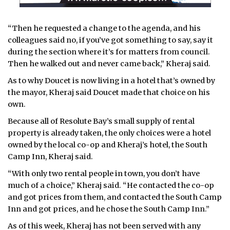
“Then he requested a change to the agenda, and his
colleagues said no, if you’ve got something to say, say it
during the section where it’s for matters from council.
Then he walked out and never came back,” Kheraj said.
As to why Doucet is now living in a hotel that’s owned by
the mayor, Kheraj said Doucet made that choice on his
own.
Because all of Resolute Bay’s small supply of rental
property is already taken, the only choices were a hotel
owned by the local co-op and Kheraj’s hotel, the South
Camp Inn, Kheraj said.
“With only two rental people in town, you don’t have
much of a choice,” Kheraj said. “He contacted the co-op
and got prices from them, and contacted the South Camp
Inn and got prices, and he chose the South Camp Inn.”
As of this week, Kheraj has not been served with any