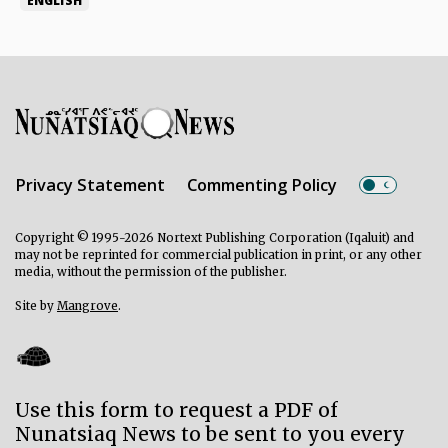
ENGLISH
Privacy Statement
Commenting Policy
Copyright © 1995-2026 Nortext Publishing Corporation (Iqaluit) and
may not be reprinted for commercial publication in print, or any other
media, without the permission of the publisher.
Site by
Mangrove
.
Use this form to request a PDF of
Nunatsiaq News to be sent to you every