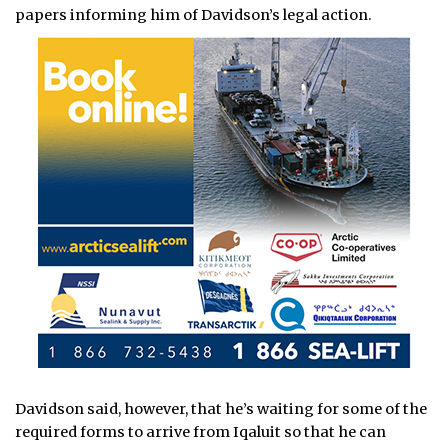
papers informing him of Davidson’s legal action.
Davidson said, however, that he’s waiting for some of the
required forms to arrive from Iqaluit so that he can