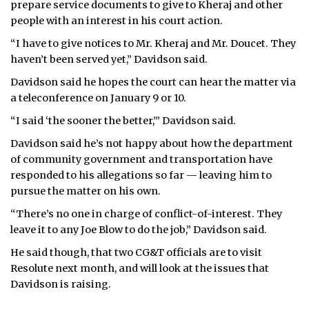
prepare service documents to give to Kheraj and other
people with an interest in his court action.
“I have to give notices to Mr. Kheraj and Mr. Doucet. They
haven’t been served yet,” Davidson said.
Davidson said he hopes the court can hear the matter via
a teleconference on January 9 or 10.
“I said ‘the sooner the better,’” Davidson said.
Davidson said he’s not happy about how the department
of community government and transportation have
responded to his allegations so far — leaving him to
pursue the matter on his own.
“There’s no one in charge of conflict-of-interest. They
leave it to any Joe Blow to do the job,” Davidson said.
He said though, that two CG&T officials are to visit
Resolute next month, and will look at the issues that
Davidson is raising.