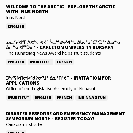
WELCOME TO THE ARCTIC
-
EXPLORE THE ARCTIC
WITH INNS NORTH
Inns North
ENGLISH
ᓄᓇᑦᓯᐊᕐᒥ ᐱᕙᓪᓕᐊᔪᑦ ᓵᓚᒃᓴᐅᓯᐊᖓ ᐃᑲᔪᖃᑦᑕᖅᑐᖅ ᐃᓄᖕᓂ
ᐃᓕᓐᓂᐊᖅᑐᓂᒃ
-
CARLETON UNIVERSITY BURSARY
The Nunatsiaq News Award helps Inuit students
ENGLISH
INUKTITUT
FRENCH
ᑐᒃᓯᕋᐅᑎᓕᐅᖁᔨᓂᕐᒧᑦ ᐃᓇᑦᑎᔾᔪᑎ
-
INVITATION FOR
APPLICATIONS
Office of the Legislative Assembly of Nunavut
INUKTITUT
ENGLISH
FRENCH
INUINNAQTUN
DISASTER RESPONSE AND EMERGENCY MANAGEMENT
SYMPOSIUM NORTH
-
REGISTER TODAY!
Canadian Institute