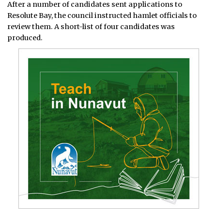
After a number of candidates sent applications to
Resolute Bay, the council instructed hamlet officials to
review them. A short-list of four candidates was
produced.