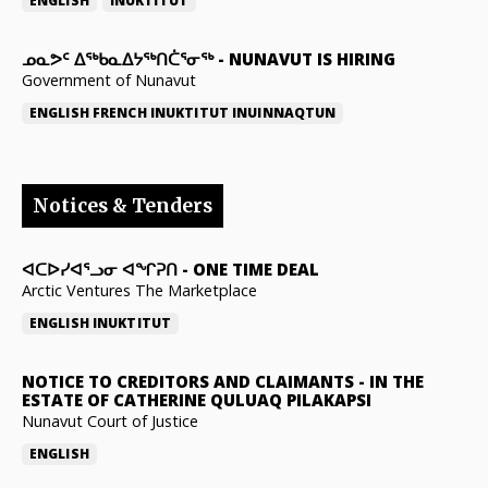
ENGLISH
INUKTITUT
ᓄᓇᕗᑦ ᐃᖅᑲᓇᐃᔭᖅᑎᑖᕐᓂᖅ
-
NUNAVUT IS HIRING
Government of Nunavut
ENGLISH
FRENCH
INUKTITUT
INUINNAQTUN
Notices & Tenders
ᐊᑕᐅᓯᐊᕐᓗᓂ ᐊᖏᕈᑎ
-
ONE TIME DEAL
Arctic Ventures The Marketplace
ENGLISH
INUKTITUT
NOTICE TO CREDITORS AND CLAIMANTS
-
IN THE
ESTATE OF CATHERINE QULUAQ PILAKAPSI
Nunavut Court of Justice
ENGLISH