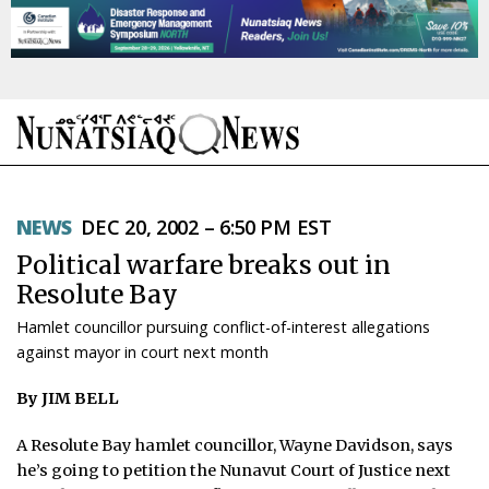
NEWS
NEWS
DEC 20, 2002 – 6:50 PM EST
TOPICS
Political warfare breaks out in
REGIONS
Resolute Bay
Hamlet councillor pursuing conflict-of-interest allegations
FEATURES
against mayor in court next month
OPINION
By JIM BELL
TAISSUMANI
A Resolute Bay hamlet councillor, Wayne Davidson, says
he’s going to petition the Nunavut Court of Justice next
WEEKLY EDITION