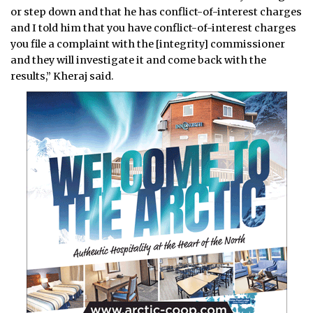
or step down and that he has conflict-of-interest charges
and I told him that you have conflict-of-interest charges
you file a complaint with the [integrity] commissioner
and they will investigate it and come back with the
results,” Kheraj said.