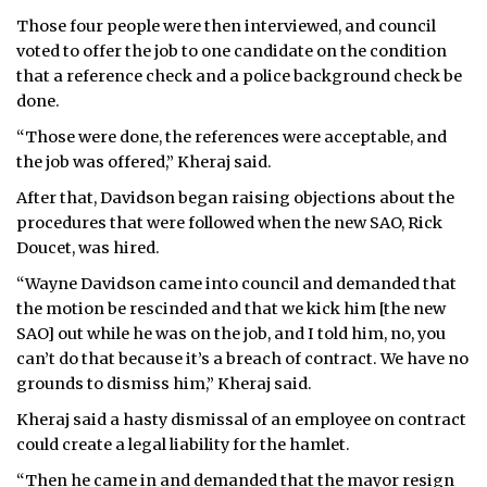
Those four people were then interviewed, and council
voted to offer the job to one candidate on the condition
that a reference check and a police background check be
done.
“Those were done, the references were acceptable, and
the job was offered,” Kheraj said.
After that, Davidson began raising objections about the
procedures that were followed when the new SAO, Rick
Doucet, was hired.
“Wayne Davidson came into council and demanded that
the motion be rescinded and that we kick him [the new
SAO] out while he was on the job, and I told him, no, you
can’t do that because it’s a breach of contract. We have no
grounds to dismiss him,” Kheraj said.
Kheraj said a hasty dismissal of an employee on contract
could create a legal liability for the hamlet.
“Then he came in and demanded that the mayor resign