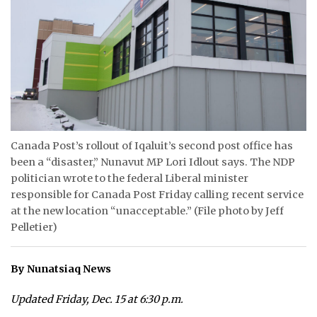
ᐃᓄᒃᑎᑐᑦ
SEARCH
ARCHIVE
ABOUT
Canada Post’s rollout of Iqaluit’s second post office has
CONTACT
been a “disaster,” Nunavut MP Lori Idlout says. The NDP
politician wrote to the federal Liberal minister
JOBS
responsible for Canada Post Friday calling recent service
at the new location “unacceptable.” (File photo by Jeff
NOTICES
Pelletier)
TENDERS
By Nunatsiaq News
ADVERTISE
Updated Friday, Dec. 15 at 6:30 p.m.