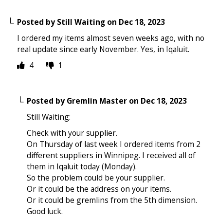
Posted by
Still Waiting
on
Dec 18, 2023
I ordered my items almost seven weeks ago, with no
real update since early November. Yes, in Iqaluit.
4
1
Posted by
Gremlin Master
on
Dec 18, 2023
Still Waiting:
Check with your supplier.
On Thursday of last week I ordered items from 2
different suppliers in Winnipeg. I received all of
them in Iqaluit today (Monday).
So the problem could be your supplier.
Or it could be the address on your items.
Or it could be gremlins from the 5th dimension.
Good luck.