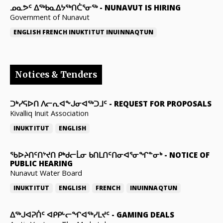
ᓄᓇᕗᑦ ᐃᖅᑲᓇᐃᔭᖅᑎᑖᕐᓂᖅ
-
NUNAVUT IS HIRING
Government of Nunavut
ENGLISH
FRENCH
INUKTITUT
INUINNAQTUN
Notices & Tenders
ᑐᒃᓯᕋᐅᑎ ᐱᓕᕆᐊᖕᒍᓂᐊᖅᑐᒧᑦ
-
REQUEST FOR PROPOSALS
Kivalliq Inuit Association
INUKTITUT
ENGLISH
ᖃᐅᔨᑎᑦᑎᔾᔪᑎ ᑭᒃᑯᓕᒫᓂ ᑲᑎᒪᑎᑦᑎᓂᐊᕐᓂᖏᓐᓂᒃ
-
NOTICE OF
PUBLIC HEARING
Nunavut Water Board
INUKTITUT
ENGLISH
FRENCH
INUINNAQTUN
ᐃᕐᒃᒍᐊᕈᑏᑦ ᐊᑭᑭᒡᓕᖏᐊᖅᓯᒪᔪᑦ
-
GAMING DEALS