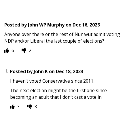
Posted by
John WP Murphy
on
Dec 16, 2023
Anyone over there or the rest of Nunavut admit voting
NDP and/or Liberal the last couple of elections?
6
2
Posted by
John K
on
Dec 18, 2023
I haven’t voted Conservative since 2011.
The next election might be the first one since
becoming an adult that I don’t cast a vote in.
3
3