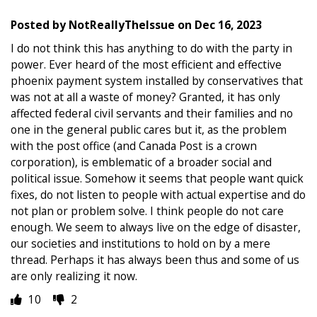
Posted by
NotReallyTheIssue
on
Dec 16, 2023
I do not think this has anything to do with the party in
power. Ever heard of the most efficient and effective
phoenix payment system installed by conservatives that
was not at all a waste of money? Granted, it has only
affected federal civil servants and their families and no
one in the general public cares but it, as the problem
with the post office (and Canada Post is a crown
corporation), is emblematic of a broader social and
political issue. Somehow it seems that people want quick
fixes, do not listen to people with actual expertise and do
not plan or problem solve. I think people do not care
enough. We seem to always live on the edge of disaster,
our societies and institutions to hold on by a mere
thread. Perhaps it has always been thus and some of us
are only realizing it now.
10
2