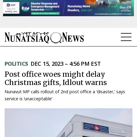
NEWS
POLITICS
DEC 15, 2023 – 4:56 PM EST
TOPICS
Post office woes might delay
REGIONS
Christmas gifts, Idlout warns
Nunavut MP calls rollout of 2nd post office a ‘disaster,’ says
FEATURES
service is ‘unacceptable’
OPINION
TAISSUMANI
WEEKLY EDITION