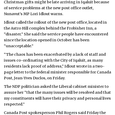
Christmas gifts might be late arriving in Iqaluit because
of service problems at the new post office outlet,
Nunavut’s MP Lori Idlout warns.
Idlout called the rollout of the new post office, located in
the Astro Hill complex behind the Frobisher Inn, a
“disaster.” She said the service people have encountered
since the location opened in October has been
“unacceptable.”
“The chaos has been exacerbated by a lack of staff and
issues co-ordinating with the City of Iqaluit, as many
residents lack proof of address,” Idlout wrote in a two-
page letter to the federal minister responsible for Canada
Post, Jean-Yves Duclos, on Friday.
The NDP politician asked the Liberal cabinet minister to
assure her “that the many issues will be resolved and that
my constituents will have their privacy and personal lives
respected.”
Canada Post spokesperson Phil Rogers said Friday the