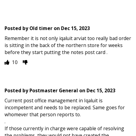
Posted by
Old timer
on
Dec 15, 2023
Remember it is not only iqaluit arviat too really bad order
is sitting in the back of the northern store for weeks
before they start putting the notes post card .
10
Posted by
Postmaster General
on
Dec 15, 2023
Current post office management in Iqaluit is
incompetent and needs to be replaced. Same goes for
whomever that person reports to.
.
If those currently in charge were capable of resolving
the problems, they would not have created the