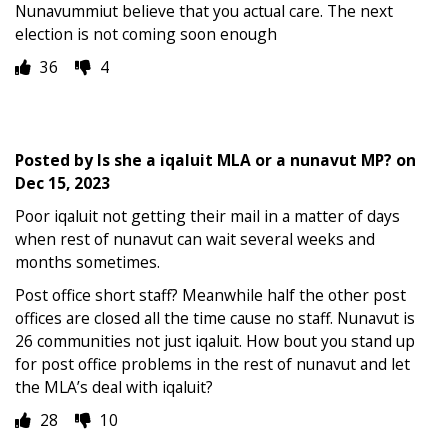
Nunavummiut believe that you actual care. The next
election is not coming soon enough
36
4
Posted by
Is she a iqaluit MLA or a nunavut MP?
on
Dec 15, 2023
Poor iqaluit not getting their mail in a matter of days
when rest of nunavut can wait several weeks and
months sometimes.
Post office short staff? Meanwhile half the other post
offices are closed all the time cause no staff. Nunavut is
26 communities not just iqaluit. How bout you stand up
for post office problems in the rest of nunavut and let
the MLA’s deal with iqaluit?
28
10