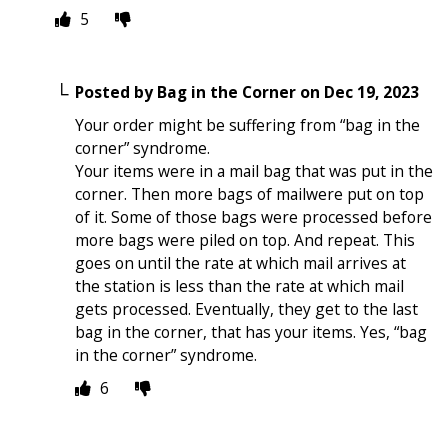
5
Posted by
Bag in the Corner
on
Dec 19, 2023
Your order might be suffering from “bag in the
corner” syndrome.
Your items were in a mail bag that was put in the
corner. Then more bags of mailwere put on top
of it. Some of those bags were processed before
more bags were piled on top. And repeat. This
goes on until the rate at which mail arrives at
the station is less than the rate at which mail
gets processed. Eventually, they get to the last
bag in the corner, that has your items. Yes, “bag
in the corner” syndrome.
6