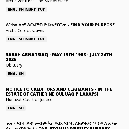
Arctic Ventures The Marketplace
ENGLISH
INUKTITUT
ᐃᖅᑲᓇᐃᔮᑦ ᐱᒋᐊᖅᑎᒍᒃ ᐅᕙᑦᑎᓐᓂ
-
FIND YOUR PURPOSE
Arctic Co-operatives
ENGLISH
INUKTITUT
SARAH ARNATSIAQ
-
MAY 19TH 1968 - JULY 24TH
2026
Obituary
ENGLISH
NOTICE TO CREDITORS AND CLAIMANTS
-
IN THE
ESTATE OF CATHERINE QULUAQ PILAKAPSI
Nunavut Court of Justice
ENGLISH
ᓄᓇᑦᓯᐊᕐᒥ ᐱᕙᓪᓕᐊᔪᑦ ᓵᓚᒃᓴᐅᓯᐊᖓ ᐃᑲᔪᖃᑦᑕᖅᑐᖅ ᐃᓄᖕᓂ
ᐃᓕᓐᓂᐊᖅᑐᓂᒃ
-
CARLETON UNIVERSITY BURSARY