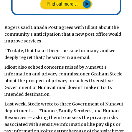
Rogers said Canada Post agrees with Idlout about the
community’s anticipation that a new post office would
improve services.
“To date, that hasn’t been the case for many, and we
deeply regret that,” he wrote in an email.
Idlout also echoed concerns raised by Nunavut’s
information and privacy commissioner Graham Steele
about the prospect of privacy breaches if sensitive
Government of Nunavut mail doesn’t make it to its
intended destination.
Last week, Steele wrote to three Government of Nunavut
departments — Finance, Family Services, and Human
Resources — asking them to assess the privacy risks
associated with sensitive information like pay slips or
tax information going astray because of the switchover