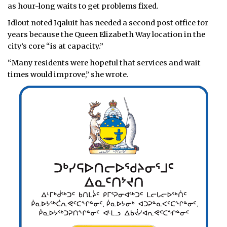
as hour-long waits to get problems fixed.
Idlout noted Iqaluit has needed a second post office for
years because the Queen Elizabeth Way location in the
city’s core “is at capacity.”
“Many residents were hopeful that services and wait
times would improve,” she wrote.