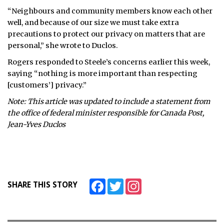
“Neighbours and community members know each other
well, and because of our size we must take extra
precautions to protect our privacy on matters that are
personal,” she wrote to Duclos.
Rogers responded to Steele’s concerns earlier this week,
saying “nothing is more important than respecting
[customers’] privacy.”
Note: This article was updated to include a statement from
the office of federal minister responsible for Canada Post,
Jean-Yves Duclos
Facebook
Twitter
Instagram
SHARE THIS STORY