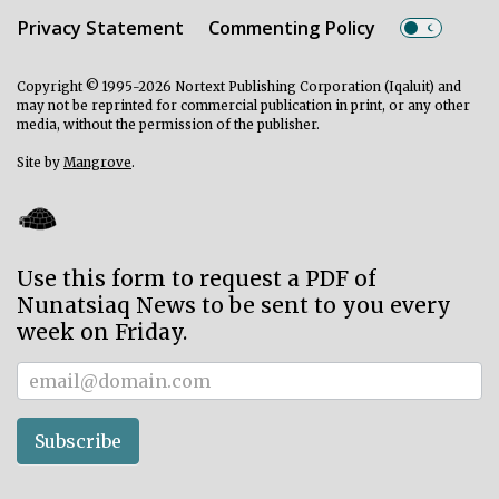
Privacy Statement
Commenting Policy
Copyright © 1995-2026 Nortext Publishing Corporation (Iqaluit) and
may not be reprinted for commercial publication in print, or any other
media, without the permission of the publisher.
Site by
Mangrove
.
Use this form to request a PDF of
Nunatsiaq News to be sent to you every
week on Friday.
Subscriber
Subscribe