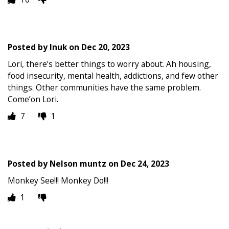
Posted by
Inuk
on
Dec 20, 2023
Lori, there’s better things to worry about. Ah housing,
food insecurity, mental health, addictions, and few other
things. Other communities have the same problem.
Come’on Lori.
7
1
Posted by
Nelson muntz
on
Dec 24, 2023
Monkey See!!! Monkey Do!!!
1