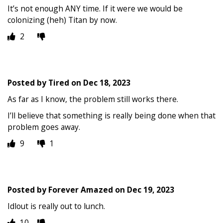
It’s not enough ANY time. If it were we would be
colonizing (heh) Titan by now.
2
Posted by
Tired
on
Dec 18, 2023
As far as I know, the problem still works there.
I’ll believe that something is really being done when that
problem goes away.
9
1
Posted by
Forever Amazed
on
Dec 19, 2023
Idlout is really out to lunch.
10