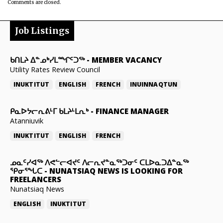
Comments are closed.
Job Listings
ᑲᑎᒪᔨ ᐃᓐᓄᒃᓯᒪᙱᑦᑐᖅ
-
MEMBER VACANCY
Utility Rates Review Council
INUKTITUT
ENGLISH
FRENCH
INUINNAQTUN
ᑭᓇᐅᔭᓕᕆᕕᒻᒥ ᑲᒪᔨᒻᒪᕆᒃ
-
FINANCE MANAGER
Atanniuvik
INUKTITUT
ENGLISH
FRENCH
ᓄᓇᑦᓯᐊᖅ ᐱᕙᓪᓕᐊᔪᑦ ᐱᓕᕆᔪᓐᓇᖅᑐᓂᑦ ᑕᒪᐅᓇᑐᐃᓐᓇᖅ
ᕿᓂᕐᖓᑕ
-
NUNATSIAQ NEWS IS LOOKING FOR
FREELANCERS
Nunatsiaq News
ENGLISH
INUKTITUT