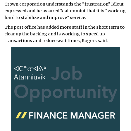
Crown corporation understands the “frustration” Idlout
expressed and he assured Iqalummiut that it is “working
hard to stabilize and improve” service.
The post office has added more staff in the short term to
clear up the backlog and is working to speed up
transactions and reduce wait times, Rogers said.