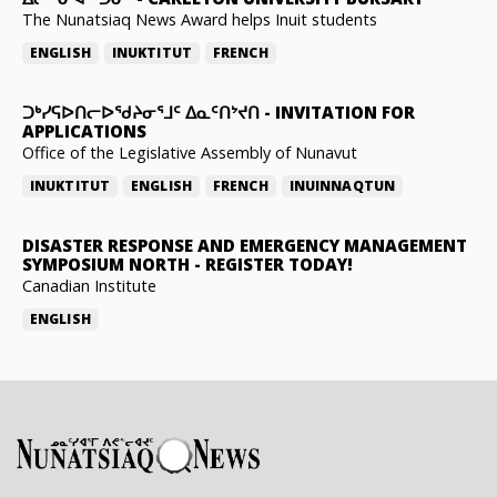
The Nunatsiaq News Award helps Inuit students
ENGLISH
INUKTITUT
FRENCH
ᑐᒃᓯᕋᐅᑎᓕᐅᖁᔨᓂᕐᒧᑦ ᐃᓇᑦᑎᔾᔪᑎ
-
INVITATION FOR
APPLICATIONS
Office of the Legislative Assembly of Nunavut
INUKTITUT
ENGLISH
FRENCH
INUINNAQTUN
DISASTER RESPONSE AND EMERGENCY MANAGEMENT
SYMPOSIUM NORTH
-
REGISTER TODAY!
Canadian Institute
ENGLISH