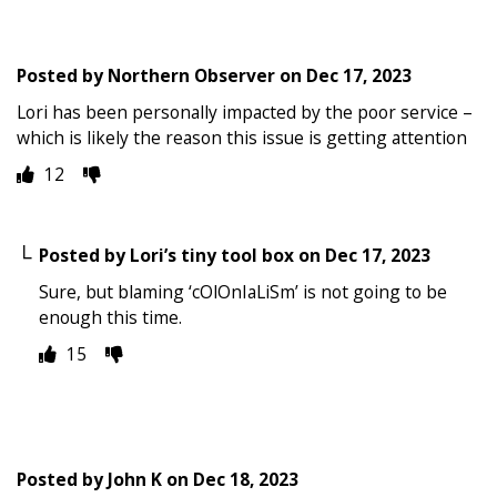
Posted by
Northern Observer
on
Dec 17, 2023
Lori has been personally impacted by the poor service –
which is likely the reason this issue is getting attention
12
Posted by
Lori’s tiny tool box
on
Dec 17, 2023
Sure, but blaming ‘cOlOnIaLiSm’ is not going to be
enough this time.
15
Posted by
John K
on
Dec 18, 2023