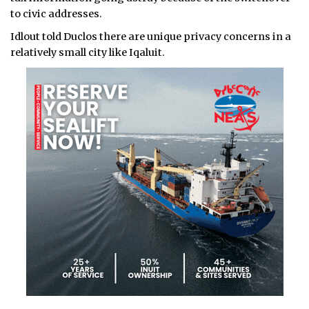
to civic addresses.
Idlout told Duclos there are unique privacy concerns in a
relatively small city like Iqaluit.