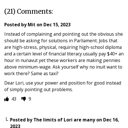
(21) Comments:
Posted by
Mit
on
Dec 15, 2023
Instead of complaining and pointing out the obvious she
should be asking for solutions in Parliament. Jobs that
are high-stress, physical, requiring high-school diploma
and a certain level of financial literacy usually pay $40+ an
hour in nunavut yet these workers are making pennies
above minimum-wage. Ask yourself why no inuit want to
work there? Same as taxi?
Dear Lori, use your power and position for good instead
of simply pointing out problems.
43
9
Posted by
The limits of Lori are many
on
Dec 16,
2023