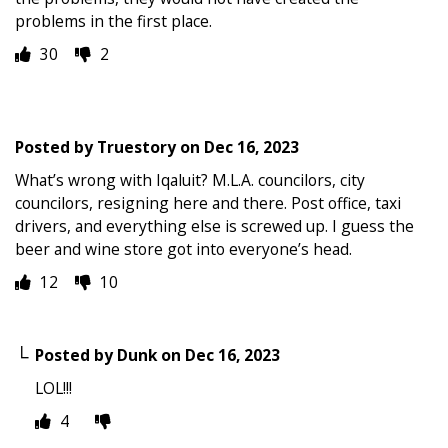
problems in the first place.
30
2
Posted by
Truestory
on
Dec 16, 2023
What’s wrong with Iqaluit? M.L.A. councilors, city
councilors, resigning here and there. Post office, taxi
drivers, and everything else is screwed up. I guess the
beer and wine store got into everyone’s head.
12
10
Posted by
Dunk
on
Dec 16, 2023
LOL!!!
4