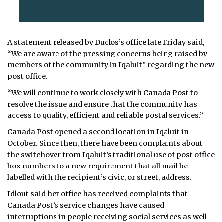
A statement released by Duclos’s office late Friday said,
“We are aware of the pressing concerns being raised by
members of the community in Iqaluit” regarding the new
post office.
“We will continue to work closely with Canada Post to
resolve the issue and ensure that the community has
access to quality, efficient and reliable postal services.”
Canada Post opened a second location in Iqaluit in
October. Since then, there have been complaints about
the switchover from Iqaluit’s traditional use of post office
box numbers to a new requirement that all mail be
labelled with the recipient’s civic, or street, address.
Idlout said her office has received complaints that
Canada Post’s service changes have caused
interruptions in people receiving social services as well