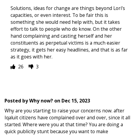
Solutions, ideas for change are things beyond Lori’s
capacities, or even interest. To be fair this is
something she would need help with, but it takes
effort to talk to people who do know. On the other
hand complaining and casting herself and her
constituents as perpetual victims is a much easier
strategy, it gets her easy headlines, and that is as far
as it goes with her.
26
3
Posted by
Why now?
on
Dec 15, 2023
Why are you starting to raise your concerns now. after
Iqaluit citizens have complained over and over, since it all
started. Where were you at that time? You are doing a
quick publicity stunt because you want to make