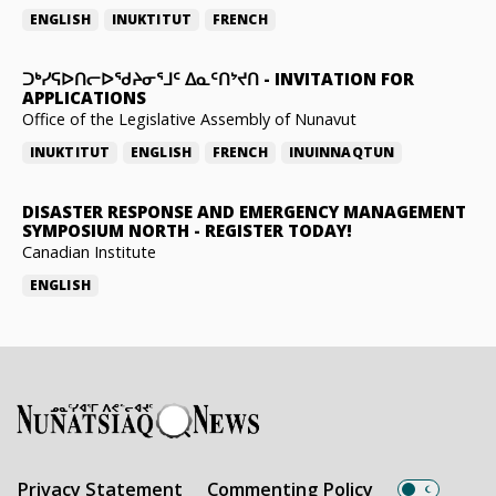
ENGLISH
INUKTITUT
FRENCH
ᑐᒃᓯᕋᐅᑎᓕᐅᖁᔨᓂᕐᒧᑦ ᐃᓇᑦᑎᔾᔪᑎ
-
INVITATION FOR
APPLICATIONS
Office of the Legislative Assembly of Nunavut
INUKTITUT
ENGLISH
FRENCH
INUINNAQTUN
DISASTER RESPONSE AND EMERGENCY MANAGEMENT
SYMPOSIUM NORTH
-
REGISTER TODAY!
Canadian Institute
ENGLISH
Privacy Statement
Commenting Policy