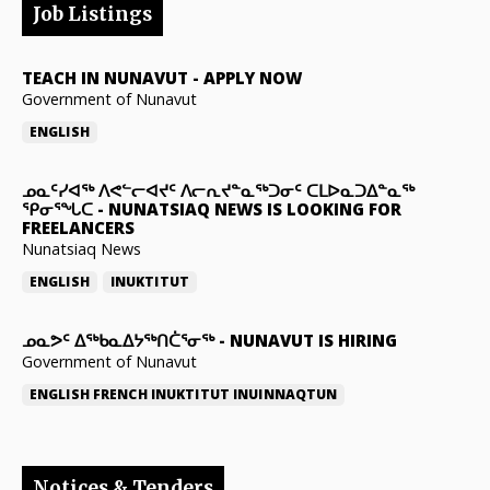
Job Listings
TEACH IN NUNAVUT
-
APPLY NOW
Government of Nunavut
ENGLISH
ᓄᓇᑦᓯᐊᖅ ᐱᕙᓪᓕᐊᔪᑦ ᐱᓕᕆᔪᓐᓇᖅᑐᓂᑦ ᑕᒪᐅᓇᑐᐃᓐᓇᖅ
ᕿᓂᕐᖓᑕ
-
NUNATSIAQ NEWS IS LOOKING FOR
FREELANCERS
Nunatsiaq News
ENGLISH
INUKTITUT
ᓄᓇᕗᑦ ᐃᖅᑲᓇᐃᔭᖅᑎᑖᕐᓂᖅ
-
NUNAVUT IS HIRING
Government of Nunavut
ENGLISH
FRENCH
INUKTITUT
INUINNAQTUN
Notices & Tenders