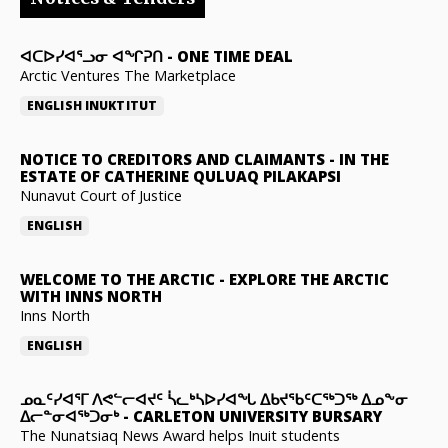
ᐊᑕᐅᓯᐊᕐᓗᓂ ᐊᖏᕈᑎ
-
ONE TIME DEAL
Arctic Ventures The Marketplace
ENGLISH
INUKTITUT
NOTICE TO CREDITORS AND CLAIMANTS
-
IN THE
ESTATE OF CATHERINE QULUAQ PILAKAPSI
Nunavut Court of Justice
ENGLISH
WELCOME TO THE ARCTIC
-
EXPLORE THE ARCTIC
WITH INNS NORTH
Inns North
ENGLISH
ᓄᓇᑦᓯᐊᕐᒥ ᐱᕙᓪᓕᐊᔪᑦ ᓵᓚᒃᓴᐅᓯᐊᖓ ᐃᑲᔪᖃᑦᑕᖅᑐᖅ ᐃᓄᖕᓂ
ᐃᓕᓐᓂᐊᖅᑐᓂᒃ
-
CARLETON UNIVERSITY BURSARY
The Nunatsiaq News Award helps Inuit students