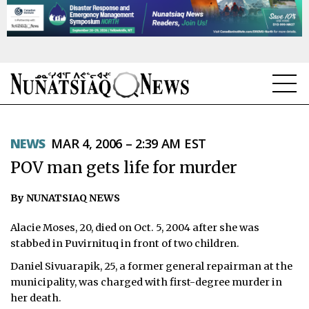
NEWS
NEWS
MAR 4, 2006 – 2:39 AM EST
TOPICS
POV man gets life for murder
REGIONS
By NUNATSIAQ NEWS
FEATURES
Alacie Moses, 20, died on Oct. 5, 2004 after she was
OPINION
stabbed in Puvirnituq in front of two children.
Daniel Sivuarapik, 25, a former general repairman at the
TAISSUMANI
municipality, was charged with first-degree murder in
her death.
WEEKLY EDITION