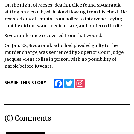
On the night of Moses’ death, police found Sivuarapik
ᐃᓄᒃᑎᑐᑦ
sitting on a couch, with blood flowing from his chest. He
resisted any attempts from police to intervene, saying
SEARCH
that he did not want medical care, and preferred to die.
Sivuarapik since recovered from that wound.
ARCHIVE
On Jan. 28, Sivuarapik, who had pleaded guilty to the
ABOUT
murder charge, was sentenced by Superior Court Judge
Jacques Viens to life in prison, with no possibility of
CONTACT
parole before 10 years.
JOBS
Facebook
Twitter
Instagram
SHARE THIS STORY
NOTICES
TENDERS
ADVERTISE
(0) Comments