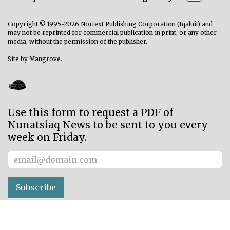
Copyright © 1995-2026 Nortext Publishing Corporation (Iqaluit) and
may not be reprinted for commercial publication in print, or any other
media, without the permission of the publisher.
Site by
Mangrove
.
Use this form to request a PDF of
Nunatsiaq News to be sent to you every
week on Friday.
Subscriber
Subscribe