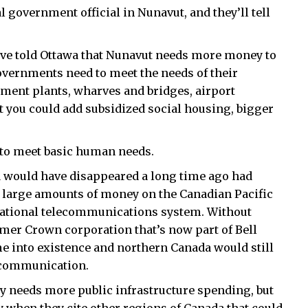
l government official in Nunavut, and they’ll tell
have told Ottawa that Nunavut needs more money to
overnments need to meet the needs of their
tment plants, wharves and bridges, airport
 you could add subsidized social housing, bigger
d to meet basic human needs.
a would have disappeared a long time ago had
 large amounts of money on the Canadian Pacific
national telecommunications system. Without
mer Crown corporation that’s now part of Bell
 into existence and northern Canada would still
f communication.
y needs more public infrastructure spending, but