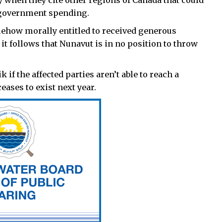
ly when they cite other regions of Canada that could
 government spending.
somehow morally entitled to received generous
it follows that Nunavut is in no position to throw
if the affected parties aren’t able to reach a
eases to exist next year.