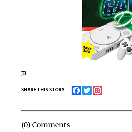
JB
Facebook
Twitter
Instagram
SHARE THIS STORY
(0) Comments