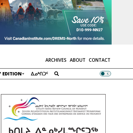
ARCHIVES
ABOUT
CONTACT
 EDITION
ᐃᓄᒃᑎᑐᑦ