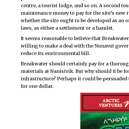
centre, a tourist lodge, and so on. A second t
maintenance money to pay for the site’s new r
whether the site ought to be developed as a
laws, as either a settlement or a hamlet.
It seems reasonable to believe that Breakwater
willing to make a deal with the Nunavut gove
reduce its environmental bill.
Breakwater should certainly pay for a thorough
materials at Nanisivik. But why should it be fo
infrastructure? Perhaps it could be persuaded 
for one dollar.