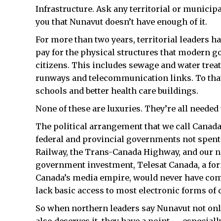
Infrastructure. Ask any territorial or municipa
you that Nunavut doesn’t have enough of it.
For more than two years, territorial leaders 
pay for the physical structures that modern g
citizens. This includes sewage and water trea
runways and telecommunication links. To that
schools and better health care buildings.
None of these are luxuries. They’re all neede
The political arrangement that we call Canad
federal and provincial governments not spent
Railway, the Trans-Canada Highway, and our 
government investment, Telesat Canada, a for
Canada’s media empire, would never have come
lack basic access to most electronic forms o
So when northern leaders say Nunavut not onl