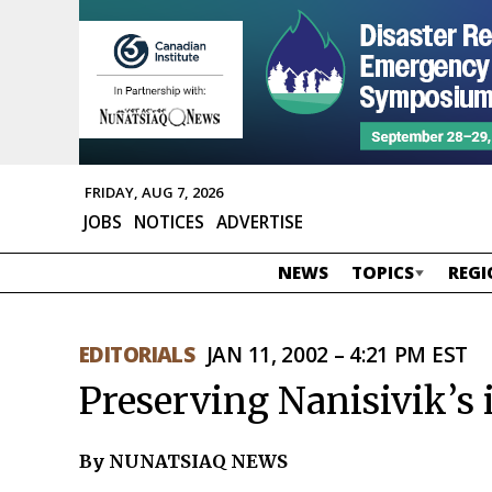
FRIDAY, AUG 7, 2026
JOBS
NOTICES
ADVERTISE
NEWS
TOPICS
REGI
EDITORIALS
JAN 11, 2002 – 4:21 PM EST
Preserving Nanisivik’s 
By NUNATSIAQ NEWS