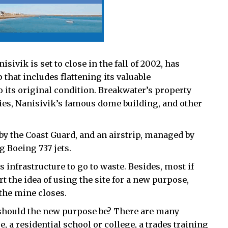
ivik is set to close in the fall of 2002, has
that includes flattening its valuable
to its original condition. Breakwater’s property
ities, Nanisivik’s famous dome building, and other
by the Coast Guard, and an airstrip, managed by
g Boeing 737 jets.
infrastructure to go to waste. Besides, most if
rt the idea of using the site for a new purpose,
 the mine closes.
t should the new purpose be? There are many
e, a residential school or college, a trades training