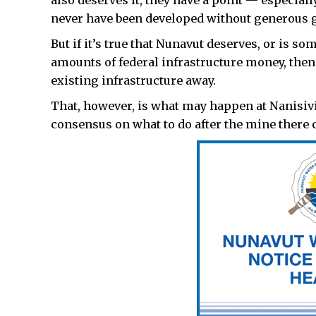
also deserves it, they have a point — especial
never have been developed without generous
But if it’s true that Nunavut deserves, or is 
amounts of federal infrastructure money, then 
existing infrastructure away.
That, however, is what may happen at Nanisivik 
consensus on what to do after the mine there c