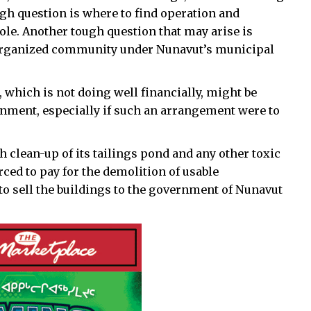
ough question is where to find operation and
ole. Another tough question that may arise is
n organized community under Nunavut’s municipal
, which is not doing well financially, might be
rnment, especially if such an arrangement were to
 clean-up of its tailings pond and any other toxic
rced to pay for the demolition of usable
to sell the buildings to the government of Nunavut