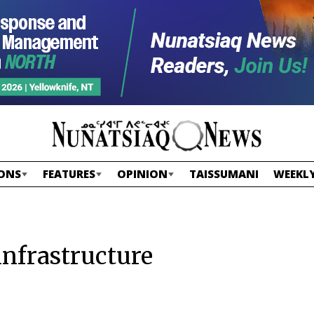
ONS
FEATURES
OPINION
TAISSUMANI
WEEKLY
infrastructure