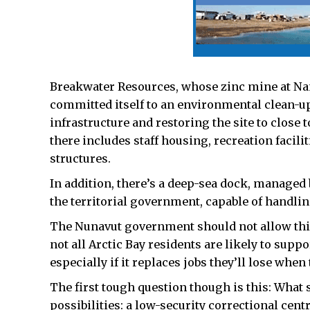
Breakwater Resources, whose zinc mine at Nanis
committed itself to an environmental clean-up 
infrastructure and restoring the site to close 
there includes staff housing, recreation facil
structures.
In addition, there’s a deep-sea dock, managed 
the territorial government, capable of handlin
The Nunavut government should not allow this 
not all Arctic Bay residents are likely to suppo
especially if it replaces jobs they’ll lose when
The first tough question though is this: Wha
possibilities: a low-security correctional centr