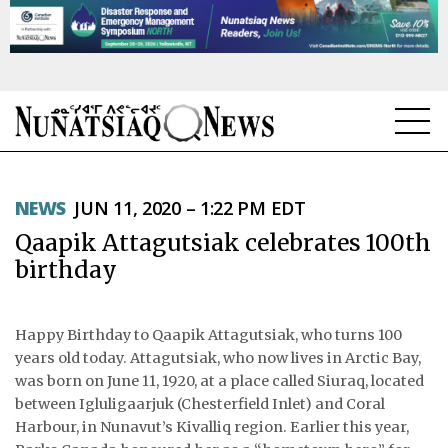
NEWS
NEWS
JUN 11, 2020 – 1:22 PM EDT
TOPICS
Qaapik Attagutsiak celebrates 100th
REGIONS
birthday
FEATURES
Happy Birthday to Qaapik Attagutsiak, who turns 100
OPINION
years old today. Attagutsiak, who now lives in Arctic Bay,
was born on June 11, 1920, at a place called Siuraq, located
TAISSUMANI
between Igluligaarjuk (Chesterfield Inlet) and Coral
Harbour, in Nunavut’s Kivalliq region. Earlier this year,
WEEKLY EDITION