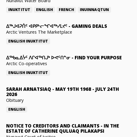
Nunavut Water Board
INUKTITUT
ENGLISH
FRENCH
INUINNAQTUN
ᐃᕐᒃᒍᐊᕈᑏᑦ ᐊᑭᑭᒡᓕᖏᐊᖅᓯᒪᔪᑦ
-
GAMING DEALS
Arctic Ventures The Marketplace
ENGLISH
INUKTITUT
ᐃᖅᑲᓇᐃᔮᑦ ᐱᒋᐊᖅᑎᒍᒃ ᐅᕙᑦᑎᓐᓂ
-
FIND YOUR PURPOSE
Arctic Co-operatives
ENGLISH
INUKTITUT
SARAH ARNATSIAQ
-
MAY 19TH 1968 - JULY 24TH
2026
Obituary
ENGLISH
NOTICE TO CREDITORS AND CLAIMANTS
-
IN THE
ESTATE OF CATHERINE QULUAQ PILAKAPSI
Nunavut Court of Justice