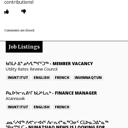
contributions!
Comments are closed.
Job Listings
ᑲᑎᒪᔨ ᐃᓐᓄᒃᓯᒪᙱᑦᑐᖅ
-
MEMBER VACANCY
Utility Rates Review Council
INUKTITUT
ENGLISH
FRENCH
INUINNAQTUN
ᑭᓇᐅᔭᓕᕆᕕᒻᒥ ᑲᒪᔨᒻᒪᕆᒃ
-
FINANCE MANAGER
Atanniuvik
INUKTITUT
ENGLISH
FRENCH
ᓄᓇᑦᓯᐊᖅ ᐱᕙᓪᓕᐊᔪᑦ ᐱᓕᕆᔪᓐᓇᖅᑐᓂᑦ ᑕᒪᐅᓇᑐᐃᓐᓇᖅ
ᕿᓂᕐᖓᑕ
-
NUNATSIAQ NEWS IS LOOKING FOR