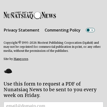
Privacy Statement
Commenting Policy
Copyright © 1995-2026 Nortext Publishing Corporation (Iqaluit) and
may not be reprinted for commercial publication in print, or any other
media, without the permission of the publisher.
Site by
Mangrove
.
Use this form to request a PDF of
Nunatsiaq News to be sent to you every
week on Friday.
Subscriber