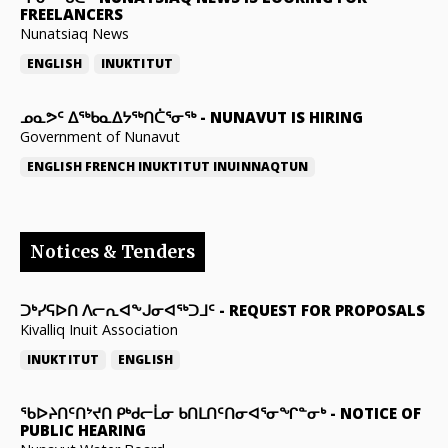
FREELANCERS
Nunatsiaq News
ENGLISH
INUKTITUT
ᓄᓇᕗᑦ ᐃᖅᑲᓇᐃᔭᖅᑎᑖᕐᓂᖅ
-
NUNAVUT IS HIRING
Government of Nunavut
ENGLISH
FRENCH
INUKTITUT
INUINNAQTUN
Notices & Tenders
ᑐᒃᓯᕋᐅᑎ ᐱᓕᕆᐊᖕᒍᓂᐊᖅᑐᒧᑦ
-
REQUEST FOR PROPOSALS
Kivalliq Inuit Association
INUKTITUT
ENGLISH
ᖃᐅᔨᑎᑦᑎᔾᔪᑎ ᑭᒃᑯᓕᒫᓂ ᑲᑎᒪᑎᑦᑎᓂᐊᕐᓂᖏᓐᓂᒃ
-
NOTICE OF
PUBLIC HEARING