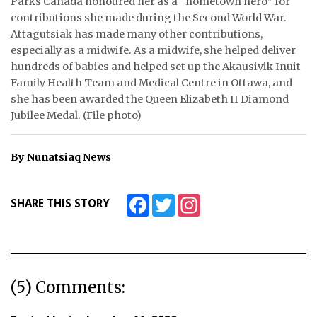
Parks Canada honoured her as a “hometown hero” for
contributions she made during the Second World War.
ᐃᓄᒃᑎᑐᑦ
Attagutsiak has made many other contributions,
especially as a midwife. As a midwife, she helped deliver
SEARCH
hundreds of babies and helped set up the Akausivik Inuit
Family Health Team and Medical Centre in Ottawa, and
ARCHIVE
she has been awarded the Queen Elizabeth II Diamond
Jubilee Medal. (File photo)
ABOUT
CONTACT
By Nunatsiaq News
JOBS
Facebook
Twitter
Instagram
SHARE THIS STORY
NOTICES
TENDERS
ADVERTISE
(5) Comments: