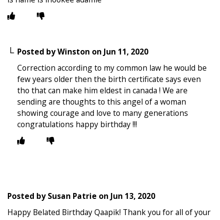
Posted by
Winston
on
Jun 11, 2020
Correction according to my common law he would be
few years older then the birth certificate says even
tho that can make him eldest in canada ! We are
sending are thoughts to this angel of a woman
showing courage and love to many generations
congratulations happy birthday !!!
Posted by
Susan Patrie
on
Jun 13, 2020
Happy Belated Birthday Qaapik! Thank you for all of your