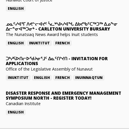
ENGLISH
ᓄᓇᑦᓯᐊᕐᒥ ᐱᕙᓪᓕᐊᔪᑦ ᓵᓚᒃᓴᐅᓯᐊᖓ ᐃᑲᔪᖃᑦᑕᖅᑐᖅ ᐃᓄᖕᓂ
ᐃᓕᓐᓂᐊᖅᑐᓂᒃ
-
CARLETON UNIVERSITY BURSARY
The Nunatsiaq News Award helps Inuit students
ENGLISH
INUKTITUT
FRENCH
ᑐᒃᓯᕋᐅᑎᓕᐅᖁᔨᓂᕐᒧᑦ ᐃᓇᑦᑎᔾᔪᑎ
-
INVITATION FOR
APPLICATIONS
Office of the Legislative Assembly of Nunavut
INUKTITUT
ENGLISH
FRENCH
INUINNAQTUN
DISASTER RESPONSE AND EMERGENCY MANAGEMENT
SYMPOSIUM NORTH
-
REGISTER TODAY!
Canadian Institute
ENGLISH