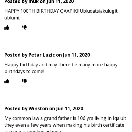
Posted by
inuk
on
Jun 11, 2020
HAPPY 100TH BIRTHDAY QAAPIK!! Ubluqatsiakulugit
ublumi.
Posted by
Petar Lazic
on
Jun 11, 2020
Happy birthday and may there be many more happy
birthdays to come!
Posted by
Winston
on
Jun 11, 2020
My common law s grand father is 106 yrs living in Iqaluit
they even a few years when making his birth certificate
is name is inookee adamie