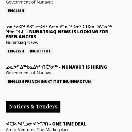
Government of Nunavut
ENGLISH
ᓄᓇᑦᓯᐊᖅ ᐱᕙᓪᓕᐊᔪᑦ ᐱᓕᕆᔪᓐᓇᖅᑐᓂᑦ ᑕᒪᐅᓇᑐᐃᓐᓇᖅ
ᕿᓂᕐᖓᑕ
-
NUNATSIAQ NEWS IS LOOKING FOR
FREELANCERS
Nunatsiaq News
ENGLISH
INUKTITUT
ᓄᓇᕗᑦ ᐃᖅᑲᓇᐃᔭᖅᑎᑖᕐᓂᖅ
-
NUNAVUT IS HIRING
Government of Nunavut
ENGLISH
FRENCH
INUKTITUT
INUINNAQTUN
Notices & Tenders
ᐊᑕᐅᓯᐊᕐᓗᓂ ᐊᖏᕈᑎ
-
ONE TIME DEAL
Arctic Ventures The Marketplace