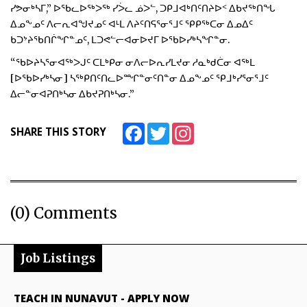
ᓯᕗᓂᒃᓴᒥ,” ᐅᖃᓚᐅᖅᐳᖅ ᓯᐴᓚ ᓅᐳᓪ, ᑐᑭᒧᐊᒃᑎᑦᑎᔨᐅᑉ ᐃᑲᔪᖅᑎᖓ
ᐃᓄᖕᓄᑦ ᐱᓕᕆᐊᖑᔪᓄᑦ ᐊᒻᒪ ᐱᔨᑦᑎᕋᕐᓂᕐᒧᑦ ᕿᑭᖅᑕᓂ ᐃᓄᐃᑦ
ᑲᑐᔾᔨᖃᑎᒌᖏᓐᓄᑦ, ᒪᑐᕙᓪᓕᐊᓂᐅᔪᒥ ᐅᖃᐅᓯᒃᓴᖏᓐᓂ.
“ᖃᐅᔨᓴᕐᓂᐊᖅᐳᒍᑦ ᑕᒪᒃᑭᓂ ᓂᐱᓕᐅᕆᓯᒪᔪᓂ ᓱᓇᒃᑯᑖᓂ ᐊᖅᒪ
[ᐅᖃᐅᓯᒃᓴᓂ] ᓴᖅᑭᑎᑦᑎᓚᐅᙱᓐᓂᑦᑎᓐᓂ ᐃᓄᖕᓄᑦ ᕿᒧᒃᓯᕐᓂᕐᒧᑦ
ᐃᓕᓐᓂᐊᕈᑎᒃᓴᓂ ᐃᑲᔪᕈᑎᒃᓴᓂ.”
Facebook
Twitter
Instagram
SHARE THIS STORY
(0) Comments
Job Listings
TEACH IN NUNAVUT
-
APPLY NOW