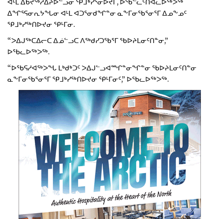
ᐊᒻᒪ ᐃᑲᔪᖅᓱᐃᔨᐅᓪᓗᓂ ᕿᒧᒃᓯᕐᓂᐅᔪᒥ, ᐅᖃᓪᓚᑦᑎᐊᓚᐅᖅᐳᖅ
ᐃᖏᕐᕋᓂᕆᔭᖓᓂ ᐊᒻᒪ ᐊᑐᕐᓂᑯᖏᓐᓂ ᓇᖕᒥᓂᖃᕐᓂᕐᒥ ᐃᓄᖕᓄᑦ
ᕿᒧᒃᓯᖅᑎᐅᔪᓂ ᕿᒻᒥᓂ.
“ᐳᐃᒍᖅᑕᐃᓕᑕ ᐃᓅᓪᓗᑕ ᐱᖅᑯᓯᑐᖃᕐᒥ ᖃᐅᔨᒪᓂᑦᑎᓐᓂ,”
ᐅᖃᓚᐅᖅᐳᖅ.
“ᐅᖃᕋᓱᐊᖅᐳᖓ ᒪᒃᑯᒃᑐᑦ ᐳᐃᒍᓪᓗᐊᙱᓐᓂᖏᓐᓂ ᖃᐅᔨᒪᓂᑦᑎᓐᓂ
ᓇᖕᒥᓂᖃᕐᓂᕐᒥ ᕿᒧᒃᓯᖅᑎᐅᔪᓂ ᕿᒻᒥᓂᑦ,” ᐅᖃᓚᐅᖅᐳᖅ.