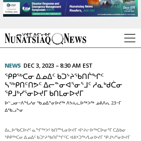
NEWS
NEWS
DEC 3, 2023 – 8:30 AM EST
TOPICS
ᕿᑭᖅᑕᓂ ᐃᓄᐃᑦ ᑲᑐᔾᔨᖃᑎᒌᖏᑦ
REGIONS
ᓴᖅᑭᑎᑦᑎᕗᑦ ᐃᓕᓐᓂᐊᕐᓂᕐᒧᑦ ᓱᓇᒃᑯᑖᓂ
ᕿᒧᒃᓯᕐᓂᐅᔪᒥ ᑲᑎᒪᓂᐅᔪᒥ
FEATURES
ᐅᓪᓗᓂ−ᐱᖓᓱᓂ ᖃᓄᐃᓐᓂᐅᔪᖅ ᐱᔭᕇᓚᐅᖅᐳᖅ ᓄᕕᐱᕆ 23−ᒥ
OPINION
ᐃᖃᓗᖕᓂ
TAISSUMANI
ᐃᓚᐅᖃᑕᐅᔪᑦ ᓇᖏᖅᐳᑦ ᑲᑎᙵᓂᐅᔪᒥ ᐊᔾᔨᓕᐅᖅᑕᐅᓂᕐᒥ ᑕᐃᑲᓂ
ᕿᑭᖅᑕᓂ ᐃᓄᐃᑦ ᑲᑐᔾᔨᖃᑎᒌᖏᑦᑕ ᐊᕕᒃᑐᖅᓯᒪᓂᐅᔪᒥ ᕿᒧᒃᓯᕐᓂᐅᔪᒥ
WEEKLY EDITION