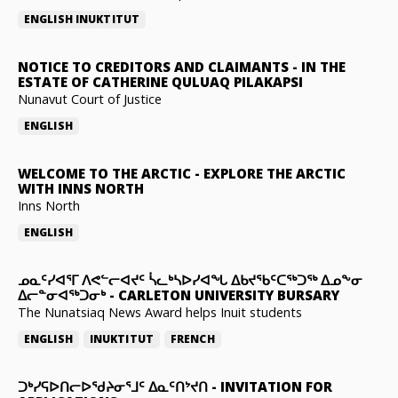
ENGLISH
INUKTITUT
NOTICE TO CREDITORS AND CLAIMANTS
-
IN THE
ESTATE OF CATHERINE QULUAQ PILAKAPSI
Nunavut Court of Justice
ENGLISH
WELCOME TO THE ARCTIC
-
EXPLORE THE ARCTIC
WITH INNS NORTH
Inns North
ENGLISH
ᓄᓇᑦᓯᐊᕐᒥ ᐱᕙᓪᓕᐊᔪᑦ ᓵᓚᒃᓴᐅᓯᐊᖓ ᐃᑲᔪᖃᑦᑕᖅᑐᖅ ᐃᓄᖕᓂ
ᐃᓕᓐᓂᐊᖅᑐᓂᒃ
-
CARLETON UNIVERSITY BURSARY
The Nunatsiaq News Award helps Inuit students
ENGLISH
INUKTITUT
FRENCH
ᑐᒃᓯᕋᐅᑎᓕᐅᖁᔨᓂᕐᒧᑦ ᐃᓇᑦᑎᔾᔪᑎ
-
INVITATION FOR