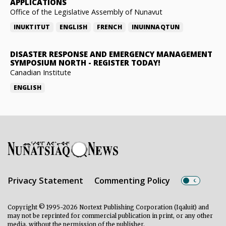
APPLICATIONS
Office of the Legislative Assembly of Nunavut
INUKTITUT
ENGLISH
FRENCH
INUINNAQTUN
DISASTER RESPONSE AND EMERGENCY MANAGEMENT
SYMPOSIUM NORTH
-
REGISTER TODAY!
Canadian Institute
ENGLISH
Privacy Statement
Commenting Policy
Copyright © 1995-2026 Nortext Publishing Corporation (Iqaluit) and
may not be reprinted for commercial publication in print, or any other
media, without the permission of the publisher.