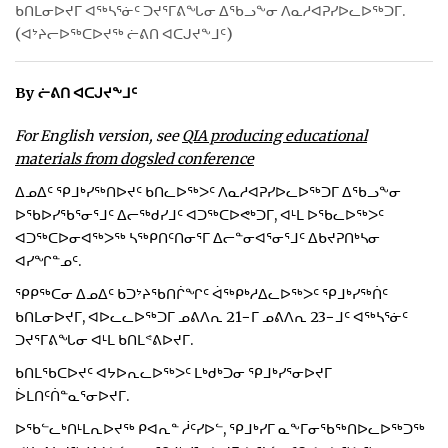
ᑲᑎᒪᓂᐅᔪᒥ ᐊᖅᓴᕐᓃᑦ ᑐᔪᕐᒥᕕᖓᓂ ᐃᖃᓗᖕᓂ ᐱᓇᓱᐊᕈᓯᐅᓚᐅᖅᑐᒥ.
ᐃᓄᒃᑎᑐᑦ
(ᐊᔾᔨᓕᐅᖅᑕᐅᔪᖅ ᓖᕕᑎ ᐊᑕᒍᔪᖕᒧᑦ)
SEARCH
By ᓖᕕᑎ ᐊᑕᒍᔪᖕᒧᑦ
ARCHIVE
For English version, see
QIA producing educational
materials from dogsled conference
ABOUT
ᐃᓄᐃᑦ ᕿᒧᒃᓯᖅᑎᐅᔪᑦ ᑲᑎᓚᐅᖅᐳᑦ ᐱᓇᓱᐊᕈᓯᐅᓚᐅᖅᑐᒥ ᐃᖃᓗᖕᓂ
CONTACT
ᐅᖃᐅᓯᖃᕐᓂᕐᒧᑦ ᐃᓕᖅᑯᓯᒧᑦ ᐊᑐᖅᑕᐅᕙᒃᑐᒥ, ᐊᒻᒪ ᐅᖃᓚᐅᖅᐳᑦ
ᐊᑐᖅᑕᐅᓂᐊᖅᐳᖅ ᓴᖅᑭᑎᑦᑎᓂᕐᒥ ᐃᓕᓐᓂᐊᕐᓂᕐᒧᑦ ᐃᑲᔪᕈᑎᒃᓴᓂ
JOBS
ᐊᓯᖏᓐᓄᑦ.
ᕿᑭᖅᑕᓂ ᐃᓄᐃᑦ ᑲᑐᔾᔨᖃᑎᒌᖏᑦ ᐋᖅᑭᒃᓱᐃᓚᐅᖅᐳᑦ ᕿᒧᒃᓯᖅᑏᑦ
NOTICES
ᑲᑎᒪᓂᐅᔪᒥ, ᐊᐅᓚᓚᐅᖅᑐᒥ ᓄᕕᐱᕆ 21−ᒥ ᓄᕕᐱᕆ 23−ᒧᑦ ᐊᖅᓴᕐᓃᑦ
ᑐᔪᕐᒥᕕᖓᓂ ᐊᒻᒪ ᑲᑎᒪᕝᕕᐅᔪᒥ.
TENDERS
ᑲᑎᒪᖃᑕᐅᔪᑦ ᐊᔭᐅᕆᓚᐅᖅᐳᑦ ᒪᒃᑯᒃᑐᓂ ᕿᒧᒃᓯᕐᓂᐅᔪᒥ
ADVERTISE
ᐆᒪᑎᑦᑏᓐᓇᕐᓂᐅᔪᒥ.
ᐅᖃᓪᓚᒃᑎᒻᒪᕆᐅᔪᖅ ᑭᐊᕆᓐ ᓲᑦᓯᐅᓪ, ᕿᒧᒃᓯᒥ ᓇᖕᒥᓂᖃᖅᑎᐅᓚᐅᖅᑐᖅ