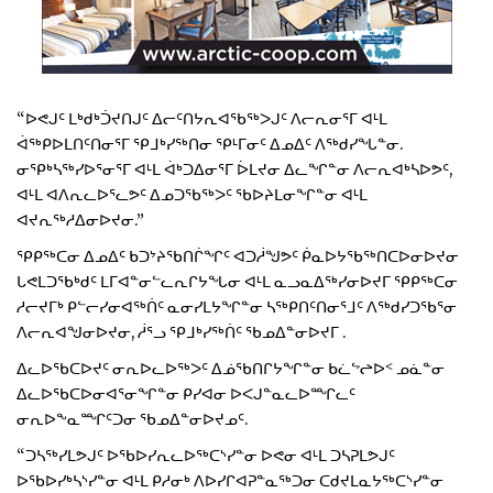
“ᐅᕙᒍᑦ ᒪᒃᑯᒃᑑᔪᑎᒍᑦ ᐃᓕᑦᑎᔭᕆᐊᖃᖅᐳᒍᑦ ᐱᓕᕆᓂᕐᒥ ᐊᒻᒪ
ᐋᖅᑭᐅᒪᑎᑦᑎᓂᕐᒥ ᕿᒧᒃᓯᖅᑎᓂ ᕿᒻᒥᓂᑦ ᐃᓄᐃᑦ ᐱᖅᑯᓯᖓᓐᓂ.
ᓂᕿᒃᓴᖅᓯᐅᕐᓂᕐᒥ ᐊᒻᒪ ᐋᒃᑐᐃᓂᕐᒥ ᐆᒪᔪᓂ ᐃᓚᖏᓐᓂ ᐱᓕᕆᐊᒃᓴᐅᕗᑦ,
ᐊᒻᒪ ᐊᐱᕆᓚᐅᕐᓚᕗᑦ ᐃᓄᑐᖃᖅᐳᑦ ᖃᐅᔨᒪᓂᖏᓐᓂ ᐊᒻᒪ
ᐊᔪᕆᖅᓱᐃᓂᐅᔪᓂ.”
ᕿᑭᖅᑕᓂ ᐃᓄᐃᑦ ᑲᑐᔾᔨᖃᑎᒌᖏᑦ ᐊᑐᓲᖑᕗᑦ ᑮᓇᐅᔭᖃᖅᑎᑕᐅᓂᐅᔪᓂ
ᒐᕙᒪᑐᖃᒃᑯᑦ ᒪᒥᐊᓐᓂᓪᓚᕆᒋᔭᖓᓂ ᐊᒻᒪ ᓇᓗᓇᐃᖅᓯᓂᐅᔪᒥ ᕿᑭᖅᑕᓂ
ᓱᓕᔪᒥᒃ ᑭᓪᓕᓯᓂᐊᖅᑏᑦ ᓇᓂᓯᒪᔭᖏᓐᓂ ᓴᖅᑭᑎᑦᑎᓂᕐᒧᑦ ᐱᖅᑯᓯᑐᖃᕐᓂ
ᐱᓕᕆᐊᖑᓂᐅᔪᓂ, ᓲᕐᓗ ᕿᒧᒃᓯᖅᑏᑦ ᖃᓄᐃᓐᓂᐅᔪᒥ .
ᐃᓚᐅᖃᑕᐅᔪᑦ ᓂᕆᐅᓚᐅᖅᐳᑦ ᐃᓅᖃᑎᒋᔭᖏᓐᓂ ᑲᓛᖦᖠᐅᑉ ᓄᓈᓐᓂ
ᐃᓚᐅᖃᑕᐅᓂᐊᕐᓂᖏᓐᓂ ᑭᓯᐊᓂ ᐅᐸᒍᓐᓇᓚᐅᙱᓚᑦ
ᓂᕆᐅᖕᓇᙱᑦᑐᓂ ᖃᓄᐃᓐᓂᐅᔪᓄᑦ.
“ᑐᓴᖅᓯᒪᕗᒍᑦ ᐅᖃᐅᓯᕆᓚᐅᖅᑕᔅᓯᓐᓂ ᐅᕙᓂ ᐊᒻᒪ ᑐᓴᕈᒪᕗᒍᑦ
ᐅᖃᐅᓯᒃᓴᔅᓯᓐᓂ ᐊᒻᒪ ᑭᓱᓂᒃ ᐱᐅᓯᒋᐊᕈᓐᓇᖅᑐᓂ ᑕᑯᔪᒪᓇᔭᖅᑕᔅᓯᓐᓂ